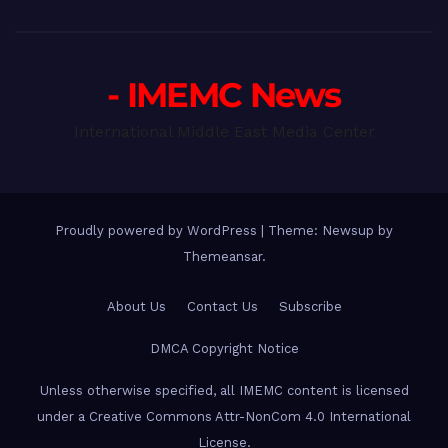
- IMEMC News
International Middle East Media Center
Proudly powered by WordPress
|
Theme: Newsup by
Themeansar
.
About Us
Contact Us
Subscribe
DMCA Copyright Notice
Unless otherwise specified, all IMEMC content is licensed
under a Creative Commons Attr-NonCom 4.0 International
License.