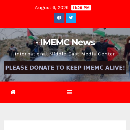
Skip
August 6, 2026
11:29 PM
to
content
- IMEMC News
International Middle East Media Center