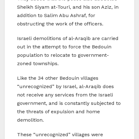
Sheikh Siyam at-Touri, and his son Aziz, in
addition to Salim Abu Ashraf, for
obstructing the work of the officers.
Israeli demolitions of al-Araqib are carried
out in the attempt to force the Bedouin
population to relocate to government-
zoned townships.
Like the 34 other Bedouin villages
“unrecognized” by Israel, al-Araqib does
not receive any services from the Israeli
government, and is constantly subjected to
the threats of expulsion and home
demolition.
These “unrecognized” villages were