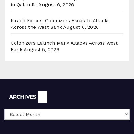
in Qalandia
August 6, 2026
Israeli Forces, Colonizers Escalate Attacks
Across the West Bank
August 6, 2026
Colonizers Launch Many Attacks Across West
Bank
August 5, 2026
Archives
ARCHIVES