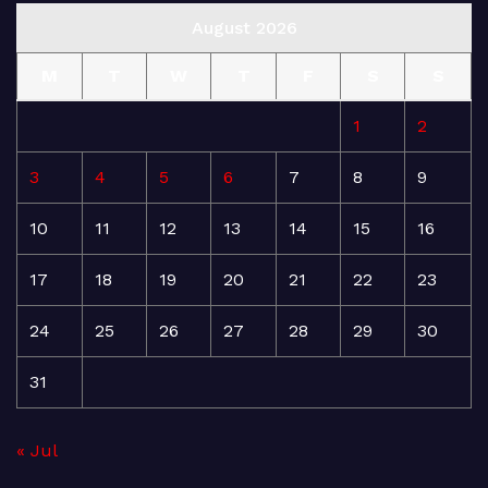
August 2026
M
T
W
T
F
S
S
1
2
3
4
5
6
7
8
9
10
11
12
13
14
15
16
17
18
19
20
21
22
23
24
25
26
27
28
29
30
31
« Jul