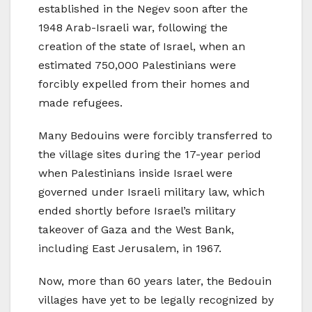
established in the Negev soon after the
1948 Arab-Israeli war, following the
creation of the state of Israel, when an
estimated 750,000 Palestinians were
forcibly expelled from their homes and
made refugees.
Many Bedouins were forcibly transferred to
the village sites during the 17-year period
when Palestinians inside Israel were
governed under Israeli military law, which
ended shortly before Israel’s military
takeover of Gaza and the West Bank,
including East Jerusalem, in 1967.
Now, more than 60 years later, the Bedouin
villages have yet to be legally recognized by