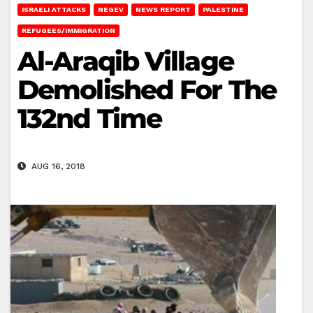
ISRAELI ATTACKS
NEGEV
NEWS REPORT
PALESTINE
REFUGEES/IMMIGRATION
Al-Araqib Village
Demolished For The
132nd Time
AUG 16, 2018