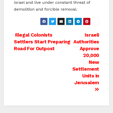
Israel and live under constant threat of
demolition and forcible removal.
Post
Illegal Colonists
Israeli
Settlers Start Preparing
Authorities
navigation
Road For Outpost
Approve
20,000
New
Settlement
Units in
Jerusalem