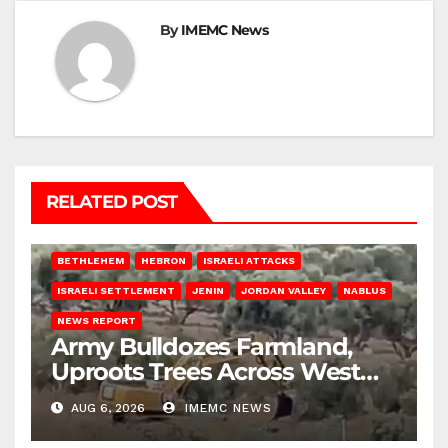
By
IMEMC News
RELATED POST
BETHLEHEM
HEBRON
ISRAELI ATTACKS
ISRAELI SETTLEMENT
JENIN
JORDAN VALLEY
NABLUS
NEWS REPORT
Army Bulldozes Farmland,
Uproots Trees Across West
Bank
AUG 6, 2026
IMEMC NEWS