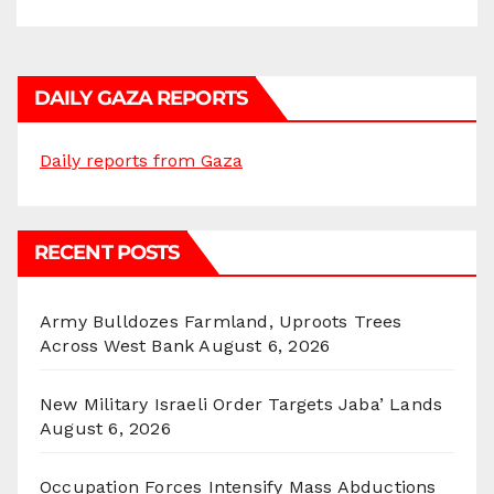
DAILY GAZA REPORTS
Daily reports from Gaza
RECENT POSTS
Army Bulldozes Farmland, Uproots Trees
Across West Bank
August 6, 2026
New Military Israeli Order Targets Jaba’ Lands
August 6, 2026
Occupation Forces Intensify Mass Abductions