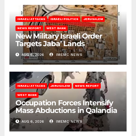
ISRAELI ATTACKS
ISRAELI POLITICS
JERUSALEM
NEWS REPORT
WEST BANK
New Military Israeli Order
Targets Jaba’ Lands
AUG 6, 2026
IMEMC NEWS
ISRAELI ATTACKS
JERUSALEM
NEWS REPORT
WEST BANK
Occupation Forces Intensify
Mass Abductions in Qalandia
AUG 6, 2026
IMEMC NEWS