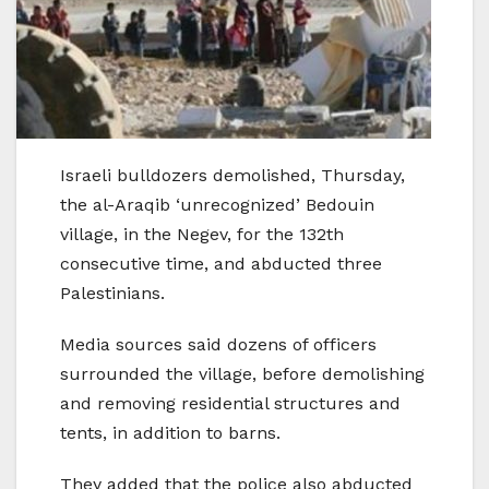
Israeli bulldozers demolished, Thursday,
the al-Araqib ‘unrecognized’ Bedouin
village, in the Negev, for the 132th
consecutive time, and abducted three
Palestinians.
Media sources said dozens of officers
surrounded the village, before demolishing
and removing residential structures and
tents, in addition to barns.
They added that the police also abducted