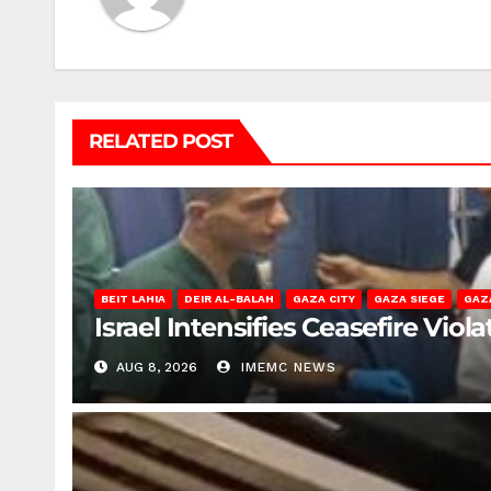
RELATED POST
BEIT LAHIA
DEIR AL-BALAH
GAZA CITY
GAZA SIEGE
GAZ
Israel Intensifies Ceasefire Vio
AUG 8, 2026
IMEMC NEWS