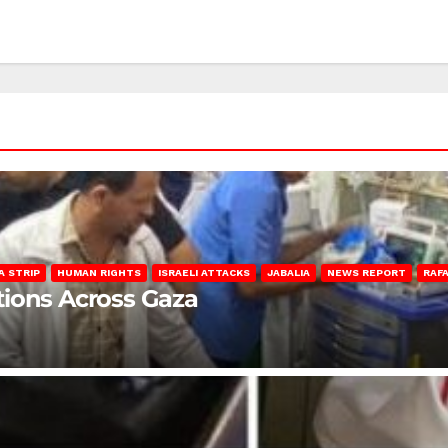
A STRIP
HUMAN RIGHTS
ISRAELI ATTACKS
JABALIA
NEWS REPORT
RAF
lations Across Gaza