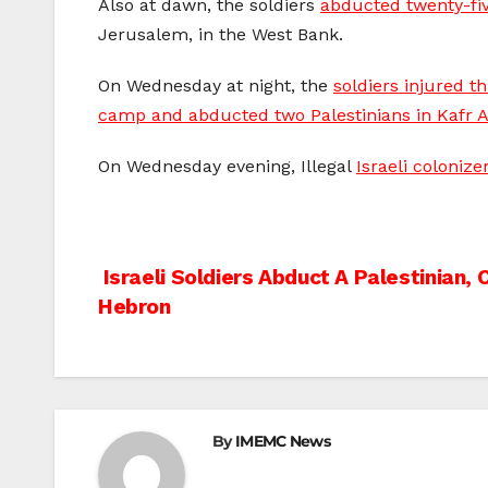
Also at dawn, the soldiers
abducted twenty-fiv
Jerusalem, in the West Bank.
On Wednesday at night, the
soldiers injured t
camp and abducted two Palestinians in Kafr 
On Wednesday evening, Illegal
Israeli coloniz
Post
Israeli Soldiers Abduct A Palestinian, C
Hebron
navigation
By
IMEMC News