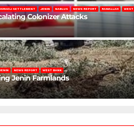
ISRAELI SETTLEMENT
JENIN
NABLUS
NEWS REPORT
RAMALLAH
WEST
calating Colonizer Attacks
JENIN
NEWS REPORT
WEST BANK
ting Jenin Farmlands