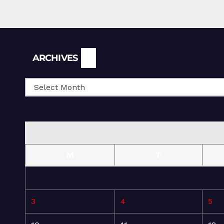
Archives
ARCHIVES
M
T
3
4
5