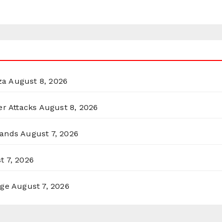
za
August 8, 2026
er Attacks
August 8, 2026
lands
August 7, 2026
t 7, 2026
rge
August 7, 2026