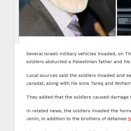
Several Israeli military vehicles invaded, on T
soldiers abducted a Palestinian father and his
Local sources said the soldiers invaded and 
Jaradat, along with his sons Tareq and Moh
They added that the soldiers caused damage to
In related news, the soldiers invaded the home
Jenin, in addition to the brothers of detainee
M