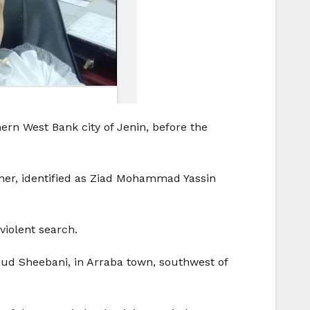
hern West Bank city of Jenin, before the
cher, identified as Ziad Mohammad Yassin
violent search.
 Sheebani, in Arraba town, southwest of
.