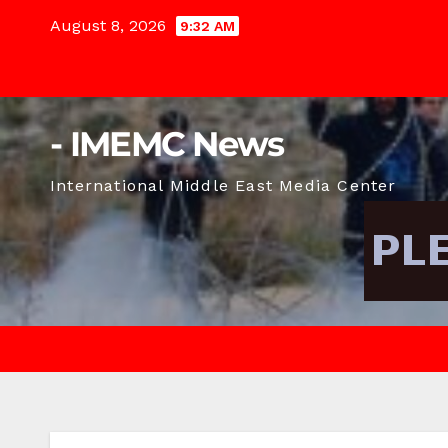
Skip
August 8, 2026
9:32 AM
to
content
- IMEMC News
International Middle East Media Center