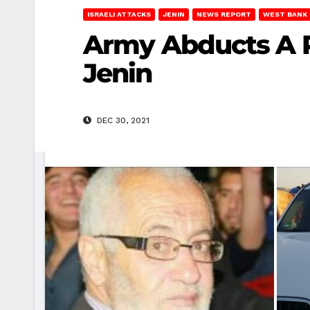
ISRAELI ATTACKS
JENIN
NEWS REPORT
WEST BANK
Army Abducts A P
Jenin
DEC 30, 2021