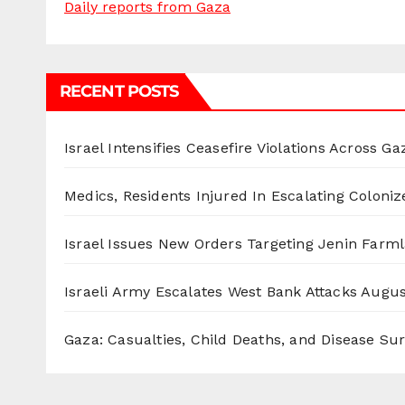
Daily reports from Gaza
RECENT POSTS
Israel Intensifies Ceasefire Violations Across Ga
Medics, Residents Injured In Escalating Coloniz
Israel Issues New Orders Targeting Jenin Farm
Israeli Army Escalates West Bank Attacks
Augus
Gaza: Casualties, Child Deaths, and Disease Su