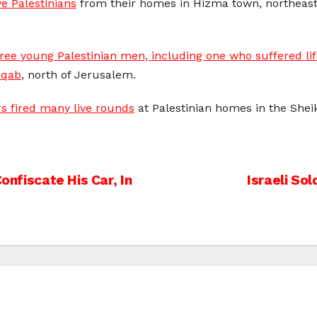
e Palestinians
from their homes in Hizma town, northeast o
hree young Palestinian men, including one who suffered li
Aqab
, north of Jerusalem.
ers fired many live rounds
at Palestinian homes in the She
onfiscate His Car, In
Israeli So