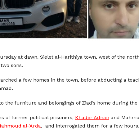
hursday at dawn, Sielet al-Harithiya town, west of the nort
 two sons.
searched a few homes in the town, before abducting a tea
ammad.
 the furniture and belongings of Ziad’s home during the 
s of former political prisoners,
Khader Adnan
and Mahmoud
ahmoud al-‘Arda
, and interrogated them for a few hours