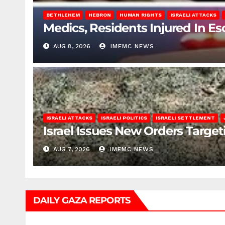
BETHLEHEM
HEBRON
HUMAN RIGHTS
ISRAELI ATTACKS
Medics, Residents Injured In Es
AUG 8, 2026
IMEMC NEWS
ISRAELI ATTACKS
ISRAELI POLITICS
ISRAELI SETTLEMENT
Israel Issues New Orders Targe
AUG 7, 2026
IMEMC NEWS
DAILY GAZA REPORTS