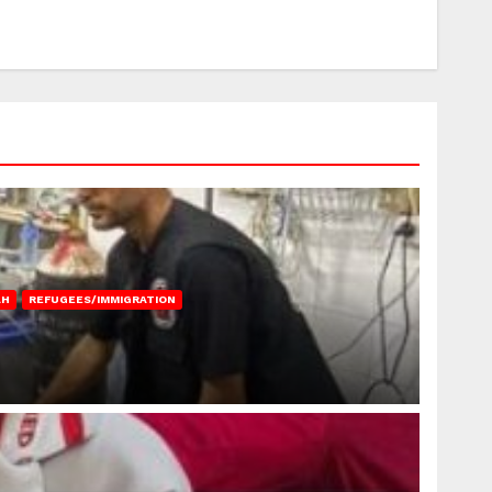
AH
REFUGEES/IMMIGRATION