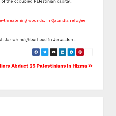
f the occupied Palestinian capital,
fe-threatening wounds, in Qalandia refugee
ikh Jarrah neighborhood in Jerusalem.
ldiers Abduct 25 Palestinians In Hizma