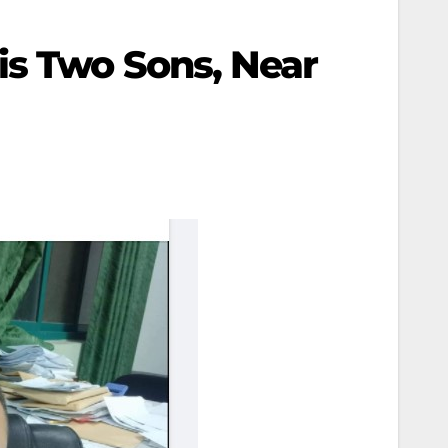
is Two Sons, Near