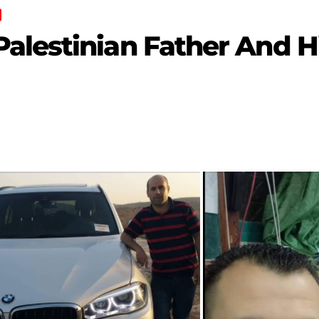
alestinian Father And H