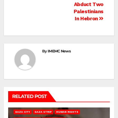
navigation
Abduct Two
Palestinians
In Hebron
By
IMEMC News
RELATED POST
GAZA CITY
GAZA STRIP
HUMAN RIGHTS