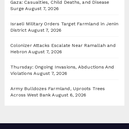
Gaza: Casualties, Child Deaths, and Disease
Surge
August 7, 2026
Israeli Military Orders Target Farmland in Jenin
District
August 7, 2026
Colonizer Attacks Escalate Near Ramallah and
Hebron
August 7, 2026
Thursday: Ongoing Invasions, Abductions And
Violations
August 7, 2026
Army Bulldozes Farmland, Uproots Trees
Across West Bank
August 6, 2026