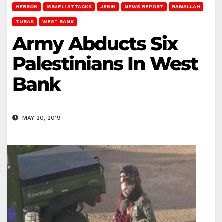
HEBRON
ISRAELI ATTACKS
JENIN
NEWS REPORT
RAMALLAH
TUBAS
WEST BANK
Army Abducts Six
Palestinians In West
Bank
MAY 20, 2019