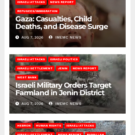
ISRAELI ATTACKS
NEWS REPORT
REFUGEES/IMMIGRATION
Gaza: Casualties, Child
Deaths, and Disease Surge
AUG 7, 2026
IMEMC NEWS
ISRAELI ATTACKS
ISRAELI POLITICS
ISRAELI SETTLEMENT
JENIN
NEWS REPORT
WEST BANK
Israeli Military Orders Target
Farmland in Jenin District
AUG 7, 2026
IMEMC NEWS
HEBRON
HUMAN RIGHTS
ISRAELI ATTACKS
ISRAELI SETTLEMENT
NEWS REPORT
RAMALLAH