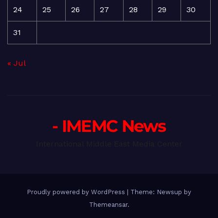
24
25
26
27
28
29
30
31
« Jul
- IMEMC News
International Middle East Media Center
Proudly powered by WordPress
|
Theme: Newsup by
Themeansar
.