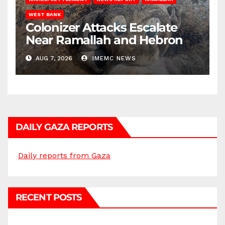
WEST BANK
Colonizer Attacks Escalate
Near Ramallah and Hebron
AUG 7, 2026
IMEMC NEWS
DAILY GAZA REPORTS
Daily reports from Gaza
RECENT POSTS