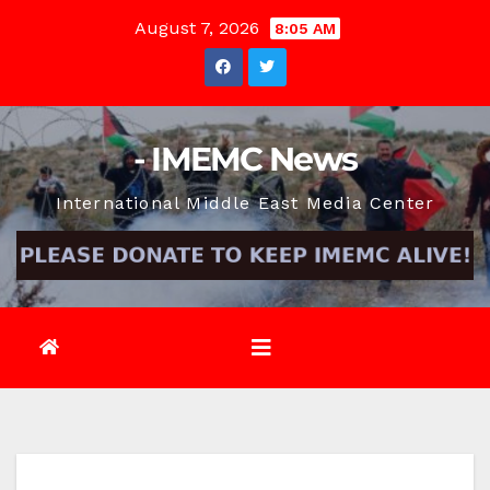
Skip
August 7, 2026
8:05 AM
to
content
- IMEMC News
International Middle East Media Center