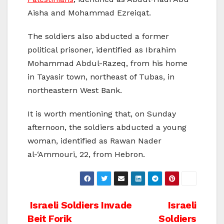
Aisha and Mohammad Ezreiqat.
The soldiers also abducted a former
political prisoner, identified as Ibrahim
Mohammad Abdul-Razeq, from his home
in Tayasir town, northeast of Tubas, in
northeastern West Bank.
It is worth mentioning that, on Sunday
afternoon, the soldiers abducted a young
woman, identified as Rawan Nader
al-‘Ammouri, 22, from Hebron.
Post
Israeli Soldiers Invade
Israeli
Beit Forik
Soldiers