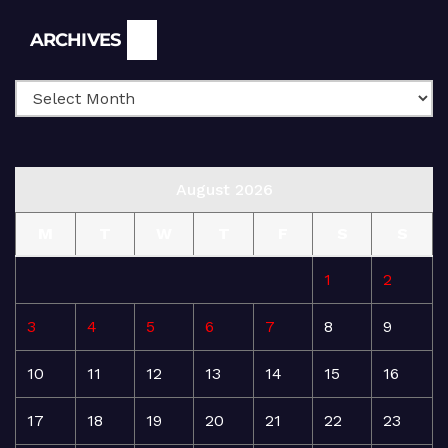
Archives
ARCHIVES
August 2026
M
T
W
T
F
S
S
1
2
3
4
5
6
7
8
9
10
11
12
13
14
15
16
17
18
19
20
21
22
23