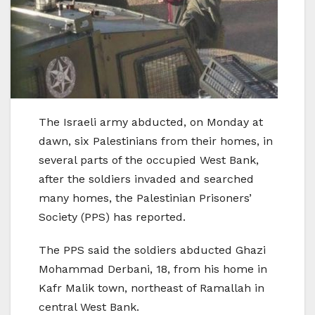
The Israeli army abducted, on Monday at
dawn, six Palestinians from their homes, in
several parts of the occupied West Bank,
after the soldiers invaded and searched
many homes, the Palestinian Prisoners’
Society (PPS) has reported.
The PPS said the soldiers abducted Ghazi
Mohammad Derbani, 18, from his home in
Kafr Malik town, northeast of Ramallah in
central West Bank.