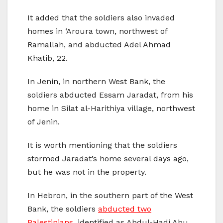
It added that the soldiers also invaded
homes in ‘Aroura town, northwest of
Ramallah, and abducted Adel Ahmad
Khatib, 22.
In Jenin, in northern West Bank, the
soldiers abducted Essam Jaradat, from his
home in Silat al-Harithiya village, northwest
of Jenin.
It is worth mentioning that the soldiers
stormed Jaradat’s home several days ago,
but he was not in the property.
In Hebron, in the southern part of the West
Bank, the soldiers
abducted two
Palestinians
, identified as Abdul-Hadi Abu