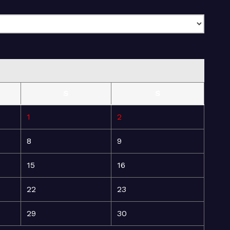
S
S
1
2
8
9
15
16
22
23
29
30