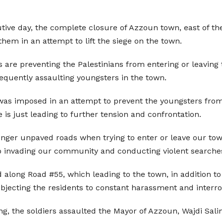
cutive day, the complete closure of Azzoun town, east of th
them in an attempt to lift the siege on the town.
rs are preventing the Palestinians from entering or leaving 
frequently assaulting youngsters in the town.
was imposed in an attempt to prevent the youngsters from 
 is just leading to further tension and confrontation.
 longer unpaved roads when trying to enter or leave our tow
so invading our community and conducting violent searche
along Road #55, which leading to the town, in addition to 
ubjecting the residents to constant harassment and interro
ng, the soldiers assaulted the Mayor of Azzoun, Wajdi Sal