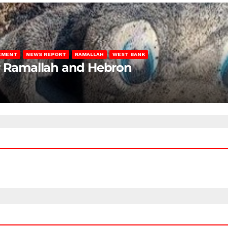
LEMENT
NEWS REPORT
RAMALLAH
WEST BANK
ar Ramallah and Hebron