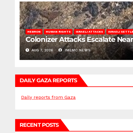
HEBRON
HUMAN RIGHTS
ISRAELI ATTACKS
ISRAELI SETT
Colonizer Attacks Escalate Ne
AUG 7, 2026
IMEMC NEWS
DAILY GAZA REPORTS
Daily reports from Gaza
RECENT POSTS