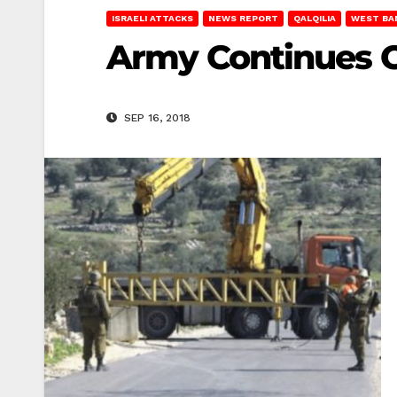
ISRAELI ATTACKS
NEWS REPORT
QALQILIA
WEST BA
Army Continues C
SEP 16, 2018