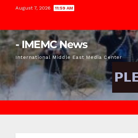
Skip
August 7, 2026
11:59 AM
to
content
- IMEMC News
International Middle East Media Center