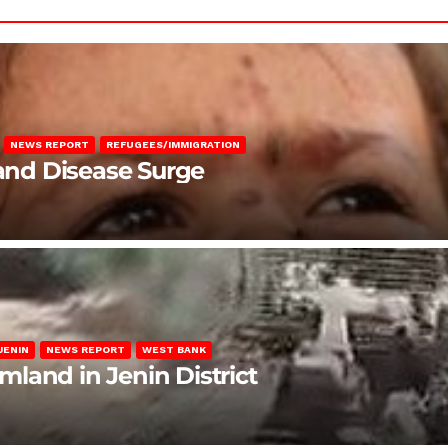
NEWS REPORT
REFUGEES/IMMIGRATION
 and Disease Surge
JENIN
NEWS REPORT
WEST BANK
rmland in Jenin District