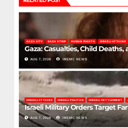
RELATED POST
GAZA CITY
GAZA STRIP
HUMAN RIGHTS
ISRAELI ATTACKS
Gaza: Casualties, Child Deaths,
AUG 7, 2026
IMEMC NEWS
ISRAELI ATTACKS
ISRAELI POLITICS
ISRAELI SETTLEMENT
Israeli Military Orders Target Fa
AUG 7, 2026
IMEMC NEWS