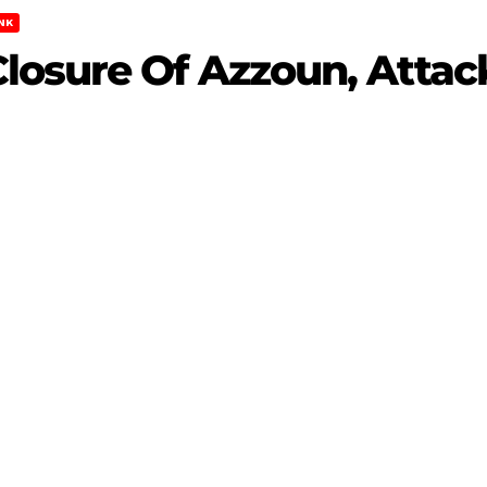
NK
losure Of Azzoun, Attack