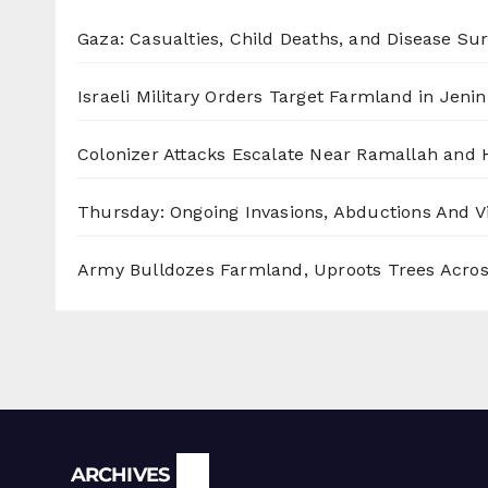
Gaza: Casualties, Child Deaths, and Disease Su
Israeli Military Orders Target Farmland in Jenin 
Colonizer Attacks Escalate Near Ramallah and
Thursday: Ongoing Invasions, Abductions And Vi
Army Bulldozes Farmland, Uproots Trees Acro
Archives
ARCHIVES