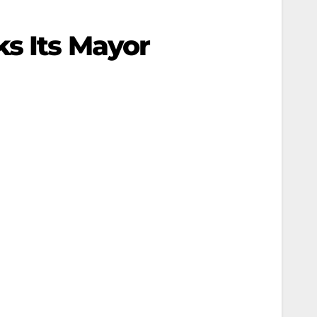
s Its Mayor