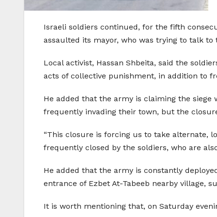
Israeli soldiers continued, for the fifth conse
assaulted its mayor, who was trying to talk to 
Local activist, Hassan Shbeita, said the soldie
acts of collective punishment, in addition to 
He added that the army is claiming the siege 
frequently invading their town, but the closure
“This closure is forcing us to take alternate,
frequently closed by the soldiers, who are al
He added that the army is constantly deployed 
entrance of Ezbet At-Tabeeb nearby village, s
It is worth mentioning that, on Saturday eveni