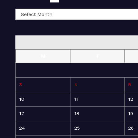
M
T
3
4
5
10
11
12
17
18
19
24
25
26