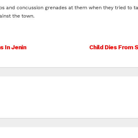
bs and concussion grenades at them when they tried to talk
ainst the town.
s In Jenin
Child Dies From 