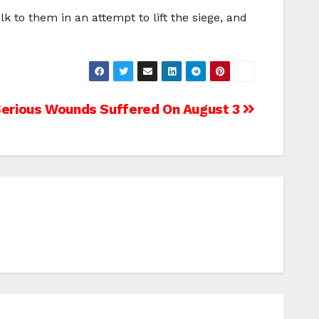
 to them in an attempt to lift the siege, and
Serious Wounds Suffered On August 3