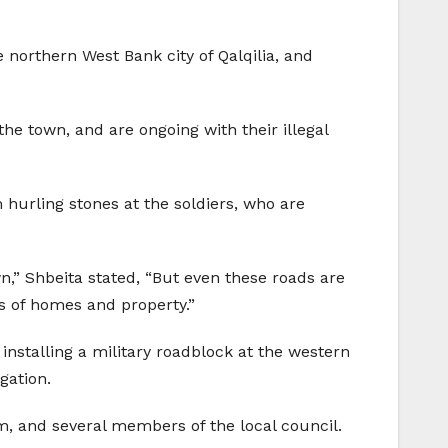
e northern West Bank city of Qalqilia, and
the town, and are ongoing with their illegal
hurling stones at the soldiers, who are
n,” Shbeita stated, “But even these roads are
s of homes and property.”
installing a military roadblock at the western
gation.
im, and several members of the local council.