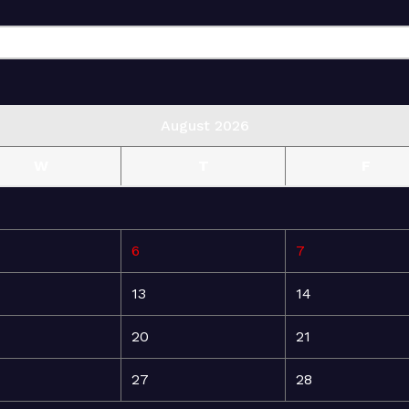
August 2026
W
T
F
6
7
13
14
20
21
27
28