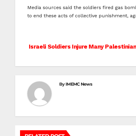
Media sources said the soldiers fired gas bom
to end these acts of collective punishment, ag
Post
Israeli Soldiers Injure Many Palestinian
navigation
By
IMEMC News