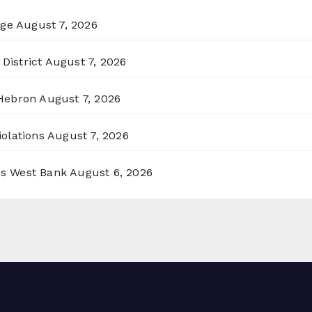
rge
August 7, 2026
District
August 7, 2026
 Hebron
August 7, 2026
olations
August 7, 2026
ss West Bank
August 6, 2026