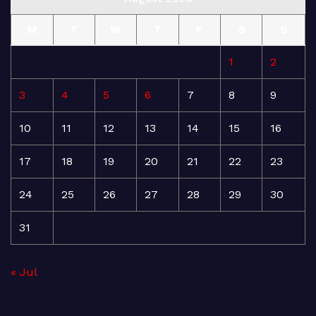
M
T
W
T
F
S
S
1
2
3
4
5
6
7
8
9
10
11
12
13
14
15
16
17
18
19
20
21
22
23
24
25
26
27
28
29
30
31
« Jul