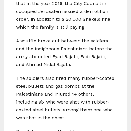
that in the year 2016, the City Council in
occupied Jerusalem issued a demolition
order, in addition to a 20.000 Shekels fine
which the family is still paying.
A scuffle broke out between the soldiers
and the indigenous Palestinians before the
army abducted Eyad Rajabi, Fadi Rajabi,
and Ahmad Nidal Rajabi.
The soldiers also fired many rubber-coated
steel bullets and gas bombs at the
Palestinians and injured 14 others,
including six who were shot with rubber-
coated steel bullets, among them one who
was shot in the chest.