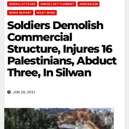
ISRAELI ATTACKS
ISRAELI SETTLEMENT
JERUSALEM
NEWS REPORT
WEST BANK
Soldiers Demolish
Commercial
Structure, Injures 16
Palestinians, Abduct
Three, In Silwan
JUN 29, 2021