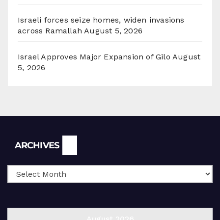
Israeli forces seize homes, widen invasions
across Ramallah
August 5, 2026
Israel Approves Major Expansion of Gilo
August
5, 2026
Archives
ARCHIVES
August 2026