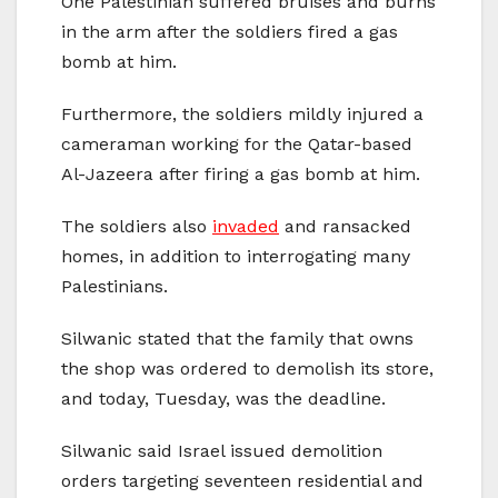
One Palestinian suffered bruises and burns
in the arm after the soldiers fired a gas
bomb at him.
Furthermore, the soldiers mildly injured a
cameraman working for the Qatar-based
Al-Jazeera after firing a gas bomb at him.
The soldiers also
invaded
and ransacked
homes, in addition to interrogating many
Palestinians.
Silwanic stated that the family that owns
the shop was ordered to demolish its store,
and today, Tuesday, was the deadline.
Silwanic said Israel issued demolition
orders targeting seventeen residential and