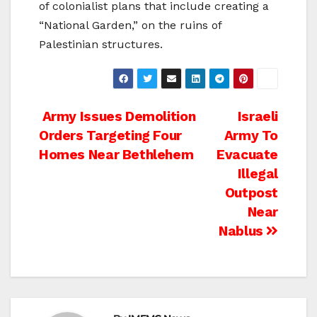
of colonialist plans that include creating a
“National Garden,” on the ruins of
Palestinian structures.
Post
Army Issues Demolition
Israeli
Orders Targeting Four
Army To
navigation
Homes Near Bethlehem
Evacuate
Illegal
Outpost
Near
Nablus