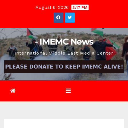
Skip
August 6, 2026
3:17 PM
to
content
- IMEMC News
International Middle East Media Center