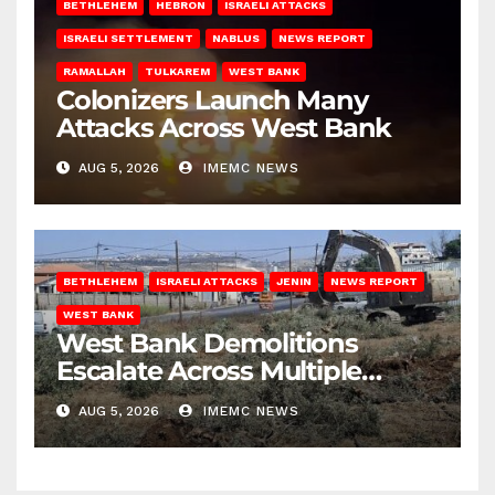
BETHLEHEM
HEBRON
ISRAELI ATTACKS
ISRAELI SETTLEMENT
NABLUS
NEWS REPORT
RAMALLAH
TULKAREM
WEST BANK
Colonizers Launch Many
Attacks Across West Bank
AUG 5, 2026
IMEMC NEWS
BETHLEHEM
ISRAELI ATTACKS
JENIN
NEWS REPORT
WEST BANK
West Bank Demolitions
Escalate Across Multiple
Districts
AUG 5, 2026
IMEMC NEWS