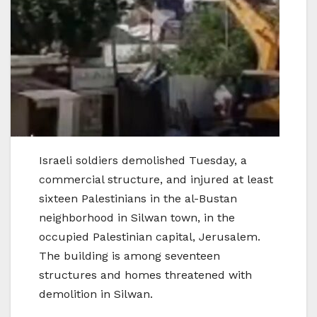
Israeli soldiers demolished Tuesday, a
commercial structure, and injured at least
sixteen Palestinians in the al-Bustan
neighborhood in Silwan town, in the
occupied Palestinian capital, Jerusalem.
The building is among seventeen
structures and homes threatened with
demolition in Silwan.