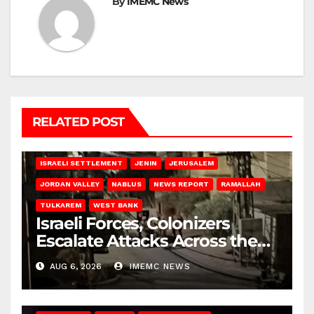
By
IMEMC News
RELATED POST
BETHLEHEM
HEBRON
ISRAELI ATTACKS
ISRAELI SETTLEMENT
JENIN
JERUSALEM
JORDAN VALLEY
NABLUS
NEWS REPORT
RAMALLAH
TULKAREM
WEST BANK
Israeli Forces, Colonizers
Escalate Attacks Across the
West Bank
AUG 6, 2026
IMEMC NEWS