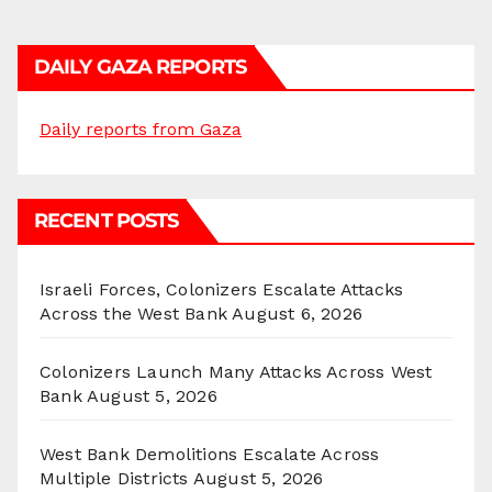
DAILY GAZA REPORTS
Daily reports from Gaza
RECENT POSTS
Israeli Forces, Colonizers Escalate Attacks
Across the West Bank
August 6, 2026
Colonizers Launch Many Attacks Across West
Bank
August 5, 2026
West Bank Demolitions Escalate Across
Multiple Districts
August 5, 2026