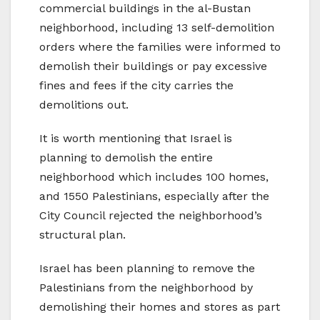
commercial buildings in the al-Bustan
neighborhood, including 13 self-demolition
orders where the families were informed to
demolish their buildings or pay excessive
fines and fees if the city carries the
demolitions out.
It is worth mentioning that Israel is
planning to demolish the entire
neighborhood which includes 100 homes,
and 1550 Palestinians, especially after the
City Council rejected the neighborhood’s
structural plan.
Israel has been planning to remove the
Palestinians from the neighborhood by
demolishing their homes and stores as part