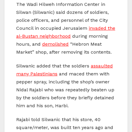
The Wadi Hilweh Information Center in
Silwan (Silwanic) said dozens of soldiers,
police officers, and personnel of the City
Council in occupied Jerusalem
invaded the
al-Bustan neighborhood
during morning
hours, and
demolished
“Hebron Meat
Market” shop, after removing its contents.
Silwanic added that the soldiers
assaulted
many Palestinians
and maced them with
pepper spray, including the shop’s owner
Nidal Rajabi who was repeatedly beaten up
by the soldiers before they briefly detained
him and his son, Harbi.
Rajabi told Silwanic that his store, 40
square/meter, was built ten years ago and