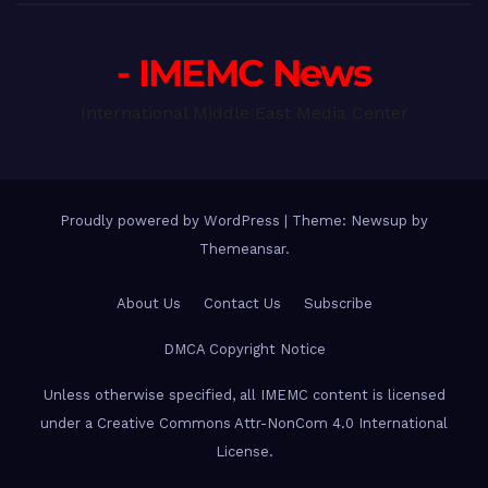
- IMEMC News
International Middle East Media Center
Proudly powered by WordPress
|
Theme: Newsup by
Themeansar
.
About Us
Contact Us
Subscribe
DMCA Copyright Notice
Unless otherwise specified, all IMEMC content is licensed
under a Creative Commons Attr-NonCom 4.0 International
License.