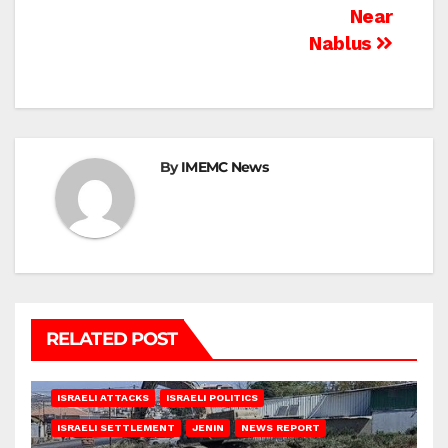
Near
Nablus
By
IMEMC News
RELATED POST
ISRAELI ATTACKS
ISRAELI POLITICS
ISRAELI SETTLEMENT
JENIN
NEWS REPORT