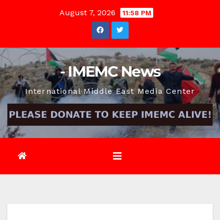
Skip
August 7, 2026
11:58 PM
to
content
- IMEMC News
International Middle East Media Center