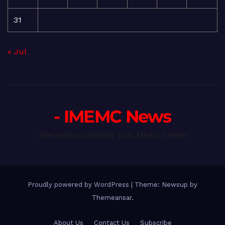
31
« Jul
- IMEMC News
International Middle East Media Center
Proudly powered by WordPress
|
Theme: Newsup by
Themeansar
.
About Us
Contact Us
Subscribe