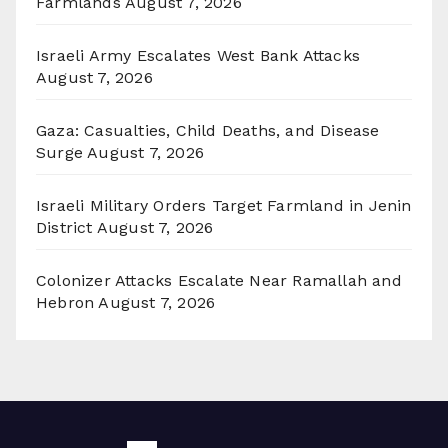
Farmlands
August 7, 2026
Israeli Army Escalates West Bank Attacks
August 7, 2026
Gaza: Casualties, Child Deaths, and Disease
Surge
August 7, 2026
Israeli Military Orders Target Farmland in Jenin
District
August 7, 2026
Colonizer Attacks Escalate Near Ramallah and
Hebron
August 7, 2026