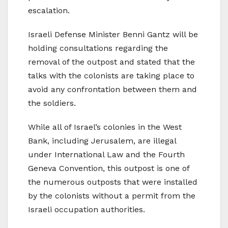
escalation.
Israeli Defense Minister Benni Gantz will be
holding consultations regarding the
removal of the outpost and stated that the
talks with the colonists are taking place to
avoid any confrontation between them and
the soldiers.
While all of Israel’s colonies in the West
Bank, including Jerusalem, are illegal
under International Law and the Fourth
Geneva Convention, this outpost is one of
the numerous outposts that were installed
by the colonists without a permit from the
Israeli occupation authorities.