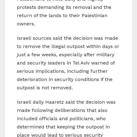
protests demanding its removal and the
return of the lands to their Palestinian
owners.
Israeli sources said the decision was made
to remove the illegal outpost within days or
just a few weeks, especially after military
and security leaders in Tel Aviv warned of
serious implications, including further
deterioration in security conditions if the
outpost is not removed.
Israeli daily Haaretz said the decision was
made following deliberations that also
included officials and politicians, who
determined that keeping the outpost in
place would lead to serious security