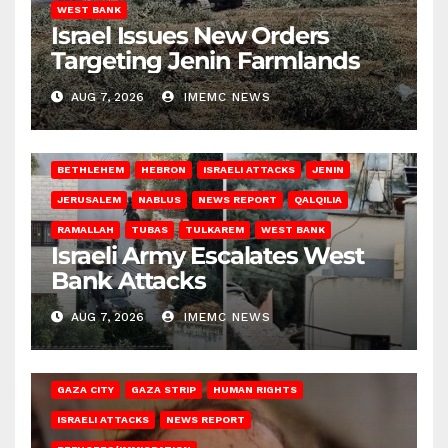
WEST BANK
Israel Issues New Orders
Targeting Jenin Farmlands
AUG 7, 2026
IMEMC NEWS
BETHLEHEM
HEBRON
ISRAELI ATTACKS
JENIN
JERUSALEM
NABLUS
NEWS REPORT
QALQILIA
RAMALLAH
TUBAS
TULKAREM
WEST BANK
Israeli Army Escalates West
Bank Attacks
AUG 7, 2026
IMEMC NEWS
GAZA CITY
GAZA STRIP
HUMAN RIGHTS
ISRAELI ATTACKS
NEWS REPORT