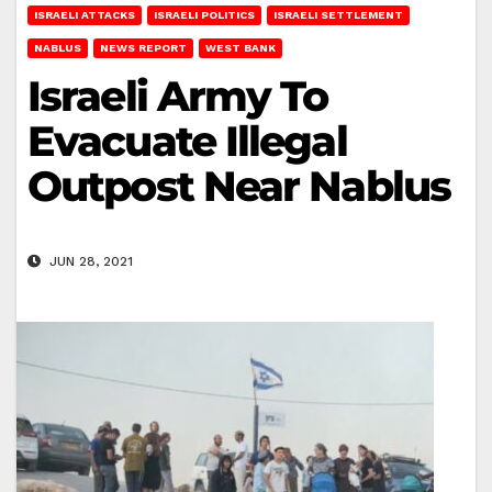
ISRAELI ATTACKS
ISRAELI POLITICS
ISRAELI SETTLEMENT
NABLUS
NEWS REPORT
WEST BANK
Israeli Army To
Evacuate Illegal
Outpost Near Nablus
JUN 28, 2021