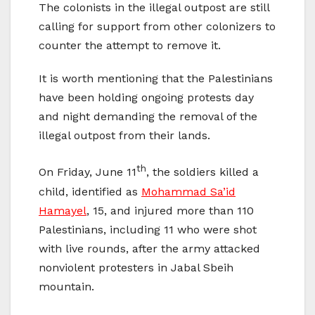
The colonists in the illegal outpost are still
calling for support from other colonizers to
counter the attempt to remove it.
It is worth mentioning that the Palestinians
have been holding ongoing protests day
and night demanding the removal of the
illegal outpost from their lands.
th
On Friday, June 11
, the soldiers killed a
child, identified as
Mohammad Sa’id
Hamayel
, 15, and injured more than 110
Palestinians, including 11 who were shot
with live rounds, after the army attacked
nonviolent protesters in Jabal Sbeih
mountain.