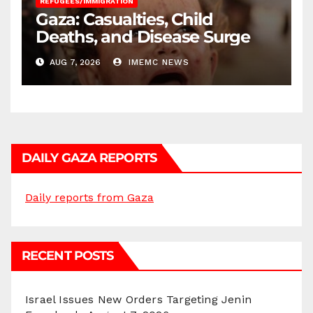
REFUGEES/IMMIGRATION
Gaza: Casualties, Child
Deaths, and Disease Surge
AUG 7, 2026
IMEMC NEWS
DAILY GAZA REPORTS
Daily reports from Gaza
RECENT POSTS
Israel Issues New Orders Targeting Jenin