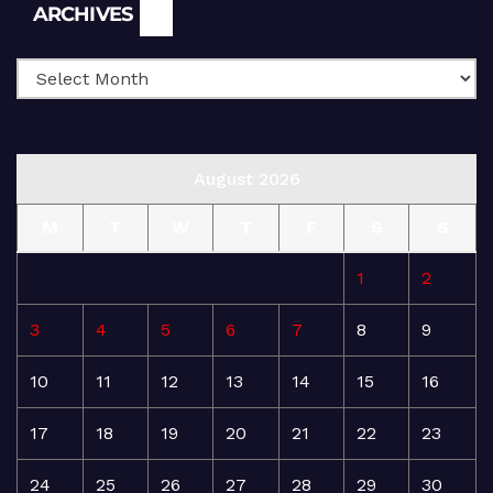
Archives
ARCHIVES
August 2026
M
T
W
T
F
S
S
1
2
3
4
5
6
7
8
9
10
11
12
13
14
15
16
17
18
19
20
21
22
23
24
25
26
27
28
29
30