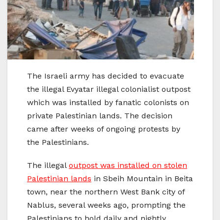
The Israeli army has decided to evacuate
the illegal Evyatar illegal colonialist outpost
which was installed by fanatic colonists on
private Palestinian lands. The decision
came after weeks of ongoing protests by
the Palestinians.
The illegal
outpost was installed on stolen
Palestinian lands
in Sbeih Mountain in Beita
town, near the northern West Bank city of
Nablus, several weeks ago, prompting the
Palestinians to hold daily and nightly