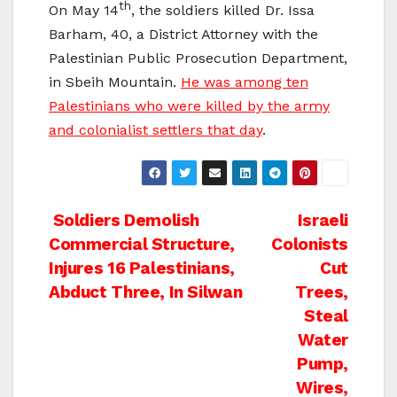
th
On May 14
, the soldiers killed Dr. Issa
Barham, 40, a District Attorney with the
Palestinian Public Prosecution Department,
in Sbeih Mountain.
He was among ten
Palestinians who were killed by the army
and colonialist settlers that day
.
Post
Soldiers Demolish
Israeli
Commercial Structure,
Colonists
navigation
Injures 16 Palestinians,
Cut
Abduct Three, In Silwan
Trees,
Steal
Water
Pump,
Wires,