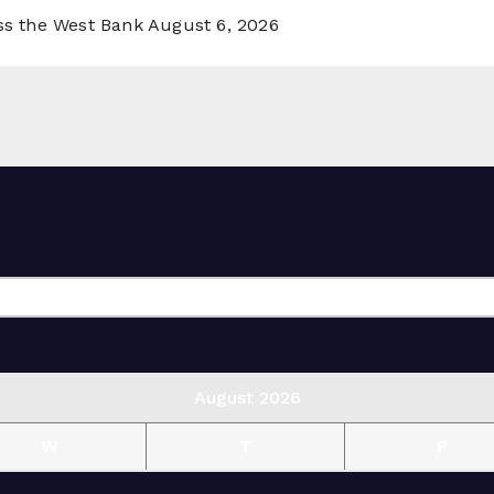
oss the West Bank
August 6, 2026
August 2026
W
T
F