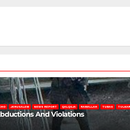
CHO
JERUSALEM
NEWS REPORT
QALQILIA
RAMALLAH
TUBAS
TULKA
Abductions And Violations