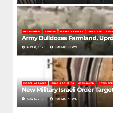
BETHLEHEM
HEBRON
ISRAELI ATTACKS
ISRAELI SETTLEM
Army Bulldozes Farmland, Upro
AUG 6, 2026
IMEMC NEWS
ISRAELI ATTACKS
ISRAELI POLITICS
JERUSALEM
NEWS RE
New Military Israeli Order Targe
AUG 6, 2026
IMEMC NEWS