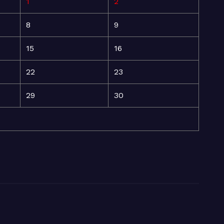
1
2
8
9
15
16
22
23
29
30