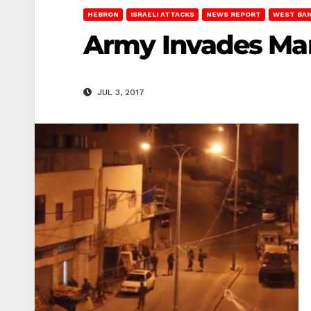
HEBRON
ISRAELI ATTACKS
NEWS REPORT
WEST BA
Army Invades Man
JUL 3, 2017