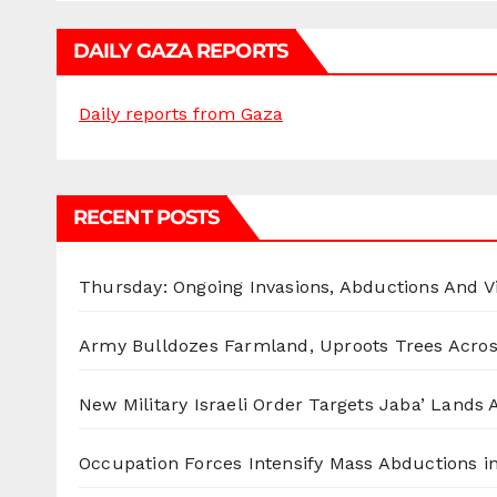
DAILY GAZA REPORTS
Daily reports from Gaza
RECENT POSTS
Thursday: Ongoing Invasions, Abductions And Vi
Army Bulldozes Farmland, Uproots Trees Acro
New Military Israeli Order Targets Jaba’ Lands
Occupation Forces Intensify Mass Abductions i