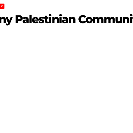
NK
y Palestinian Communit