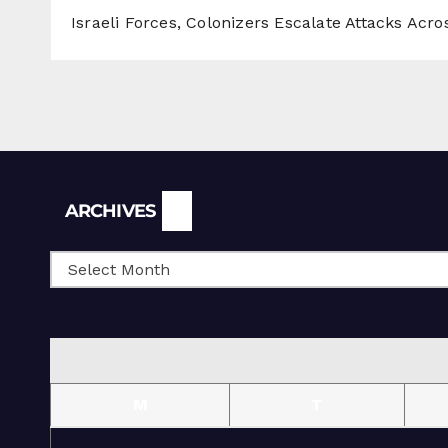
Israeli Forces, Colonizers Escalate Attacks Acr
Archives
ARCHIVES
M
T