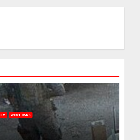
REM
WEST BANK