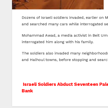
Dozens of Israeli soldiers invaded, earlier on
and searched many cars while interrogated sev
Mohammad Awad, a media activist in Beit Umma
interrogated him along with his family.
The soldiers also invaded many neighborhoods i
and Halhoul towns, before stopping and search
Post
Israeli Soldiers Abduct Seventeen Pal
Bank
navigation