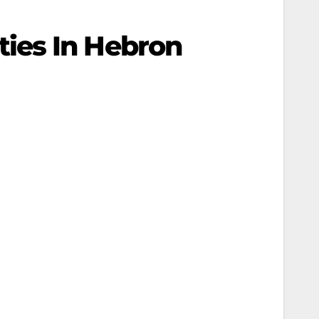
ies In Hebron