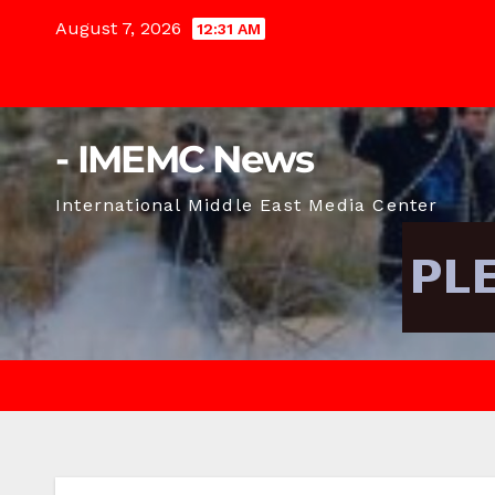
Skip
August 7, 2026
12:31 AM
to
content
- IMEMC News
International Middle East Media Center