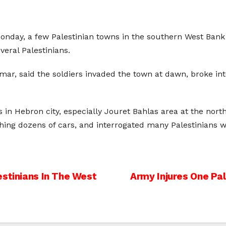
 Monday, a few Palestinian towns in the southern West Bank
eral Palestinians.
r, said the soldiers invaded the town at dawn, broke int
n Hebron city, especially Jouret Bahlas area at the norther
ing dozens of cars, and interrogated many Palestinians wh
estinians In The West
Army Injures One Pal