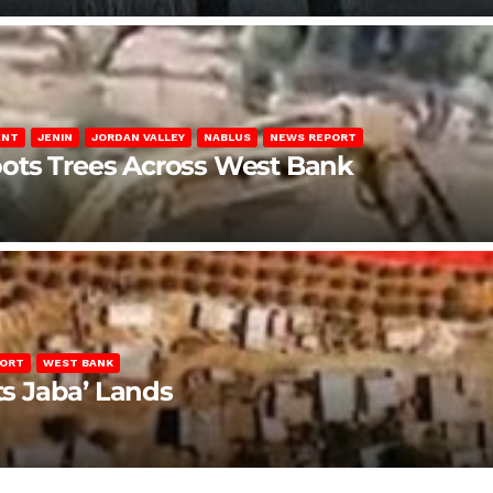
ENT
JENIN
JORDAN VALLEY
NABLUS
NEWS REPORT
ots Trees Across West Bank
PORT
WEST BANK
ts Jaba’ Lands