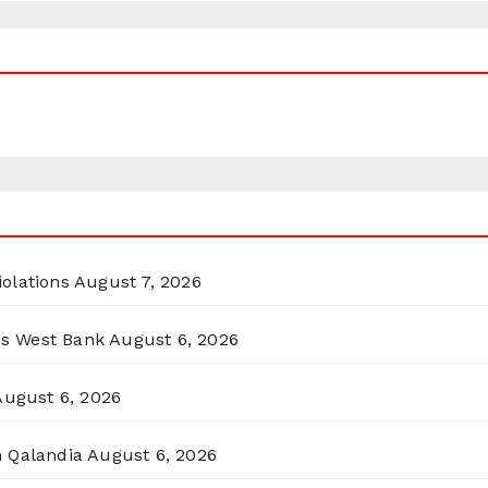
olations
August 7, 2026
ss West Bank
August 6, 2026
August 6, 2026
n Qalandia
August 6, 2026