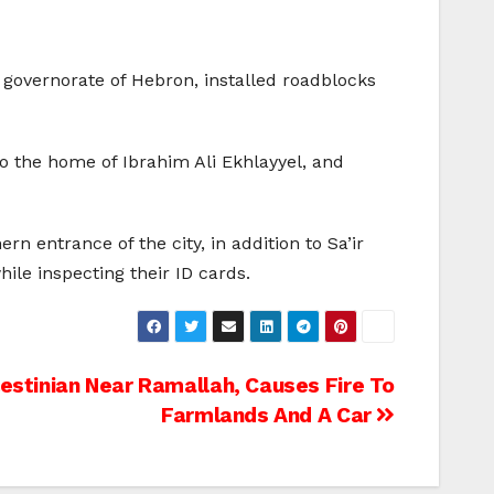
 governorate of Hebron, installed roadblocks
o the home of Ibrahim Ali Ekhlayyel, and
n entrance of the city, in addition to Sa’ir
ile inspecting their ID cards.
estinian Near Ramallah, Causes Fire To
Farmlands And A Car