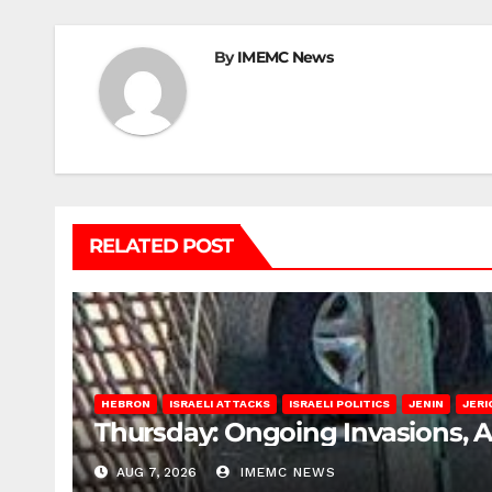
By
IMEMC News
RELATED POST
HEBRON
ISRAELI ATTACKS
ISRAELI POLITICS
JENIN
JERI
Thursday: Ongoing Invasions, 
AUG 7, 2026
IMEMC NEWS