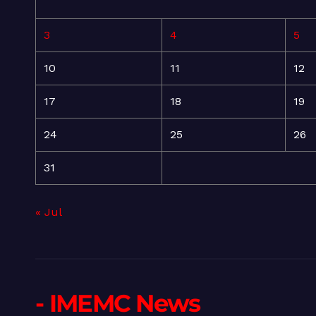
3
4
5
10
11
12
17
18
19
24
25
26
31
« Jul
- IMEMC News