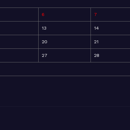
6
7
13
14
20
21
27
28