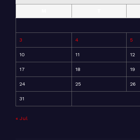
M
T
3
4
5
10
11
12
17
18
19
24
25
26
31
« Jul