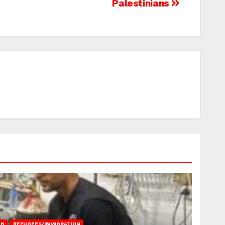
Palestinians
AH
REFUGEES/IMMIGRATION