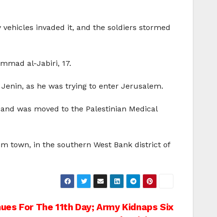
vehicles invaded it, and the soldiers stormed
mad al-Jabiri, 17.
Jenin, as he was trying to enter Jerusalem.
and was moved to the Palestinian Medical
im town, in the southern West Bank district of
ues For The 11th Day; Army Kidnaps Six