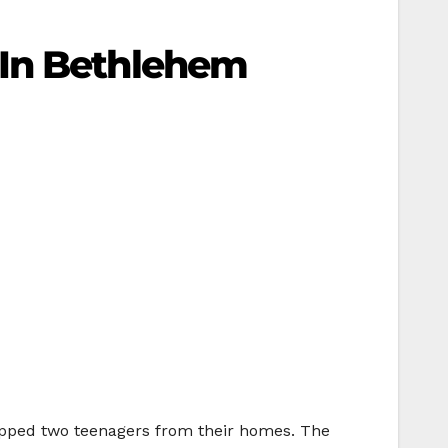
 In Bethlehem
apped two teenagers from their homes. The