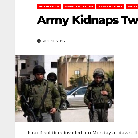
BETHLEHEM
ISRAELI ATTACKS
NEWS REPORT
WEST
Army Kidnaps Two
JUL 11, 2016
Israeli soldiers invaded, on Monday at dawn,