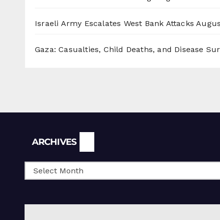
Israeli Army Escalates West Bank Attacks
Augus
Gaza: Casualties, Child Deaths, and Disease Su
Archives
ARCHIVES