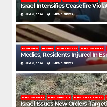
Israel Intensifies Ceasefire Vio
AUG 8, 2026
IMEMC NEWS
BETHLEHEM
HEBRON
HUMAN RIGHTS
ISRAELI ATTACKS
Medics, Residents Injured In Es
AUG 8, 2026
IMEMC NEWS
ISRAELI ATTACKS
ISRAELI POLITICS
ISRAELI SETTLEMENT
Israel Issues New Orders Targe