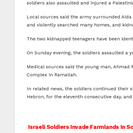
soldiers also assaulted and injured a Palestin
Local sources said the army surrounded Aida r
and violently searched many homes, and kidn
The two kidnapped teenagers have been ident
On Sunday evening, the soldiers assaulted a y
Medical sources said the young man, Ahmad M
Complex in Ramallah.
In related news, the soldiers continued their 
Hebron, for the eleventh consecutive day, an
Post
Israeli Soldiers Invade Farmlands In 