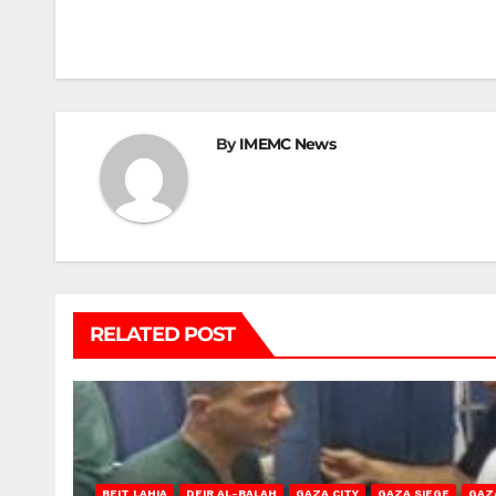
navigation
By
IMEMC News
RELATED POST
BEIT LAHIA
DEIR AL-BALAH
GAZA CITY
GAZA SIEGE
GAZ