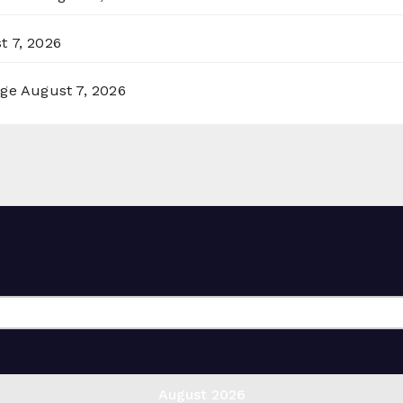
t 7, 2026
rge
August 7, 2026
August 2026