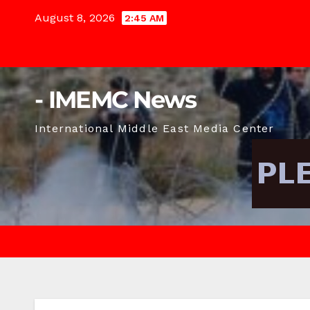
Skip
August 8, 2026
2:45 AM
to
content
- IMEMC News
International Middle East Media Center