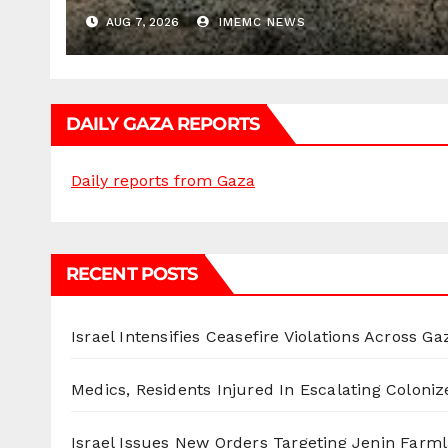
AUG 7, 2026
IMEMC NEWS
DAILY GAZA REPORTS
Daily reports from Gaza
RECENT POSTS
Israel Intensifies Ceasefire Violations Across Ga
Medics, Residents Injured In Escalating Coloniz
Israel Issues New Orders Targeting Jenin Farm