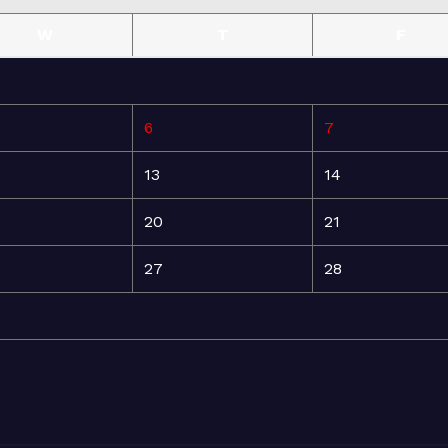
W
T
F
6
7
13
14
20
21
27
28