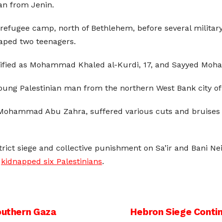
ian from Jenin.
efugee camp, north of Bethlehem, before several military 
aped two teenagers.
ified as Mohammad Khaled al-Kurdi, 17, and Sayyed Moham
oung Palestinian man from the northern West Bank city of 
ohammad Abu Zahra, suffered various cuts and bruises 
strict siege and collective punishment on Sa’ir and Bani Ne
d
kidnapped six Palestinians
.
Southern Gaza
Hebron Siege Contin