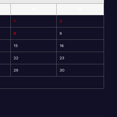
S
S
1
2
8
9
15
16
22
23
29
30