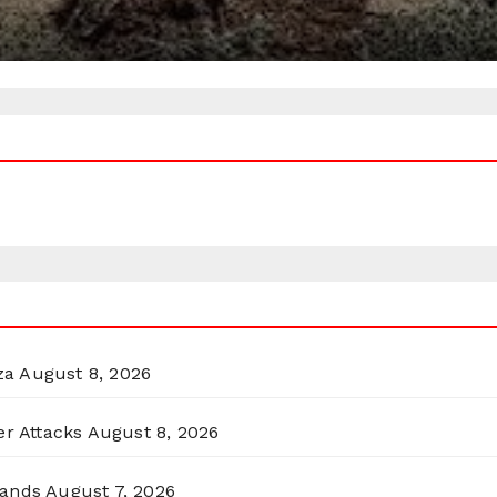
za
August 8, 2026
er Attacks
August 8, 2026
lands
August 7, 2026