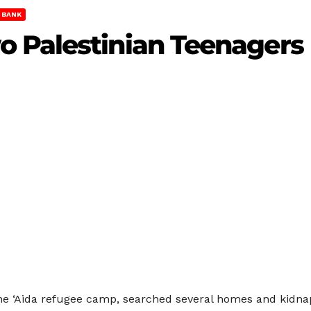
 BANK
 Palestinian Teenagers
 the ‘Aida refugee camp, searched several homes and kidn