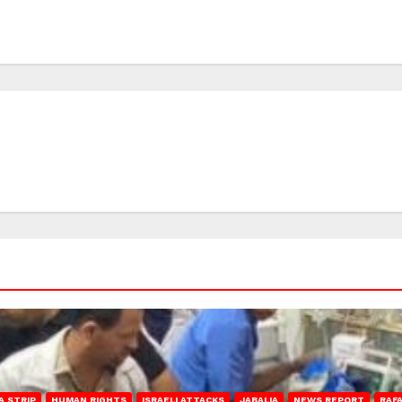
A STRIP
HUMAN RIGHTS
ISRAELI ATTACKS
JABALIA
NEWS REPORT
RAF