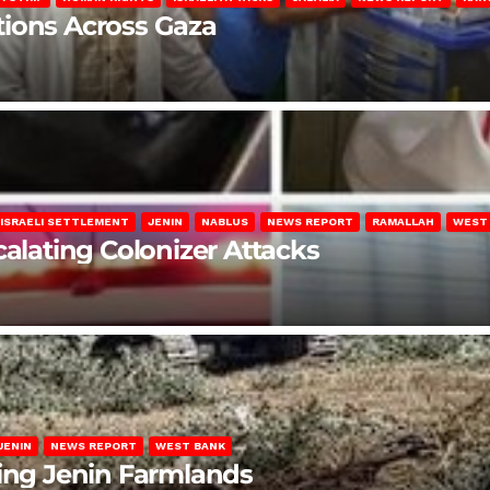
lations Across Gaza
ISRAELI SETTLEMENT
JENIN
NABLUS
NEWS REPORT
RAMALLAH
WEST
calating Colonizer Attacks
JENIN
NEWS REPORT
WEST BANK
ting Jenin Farmlands