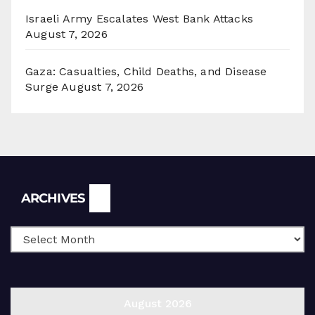
Israeli Army Escalates West Bank Attacks
August 7, 2026
Gaza: Casualties, Child Deaths, and Disease
Surge
August 7, 2026
Archives
ARCHIVES
August 2026