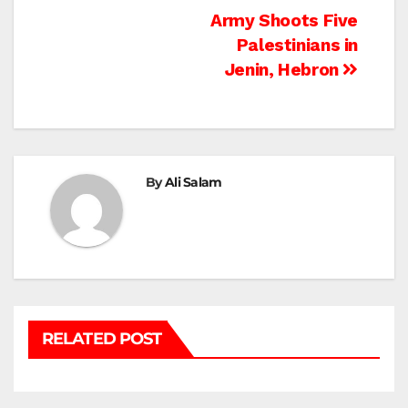
Post
Army Shoots Five
Palestinians in
navigation
Jenin, Hebron
By
Ali Salam
RELATED POST