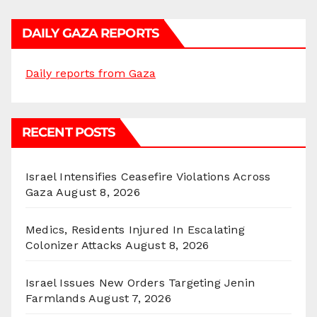
DAILY GAZA REPORTS
Daily reports from Gaza
RECENT POSTS
Israel Intensifies Ceasefire Violations Across
Gaza
August 8, 2026
Medics, Residents Injured In Escalating
Colonizer Attacks
August 8, 2026
Israel Issues New Orders Targeting Jenin
Farmlands
August 7, 2026