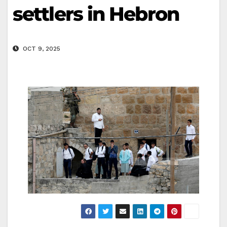
settlers in Hebron
OCT 9, 2025