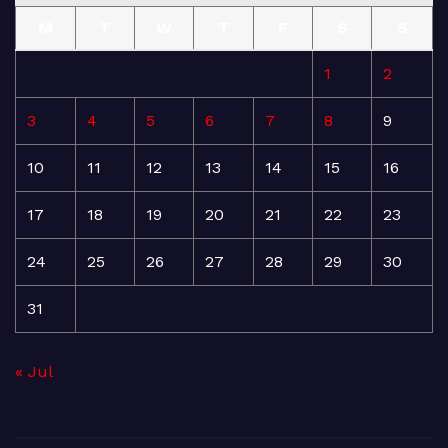
M
T
W
T
F
S
S
1
2
3
4
5
6
7
8
9
10
11
12
13
14
15
16
17
18
19
20
21
22
23
24
25
26
27
28
29
30
31
« Jul