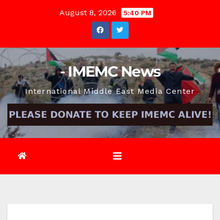
Skip
August 8, 2026
5:40 PM
to
content
- IMEMC News
International Middle East Media Center