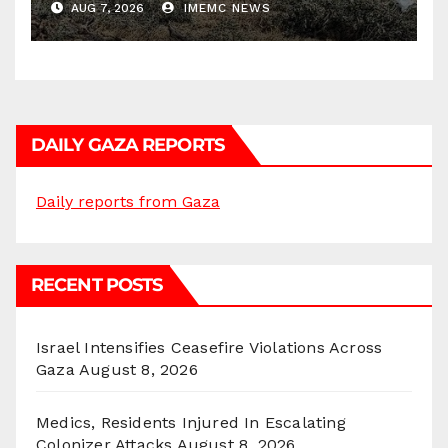
AUG 7, 2026
IMEMC NEWS
DAILY GAZA REPORTS
Daily reports from Gaza
RECENT POSTS
Israel Intensifies Ceasefire Violations Across
Gaza
August 8, 2026
Medics, Residents Injured In Escalating
Colonizer Attacks
August 8, 2026