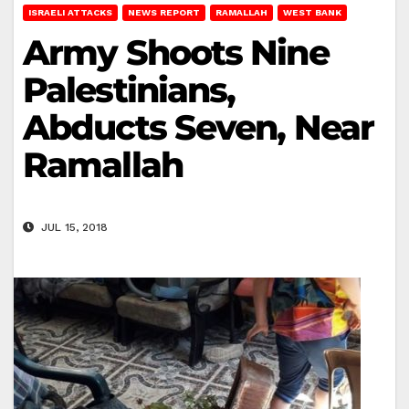
ISRAELI ATTACKS
NEWS REPORT
RAMALLAH
WEST BANK
Army Shoots Nine
Palestinians,
Abducts Seven, Near
Ramallah
JUL 15, 2018