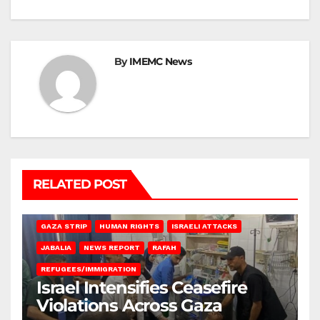
By
IMEMC News
RELATED POST
BEIT LAHIA
DEIR AL-BALAH
GAZA CITY
GAZA SIEGE
GAZA STRIP
HUMAN RIGHTS
ISRAELI ATTACKS
JABALIA
NEWS REPORT
RAFAH
REFUGEES/IMMIGRATION
Israel Intensifies Ceasefire
Violations Across Gaza