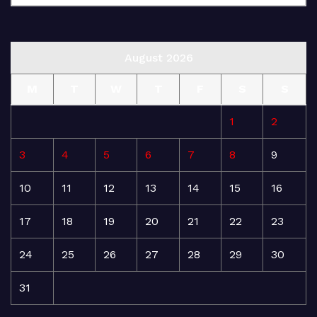
August 2026
M
T
W
T
F
S
S
1
2
3
4
5
6
7
8
9
10
11
12
13
14
15
16
17
18
19
20
21
22
23
24
25
26
27
28
29
30
31