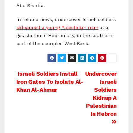
Abu Sharifa.
In related news, undercover Israeli soldiers
kidnapped a young Palestinian man
at a
gas station in Hebron city, in the southern
part of the occupied West Bank.
Post
Israeli Soldiers Install
Undercover
Iron Gates To Isolate Al-
Israeli
navigation
Khan Al-Ahmar
Soldiers
Kidnap A
Palestinian
In Hebron