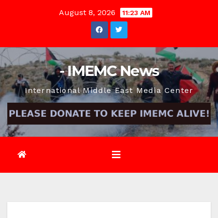
Skip
August 8, 2026
11:23 AM
to
content
- IMEMC News
International Middle East Media Center