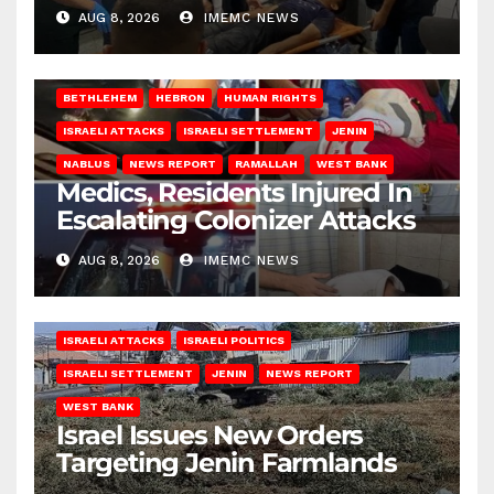
AUG 8, 2026
IMEMC NEWS
BETHLEHEM
HEBRON
HUMAN RIGHTS
ISRAELI ATTACKS
ISRAELI SETTLEMENT
JENIN
NABLUS
NEWS REPORT
RAMALLAH
WEST BANK
Medics, Residents Injured In
Escalating Colonizer Attacks
AUG 8, 2026
IMEMC NEWS
ISRAELI ATTACKS
ISRAELI POLITICS
ISRAELI SETTLEMENT
JENIN
NEWS REPORT
WEST BANK
Israel Issues New Orders
Targeting Jenin Farmlands