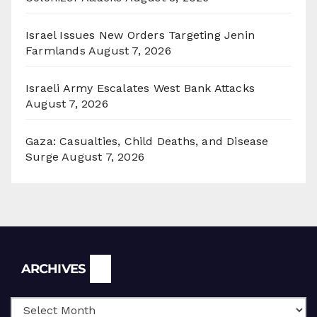
Israel Issues New Orders Targeting Jenin
Farmlands
August 7, 2026
Israeli Army Escalates West Bank Attacks
August 7, 2026
Gaza: Casualties, Child Deaths, and Disease
Surge
August 7, 2026
Archives
ARCHIVES