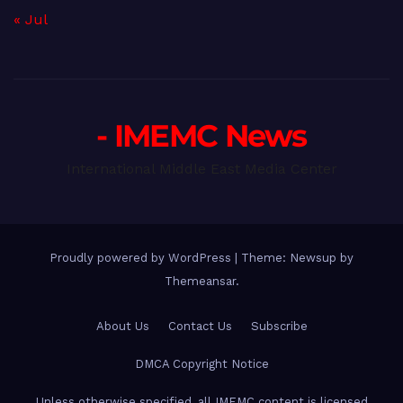
« Jul
- IMEMC News
International Middle East Media Center
Proudly powered by WordPress
|
Theme: Newsup by
Themeansar
.
About Us
Contact Us
Subscribe
DMCA Copyright Notice
Unless otherwise specified, all IMEMC content is licensed