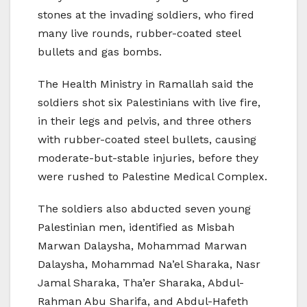
stones at the invading soldiers, who fired
many live rounds, rubber-coated steel
bullets and gas bombs.
The Health Ministry in Ramallah said the
soldiers shot six Palestinians with live fire,
in their legs and pelvis, and three others
with rubber-coated steel bullets, causing
moderate-but-stable injuries, before they
were rushed to Palestine Medical Complex.
The soldiers also abducted seven young
Palestinian men, identified as Misbah
Marwan Dalaysha, Mohammad Marwan
Dalaysha, Mohammad Na’el Sharaka, Nasr
Jamal Sharaka, Tha’er Sharaka, Abdul-
Rahman Abu Sharifa, and Abdul-Hafeth