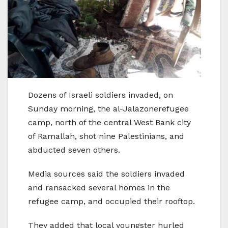
Dozens of Israeli soldiers invaded, on
Sunday morning, the al-Jalazonerefugee
camp, north of the central West Bank city
of Ramallah, shot nine Palestinians, and
abducted seven others.
Media sources said the soldiers invaded
and ransacked several homes in the
refugee camp, and occupied their rooftop.
They added that local youngster hurled