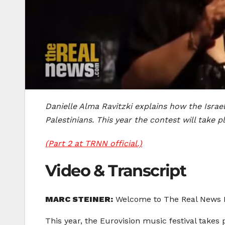
Danielle Alma Ravitzki explains how the Isra
Palestinians. This year the contest will take p
(Part 2 at TRNN official.)
Video & Transcript
MARC STEINER:
Welcome to The Real News Ne
This year, the Eurovision music festival takes 