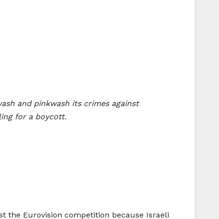
wash and pinkwash its crimes against
ling for a boycott.
ost the Eurovision competition because Israeli