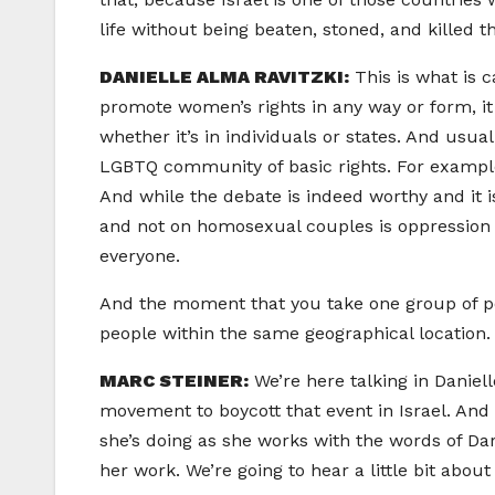
life without being beaten, stoned, and killed th
DANIELLE ALMA RAVITZKI:
This is what is 
promote women’s rights in any way or form, i
whether it’s in individuals or states. And usu
LGBTQ community of basic rights. For example,
And while the debate is indeed worthy and it is
and not on homosexual couples is oppression by
everyone.
And the moment that you take one group of peo
people within the same geographical location. 
MARC STEINER:
We’re here talking in Daniel
movement to boycott that event in Israel. And
she’s doing as she works with the words of Da
her work. We’re going to hear a little bit abou