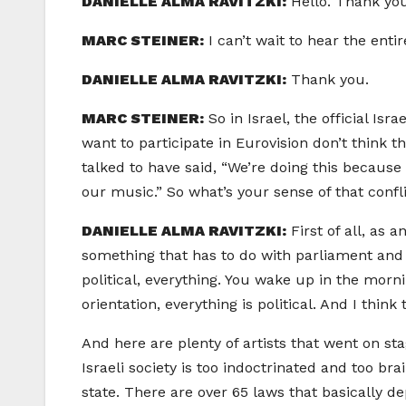
DANIELLE ALMA RAVITZKI:
Hello. Thank yo
MARC STEINER:
I can’t wait to hear the enti
DANIELLE ALMA RAVITZKI:
Thank you.
MARC STEINER:
So in Israel, the official Isr
want to participate in Eurovision don’t think t
talked to have said, “We’re doing this because
our music.” So what’s your sense of that confl
DANIELLE ALMA RAVITZKI:
First of all, as 
something that has to do with parliament and 
political, everything. You wake up in the morn
orientation, everything is political. And I think t
And here are plenty of artists that went on st
Israeli society is too indoctrinated and too br
state. There are over 65 laws that basically de