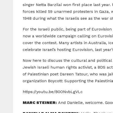
singer Netta Barzilai won first place last year
forces killed 59 unarmed protesters in Gaza, 
1948 during what the Israelis see as the war of 
For the Israeli public, being part of Eurovisio
now a worldwide campaign calling on Eurovisio
cover the contest. Many artists in Australia, Ic
celebrate Israel’s hosting Eurovision, last yea
Now here to discuss the cultural and political s
Jewish Israeli human rights activist, a BDS a
of Palestinian poet Dareen Tatour, who was jai
organization Boycott: Supporting the Palestini
https://youtu.be/B0ONvbLgVLc
MARC STEINER:
And Danielle, welcome. Goo