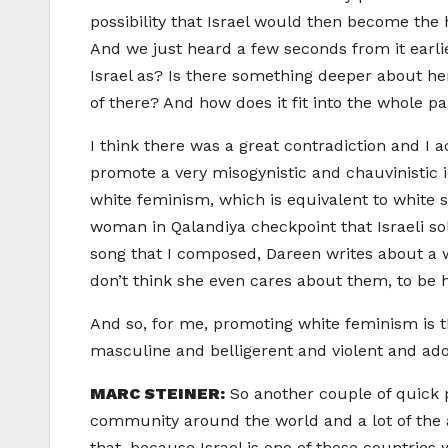
possibility that Israel would then become th
And we just heard a few seconds from it earli
Israel as? Is there something deeper about he
of there? And how does it fit into the whole p
I think there was a great contradiction and I 
promote a very misogynistic and chauvinistic i
white feminism, which is equivalent to whit
woman in Qalandiya checkpoint that Israeli sol
song that I composed, Dareen writes about a w
don’t think she even cares about them, to be
And so, for me, promoting white feminism is t
masculine and belligerent and violent and ador
MARC STEINER:
So another couple of quick 
community around the world and a lot of the ar
that, because Israel is one of those countries