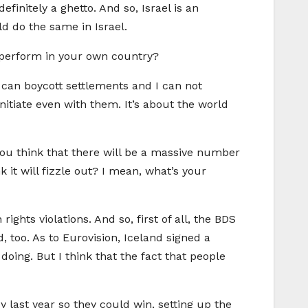
finitely a ghetto. And so, Israel is an
ld do the same in Israel.
t perform in your own country?
 I can boycott settlements and I can not
itiate even with them. It’s about the world
 you think that there will be a massive number
nk it will fizzle out? I mean, what’s your
ghts violations. And so, first of all, the BDS
, too. As to Eurovision, Iceland signed a
 doing. But I think that the fact that people
oy last year so they could win, setting up the