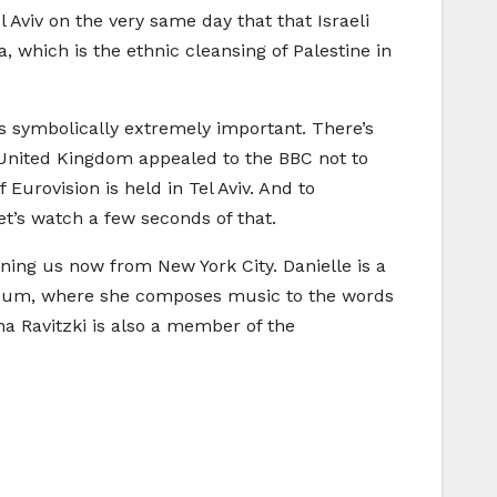
l Aviv on the very same day that that Israeli
which is the ethnic cleansing of Palestine in
it’s symbolically extremely important. There’s
e United Kingdom appealed to the BBC not to
 Eurovision is held in Tel Aviv. And to
let’s watch a few seconds of that.
joining us now from New York City. Danielle is a
 album, where she composes music to the words
ma Ravitzki is also a member of the