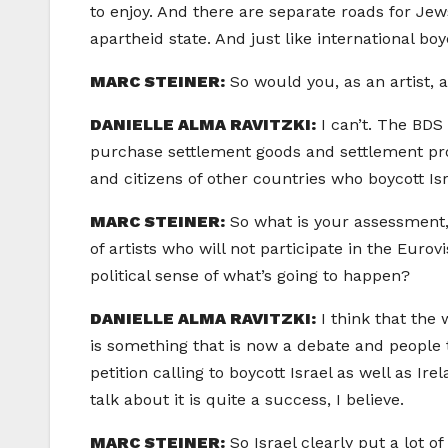
to enjoy. And there are separate roads for Jews
apartheid state. And just like international b
MARC STEINER:
So would you, as an artist, 
DANIELLE ALMA RAVITZKI:
I can’t. The BDS
purchase settlement goods and settlement prod
and citizens of other countries who boycott Isr
MARC STEINER:
So what is your assessment, 
of artists who will not participate in the Eurovi
political sense of what’s going to happen?
DANIELLE ALMA RAVITZKI:
I think that the 
is something that is now a debate and people ta
petition calling to boycott Israel as well as Ir
talk about it is quite a success, I believe.
MARC STEINER:
So Israel clearly put a lot o