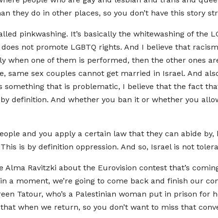
an they do in other places, so you don’t have this story stra
called pinkwashing. It’s basically the whitewashing of the
t does not promote LGBTQ rights. And I believe that racis
ally when one of them is performed, then the other ones ar
 same sex couples cannot get married in Israel. And also
 something that is problematic, I believe that the fact tha
 definition. And whether you ban it or whether you allow 
ple and you apply a certain law that they can abide by, b
This is by definition oppression. And so, Israel is not tol
le Alma Ravitzki about the Eurovision contest that’s coming
 in a moment, we’re going to come back and finish our co
reen Tatour, who’s a Palestinian woman put in prison for h
t that when we return, so you don’t want to miss that conv