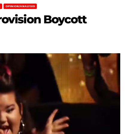
L
OPINION/ANALYSIS
urovision Boycott