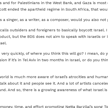
 and for Palestinians in the West Bank, and Gaza is most de
oycott ended the apartheid regime in South Africa, that wou
as a singer, as a writer, as a composer, would you also no
 calls outsiders and foreigners to basically boycott Israel.
uct, but the BDS does not aim to speak with Israelis or in
ael.
very quickly, of where you think this will go? I mean, do
sion if it’s in Tel Aviv in two months in Israel, or do you thi
world is much more aware of Israel’s atrocities and human ri
lk about it and people see it. And a lot of artists canceled
eland. And so, there is a growing awareness of what Israel is
f money, time, and effort promoting Netta Barzilai’s song T