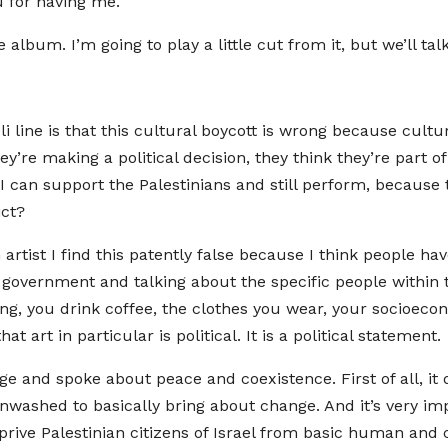
u for having me.
re album. I’m going to play a little cut from it, but we’ll ta
aeli line is that this cultural boycott is wrong because cult
hey’re making a political decision, they think they’re part
 I can support the Palestinians and still perform, because 
ict?
an artist I find this patently false because I think people hav
government and talking about the specific people within t
ing, you drink coffee, the clothes you wear, your socioeco
hat art in particular is political. It is a political statement.
age and spoke about peace and coexistence. First of all, it
ainwashed to basically bring about change. And it’s very imp
prive Palestinian citizens of Israel from basic human and c