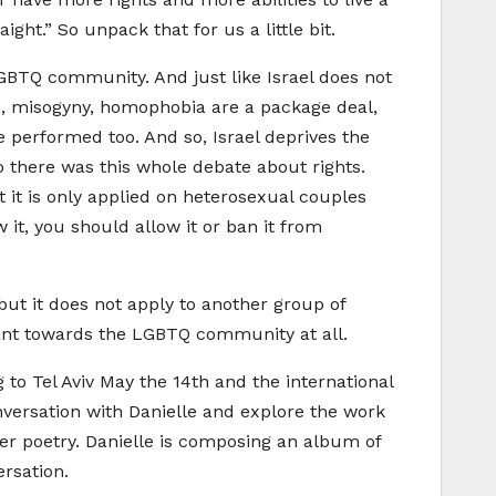
ight.” So unpack that for us a little bit.
 LGBTQ community. And just like Israel does not
m, misogyny, homophobia are a package deal,
e performed too. And so, Israel deprives the
 there was this whole debate about rights.
t it is only applied on heterosexual couples
it, you should allow it or ban it from
ut it does not apply to another group of
erant towards the LGBTQ community at all.
 to Tel Aviv May the 14th and the international
nversation with Danielle and explore the work
er poetry. Danielle is composing an album of
ersation.