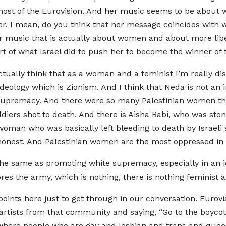
e host of the Eurovision. And her music seems to be abo
er. I mean, do you think that her message coincides with w
r music that is actually about women and about more liber
art of what Israel did to push her to become the winner of 
actually think that as a woman and a feminist I’m really d
deology which is Zionism. And I think that Neda is not an 
e supremacy. And there were so many Palestinian women th
diers shot to death. And there is Aisha Rabi, who was stone
oman who was basically left bleeding to death by Israeli 
 honest. And Palestinian women are the most oppressed in
he same as promoting white supremacy, especially in an i
es the army, which is nothing, there is nothing feminist ab
points here just to get through in our conversation. Eurov
tists from that community and saying, “Go to the boycott.”
 where people who are gay and lesbian and trans and queer