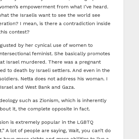
ut women’s empowerment from what I’ve heard.
hat the Israelis want to see the world see
ation? I mean, is there a contradiction inside
this contest?
isgusted by her cynical use of women to
intersectional feminist. She basically promotes
at Israel murdered. There was a pregnant
d to death by Israeli settlers. And even in the
soldiers. Netta does not address his woman. I
 Israel and West Bank and Gaza.
deology such as Zionism, which is inherently
out it, the complete opposite in fact.
ision is extremely popular in the LGBTQ
 A lot of people are saying, Wait, you can’t do
 have more rights and more abilities to live a