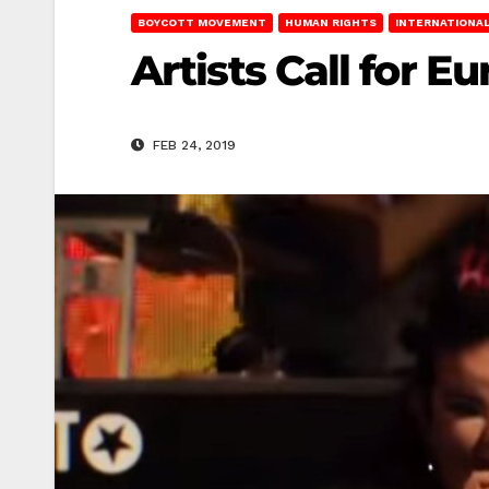
BOYCOTT MOVEMENT
HUMAN RIGHTS
INTERNATIONA
Artists Call for E
FEB 24, 2019