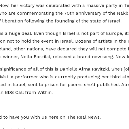
. Now, her victory was celebrated with a massive party in Te
who are commemorating the 70th anniversary of the Nakba, 
liberation following the founding of the state of Israel.
n is a huge deal. Even though Israel is not part of Europe, 
n not to hold the event in Israel. Dozens of artists in th
eland, other nations, have declared they will not compete if
r’s winner, Netta Barzilai, released a brand new song. Now 
ignificance of all of this is Danielle Alma Ravitzki. She’s 
ctivist, a performer who is currently producing her third
led in Israel, sent to prison for poems she’d published. Al
an BDS Call from Within.
d to have you with us here on The Real News.