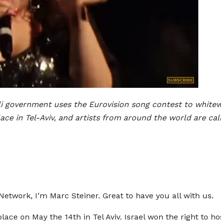
eli government uses the Eurovision song contest to white
lace in Tel-Aviv, and artists from around the world are cal
twork, I’m Marc Steiner. Great to have you all with us.
place on May the 14th in Tel Aviv. Israel won the right to h