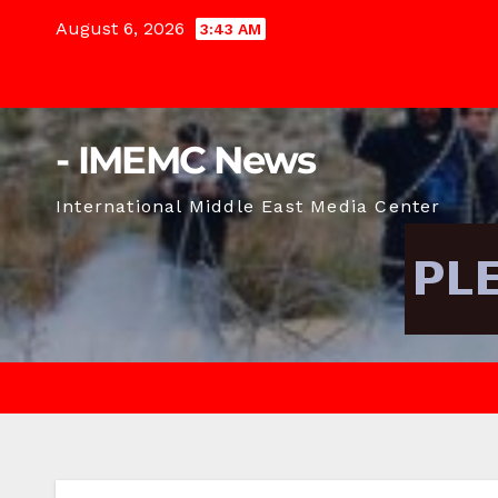
Skip
August 6, 2026
3:43 AM
to
content
- IMEMC News
International Middle East Media Center