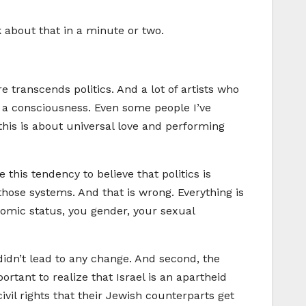
lk about that in a minute or two.
ure transcends politics. And a lot of artists who
 of a consciousness. Even some people I’ve
this is about universal love and performing
e this tendency to believe that politics is
hose systems. And that is wrong. Everything is
nomic status, you gender, your sexual
 didn’t lead to any change. And second, the
ortant to realize that Israel is an apartheid
ivil rights that their Jewish counterparts get