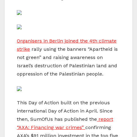
Organisers in Berlin joined the 4th climate
strike
rally using the banners “Apartheid is
not green” and raising awareness on
Israel’s destruction of Palestinian land and
oppression of the Palestinian people.
This Day of Action built on the previous
international Day of Action in April. Since
then, SumOfUs has published the
report
“AXA: Financing war crimes”
confirming
AXA’s $91 million investment in the top five