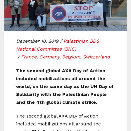
December 10, 2019
/
Palestinian BDS
National Committee (BNC)
/
France
,
Germany
,
Belgium
,
Switzerland
The second global AXA Day of Action
included mobilizations all around the
world, on the same day as the UN Day of
Solidarity with the Palestinian People
and the 4th global climate strike.
The second global AXA Day of Action
included mobilizations all around the