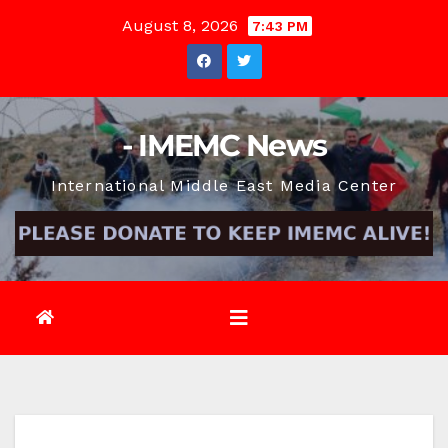
Skip
August 8, 2026
7:43 PM
to
content
- IMEMC News
International Middle East Media Center