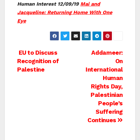
Human Interest 12/09/19
Mai and
Jacqueline: Returning Home With One
Eye
Post
EU to Discuss
Addameer:
Recognition of
On
navigation
Palestine
International
Human
Rights Day,
Palestinian
People’s
Suffering
Continues