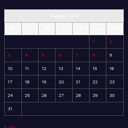
August 2026
M
T
W
T
F
S
S
1
2
3
4
5
6
7
8
9
10
11
12
13
14
15
16
17
18
19
20
21
22
23
24
25
26
27
28
29
30
31
« Jul