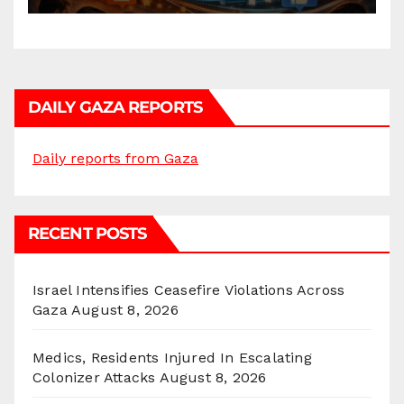
DAILY GAZA REPORTS
Daily reports from Gaza
RECENT POSTS
Israel Intensifies Ceasefire Violations Across
Gaza
August 8, 2026
Medics, Residents Injured In Escalating
Colonizer Attacks
August 8, 2026