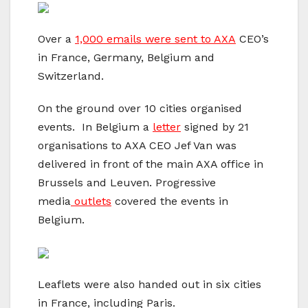
Over a
1,000 emails were sent to AXA
CEO’s
in France, Germany, Belgium and
Switzerland.
On the ground over 10 cities organised
events. In Belgium a
letter
signed by 21
organisations to AXA CEO Jef Van was
delivered in front of the main AXA office in
Brussels and Leuven. Progressive
media
outlets
covered the events in
Belgium.
Leaflets were also handed out in six cities
in France, including Paris.