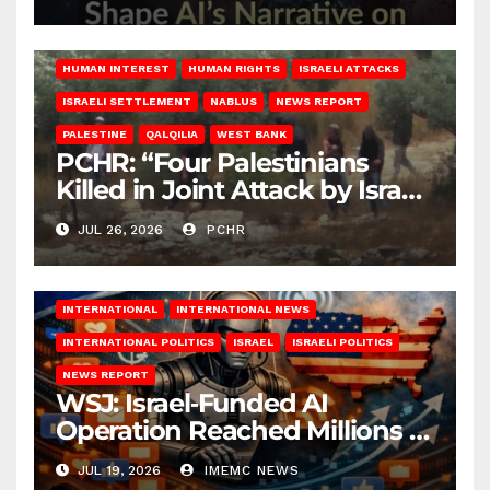
HUMAN INTEREST
HUMAN RIGHTS
ISRAELI ATTACKS
ISRAELI SETTLEMENT
NABLUS
NEWS REPORT
PALESTINE
QALQILIA
WEST BANK
PCHR: “Four Palestinians
Killed in Joint Attack by Israeli
Occupation Forces and
JUL 26, 2026
PCHR
Settlers in Nablus”
INTERNATIONAL
INTERNATIONAL NEWS
INTERNATIONAL POLITICS
ISRAEL
ISRAELI POLITICS
NEWS REPORT
WSJ: Israel‑Funded AI
Operation Reached Millions in
U.S.
JUL 19, 2026
IMEMC NEWS