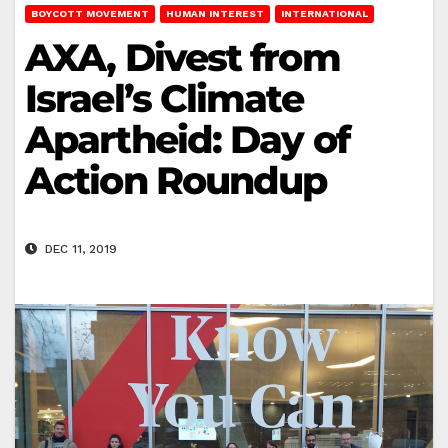
BOYCOTT MOVEMENT
HUMAN INTEREST
INTERNATIONAL
AXA, Divest from
Israel’s Climate
Apartheid: Day of
Action Roundup
DEC 11, 2019