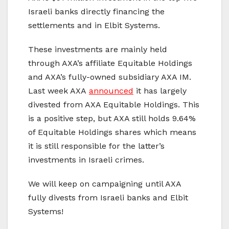
Israeli banks directly financing the
settlements and in Elbit Systems.
These investments are mainly held
through AXA’s affiliate Equitable Holdings
and AXA’s fully-owned subsidiary AXA IM.
Last week AXA
announced
it has largely
divested from AXA Equitable Holdings. This
is a positive step, but AXA still holds 9.64%
of Equitable Holdings shares which means
it is still responsible for the latter’s
investments in Israeli crimes.
We will keep on campaigning until AXA
fully divests from Israeli banks and Elbit
Systems!