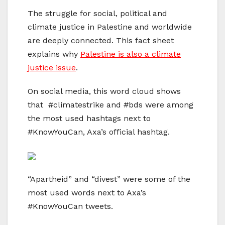
The struggle for social, political and
climate justice in Palestine and worldwide
are deeply connected. This fact sheet
explains why
Palestine is also a climate
justice issue
.
On social media, this word cloud shows
that #climatestrike and #bds were among
the most used hashtags next to
#KnowYouCan, Axa’s official hashtag.
“Apartheid” and “divest” were some of the
most used words next to Axa’s
#KnowYouCan tweets.