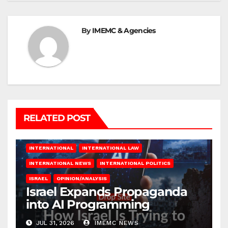
By
IMEMC & Agencies
RELATED POST
INTERNATIONAL
INTERNATIONAL LAW
INTERNATIONAL NEWS
INTERNATIONAL POLITICS
ISRAEL
OPINION/ANALYSIS
Israel Expands Propaganda
into AI Programming
JUL 31, 2026
IMEMC NEWS