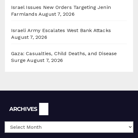
Israel Issues New Orders Targeting Jenin
Farmlands
August 7, 2026
Israeli Army Escalates West Bank Attacks
August 7, 2026
Gaza: Casualties, Child Deaths, and Disease
Surge
August 7, 2026
Archives
ARCHIVES