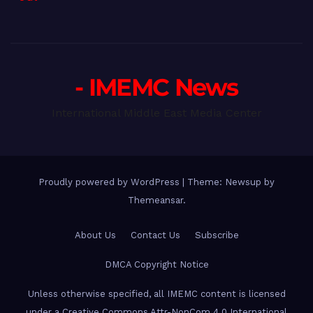
- IMEMC News
International Middle East Media Center
Proudly powered by WordPress
|
Theme: Newsup by
Themeansar
.
About Us
Contact Us
Subscribe
DMCA Copyright Notice
Unless otherwise specified, all IMEMC content is licensed
under a Creative Commons Attr-NonCom 4.0 International