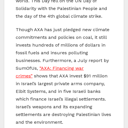
world. This Day fell on the UN Day of
Solidarity with the Palestinian People and
the day of the 4th global climate strike.
Though AXA has just pledged new climate
commitments and policies on coal, it still
invests hundreds of millions of dollars in
fossil fuels and insures polluting
businesses. Furthermore, a July report by
SumOfUs,
“AXA: Financing war
crimes”
shows that AXA invest $91 million
in Israel’s largest private arms company,
Elbit Systems, and in five Israeli banks
which finance Israel’s illegal settlements.
Israel’s weapons and its expanding
settlements are destroying Palestinian lives
and the environment.