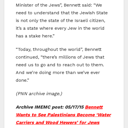
Minister of the Jews”, Bennett said: “We
need to understand that the Jewish State
is not only the state of the Israeli citizen,
it’s a state where every Jew in the world
has a stake here.”
“Today, throughout the world”, Bennett
continued, “there’s millions of Jews that
need us to go and to reach out to them.
And we’re doing more than we’ve ever
done.”
(PNN archive image.)
Archive IMEMC post: 05/17/15
Bennett
Wants to See Palestinians Become ‘Water
Carriers and Wood Hewers’ for Jews