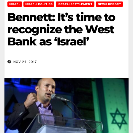
ISRAEL
ISRAELI POLITICS
ISRAELI SETTLEMENT
NEWS REPORT
Bennett: It’s time to
recognize the West
Bank as ‘Israel’
NOV 24, 2017