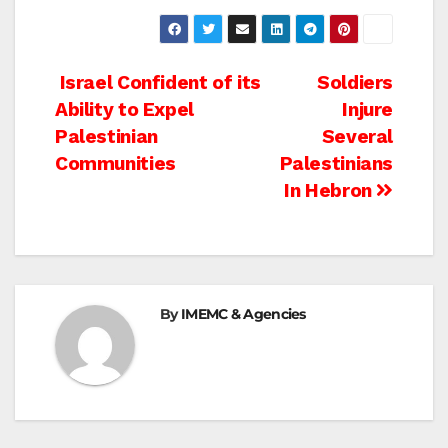
Post
Israel Confident of its
Soldiers
Ability to Expel
Injure
navigation
Palestinian
Several
Communities
Palestinians
In Hebron
By
IMEMC & Agencies