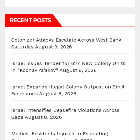
RECENT POSTS
Colonizer Attacks Escalate Across West Bank
Saturday
August 9, 2026
Israel Issues Tender for 627 New Colony Units
in “Kochav Ya’akov”
August 8, 2026
Israel Expands Illegal Colony Outpost on Sinjil
Farmlands
August 8, 2026
Israel Intensifies Ceasefire Violations Across
Gaza
August 8, 2026
Medics, Residents Injured In Escalating