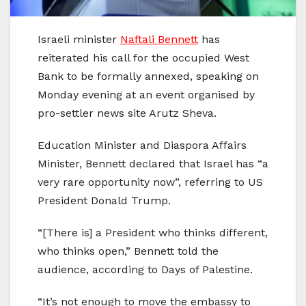
Israeli minister
Naftali Bennett
has
reiterated his call for the occupied West
Bank to be formally annexed, speaking on
Monday evening at an event organised by
pro-settler news site Arutz Sheva.
Education Minister and Diaspora Affairs
Minister, Bennett declared that Israel has “a
very rare opportunity now”, referring to US
President Donald Trump.
“[There is] a President who thinks different,
who thinks open,” Bennett told the
audience, according to Days of Palestine.
“It’s not enough to move the embassy to