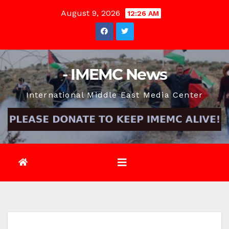
Skip
August 9, 2026
12:26 AM
to
content
- IMEMC News
International Middle East Media Center