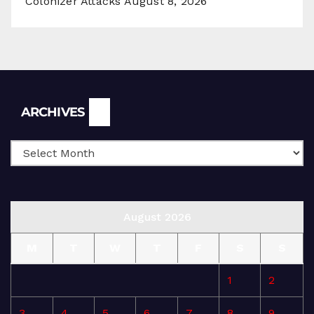
Colonizer Attacks
August 8, 2026
Archives
ARCHIVES
August 2026
M
T
W
T
F
S
S
1
2
3
4
5
6
7
8
9