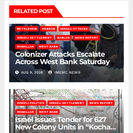
RELATED POST
BETHLEHEM
HEBRON
ISRAELI ATTACKS
ISRAELI SETTLEMENT
NABLUS
NEWS REPORT
RAMALLAH
WEST BANK
Colonizer Attacks Escalate
Across West Bank Saturday
AUG 9, 2026
IMEMC NEWS
ISRAELI POLITICS
ISRAELI SETTLEMENT
NEWS REPORT
RAMALLAH
WEST BANK
Israel Issues Tender for 627
New Colony Units in “Kochav