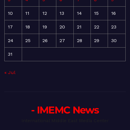
10
11
12
13
14
15
16
17
18
19
20
21
22
23
24
25
26
27
28
29
30
31
« Jul
- IMEMC News
International Middle East Media Center