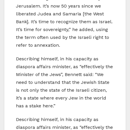
Jerusalem. It’s now 50 years since we
liberated Judea and Samaria [the West
Bank]. It’s time to recognize them as Israel.
It’s time for sovereignty,” he added, using
the term often used by the Israeli right to
refer to annexation.
Describing himself, in his capacity as
diaspora affairs minister, as “effectively the
Minister of the Jews”, Bennett said: “We
need to understand that the Jewish State
is not only the state of the Israeli citizen,
it’s a state where every Jew in the world
has a stake here.”
Describing himself, in his capacity as
diaspora affairs minister, as “effectively the