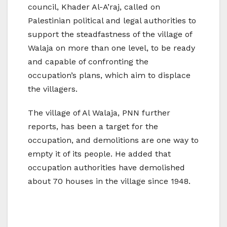
council, Khader Al-A’raj, called on
Palestinian political and legal authorities to
support the steadfastness of the village of
Walaja on more than one level, to be ready
and capable of confronting the
occupation’s plans, which aim to displace
the villagers.
The village of Al Walaja, PNN further
reports, has been a target for the
occupation, and demolitions are one way to
empty it of its people. He added that
occupation authorities have demolished
about 70 houses in the village since 1948.