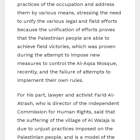
practices of the occupation and address
them by various means, stressing the need
to unify the various legal and field efforts
because the unification of efforts proves
that the Palestinian people are able to
achieve field victories, which was proven
during the attempt to impose new
measures to control the Al-Aqsa Mosque,
recently, and the failure of attempts to
implement their own rules.
For his part, lawyer and activist Farid Al-
Atrash, who is director of the Independent
Commission for Human Rights, said that
the suffering of the village of Al Walaja is
due to unjust practices imposed on the
Palestinian people, and is a model of the