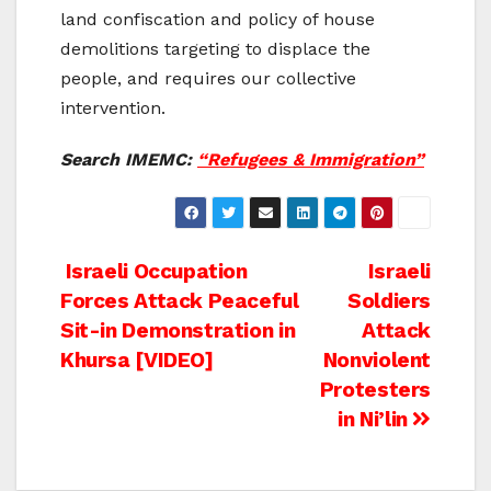
land confiscation and policy of house
demolitions targeting to displace the
people, and requires our collective
intervention.
Search IMEMC:
“Refugees & Immigration”
Post
Israeli Occupation
Israeli
Forces Attack Peaceful
Soldiers
navigation
Sit-in Demonstration in
Attack
Khursa [VIDEO]
Nonviolent
Protesters
in Ni’lin