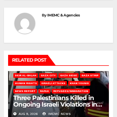
By
IMEMC & Agencies
RELATED POST
DEIR AL-BALAH
GAZA CITY
GAZA SIEGE
GAZA STRIP
HUMAN RIGHTS
ISRAELI ATTACKS
KHAN YOUNIS
NEWS REPORT
RAFAH
REFUGEES/IMMIGRATION
Three Palestinians Killed in
Ongoing Israeli Violations in
Gaza
AUG 9, 2026
IMEMC NEWS