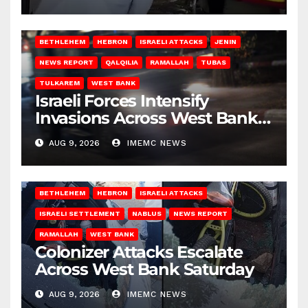
BETHLEHEM
HEBRON
ISRAELI ATTACKS
JENIN
NEWS REPORT
QALQILIA
RAMALLAH
TUBAS
TULKAREM
WEST BANK
Israeli Forces Intensify
Invasions Across West Bank
on Saturday
AUG 9, 2026
IMEMC NEWS
BETHLEHEM
HEBRON
ISRAELI ATTACKS
ISRAELI SETTLEMENT
NABLUS
NEWS REPORT
RAMALLAH
WEST BANK
Colonizer Attacks Escalate
Across West Bank Saturday
AUG 9, 2026
IMEMC NEWS