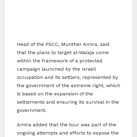
Head of the PSCC, Munther Amira, said
that the plans to target al-Walaja come
within the framework of a protected
campaign launched by the Israeli
occupation and its settlers, represented by
the government of the extreme right, which
is based on the expansion of the
settlements and ensuring its survival in the
government.
Amira added that the tour was part of the
ongoing attempts and efforts to expose the