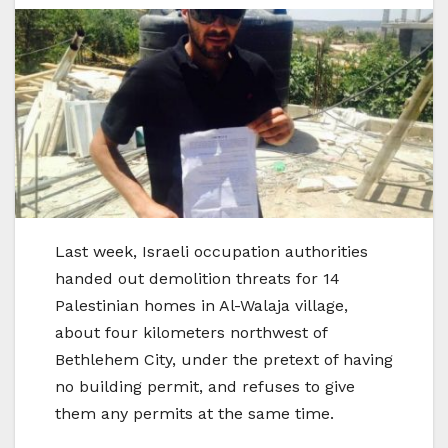
Last week, Israeli occupation authorities
handed out demolition threats for 14
Palestinian homes in Al-Walaja village,
about four kilometers northwest of
Bethlehem City, under the pretext of having
no building permit, and refuses to give
them any permits at the same time.