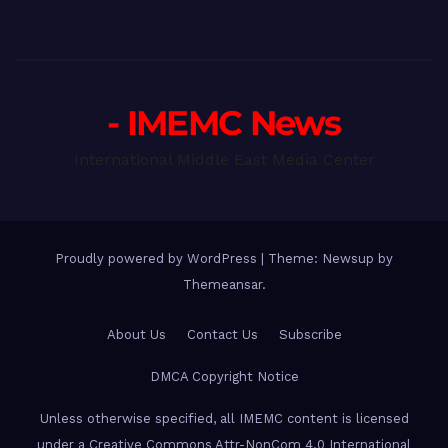
- IMEMC News
International Middle East Media Center
Proudly powered by WordPress
|
Theme: Newsup by
Themeansar
.
About Us
Contact Us
Subscribe
DMCA Copyright Notice
Unless otherwise specified, all IMEMC content is licensed
under a Creative Commons Attr-NonCom 4.0 International