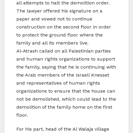
all attempts to halt the demolition order.
The lawyer offered his signature on a
paper and vowed not to continue
construction on the second floor in order
to protect the ground floor where the
family and all its members live.
Al-Atrash called on all Palestinian parties
and human rights organizations to support
the family, saying that he is continuing with
the Arab members of the Israeli Knesset
and representatives of human rights
organizations to ensure that the house can
not be demolished, which could lead to the
demolition of the family home on the first
floor.
For his part, head of the Al Walaja village