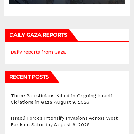
DAILY GAZA REPORTS
Daily reports from Gaza
RECENT POSTS
Three Palestinians Killed in Ongoing Israeli
Violations in Gaza
August 9, 2026
Israeli Forces Intensify Invasions Across West
Bank on Saturday
August 9, 2026