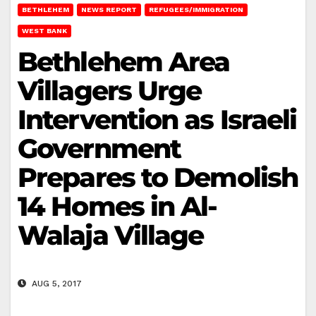
BETHLEHEM
NEWS REPORT
REFUGEES/IMMIGRATION
WEST BANK
Bethlehem Area
Villagers Urge
Intervention as Israeli
Government
Prepares to Demolish
14 Homes in Al-
Walaja Village
AUG 5, 2017