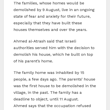
The families, whose homes would be
demolished by 9 August, live in an ongoing
state of fear and anxiety for their future,
especially that they have built these
houses themselves and over the years.
Ahmed al-Atrash said that Israeli
authorities served him with the decision to
demolish his house, which he built on top
of his parent’s home.
The family home was inhabited by 15
people, a few days ago. The parents’ house
was the first house to be demolished in the
village, in the past. The family has a
deadline to object, until 11 August.
Ahmed says that the occupation refused