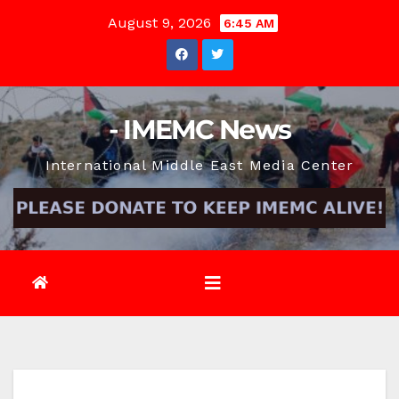
Skip
August 9, 2026
6:45 AM
to
content
- IMEMC News
International Middle East Media Center