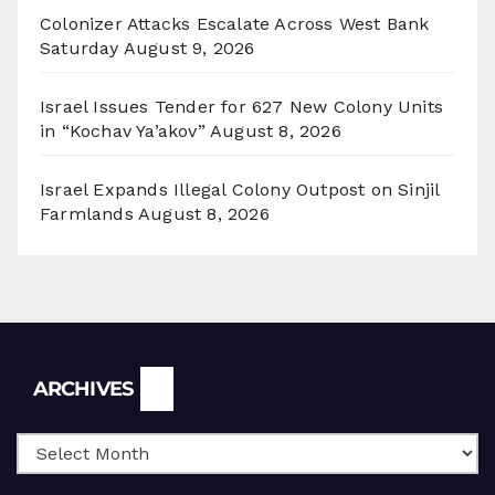
Colonizer Attacks Escalate Across West Bank
Saturday
August 9, 2026
Israel Issues Tender for 627 New Colony Units
in “Kochav Ya’akov”
August 8, 2026
Israel Expands Illegal Colony Outpost on Sinjil
Farmlands
August 8, 2026
Archives
ARCHIVES