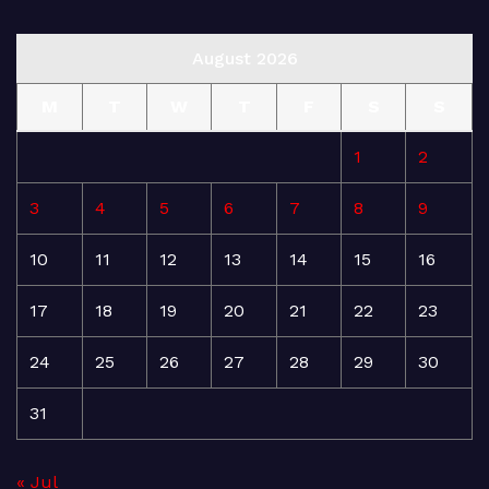
August 2026
M
T
W
T
F
S
S
1
2
3
4
5
6
7
8
9
10
11
12
13
14
15
16
17
18
19
20
21
22
23
24
25
26
27
28
29
30
31
« Jul