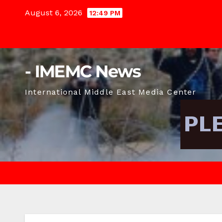
Skip
August 6, 2026
12:49 PM
to
content
- IMEMC News
International Middle East Media Center