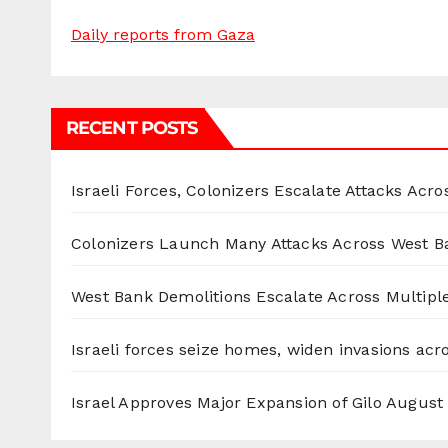
Daily reports from Gaza
RECENT POSTS
Israeli Forces, Colonizers Escalate Attacks Acr
Colonizers Launch Many Attacks Across West B
West Bank Demolitions Escalate Across Multiple
Israeli forces seize homes, widen invasions ac
Israel Approves Major Expansion of Gilo
August 