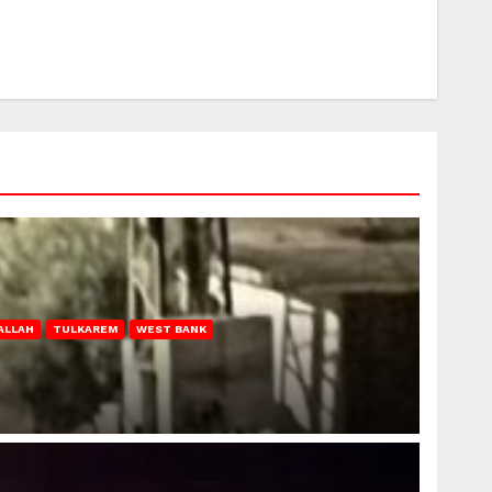
ALLAH
TULKAREM
WEST BANK