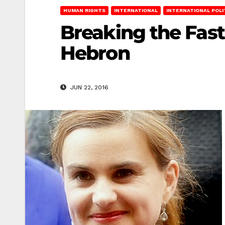
HUMAN RIGHTS
INTERNATIONAL
INTERNATIONAL POLI
Breaking the Fast
Hebron
JUN 22, 2016