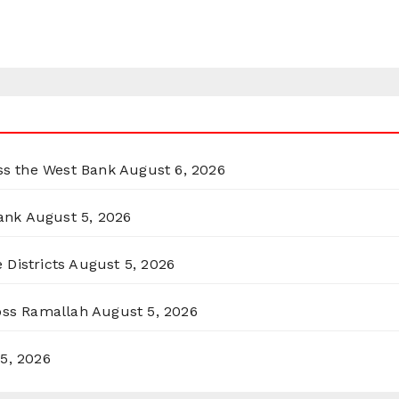
oss the West Bank
August 6, 2026
ank
August 5, 2026
 Districts
August 5, 2026
ross Ramallah
August 5, 2026
5, 2026