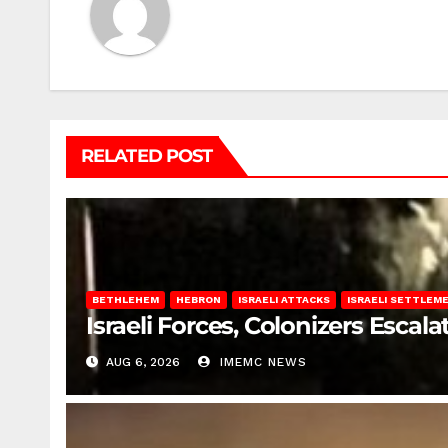
RELATED POST
BETHLEHEM
HEBRON
ISRAELI ATTACKS
ISRAELI SETTLEM
Israeli Forces, Colonizers Esca
AUG 6, 2026
IMEMC NEWS