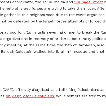
lements coordinator, the Tel Rumeida and
Shuhada Street
n
the help of Israeli forces are trying to take them over. Aft
e gather in this neighborhood due to the event organised 
 not be defeated by the Israeli forces attempts of forced 
ional food for
iftar,
muslim evening dinner to break the Ra
t organizations in memory of British Labour Party politi
ency meeting. At the same time, the 15th of Ramadan, als
ler Baruch Goldstein walked into Ibrahimi mosque and shot
ne (CMZ), officially disguised as a full lifting,Palestinians 
area
only apply for Palestinians
, while settlers are free to