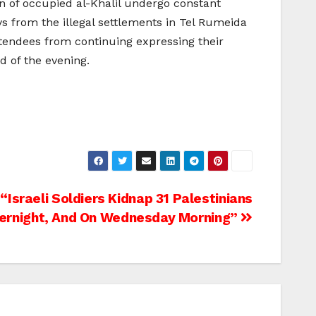
on of occupied al-Khalil undergo constant
s from the illegal settlements in Tel Rumeida
ttendees from continuing expressing their
d of the evening.
Israeli Soldiers Kidnap 31 Palestinians
ernight, And On Wednesday Morning”