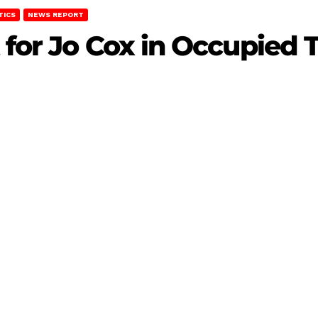
TICS
NEWS REPORT
 for Jo Cox in Occupied 