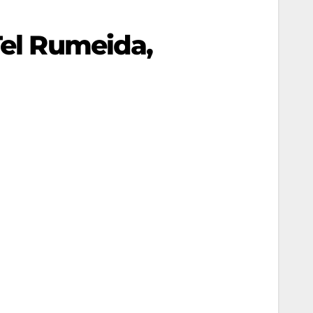
Tel Rumeida,