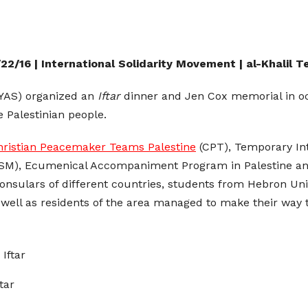
22/16 | International Solidarity Movement | al-Khalil 
YAS) organized an
Iftar
dinner and Jen Cox memorial in oc
e Palestinian people.
hristian Peacemaker Teams Palestine
(CPT), Temporary Int
SM), Ecumenical Accompaniment Program in Palestine and 
nsulars of different countries, students from Hebron Univ
 well as residents of the area managed to make their wa
tar