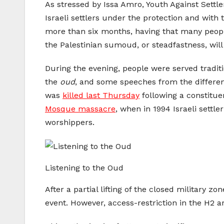
As stressed by Issa Amro, Youth Against Sett
Israeli settlers under the protection and with 
more than six months, having that many peopl
the Palestinian sumoud, or steadfastness, will
During the evening, people were served tradit
the
oud
, and some speeches from the differen
was
killed last Thursday
following a constitu
Mosque massacre
, when in 1994 Israeli sett
worshippers.
Listening to the Oud
After a partial lifting of the closed military zo
event. However, access-restriction in the H2 