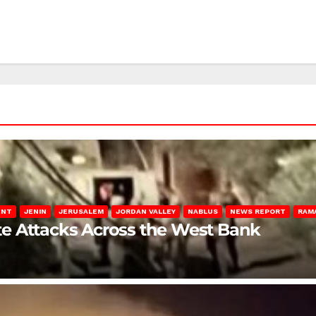
ENT
JENIN
JERUSALEM
JORDAN VALLEY
NABLUS
NEWS REPORT
RAM
late Attacks Across the West Bank