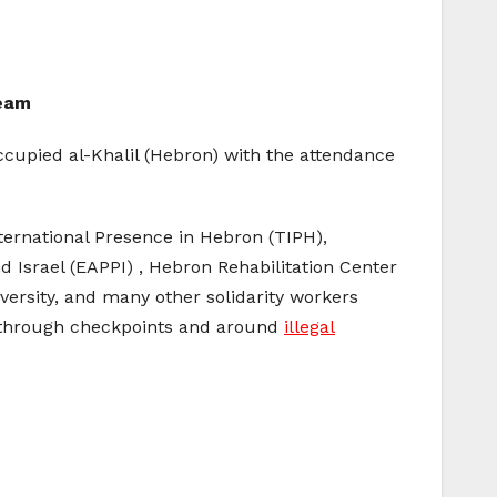
Team
cupied al-Khalil (Hebron) with the attendance
ernational Presence in Hebron (TIPH),
Israel (EAPPI) , Hebron Rehabilitation Center
ersity, and many other solidarity workers
y through checkpoints and around
illegal