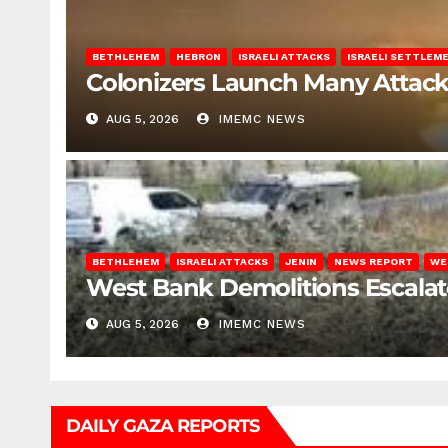
BETHLEHEM
HEBRON
ISRAELI ATTACKS
ISRAELI SETTLEM
Colonizers Launch Many Attac
AUG 5, 2026
IMEMC NEWS
BETHLEHEM
ISRAELI ATTACKS
JENIN
NEWS REPORT
WE
West Bank Demolitions Escalate 
AUG 5, 2026
IMEMC NEWS
DAILY GAZA REPORTS