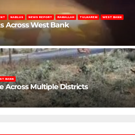
ENT
NABLUS
NEWS REPORT
RAMALLAH
TULKAREM
WEST BANK
ks Across West Bank
ST BANK
Across Multiple Districts