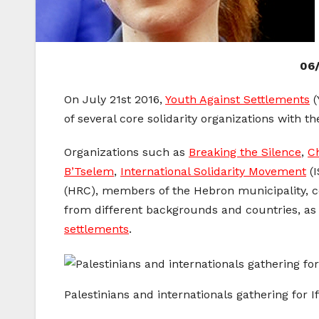
06/
On
July 21st 2016,
Youth Against Settlements
(
of several core solidarity organizations with th
Organizations such as
Breaking the Silence
,
C
B’Tselem
,
International Solidarity Movement
(I
(HRC), members of the Hebron municipality, co
from different backgrounds and countries, as
settlements
.
Palestinians and internationals gathering for If