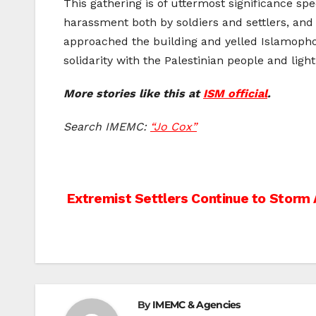
This gathering is of uttermost significance sp
harassment both by soldiers and settlers, and
approached the building and yelled Islamophob
solidarity with the Palestinian people and lig
More stories like this at
ISM official
.
Search IMEMC:
“Jo Cox”
Post
Extremist Settlers Continue to Storm 
navigation
By
IMEMC & Agencies