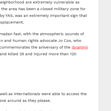
eighborhood are extremely vulnerable as
er the area has been a closed military zone for
by YAS, was an extremely important sign that
displacement.
madan fast, with the atmospheric sounds of
cian and human rights advocate Jo Cox, who
o commemorates the aniversary of the
Ibrahimi
 and killed 29 and injured more than 120
as well as internationals were able to access the
 move around as they please.