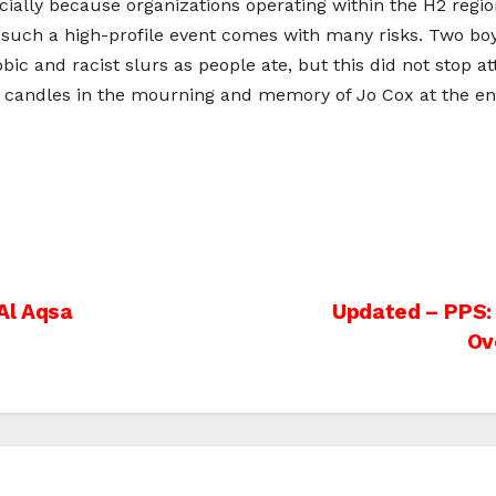
ecially because organizations operating within the H2 regi
 such a high-profile event comes with many risks. Two boy
ic and racist slurs as people ate, but this did not stop a
ht candles in the mourning and memory of Jo Cox at the en
Al Aqsa
Updated – PPS: “
Ov