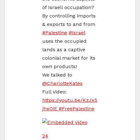
of Israeli occupation?
By controlling imports
& exports to and from
#
Palestine
#
Israel
uses the occupied
lands as a captive
colonial market for its
own products!
We talked to
@
CharlotteKates
Full video:
https://
youtu.be/KzJx5
jhxOiE
#
FreePalestine
24