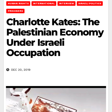
HUMAN RIGHTS
INTERNATIONAL
INTERVIEW
ISRAELI POLITICS
PRISONERS
Charlotte Kates: The
Palestinian Economy
Under Israeli
Occupation
DEC 20, 2019