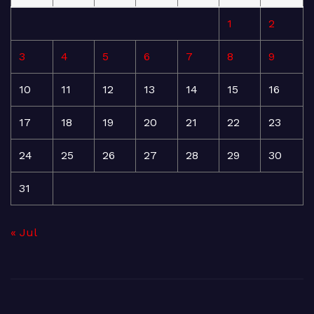
1
2
3
4
5
6
7
8
9
10
11
12
13
14
15
16
17
18
19
20
21
22
23
24
25
26
27
28
29
30
31
« Jul