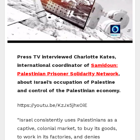
Press TV interviewed Charlotte Kates,
international coordinator of
Samidoun:
Palestinian Prisoner Solidarity Network
,
about Israel’s occupation of Palestine
and control of the Palestinian economy.
https://youtu.be/KzJx5jhxOiE
“Israel consistently uses Palestinians as a
captive, colonial market, to buy its goods,
to work in its factories, and denies