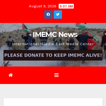
Skip
August 9, 2026
5:27 AM
to
content
- IMEMC News
International Middle East Media Center