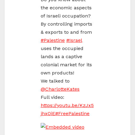
the economic aspects
of Israeli occupation?
By controlling imports
& exports to and from
#
Palestine
#
Israel
uses the occupied
lands as a captive
colonial market for its
own products!
We talked to
@
CharlotteKates
Full video:
https://
youtu.be/KzJx5
jhxOiE
#
FreePalestine