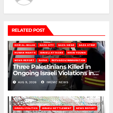
RELATED POST
DEIR AL-BALAH
GAZA CITY
GAZA SIEGE
GAZA STRIP
HUMAN RIGHTS
ISRAELI ATTACKS
KHAN YOUNIS
NEWS REPORT
RAFAH
REFUGEES/IMMIGRATION
Three Palestinians Killed in
Ongoing Israeli Violations in
Gaza
AUG 9, 2026
IMEMC NEWS
ISRAELI POLITICS
ISRAELI SETTLEMENT
NEWS REPORT