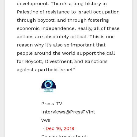
development. There’s a long history in
Palestine of resistance to Israeli occupation
through boycott, and through fostering
economic independence. Really, all of these
actions are absolutely critical. This is one
reason why it’s also so important that
people around the world support the call
for Boycott, Divestment, and Sanctions
against apartheid Israel.”
Press TV
Interviews
@PressTVInt
vws
·
Dec 16, 2019
Do you know about