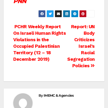
PNN
Post
PCHR Weekly Report
Report: UN
On Israeli Human Rights
Body
navigation
Violations in the
Criticizes
Occupied Palestinian
Israel’s
Territory (12 – 18
Racial
December 2019)
Segregation
Policies
By
IMEMC & Agencies