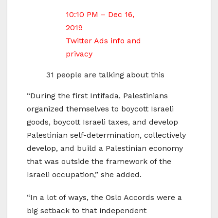
10:10 PM – Dec 16,
2019
Twitter Ads info and
privacy
31 people are talking about this
“During the first Intifada, Palestinians
organized themselves to boycott Israeli
goods, boycott Israeli taxes, and develop
Palestinian self-determination, collectively
develop, and build a Palestinian economy
that was outside the framework of the
Israeli occupation,” she added.
“In a lot of ways, the Oslo Accords were a
big setback to that independent