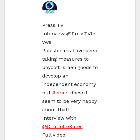
Press TV
Interviews
@PressTVInt
vws
Palestinians have been
taking measures to
boycott Israeli goods to
develop an
independent economy
but
#
Israel
doesn’t
seem to be very happy
about that!
Interview with
@
CharlotteKates
Full video: