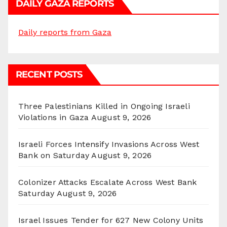
DAILY GAZA REPORTS
Daily reports from Gaza
RECENT POSTS
Three Palestinians Killed in Ongoing Israeli
Violations in Gaza
August 9, 2026
Israeli Forces Intensify Invasions Across West
Bank on Saturday
August 9, 2026
Colonizer Attacks Escalate Across West Bank
Saturday
August 9, 2026
Israel Issues Tender for 627 New Colony Units