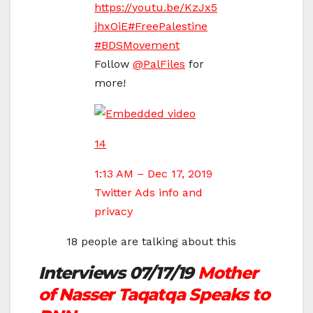
https://
youtu.be/KzJx5
jhxOiE
#
FreePalestine
#
BDSMovement
Follow
@
PalFiles
for
more!
14
1:13 AM – Dec 17, 2019
Twitter Ads info and
privacy
18 people are talking about this
Interviews 07/17/19
Mother
of Nasser Taqatqa Speaks to