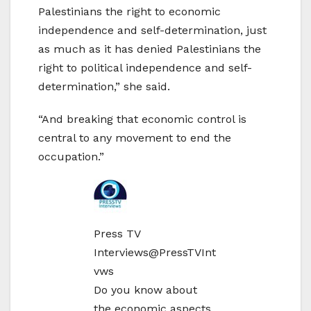
Palestinians the right to economic
independence and self-determination, just
as much as it has denied Palestinians the
right to political independence and self-
determination,” she said.
“And breaking that economic control is
central to any movement to end the
occupation.”
Press TV
Interviews
@PressTVInt
vws
Do you know about
the economic aspects