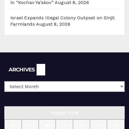
in “Kochav Ya’akov”
August 8, 2026
Israel Expands Illegal Colony Outpost on Sinjil
Farmlands
August 8, 2026
Archives
ARCHIVES
August 2026
M
T
W
T
F
S
S