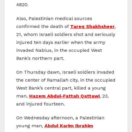
4820.
Also, Palestinian medical sources
confirmed the death of
Tareq Shakhsheer
,
21, whom Israeli soldiers shot and seriously
injured ten days earlier when the army
invaded Nablus, in the occupied West
Bank’s northern part.
On Thursday dawn, Israeli soldiers invaded
the center of Ramallah city, in the occupied
West Bank’s central part, killed a young
man,
Hazem Abdul-Fattah Qattawi
, 23,
and injured fourteen.
On Wednesday afternoon, a Palestinian
young man,
Abdul Karim Ibrahim