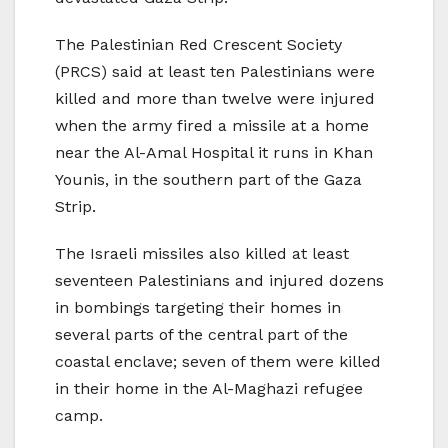
The Palestinian Red Crescent Society
(PRCS) said at least ten Palestinians were
killed and more than twelve were injured
when the army fired a missile at a home
near the Al-Amal Hospital it runs in Khan
Younis, in the southern part of the Gaza
Strip.
The Israeli missiles also killed at least
seventeen Palestinians and injured dozens
in bombings targeting their homes in
several parts of the central part of the
coastal enclave; seven of them were killed
in their home in the Al-Maghazi refugee
camp.