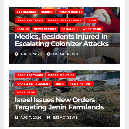
BETHLEHEM
HEBRON
HUMAN RIGHTS
ISRAELI ATTACKS
ISRAELI SETTLEMENT
JENIN
NABLUS
NEWS REPORT
RAMALLAH
WEST BANK
Medics, Residents Injured In
Escalating Colonizer Attacks
AUG 8, 2026
IMEMC NEWS
ISRAELI ATTACKS
ISRAELI POLITICS
ISRAELI SETTLEMENT
JENIN
NEWS REPORT
WEST BANK
Israel Issues New Orders
Targeting Jenin Farmlands
AUG 7, 2026
IMEMC NEWS