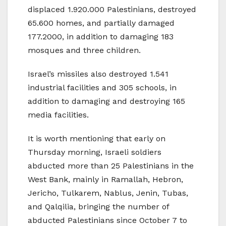
displaced 1.920.000 Palestinians, destroyed
65.600 homes, and partially damaged
177.2000, in addition to damaging 183
mosques and three children.
Israel’s missiles also destroyed 1.541
industrial facilities and 305 schools, in
addition to damaging and destroying 165
media facilities.
It is worth mentioning that early on
Thursday morning, Israeli soldiers
abducted more than 25 Palestinians in the
West Bank, mainly in Ramallah, Hebron,
Jericho, Tulkarem, Nablus, Jenin, Tubas,
and Qalqilia, bringing the number of
abducted Palestinians since October 7 to