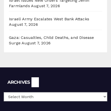
Israel Issues New Orders Targeting Jenin
Farmlands
August 7, 2026
Israeli Army Escalates West Bank Attacks
August 7, 2026
Gaza: Casualties, Child Deaths, and Disease
Surge
August 7, 2026
Archives
ARCHIVES