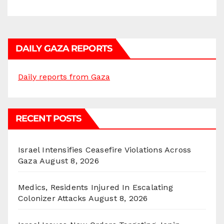
DAILY GAZA REPORTS
Daily reports from Gaza
RECENT POSTS
Israel Intensifies Ceasefire Violations Across
Gaza
August 8, 2026
Medics, Residents Injured In Escalating
Colonizer Attacks
August 8, 2026