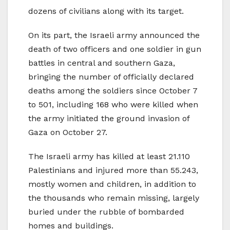
dozens of civilians along with its target.
On its part, the Israeli army announced the
death of two officers and one soldier in gun
battles in central and southern Gaza,
bringing the number of officially declared
deaths among the soldiers since October 7
to 501, including 168 who were killed when
the army initiated the ground invasion of
Gaza on October 27.
The Israeli army has killed at least 21.110
Palestinians and injured more than 55.243,
mostly women and children, in addition to
the thousands who remain missing, largely
buried under the rubble of bombarded
homes and buildings.