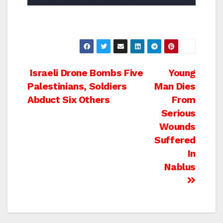
Post
Israeli Drone Bombs Five
Young
Palestinians, Soldiers
Man Dies
navigation
Abduct Six Others
From
Serious
Wounds
Suffered
In
Nablus