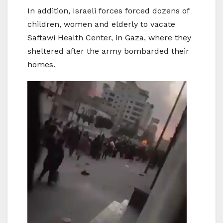
In addition, Israeli forces forced dozens of
children, women and elderly to vacate
Saftawi Health Center, in Gaza, where they
sheltered after the army bombarded their
homes.