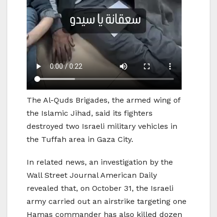
The Al-Quds Brigades, the armed wing of
the Islamic Jihad, said its fighters
destroyed two Israeli military vehicles in
the Tuffah area in Gaza City.
In related news, an investigation by the
Wall Street Journal American Daily
revealed that, on October 31, the Israeli
army carried out an airstrike targeting one
Hamas commander has also killed dozen