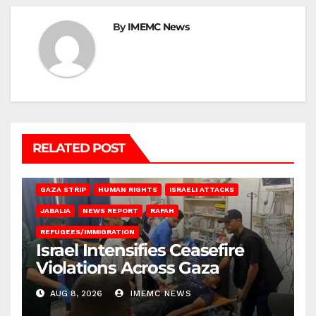
By
IMEMC News
RELATED POST
BEIT LAHIA
DEIR AL-BALAH
GAZA CITY
GAZA SIEGE
GAZA STRIP
HUMAN RIGHTS
ISRAELI ATTACKS
JABALIA
NEWS REPORT
RAFAH
REFUGEES/IMMIGRATION
Israel Intensifies Ceasefire
Violations Across Gaza
AUG 8, 2026
IMEMC NEWS