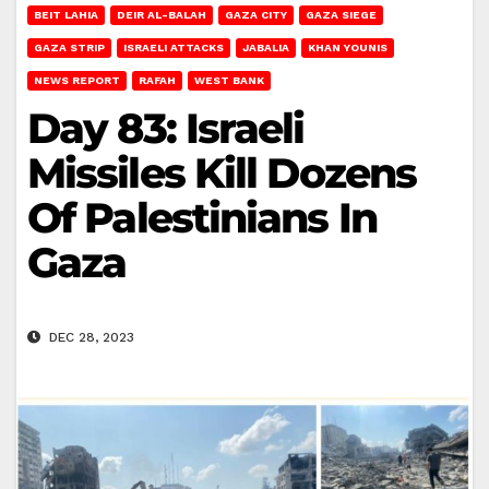
BEIT LAHIA
DEIR AL-BALAH
GAZA CITY
GAZA SIEGE
GAZA STRIP
ISRAELI ATTACKS
JABALIA
KHAN YOUNIS
NEWS REPORT
RAFAH
WEST BANK
Day 83: Israeli
Missiles Kill Dozens
Of Palestinians In
Gaza
DEC 28, 2023