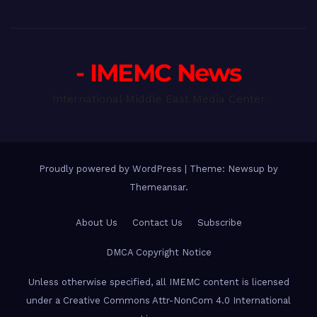
- IMEMC News
International Middle East Media Center
Proudly powered by WordPress
|
Theme: Newsup by
Themeansar
.
About Us
Contact Us
Subscribe
DMCA Copyright Notice
Unless otherwise specified, all IMEMC content is licensed
under a Creative Commons Attr-NonCom 4.0 International