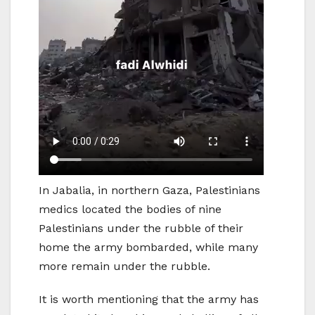
In Jabalia, in northern Gaza, Palestinians
medics located the bodies of nine
Palestinians under the rubble of their
home the army bombarded, while many
more remain under the rubble.
It is worth mentioning that the army has