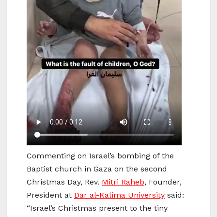
Commenting on Israel’s bombing of the
Baptist church in Gaza on the second
Christmas Day, Rev.
Mitri Raheb
, Founder,
President at
Dar al-Kalima University
said:
“Israel’s Christmas present to the tiny