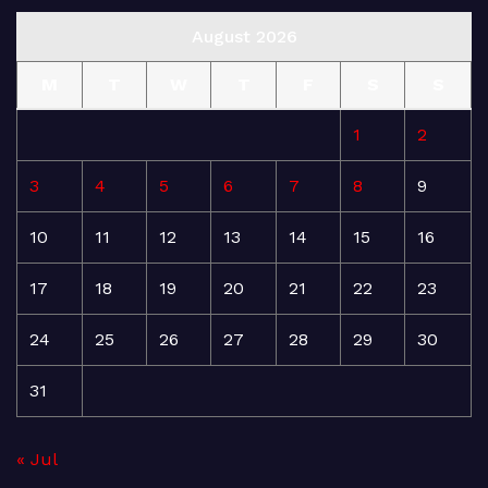
August 2026
M
T
W
T
F
S
S
1
2
3
4
5
6
7
8
9
10
11
12
13
14
15
16
17
18
19
20
21
22
23
24
25
26
27
28
29
30
31
« Jul