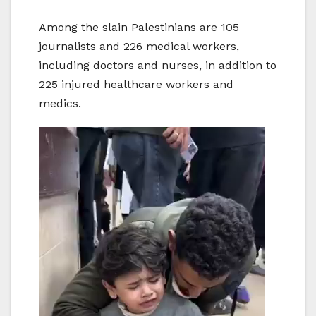
Among the slain Palestinians are 105
journalists and 226 medical workers,
including doctors and nurses, in addition to
225 injured healthcare workers and
medics.