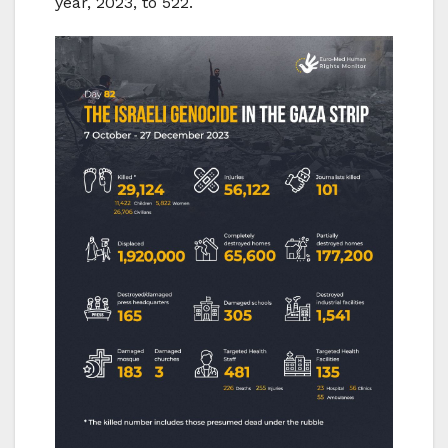
year, 2023, to 522.