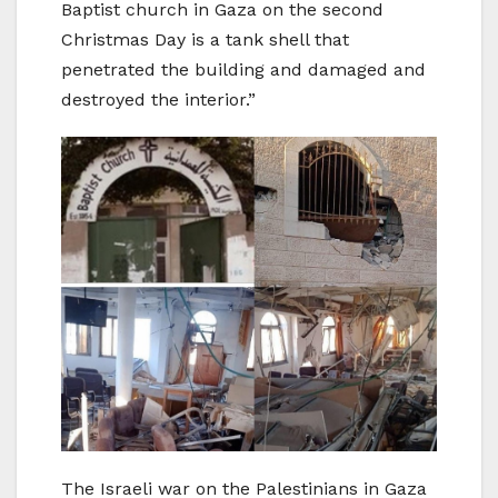
Baptist church in Gaza on the second
Christmas Day is a tank shell that
penetrated the building and damaged and
destroyed the interior.”
The Israeli war on the Palestinians in Gaza