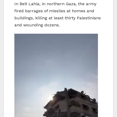
In Beit Lahia, in northern Gaza, the army
fired barrages of missiles at homes and
buildings, killing at least thirty Palestinians
and wounding dozens.