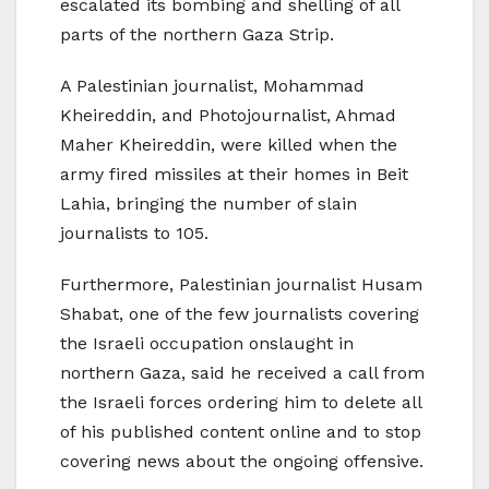
escalated its bombing and shelling of all
parts of the northern Gaza Strip.
A Palestinian journalist, Mohammad
Kheireddin, and Photojournalist, Ahmad
Maher Kheireddin, were killed when the
army fired missiles at their homes in Beit
Lahia, bringing the number of slain
journalists to 105.
Furthermore, Palestinian journalist Husam
Shabat, one of the few journalists covering
the Israeli occupation onslaught in
northern Gaza, said he received a call from
the Israeli forces ordering him to delete all
of his published content online and to stop
covering news about the ongoing offensive.