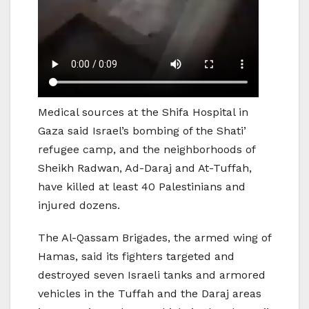
Medical sources at the Shifa Hospital in
Gaza said Israel’s bombing of the Shati’
refugee camp, and the neighborhoods of
Sheikh Radwan, Ad-Daraj and At-Tuffah,
have killed at least 40 Palestinians and
injured dozens.
The Al-Qassam Brigades, the armed wing of
Hamas, said its fighters targeted and
destroyed seven Israeli tanks and armored
vehicles in the Tuffah and the Daraj areas