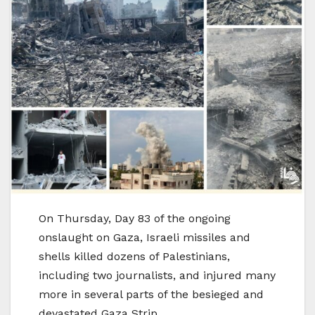
On Thursday, Day 83 of the ongoing
onslaught on Gaza, Israeli missiles and
shells killed dozens of Palestinians,
including two journalists, and injured many
more in several parts of the besieged and
devastated Gaza Strip.