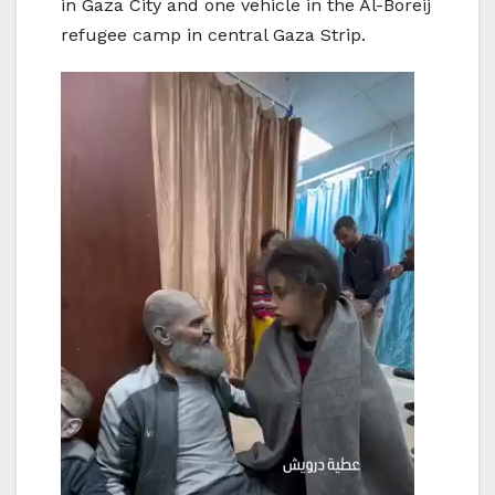
in Gaza City and one vehicle in the Al-Boreij
refugee camp in central Gaza Strip.