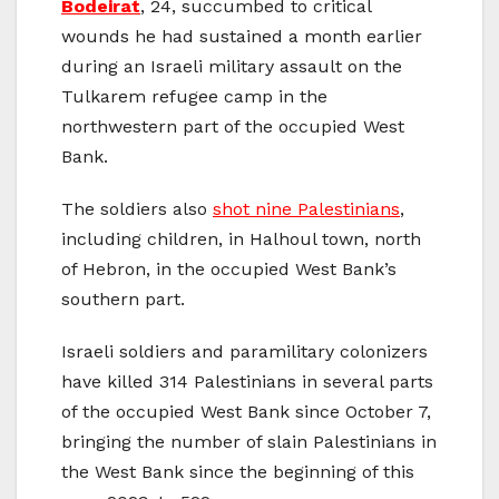
Bodeirat
, 24, succumbed to critical
wounds he had sustained a month earlier
during an Israeli military assault on the
Tulkarem refugee camp in the
northwestern part of the occupied West
Bank.
The soldiers also
shot nine Palestinians
,
including children, in Halhoul town, north
of Hebron, in the occupied West Bank’s
southern part.
Israeli soldiers and paramilitary colonizers
have killed 314 Palestinians in several parts
of the occupied West Bank since October 7,
bringing the number of slain Palestinians in
the West Bank since the beginning of this