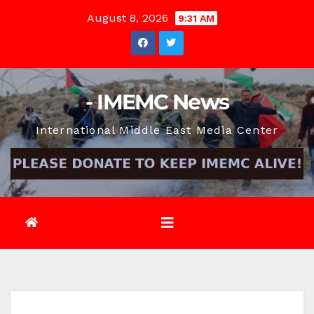
Skip
August 8, 2026
9:31 AM
to
content
- IMEMC News
International Middle East Media Center