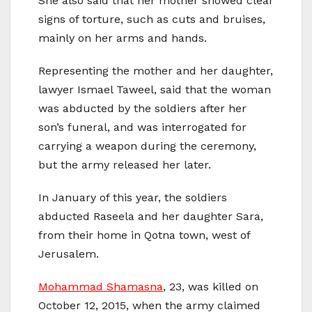
She also said that her mother showed clear
signs of torture, such as cuts and bruises,
mainly on her arms and hands.
Representing the mother and her daughter,
lawyer Ismael Taweel, said that the woman
was abducted by the soldiers after her
son’s funeral, and was interrogated for
carrying a weapon during the ceremony,
but the army released her later.
In January of this year, the soldiers
abducted Raseela and her daughter Sara,
from their home in Qotna town, west of
Jerusalem.
Mohammad Shamasna
, 23, was killed on
October 12, 2015, when the army claimed