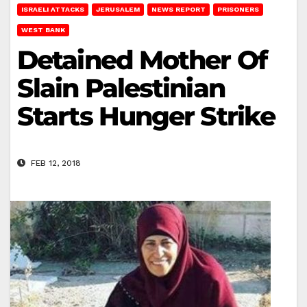
ISRAELI ATTACKS
JERUSALEM
NEWS REPORT
PRISONERS
WEST BANK
Detained Mother Of
Slain Palestinian
Starts Hunger Strike
FEB 12, 2018