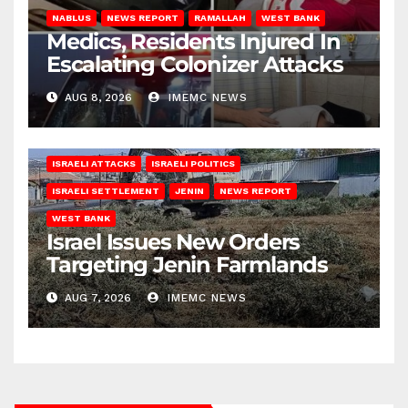
NABLUS
NEWS REPORT
RAMALLAH
WEST BANK
Medics, Residents Injured In
Escalating Colonizer Attacks
AUG 8, 2026
IMEMC NEWS
ISRAELI ATTACKS
ISRAELI POLITICS
ISRAELI SETTLEMENT
JENIN
NEWS REPORT
WEST BANK
Israel Issues New Orders
Targeting Jenin Farmlands
AUG 7, 2026
IMEMC NEWS