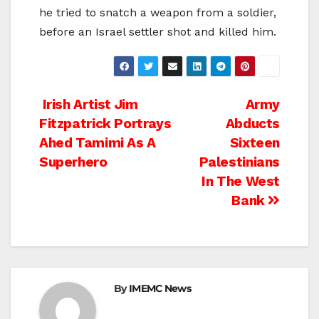
he tried to snatch a weapon from a soldier,
before an Israel settler shot and killed him.
Post
Irish Artist Jim
Army
Fitzpatrick Portrays
Abducts
navigation
Ahed Tamimi As A
Sixteen
Superhero
Palestinians
In The West
Bank
By
IMEMC News