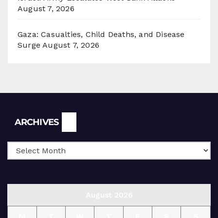
August 7, 2026
Gaza: Casualties, Child Deaths, and Disease
Surge
August 7, 2026
Archives
ARCHIVES
August 2026
M
T
W
T
F
S
S