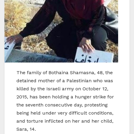
The family of Bothaina Shamasna, 48, the
detained mother of a Palestinian who was
killed by the Israeli army on October 12,
2015, has been holding a hunger strike for
the seventh consecutive day, protesting
being held under very difficult conditions,
and torture inflicted on her and her child,
Sara, 14.