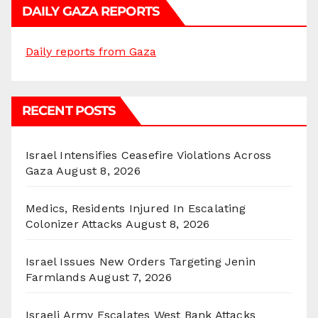
DAILY GAZA REPORTS
Daily reports from Gaza
RECENT POSTS
Israel Intensifies Ceasefire Violations Across
Gaza
August 8, 2026
Medics, Residents Injured In Escalating
Colonizer Attacks
August 8, 2026
Israel Issues New Orders Targeting Jenin
Farmlands
August 7, 2026
Israeli Army Escalates West Bank Attacks