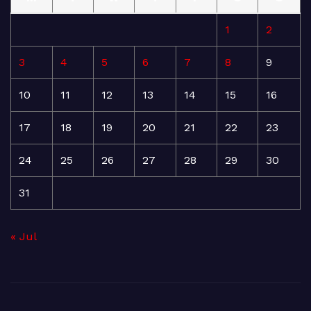
1
2
3
4
5
6
7
8
9
10
11
12
13
14
15
16
17
18
19
20
21
22
23
24
25
26
27
28
29
30
31
« Jul