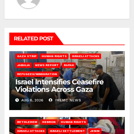
RELATED POST
BEIT LAHIA
DEIR AL-BALAH
GAZA CITY
GAZA SIEGE
GAZA STRIP
HUMAN RIGHTS
ISRAELI ATTACKS
JABALIA
NEWS REPORT
RAFAH
REFUGEES/IMMIGRATION
Israel Intensifies Ceasefire
Violations Across Gaza
AUG 8, 2026
IMEMC NEWS
BETHLEHEM
HEBRON
HUMAN RIGHTS
ISRAELI ATTACKS
ISRAELI SETTLEMENT
JENIN