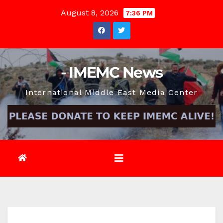
Skip
August 8, 2026
7:36 PM
to
content
- IMEMC News
International Middle East Media Center