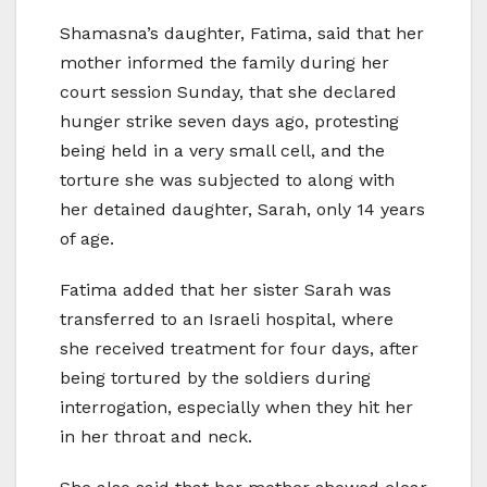
Shamasna’s daughter, Fatima, said that her
mother informed the family during her
court session Sunday, that she declared
hunger strike seven days ago, protesting
being held in a very small cell, and the
torture she was subjected to along with
her detained daughter, Sarah, only 14 years
of age.
Fatima added that her sister Sarah was
transferred to an Israeli hospital, where
she received treatment for four days, after
being tortured by the soldiers during
interrogation, especially when they hit her
in her throat and neck.