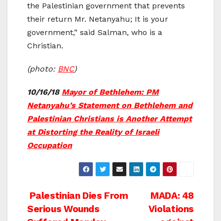
the Palestinian government that prevents
their return Mr. Netanyahu; It is your
government,” said Salman, who is a
Christian.
(photo:
BNC
)
10/16/18
Mayor of Bethlehem: PM
Netanyahu’s Statement on Bethlehem and
Palestinian Christians is Another Attempt
at Distorting the Reality of Israeli
Occupation
Post
Palestinian Dies From
MADA: 48
Serious Wounds
Violations
navigation