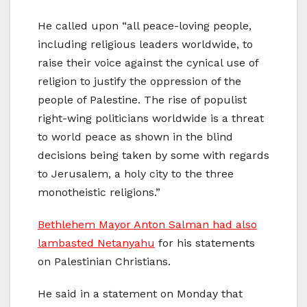
He called upon “all peace-loving people,
including religious leaders worldwide, to
raise their voice against the cynical use of
religion to justify the oppression of the
people of Palestine. The rise of populist
right-wing politicians worldwide is a threat
to world peace as shown in the blind
decisions being taken by some with regards
to Jerusalem, a holy city to the three
monotheistic religions.”
Bethlehem Mayor Anton Salman had also
lambasted Netanyahu
for his statements
on Palestinian Christians.
He said in a statement on Monday that