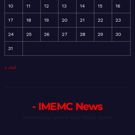
10
11
12
13
14
15
16
17
18
19
20
21
22
23
24
25
26
27
28
29
30
31
« Jul
- IMEMC News
International Middle East Media Center