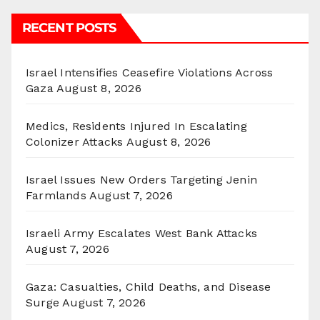
RECENT POSTS
Israel Intensifies Ceasefire Violations Across
Gaza
August 8, 2026
Medics, Residents Injured In Escalating
Colonizer Attacks
August 8, 2026
Israel Issues New Orders Targeting Jenin
Farmlands
August 7, 2026
Israeli Army Escalates West Bank Attacks
August 7, 2026
Gaza: Casualties, Child Deaths, and Disease
Surge
August 7, 2026