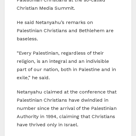
Christian Media Summit.
He said Netanyahu’s remarks on
Palestinian Christians and Bethlehem are
baseless.
“Every Palestinian, regardless of their
religion, is an integral and an indivisible
part of our nation, both in Palestine and in
exile,” he said.
Netanyahu claimed at the conference that
Palestinian Christians have dwindled in
number since the arrival of the Palestinian
Authority in 1994, claiming that Christians
have thrived only in Israel.