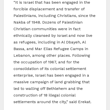
“It is Israel that has been engaged in the
forcible displacement and transfer of
Palestinians, including Christians, since the
Nakba of 1948. Dozens of Palestinian
Christian communities were in fact
ethnically cleansed by Israel and now live
as refugees, including in Al Dbayeh, Al
Bassa, and Mar Elias Refugee Camps in
Lebanon, among other places. Following
the occupation of 1967, and for the
consolidation of its colonial settlement
enterprise, Israel has been engaged in a
massive campaign of land grabbing that
led to walling off Bethlehem and the
construction of 18 illegal colonial
settlements around the city,” said Erekat.