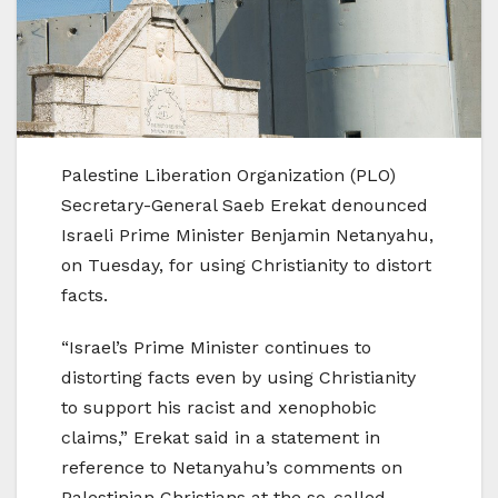
Palestine Liberation Organization (PLO)
Secretary-General Saeb Erekat denounced
Israeli Prime Minister Benjamin Netanyahu,
on Tuesday, for using Christianity to distort
facts.
“Israel’s Prime Minister continues to
distorting facts even by using Christianity
to support his racist and xenophobic
claims,” Erekat said in a statement in
reference to Netanyahu’s comments on
Palestinian Christians at the so-called