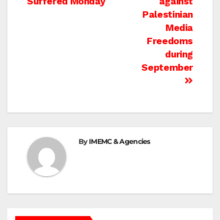
Suffered Monday
against
Palestinian
Media
Freedoms
during
September
By
IMEMC & Agencies