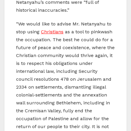
Netanyahu’s comments were “full of
historical inaccuracies.”
“We would like to advise Mr. Netanyahu to
stop using
Christians
as a tool to pinkwash
the occupation. The best he could do for a
future of peace and coexistence, where the
Christian community would thrive again, it
is to respect his obligations under
international law, including Security
council resolutions 478 on Jerusalem and
2334 on settlements, dismantling illegal
colonial-settlements and the annexation
wall surrounding Bethlehem, including in
the Cremisan Valley, fully end the
occupation of Palestine and allow for the
return of our people to their city. It is not