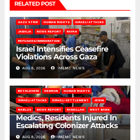
RELATED POST
BEIT LAHIA
DEIR AL-BALAH
GAZA CITY
GAZA SIEGE
GAZA STRIP
HUMAN RIGHTS
ISRAELI ATTACKS
JABALIA
NEWS REPORT
RAFAH
REFUGEES/IMMIGRATION
Israel Intensifies Ceasefire
Violations Across Gaza
AUG 8, 2026
IMEMC NEWS
BETHLEHEM
HEBRON
HUMAN RIGHTS
ISRAELI ATTACKS
ISRAELI SETTLEMENT
JENIN
NABLUS
NEWS REPORT
RAMALLAH
WEST BANK
Medics, Residents Injured In
Escalating Colonizer Attacks
AUG 8, 2026
IMEMC NEWS