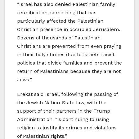
“Israel has also denied Palestinian family
reunification, something that has
particularly affected the Palestinian
Christian presence in occupied Jerusalem.
Dozens of thousands of Palestinian
Christians are prevented from even praying
in their holy shrines due to Israel’s racist
policies that divide families and prevent the
return of Palestinians because they are not
Jews.”
Erekat said Israel, following the passing of
the Jewish Nation-State law, with the
support of their partners in the Trump
Administration, “is continuing to using
religion to justify its crimes and violations
of Palestinian rights.”