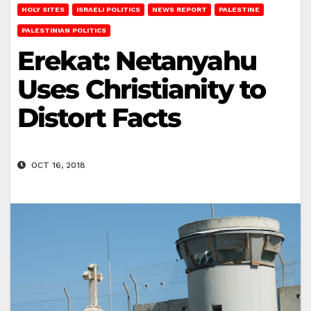
HOLY SITES
ISRAELI POLITICS
NEWS REPORT
PALESTINE
PALESTINIAN POLITICS
Erekat: Netanyahu
Uses Christianity to
Distort Facts
OCT 16, 2018