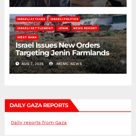
ISRAELI ATTACKS
ISRAELI POLITICS
ISRAELI SETTLEMENT
JENIN
NEWS REPORT
WEST BANK
Israel Issues New Orders
Targeting Jenin Farmlands
AUG 7, 2026
IMEMC NEWS
DAILY GAZA REPORTS
Daily reports from Gaza