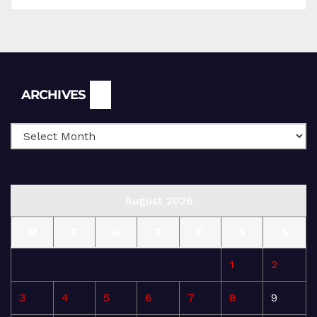
Archives
ARCHIVES
August 2026
M
T
W
T
F
S
S
1
2
3
4
5
6
7
8
9