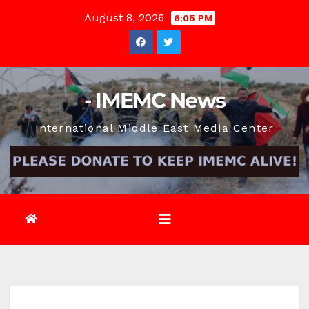
Skip
August 8, 2026
6:05 PM
to
content
- IMEMC News
International Middle East Media Center