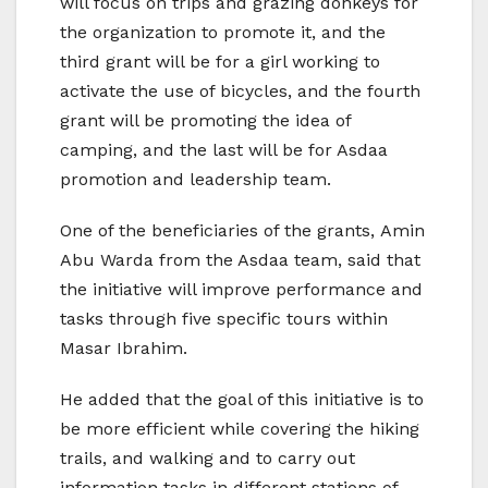
will focus on trips and grazing donkeys for
the organization to promote it, and the
third grant will be for a girl working to
activate the use of bicycles, and the fourth
grant will be promoting the idea of ​​
camping, and the last will be for Asdaa
promotion and leadership team.
One of the beneficiaries of the grants, Amin
Abu Warda from the Asdaa team, said that
the initiative will improve performance and
tasks through five specific tours within
Masar Ibrahim.
He added that the goal of this initiative is to
be more efficient while covering the hiking
trails, and walking and to carry out
information tasks in different stations of