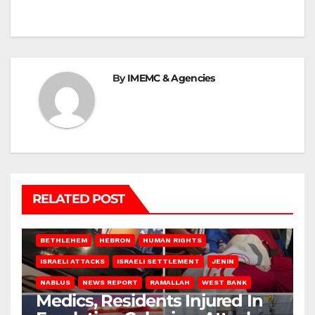
By
IMEMC & Agencies
RELATED POST
BETHLEHEM
HEBRON
HUMAN RIGHTS
ISRAELI ATTACKS
ISRAELI SETTLEMENT
JENIN
NABLUS
NEWS REPORT
RAMALLAH
WEST BANK
Medics, Residents Injured In