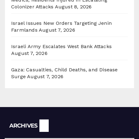
Colonizer Attacks
August 8, 2026
Israel Issues New Orders Targeting Jenin
Farmlands
August 7, 2026
Israeli Army Escalates West Bank Attacks
August 7, 2026
Gaza: Casualties, Child Deaths, and Disease
Surge
August 7, 2026
Archives
ARCHIVES