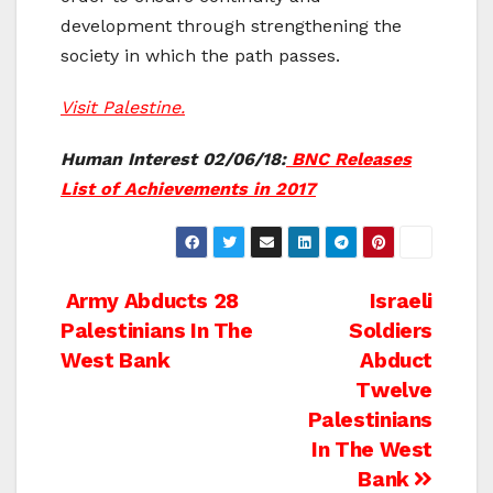
development through strengthening the
society in which the path passes.
Visit Palestine.
Human Interest 02/06/18:
BNC Releases
List of Achievements in 2017
Post
Army Abducts 28
Israeli
Palestinians In The
Soldiers
navigation
West Bank
Abduct
Twelve
Palestinians
In The West
Bank