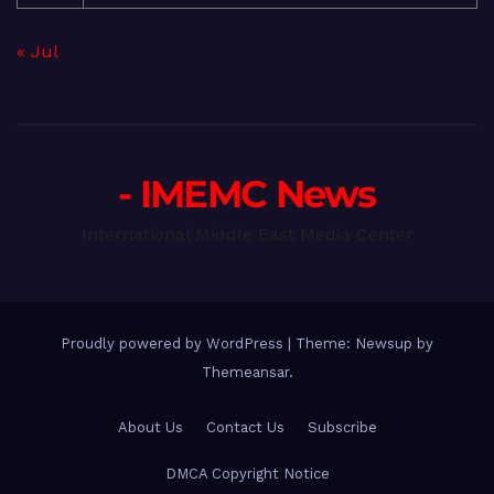
« Jul
- IMEMC News
International Middle East Media Center
Proudly powered by WordPress
|
Theme: Newsup by
Themeansar
.
About Us
Contact Us
Subscribe
DMCA Copyright Notice