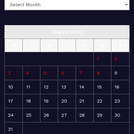
August 2026
M
T
W
T
F
S
S
1
2
3
4
5
6
7
8
9
10
11
12
13
14
15
16
17
18
19
20
21
22
23
24
25
26
27
28
29
30
31