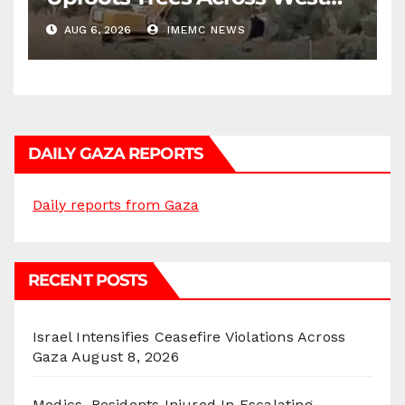
Bank
AUG 6, 2026
IMEMC NEWS
DAILY GAZA REPORTS
Daily reports from Gaza
RECENT POSTS
Israel Intensifies Ceasefire Violations Across
Gaza
August 8, 2026
Medics, Residents Injured In Escalating