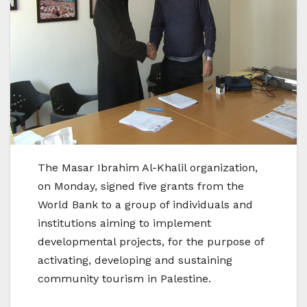
The Masar Ibrahim Al-Khalil organization,
on Monday, signed five grants from the
World Bank to a group of individuals and
institutions aiming to implement
developmental projects, for the purpose of
activating, developing and sustaining
community tourism in Palestine.