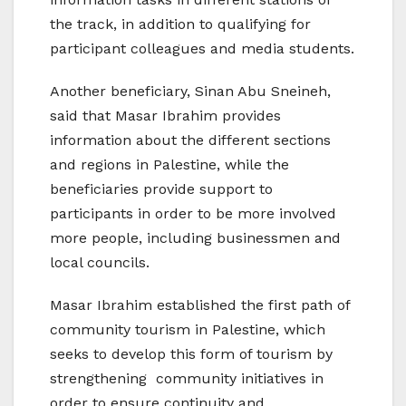
the track, in addition to qualifying for
participant colleagues and media students.
Another beneficiary, Sinan Abu Sneineh,
said that Masar Ibrahim provides
information about the different sections
and regions in Palestine, while the
beneficiaries provide support to
participants in order to be more involved
more people, including businessmen and
local councils.
Masar Ibrahim established the first path of
community tourism in Palestine, which
seeks to develop this form of tourism by
strengthening community initiatives in
order to ensure continuity and