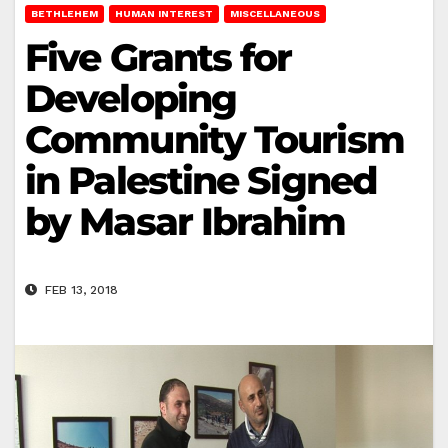
BETHLEHEM
HUMAN INTEREST
MISCELLANEOUS
Five Grants for
Developing
Community Tourism
in Palestine Signed
by Masar Ibrahim
FEB 13, 2018