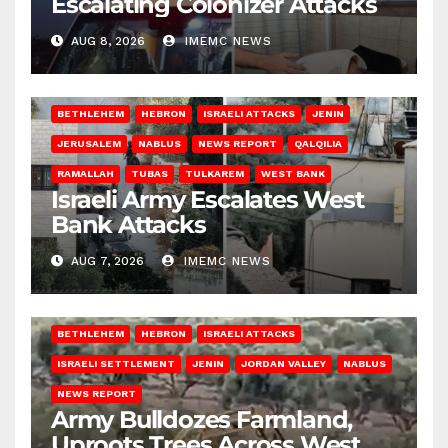
Escalating Colonizer Attacks
AUG 8, 2026
IMEMC NEWS
BETHLEHEM
HEBRON
ISRAELI ATTACKS
JENIN
JERUSALEM
NABLUS
NEWS REPORT
QALQILIA
RAMALLAH
TUBAS
TULKAREM
WEST BANK
Israeli Army Escalates West
Bank Attacks
AUG 7, 2026
IMEMC NEWS
BETHLEHEM
HEBRON
ISRAELI ATTACKS
ISRAELI SETTLEMENT
JENIN
JORDAN VALLEY
NABLUS
NEWS REPORT
Army Bulldozes Farmland,
Uproots Trees Across West