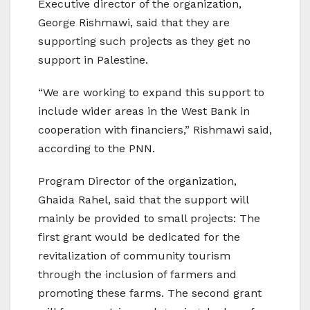
Executive director of the organization,
George Rishmawi, said that they are
supporting such projects as they get no
support in Palestine.
“We are working to expand this support to
include wider areas in the West Bank in
cooperation with financiers,” Rishmawi said,
according to the PNN.
Program Director of the organization,
Ghaida Rahel, said that the support will
mainly be provided to small projects: The
first grant would be dedicated for the
revitalization of community tourism
through the inclusion of farmers and
promoting these farms. The second grant