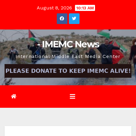
Skip
August 8, 2026
10:13 AM
to
content
- IMEMC News
International Middle East Media Center