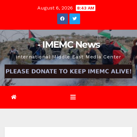
Skip
August 6, 2026
8:43 AM
to
content
- IMEMC News
International Middle East Media Center