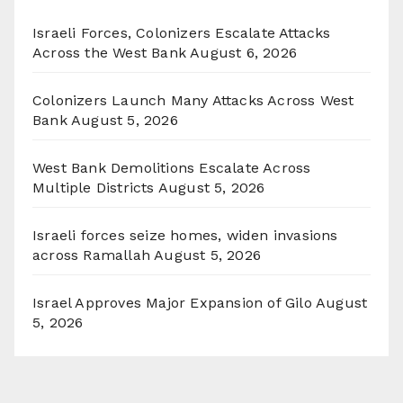
Israeli Forces, Colonizers Escalate Attacks
Across the West Bank
August 6, 2026
Colonizers Launch Many Attacks Across West
Bank
August 5, 2026
West Bank Demolitions Escalate Across
Multiple Districts
August 5, 2026
Israeli forces seize homes, widen invasions
across Ramallah
August 5, 2026
Israel Approves Major Expansion of Gilo
August
5, 2026