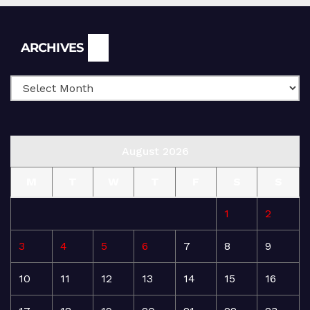
Archives
ARCHIVES
August 2026
M
T
W
T
F
S
S
1
2
3
4
5
6
7
8
9
10
11
12
13
14
15
16