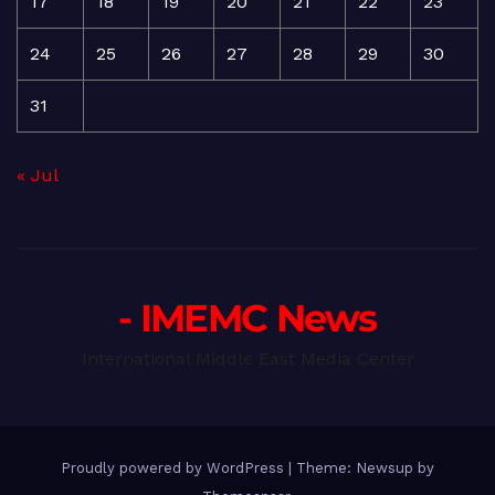
17
18
19
20
21
22
23
24
25
26
27
28
29
30
31
« Jul
- IMEMC News
International Middle East Media Center
Proudly powered by WordPress
|
Theme: Newsup by