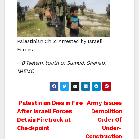
Palestinian Child Arrested by Israeli
Forces
~ B’Tselem, Youth of Sumud, Shehab,
IMEMC
Post
Palestinian Dies in Fire
Army Issues
After Israeli Forces
Demolition
navigation
Detain Firetruck at
Order Of
Checkpoint
Under-
Construction