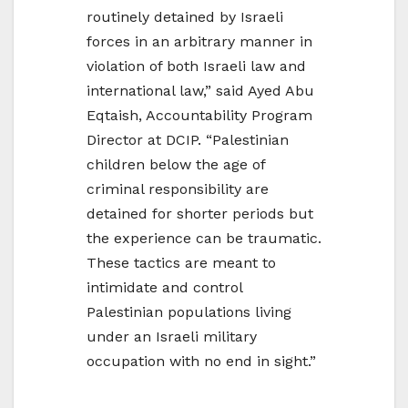
routinely detained by Israeli
forces in an arbitrary manner in
violation of both Israeli law and
international law,” said Ayed Abu
Eqtaish, Accountability Program
Director at DCIP. “Palestinian
children below the age of
criminal responsibility are
detained for shorter periods but
the experience can be traumatic.
These tactics are meant to
intimidate and control
Palestinian populations living
under an Israeli military
occupation with no end in sight.”