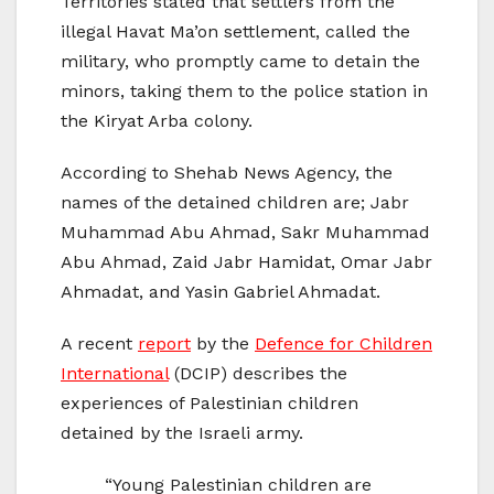
Territories stated that settlers from the
illegal Havat Ma’on settlement, called the
military, who promptly came to detain the
minors, taking them to the police station in
the Kiryat Arba colony.
According to Shehab News Agency, the
names of the detained children are; Jabr
Muhammad Abu Ahmad, Sakr Muhammad
Abu Ahmad, Zaid Jabr Hamidat, Omar Jabr
Ahmadat, and Yasin Gabriel Ahmadat.
A recent
report
by the
Defence for Children
International
(DCIP) describes the
experiences of Palestinian children
detained by the Israeli army.
“Young Palestinian children are