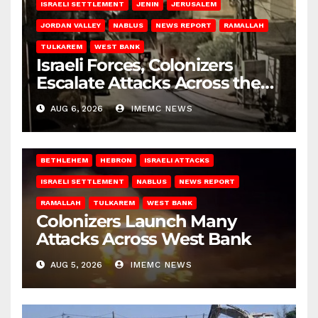
ISRAELI SETTLEMENT
JENIN
JERUSALEM
JORDAN VALLEY
NABLUS
NEWS REPORT
RAMALLAH
TULKAREM
WEST BANK
Israeli Forces, Colonizers
Escalate Attacks Across the
West Bank
AUG 6, 2026
IMEMC NEWS
BETHLEHEM
HEBRON
ISRAELI ATTACKS
ISRAELI SETTLEMENT
NABLUS
NEWS REPORT
RAMALLAH
TULKAREM
WEST BANK
Colonizers Launch Many
Attacks Across West Bank
AUG 5, 2026
IMEMC NEWS