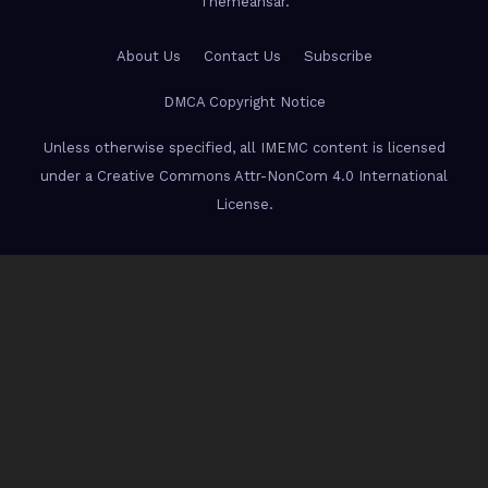
Themeansar
.
About Us
Contact Us
Subscribe
DMCA Copyright Notice
Unless otherwise specified, all IMEMC content is licensed
under a Creative Commons Attr-NonCom 4.0 International
License.