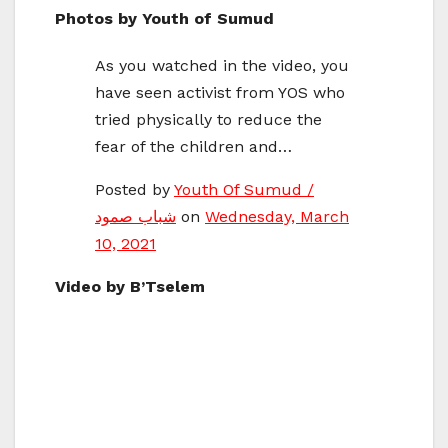
Photos by Youth of Sumud
As you watched in the video, you
have seen activist from YOS who
tried physically to reduce the
fear of the children and…
Posted by ‎
Youth Of Sumud /
شباب صمود
‎ on
Wednesday, March
10, 2021
Video by B’Tselem