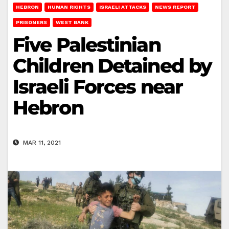
HEBRON
HUMAN RIGHTS
ISRAELI ATTACKS
NEWS REPORT
PRISONERS
WEST BANK
Five Palestinian
Children Detained by
Israeli Forces near
Hebron
MAR 11, 2021