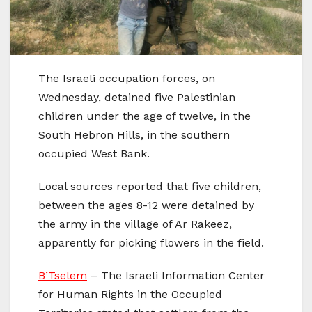
The Israeli occupation forces, on
Wednesday, detained five Palestinian
children under the age of twelve, in the
South Hebron Hills, in the southern
occupied West Bank.
Local sources reported that five children,
between the ages 8-12 were detained by
the army in the village of Ar Rakeez,
apparently for picking flowers in the field.
B’Tselem
– The Israeli Information Center
for Human Rights in the Occupied