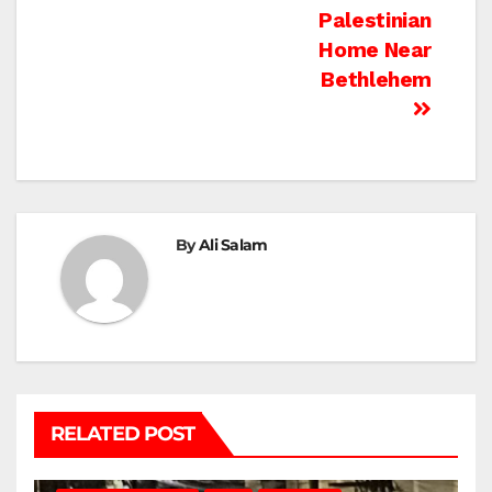
Palestinian
Home Near
Bethlehem
By
Ali Salam
RELATED POST
BETHLEHEM
HEBRON
ISRAELI ATTACKS