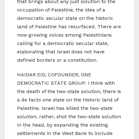
that brings about any just solution to the
occupation of Palestine, the idea of a
democratic secular state on the historic
land of Palestine has resurfaced. There are
now growing voices among Palestinians
calling for a democratic secular state,
elaborating that Israel does not have
defined borders or a constitution.
HAIDAR EID, COFOUNDER, ONE
DEMOCRATIC STATE GROUP: I think with
the death of the two-state solution, there is
a de facto one state on the historic land of
Palestine. Israel has killed the two-state
solution, rather, shot the two-state solution
in the head, by expanding the existing
settlements in the West Bank to include