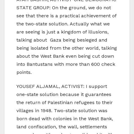
STATE GROUP: On the ground, we do not
see that there is a practical achievement of
the two-state solution. Actually what we
are seeing is just a kingdom of illusions,
talking about Gaza being besieged and
being isolated from the other world, talking
about the West Bank even being cut down
into Bantustans with more than 600 check
points.
YOUSEF ALJAMAL, ACTIVIST: I support
one-state solution because it guarantees
the return of Palestinian refugees to their
villages in 1948. Two-state solution was
born dead with colonies in the West Bank,
land confiscation, the wall, settlements