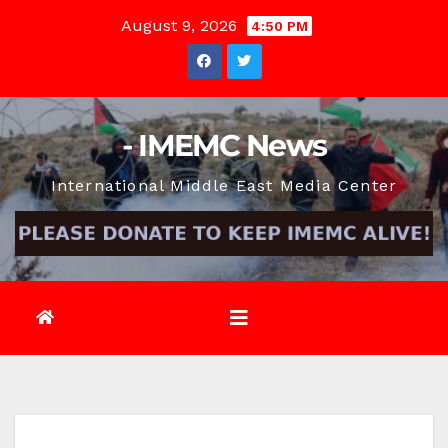
Skip
August 9, 2026
4:50 PM
to
content
- IMEMC News
International Middle East Media Center