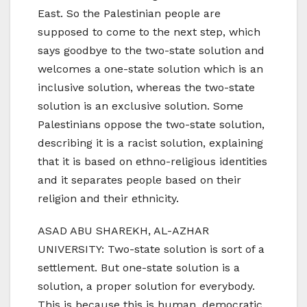
East. So the Palestinian people are
supposed to come to the next step, which
says goodbye to the two-state solution and
welcomes a one-state solution which is an
inclusive solution, whereas the two-state
solution is an exclusive solution. Some
Palestinians oppose the two-state solution,
describing it is a racist solution, explaining
that it is based on ethno-religious identities
and it separates people based on their
religion and their ethnicity.
ASAD ABU SHAREKH, AL-AZHAR
UNIVERSITY: Two-state solution is sort of a
settlement. But one-state solution is a
solution, a proper solution for everybody.
This is because this is human, democratic,