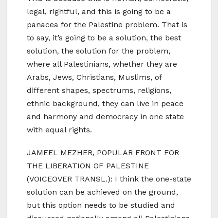
legal, rightful, and this is going to be a
panacea for the Palestine problem. That is
to say, it’s going to be a solution, the best
solution, the solution for the problem,
where all Palestinians, whether they are
Arabs, Jews, Christians, Muslims, of
different shapes, spectrums, religions,
ethnic background, they can live in peace
and harmony and democracy in one state
with equal rights.
JAMEEL MEZHER, POPULAR FRONT FOR
THE LIBERATION OF PALESTINE
(VOICEOVER TRANSL.): I think the one-state
solution can be achieved on the ground,
but this option needs to be studied and