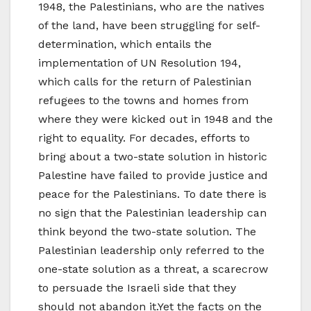
1948, the Palestinians, who are the natives
of the land, have been struggling for self-
determination, which entails the
implementation of UN Resolution 194,
which calls for the return of Palestinian
refugees to the towns and homes from
where they were kicked out in 1948 and the
right to equality. For decades, efforts to
bring about a two-state solution in historic
Palestine have failed to provide justice and
peace for the Palestinians. To date there is
no sign that the Palestinian leadership can
think beyond the two-state solution. The
Palestinian leadership only referred to the
one-state solution as a threat, a scarecrow
to persuade the Israeli side that they
should not abandon it.Yet the facts on the