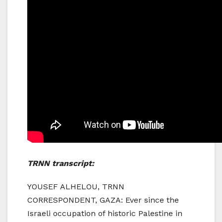
TRNN transcript:
YOUSEF ALHELOU, TRNN
CORRESPONDENT, GAZA: Ever since the
Israeli occupation of historic Palestine in