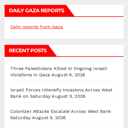
DAILY GAZA REPORTS
Daily reports from Gaza
RECENT POSTS
Three Palestinians Killed in Ongoing Israeli
Violations in Gaza
August 9, 2026
Israeli Forces Intensify Invasions Across West
Bank on Saturday
August 9, 2026
Colonizer Attacks Escalate Across West Bank
Saturday
August 9, 2026