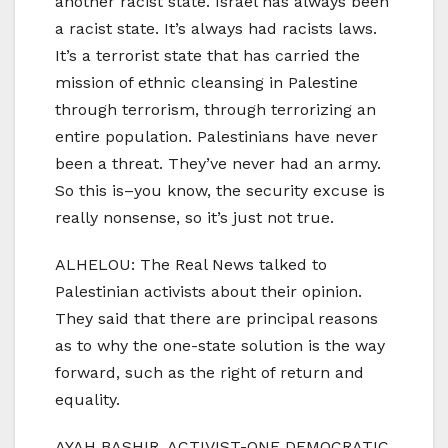
another racist state. Israel has always been
a racist state. It’s always had racists laws.
It’s a terrorist state that has carried the
mission of ethnic cleansing in Palestine
through terrorism, through terrorizing an
entire population. Palestinians have never
been a threat. They’ve never had an army.
So this is–you know, the security excuse is
really nonsense, so it’s just not true.
ALHELOU: The Real News talked to
Palestinian activists about their opinion.
They said that there are principal reasons
as to why the one-state solution is the way
forward, such as the right of return and
equality.
AYAH BASHIR, ACTIVIST-ONE DEMOCRATIC