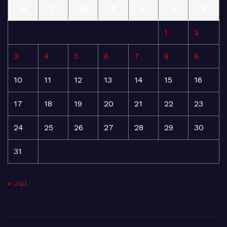
M
T
W
T
F
S
S
1
2
3
4
5
6
7
8
9
10
11
12
13
14
15
16
17
18
19
20
21
22
23
24
25
26
27
28
29
30
31
« Jul