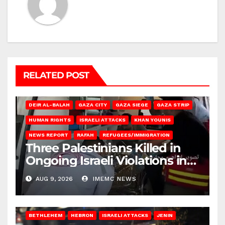
RELATED POST
DEIR AL-BALAH
GAZA CITY
GAZA SIEGE
GAZA STRIP
HUMAN RIGHTS
ISRAELI ATTACKS
KHAN YOUNIS
NEWS REPORT
RAFAH
REFUGEES/IMMIGRATION
Three Palestinians Killed in
Ongoing Israeli Violations in
Gaza
AUG 9, 2026
IMEMC NEWS
BETHLEHEM
HEBRON
ISRAELI ATTACKS
JENIN