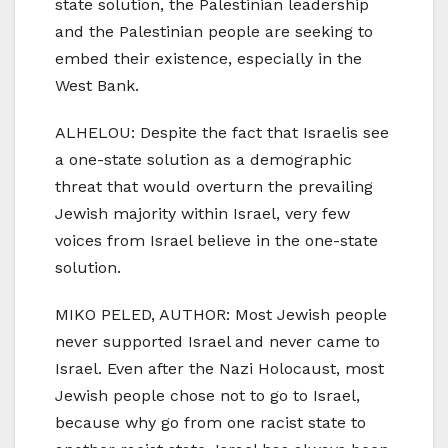
state solution, the Palestinian leadership
and the Palestinian people are seeking to
embed their existence, especially in the
West Bank.
ALHELOU: Despite the fact that Israelis see
a one-state solution as a demographic
threat that would overturn the prevailing
Jewish majority within Israel, very few
voices from Israel believe in the one-state
solution.
MIKO PELED, AUTHOR: Most Jewish people
never supported Israel and never came to
Israel. Even after the Nazi Holocaust, most
Jewish people chose not to go to Israel,
because why go from one racist state to