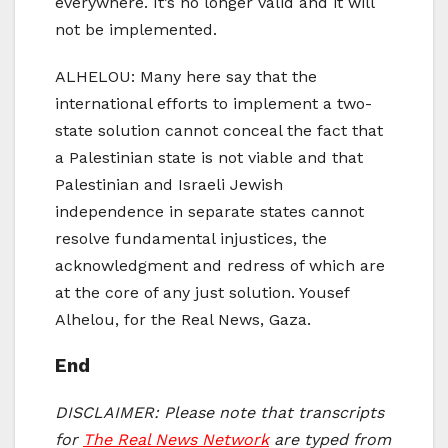
everywhere. It’s no longer valid and it will
not be implemented.
ALHELOU: Many here say that the
international efforts to implement a two-
state solution cannot conceal the fact that
a Palestinian state is not viable and that
Palestinian and Israeli Jewish
independence in separate states cannot
resolve fundamental injustices, the
acknowledgment and redress of which are
at the core of any just solution. Yousef
Alhelou, for the Real News, Gaza.
End
DISCLAIMER: Please note that transcripts
for
The Real News Network
are typed from