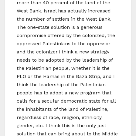
more than 40 percent of the land of the
West Bank. Israel has actually increased
the number of settlers in the West Bank.
The one-state solution is a generous
compromise offered by the colonized, the
oppressed Palestinians to the oppressor
and the colonizer.I think a new strategy
needs to be adopted by the leadership of
the Palestinian people, whether it is the
PLO or the Hamas in the Gaza Strip, and I
think the leadership of the Palestinian
people has to adopt a new program that
calls for a secular democratic state for all
the inhabitants of the land of Palestine,
regardless of race, religion, ethnicity,
gender, etc. I think this is the only just
solution that can bring about to the Middle