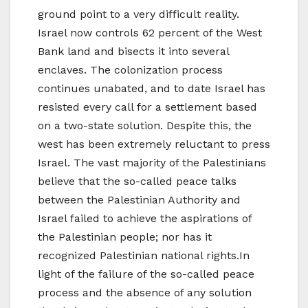
ground point to a very difficult reality.
Israel now controls 62 percent of the West
Bank land and bisects it into several
enclaves. The colonization process
continues unabated, and to date Israel has
resisted every call for a settlement based
on a two-state solution. Despite this, the
west has been extremely reluctant to press
Israel. The vast majority of the Palestinians
believe that the so-called peace talks
between the Palestinian Authority and
Israel failed to achieve the aspirations of
the Palestinian people; nor has it
recognized Palestinian national rights.In
light of the failure of the so-called peace
process and the absence of any solution