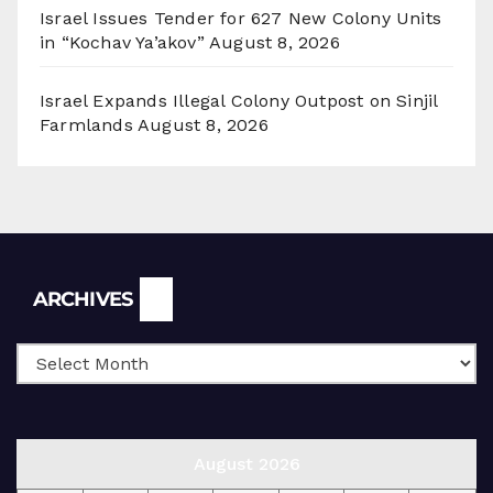
Israel Issues Tender for 627 New Colony Units
in “Kochav Ya’akov”
August 8, 2026
Israel Expands Illegal Colony Outpost on Sinjil
Farmlands
August 8, 2026
Archives
ARCHIVES
August 2026