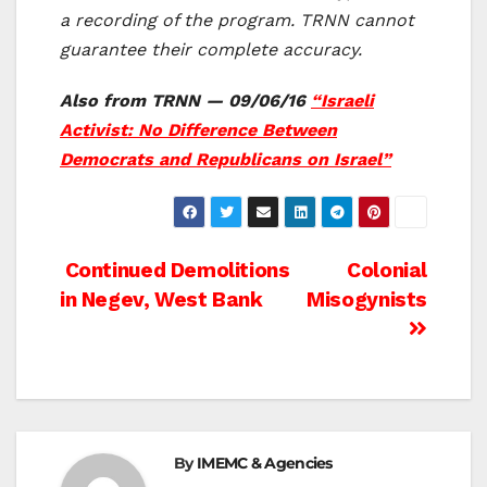
a recording of the program. TRNN cannot
guarantee their complete accuracy.
Also from TRNN — 09/06/16
“Israeli
Activist: No Difference Between
Democrats and Republicans on Israel”
Post
Continued Demolitions
Colonial
in Negev, West Bank
Misogynists
navigation
By
IMEMC & Agencies