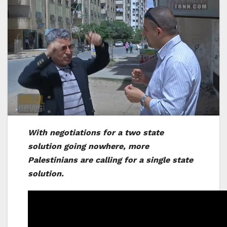
With negotiations for a two state
solution going nowhere, more
Palestinians are calling for a single state
solution.