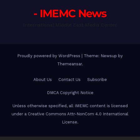
- IMEMC News
International Middle East Media Center
Proudly powered by WordPress
|
Theme: Newsup by
Themeansar
.
About Us
Contact Us
Subscribe
DMCA Copyright Notice
Unless otherwise specified, all IMEMC content is licensed
under a Creative Commons Attr-NonCom 4.0 International
License.