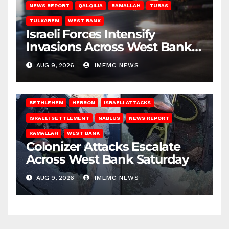
NEWS REPORT
QALQILIA
RAMALLAH
TUBAS
TULKAREM
WEST BANK
Israeli Forces Intensify
Invasions Across West Bank
on Saturday
AUG 9, 2026
IMEMC NEWS
BETHLEHEM
HEBRON
ISRAELI ATTACKS
ISRAELI SETTLEMENT
NABLUS
NEWS REPORT
RAMALLAH
WEST BANK
Colonizer Attacks Escalate
Across West Bank Saturday
AUG 9, 2026
IMEMC NEWS