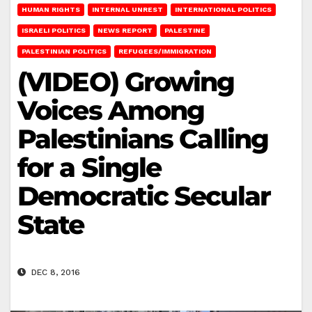
HUMAN RIGHTS
INTERNAL UNREST
INTERNATIONAL POLITICS
ISRAELI POLITICS
NEWS REPORT
PALESTINE
PALESTINIAN POLITICS
REFUGEES/IMMIGRATION
(VIDEO) Growing
Voices Among
Palestinians Calling
for a Single
Democratic Secular
State
DEC 8, 2016