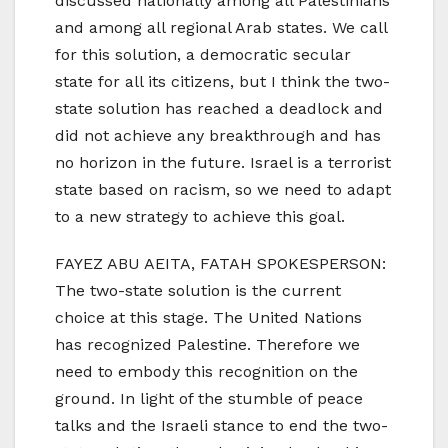
discussed nationally among all Palestinians
and among all regional Arab states. We call
for this solution, a democratic secular
state for all its citizens, but I think the two-
state solution has reached a deadlock and
did not achieve any breakthrough and has
no horizon in the future. Israel is a terrorist
state based on racism, so we need to adapt
to a new strategy to achieve this goal.
FAYEZ ABU AEITA, FATAH SPOKESPERSON:
The two-state solution is the current
choice at this stage. The United Nations
has recognized Palestine. Therefore we
need to embody this recognition on the
ground. In light of the stumble of peace
talks and the Israeli stance to end the two-