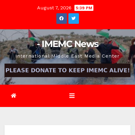
Skip
August 7, 2026
5:39 PM
to
content
- IMEMC News
International Middle East Media Center