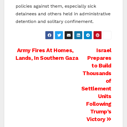
policies against them, especially sick
detainees and others held in administrative
detention and solitary confinement.
Post
Army Fires At Homes,
Israel
Lands, In Southern Gaza
Prepares
navigation
to Build
Thousands
of
Settlement
Units
Following
Trump’s
Victory