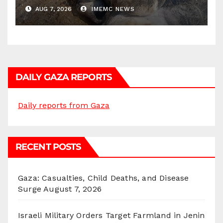
AUG 7, 2026
IMEMC NEWS
DAILY GAZA REPORTS
Daily reports from Gaza
RECENT POSTS
Gaza: Casualties, Child Deaths, and Disease
Surge
August 7, 2026
Israeli Military Orders Target Farmland in Jenin