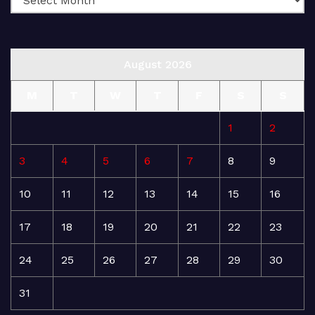
August 2026
M
T
W
T
F
S
S
1
2
3
4
5
6
7
8
9
10
11
12
13
14
15
16
17
18
19
20
21
22
23
24
25
26
27
28
29
30
31