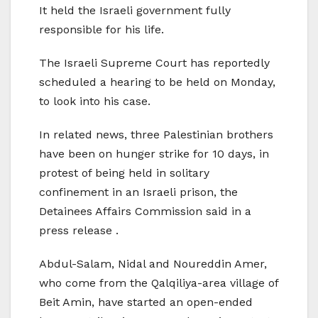
It held the Israeli government fully
responsible for his life.
The Israeli Supreme Court has reportedly
scheduled a hearing to be held on Monday,
to look into his case.
In related news, three Palestinian brothers
have been on hunger strike for 10 days, in
protest of being held in solitary
confinement in an Israeli prison, the
Detainees Affairs Commission said in a
press release .
Abdul-Salam, Nidal and Noureddin Amer,
who come from the Qalqiliya-area village of
Beit Amin, have started an open-ended