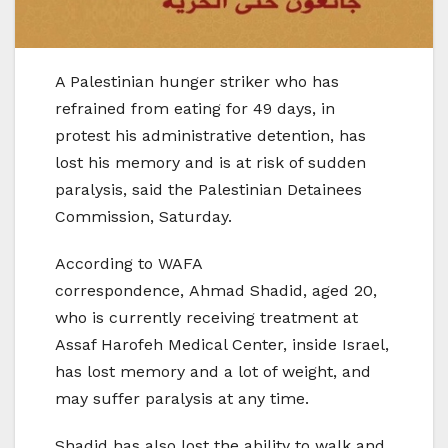
A Palestinian hunger striker who has
refrained from eating for 49 days, in
protest his administrative detention, has
lost his memory and is at risk of sudden
paralysis, said the Palestinian Detainees
Commission, Saturday.
According to WAFA
correspondence, Ahmad Shadid, aged 20,
who is currently receiving treatment at
Assaf Harofeh Medical Center, inside Israel,
has lost memory and a lot of weight, and
may suffer paralysis at any time.
Shadid has also lost the ability to walk and