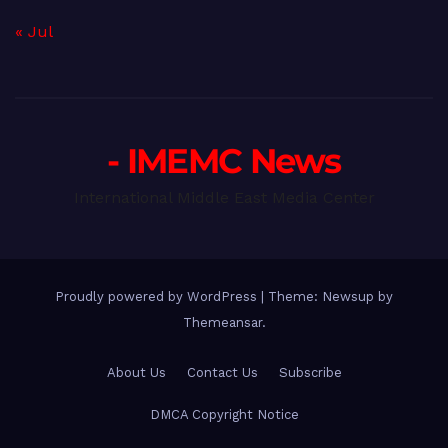
« Jul
- IMEMC News
International Middle East Media Center
Proudly powered by WordPress
|
Theme: Newsup by
Themeansar
.
About Us
Contact Us
Subscribe
DMCA Copyright Notice