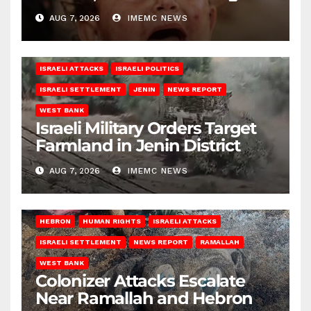
AUG 7, 2026
IMEMC NEWS
ISRAELI ATTACKS
ISRAELI POLITICS
ISRAELI SETTLEMENT
JENIN
NEWS REPORT
WEST BANK
Israeli Military Orders Target
Farmland in Jenin District
AUG 7, 2026
IMEMC NEWS
HEBRON
HUMAN RIGHTS
ISRAELI ATTACKS
ISRAELI SETTLEMENT
NEWS REPORT
RAMALLAH
WEST BANK
Colonizer Attacks Escalate
Near Ramallah and Hebron