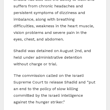
suffers from chronic headaches and
persistent symptoms of dizziness and
imbalance, along with breathing
difficulties, weakness in the heart muscle,
vision problems and severe pain in the
eyes, chest, and abdomen.
Shadid was detained on August 2nd, and
held under administrative detention
without charge or trial.
The commission called on the Israeli
Supreme Court to release Shadid and “put
an end to the policy of slow killing
committed by the Israeli intelligence
against the hunger striker.”