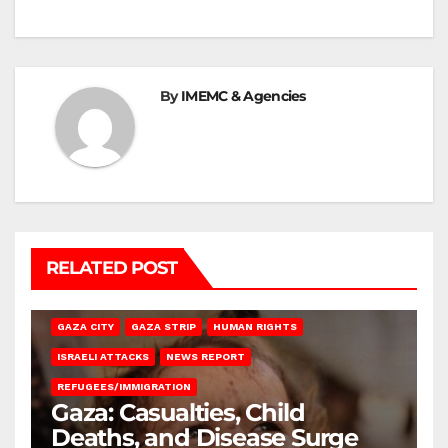
By
IMEMC & Agencies
RELATED POST
GAZA CITY
GAZA STRIP
HUMAN RIGHTS
ISRAELI ATTACKS
NEWS REPORT
REFUGEES/IMMIGRATION
Gaza: Casualties, Child
Deaths, and Disease Surge