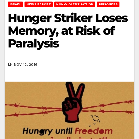
ISRAEL
NEWS REPORT
NON-VIOLENT ACTION
PRISONERS
Hunger Striker Loses
Memory, at Risk of
Paralysis
NOV 12, 2016