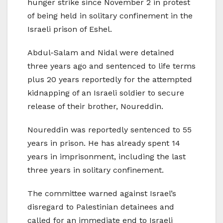
hunger strike since November 2 in protest
of being held in solitary confinement in the
Israeli prison of Eshel.
Abdul-Salam and Nidal were detained
three years ago and sentenced to life terms
plus 20 years reportedly for the attempted
kidnapping of an Israeli soldier to secure
release of their brother, Noureddin.
Noureddin was reportedly sentenced to 55
years in prison. He has already spent 14
years in imprisonment, including the last
three years in solitary confinement.
The committee warned against Israel’s
disregard to Palestinian detainees and
called for an immediate end to Israeli