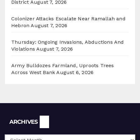
District
August 7, 2026
Colonizer Attacks Escalate Near Ramallah and
Hebron
August 7, 2026
Thursday: Ongoing Invasions, Abductions And
Violations
August 7, 2026
Army Bulldozes Farmland, Uproots Trees
Across West Bank
August 6, 2026
Archives
ARCHIVES