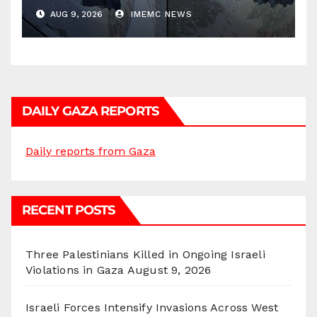
AUG 9, 2026
IMEMC NEWS
DAILY GAZA REPORTS
Daily reports from Gaza
RECENT POSTS
Three Palestinians Killed in Ongoing Israeli
Violations in Gaza
August 9, 2026
Israeli Forces Intensify Invasions Across West