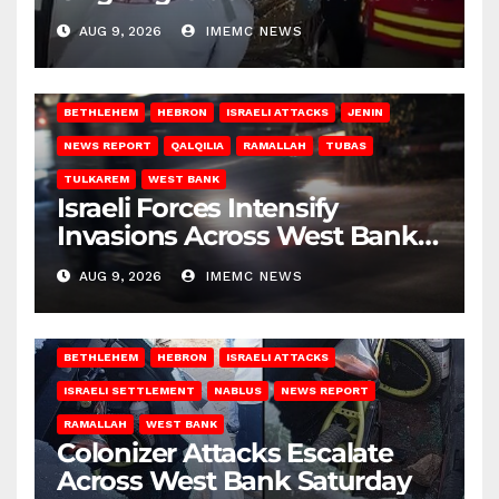
Gaza
AUG 9, 2026
IMEMC NEWS
BETHLEHEM
HEBRON
ISRAELI ATTACKS
JENIN
NEWS REPORT
QALQILIA
RAMALLAH
TUBAS
TULKAREM
WEST BANK
Israeli Forces Intensify
Invasions Across West Bank
on Saturday
AUG 9, 2026
IMEMC NEWS
BETHLEHEM
HEBRON
ISRAELI ATTACKS
ISRAELI SETTLEMENT
NABLUS
NEWS REPORT
RAMALLAH
WEST BANK
Colonizer Attacks Escalate
Across West Bank Saturday