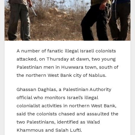
A number of fanatic illegal Israeli colonists
attacked, on Thursday at dawn, two young
Palestinian men in Huwwara town, south of
the northern West Bank city of Nablus.
Ghassan Daghlas, a Palestinian Authority
official who monitors Israel’s illegal
colonialist activities in northern West Bank,
said the colonists chased and assaulted the
two Palestinians, identified as Wa’ad
Khammous and Salah Lufti.