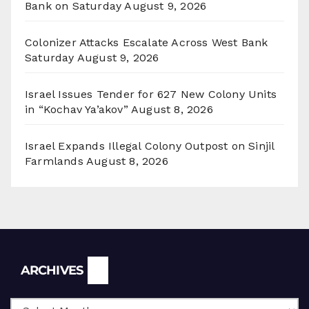
Bank on Saturday
August 9, 2026
Colonizer Attacks Escalate Across West Bank
Saturday
August 9, 2026
Israel Issues Tender for 627 New Colony Units
in “Kochav Ya’akov”
August 8, 2026
Israel Expands Illegal Colony Outpost on Sinjil
Farmlands
August 8, 2026
Archives
ARCHIVES