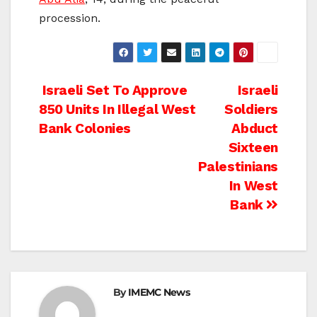
procession.
Post
Israeli Set To Approve
Israeli
850 Units In Illegal West
Soldiers
navigation
Bank Colonies
Abduct
Sixteen
Palestinians
In West
Bank
By
IMEMC News