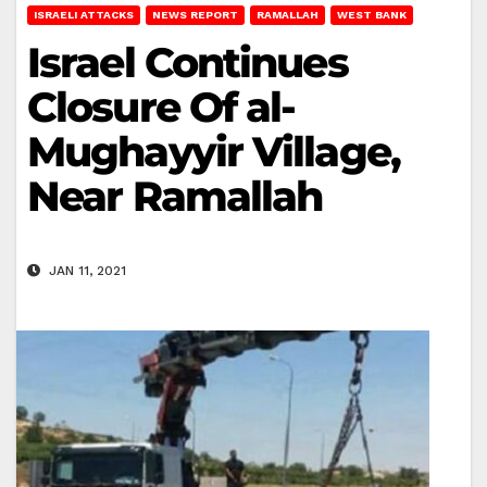
ISRAELI ATTACKS
NEWS REPORT
RAMALLAH
WEST BANK
Israel Continues
Closure Of al-
Mughayyir Village,
Near Ramallah
JAN 11, 2021