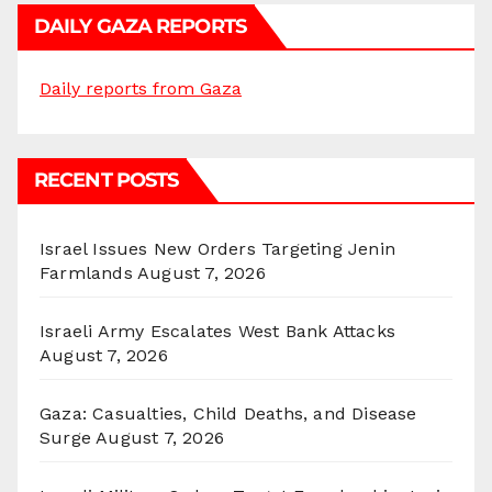
DAILY GAZA REPORTS
Daily reports from Gaza
RECENT POSTS
Israel Issues New Orders Targeting Jenin
Farmlands
August 7, 2026
Israeli Army Escalates West Bank Attacks
August 7, 2026
Gaza: Casualties, Child Deaths, and Disease
Surge
August 7, 2026