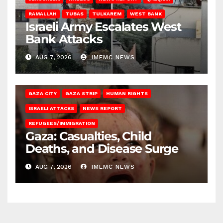
RAMALLAH
TUBAS
TULKAREM
WEST BANK
Israeli Army Escalates West
Bank Attacks
AUG 7, 2026
IMEMC NEWS
GAZA CITY
GAZA STRIP
HUMAN RIGHTS
ISRAELI ATTACKS
NEWS REPORT
REFUGEES/IMMIGRATION
Gaza: Casualties, Child
Deaths, and Disease Surge
AUG 7, 2026
IMEMC NEWS