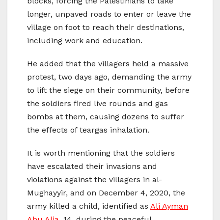
blocks, forcing the Palestinians to take
longer, unpaved roads to enter or leave the
village on foot to reach their destinations,
including work and education.
He added that the villagers held a massive
protest, two days ago, demanding the army
to lift the siege on their community, before
the soldiers fired live rounds and gas
bombs at them, causing dozens to suffer
the effects of teargas inhalation.
It is worth mentioning that the soldiers
have escalated their invasions and
violations against the villagers in al-
Mughayyir, and on December 4, 2020, the
army killed a child, identified as
Ali Ayman
Abu Alia
, 14, during the peaceful