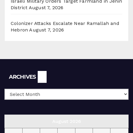
Israeli Military Orders Target Farmland in Jenin
District
August 7, 2026
Colonizer Attacks Escalate Near Ramallah and
Hebron
August 7, 2026
Archives
ARCHIVES
August 2026