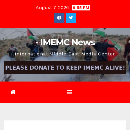
Skip
August 7, 2026
9:55 PM
to
content
- IMEMC News
International Middle East Media Center