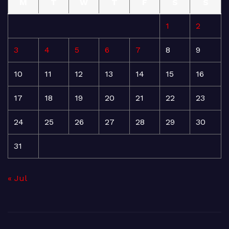
M
T
W
T
F
S
S
1
2
3
4
5
6
7
8
9
10
11
12
13
14
15
16
17
18
19
20
21
22
23
24
25
26
27
28
29
30
31
« Jul