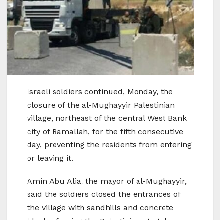
Israeli soldiers continued, Monday, the
closure of the al-Mughayyir Palestinian
village, northeast of the central West Bank
city of Ramallah, for the fifth consecutive
day, preventing the residents from entering
or leaving it.
Amin Abu Alia, the mayor of al-Mughayyir,
said the soldiers closed the entrances of
the village with sandhills and concrete