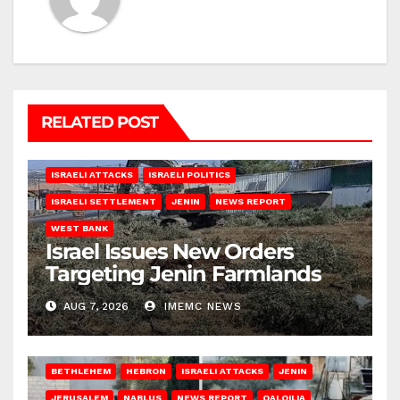
RELATED POST
ISRAELI ATTACKS
ISRAELI POLITICS
ISRAELI SETTLEMENT
JENIN
NEWS REPORT
WEST BANK
Israel Issues New Orders
Targeting Jenin Farmlands
AUG 7, 2026
IMEMC NEWS
BETHLEHEM
HEBRON
ISRAELI ATTACKS
JENIN
JERUSALEM
NABLUS
NEWS REPORT
QALQILIA