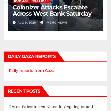
RAMALLAH
WEST BANK
Colonizer Attacks Escalate
Across West Bank Saturday
AUG 9, 2026
IMEMC NEWS
DAILY GAZA REPORTS
Daily reports from Gaza
RECENT POSTS
Three Palestinians Killed in Ongoing Israeli