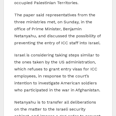
occupied Palestinian Territories.
The paper said representatives from the
three ministries met, on Sunday, in the
office of Prime Minister, Benjamin
Netanyahu, and discussed the possibility of
preventing the entry of ICC staff into Israel.
Israel is considering taking steps similar to
the ones taken by the US administration,
which refuses to grant entry visas for ICC
employees, in response to the court’s
intention to investigate American soldiers
who participated in the war in Afghanistan.
Netanyahu is to transfer all deliberations
on the matter to the Israeli security