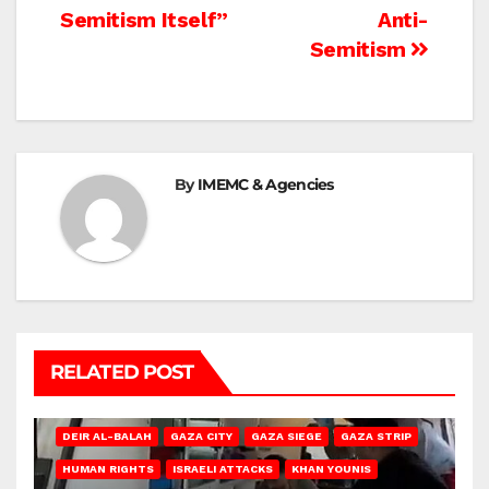
Semitism Itself”
Anti-
Semitism
By
IMEMC & Agencies
RELATED POST
DEIR AL-BALAH
GAZA CITY
GAZA SIEGE
GAZA STRIP
HUMAN RIGHTS
ISRAELI ATTACKS
KHAN YOUNIS