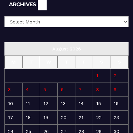
Archives
ARCHIVES
August 2026
M
T
W
T
F
S
S
1
2
3
4
5
6
7
8
9
10
11
12
13
14
15
16
17
18
19
20
21
22
23
24
25
26
27
28
29
30