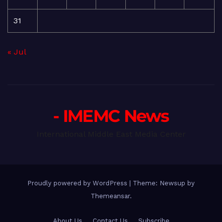
31
« Jul
- IMEMC News
International Middle East Media Center
Proudly powered by WordPress
|
Theme: Newsup by
Themeansar
.
About Us
Contact Us
Subscribe