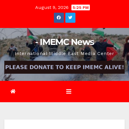
Skip
August 9, 2026
5:25 PM
to
content
- IMEMC News
International Middle East Media Center