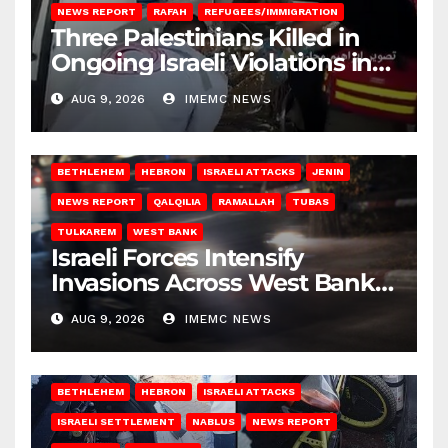
NEWS REPORT
RAFAH
REFUGEES/IMMIGRATION
Three Palestinians Killed in
Ongoing Israeli Violations in
Gaza
AUG 9, 2026
IMEMC NEWS
BETHLEHEM
HEBRON
ISRAELI ATTACKS
JENIN
NEWS REPORT
QALQILIA
RAMALLAH
TUBAS
TULKAREM
WEST BANK
Israeli Forces Intensify
Invasions Across West Bank
on Saturday
AUG 9, 2026
IMEMC NEWS
BETHLEHEM
HEBRON
ISRAELI ATTACKS
ISRAELI SETTLEMENT
NABLUS
NEWS REPORT