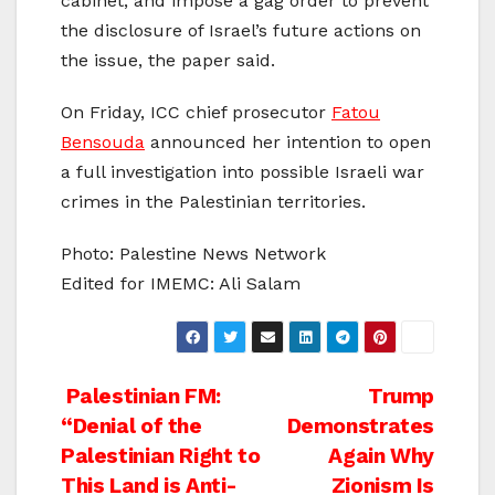
cabinet, and impose a gag order to prevent
the disclosure of Israel’s future actions on
the issue, the paper said.
On Friday, ICC chief prosecutor
Fatou
Bensouda
announced her intention to open
a full investigation into possible Israeli war
crimes in the Palestinian territories.
Photo: Palestine News Network
Edited for IMEMC: Ali Salam
Post
Palestinian FM:
Trump
“Denial of the
Demonstrates
navigation
Palestinian Right to
Again Why
This Land is Anti-
Zionism Is