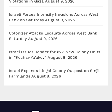
Violations in Gaza
August 9, 2026
Israeli Forces Intensify Invasions Across West
Bank on Saturday
August 9, 2026
Colonizer Attacks Escalate Across West Bank
Saturday
August 9, 2026
Israel Issues Tender for 627 New Colony Units
in “Kochav Ya’akov”
August 8, 2026
Israel Expands Illegal Colony Outpost on Sinjil
Farmlands
August 8, 2026