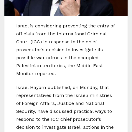
Israel is considering preventing the entry of
officials from the International Criminal
Court (ICC) in response to the chief
prosecutor’s decision to investigate its
possible war crimes in the occupied
Palestinian territories, the Middle East
Monitor reported.
Israel Hayom published, on Monday, that
representatives from the Israeli ministries
of Foreign Affairs, Justice and National
Security, have discussed practical ways to
respond to the ICC chief prosecutor’s
decision to investigate Israeli actions in the