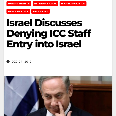
HUMAN RIGHTS
INTERNATIONAL
ISRAELI POLITICS
NEWS REPORT
PALESTINE
Israel Discusses
Denying ICC Staff
Entry into Israel
DEC 24, 2019