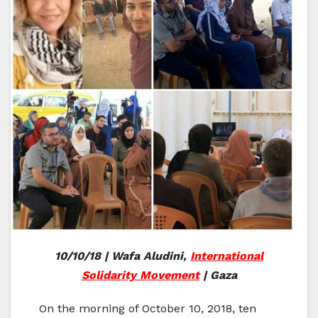
10/10/18 | Wafa Aludini,
International
Solidarity Movement
| Gaza
On the morning of October 10, 2018, ten