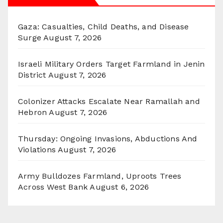
Gaza: Casualties, Child Deaths, and Disease
Surge
August 7, 2026
Israeli Military Orders Target Farmland in Jenin
District
August 7, 2026
Colonizer Attacks Escalate Near Ramallah and
Hebron
August 7, 2026
Thursday: Ongoing Invasions, Abductions And
Violations
August 7, 2026
Army Bulldozes Farmland, Uproots Trees
Across West Bank
August 6, 2026