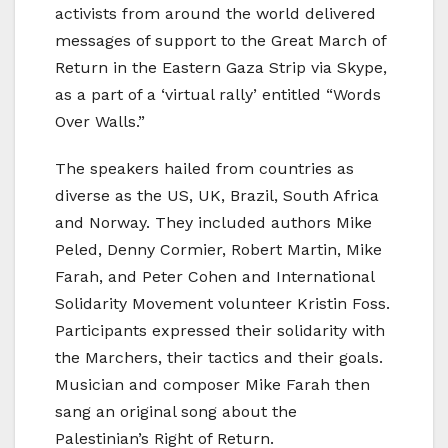
activists from around the world delivered
messages of support to the Great March of
Return in the Eastern Gaza Strip via Skype,
as a part of a ‘virtual rally’ entitled “Words
Over Walls.”
The speakers hailed from countries as
diverse as the US, UK, Brazil, South Africa
and Norway. They included authors Mike
Peled, Denny Cormier, Robert Martin, Mike
Farah, and Peter Cohen and International
Solidarity Movement volunteer Kristin Foss.
Participants expressed their solidarity with
the Marchers, their tactics and their goals.
Musician and composer Mike Farah then
sang an original song about the
Palestinian’s Right of Return.