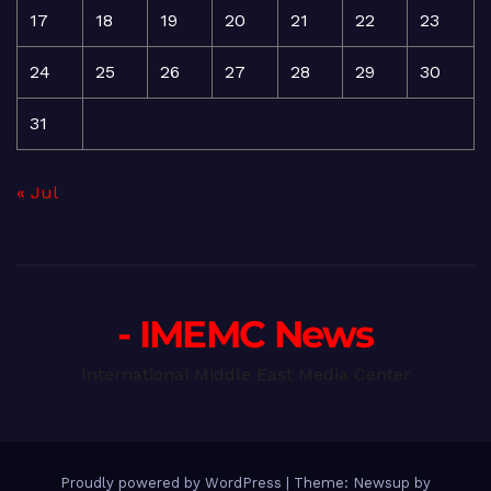
17
18
19
20
21
22
23
24
25
26
27
28
29
30
31
« Jul
- IMEMC News
International Middle East Media Center
Proudly powered by WordPress
|
Theme: Newsup by