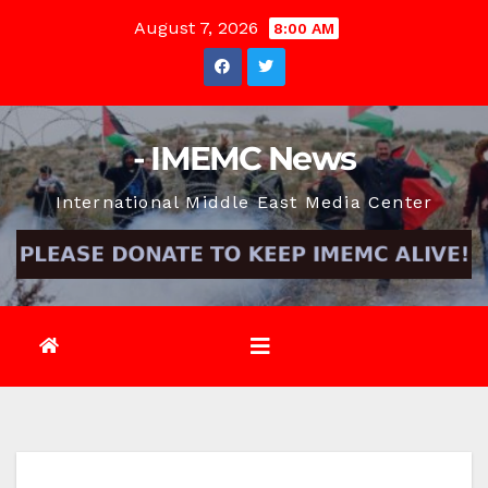
Skip
August 7, 2026
8:00 AM
to
content
- IMEMC News
International Middle East Media Center