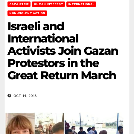
GAZA STRIP
HUMAN INTEREST
INTERNATIONAL
NON-VIOLENT ACTION
Israeli and
International
Activists Join Gazan
Protestors in the
Great Return March
OCT 14, 2018