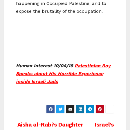
happening in Occupied Palestine, and to
expose the brutality of the occupation.
Human Interest 10/04/18
Palestinian Boy
Speaks about His Horrible Experience
inside Israeli Jails
Post
Aisha al-Rabi’s Daughter
Israel’s