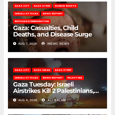
GAZA CITY
GAZA STRIP
HUMAN RIGHTS
ISRAELI ATTACKS
NEWS REPORT
REFUGEES/IMMIGRATION
Gaza: Casualties, Child
Deaths, and Disease Surge
AUG 7, 2026
IMEMC NEWS
GAZA CITY
GAZA SIEGE
GAZA STRIP
ISRAELI ATTACKS
NEWS REPORT
PALESTINE
Gaza Tuesday: Israeli
Airstrikes Kill 2 Palestinians,
Injure 10
AUG 4, 2026
ALI SALAM