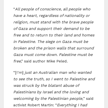
“
All people of conscience, all people who
have a heart, regardless of nationality or
religion, must stand with the brave people
of Gaza and support their demand to be
free and to return to their land and homes
in Palestine. The siege on Gaza must be
broken and the prison walls that surround
Gaza must come down. Palestine must be
free
,” said author Mike Peled.
“[I’m]
just an Australian man who wanted
to see the truth, so I went to Palestine and
was struck by the blatant abuse of
Palestinians by Israel and the loving and
welcoming by the Palestinian people,
” said
activist Robert Martin: “
Everything I had