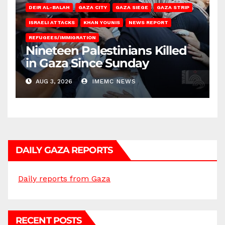
DEIR AL-BALAH
GAZA CITY
GAZA SIEGE
GAZA STRIP
ISRAELI ATTACKS
KHAN YOUNIS
NEWS REPORT
REFUGEES/IMMIGRATION
Nineteen Palestinians Killed
in Gaza Since Sunday
AUG 3, 2026
IMEMC NEWS
DAILY GAZA REPORTS
Daily reports from Gaza
RECENT POSTS