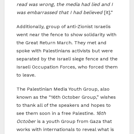
read was wrong, the media had lied and I
was embarrassed that I had believed
[it].”
Additionally, group of anti-Zionist Israelis
went near the fence to show solidarity with
the Great Return March. They met and
spoke with Palestinians activists but were
separated by the Israeli siege fence and the
Israeli Occupation Forces, who forced them
to leave.
The Palestinian Media Youth Group, also
known as the “16th October Group,” wishes
to thank all of the speakers and hopes to
see them soon in a free Palestine.
16th
October
is a youth Group from Gaza that
works with internationals to reveal what is