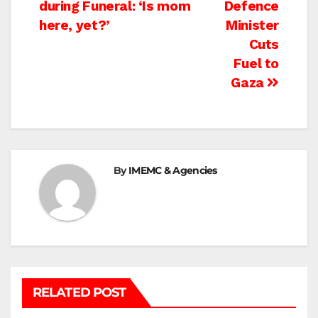
during Funeral: ‘Is mom
Defence
navigation
here, yet?’
Minister
Cuts
Fuel to
Gaza
By
IMEMC & Agencies
RELATED POST