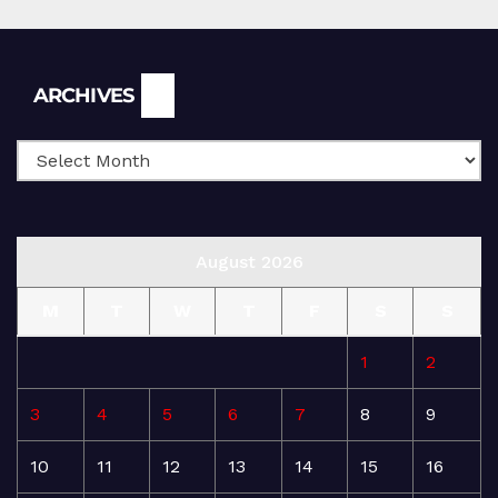
Archives
ARCHIVES
August 2026
M
T
W
T
F
S
S
1
2
3
4
5
6
7
8
9
10
11
12
13
14
15
16