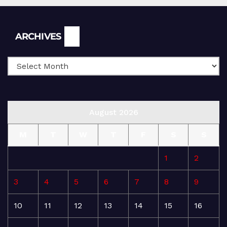
Archives
ARCHIVES
August 2026
M
T
W
T
F
S
S
1
2
3
4
5
6
7
8
9
10
11
12
13
14
15
16