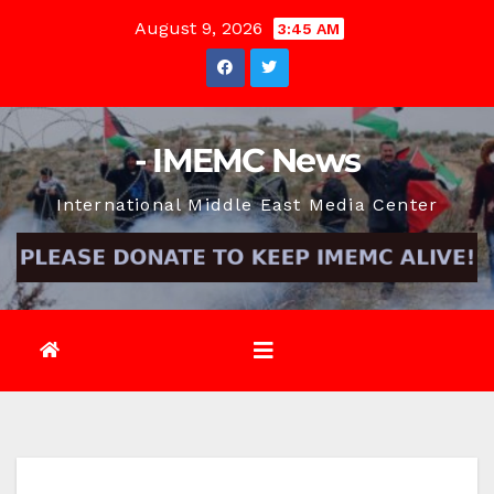
Skip
August 9, 2026
3:45 AM
to
content
- IMEMC News
International Middle East Media Center