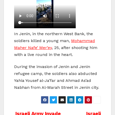
In Jenin, in the northern West Bank, the
soldiers killed a young man,
Mohammad
Maher Nafe’ Mer’ey
, 25, after shooting him
with a live round in the heart.
During the invasion of Jenin and Jenin
refugee camp, the soldiers also abducted
Yahia Yousef al-Ja’far and Ahmad As’ad
Nabhan from Al-Marah Street in Jenin city.
Israeli Army Invade
Israeli