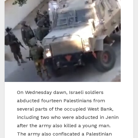
On Wednesday dawn, Israeli soldiers
abducted fourteen Palestinians from
several parts of the occupied West Bank,
including two who were abducted in Jenin
after the army also killed a young man.
The army also confiscated a Palestinian