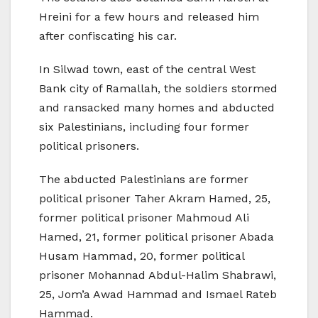
Hreini for a few hours and released him
after confiscating his car.
In Silwad town, east of the central West
Bank city of Ramallah, the soldiers stormed
and ransacked many homes and abducted
six Palestinians, including four former
political prisoners.
The abducted Palestinians are former
political prisoner Taher Akram Hamed, 25,
former political prisoner Mahmoud Ali
Hamed, 21, former political prisoner Abada
Husam Hammad, 20, former political
prisoner Mohannad Abdul-Halim Shabrawi,
25, Jom’a Awad Hammad and Ismael Rateb
Hammad.