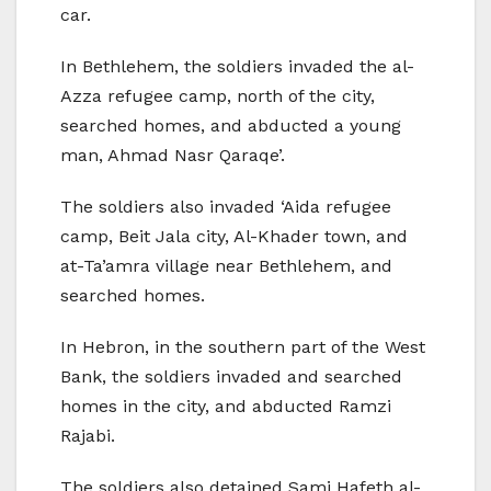
car.
In Bethlehem, the soldiers invaded the al-
Azza refugee camp, north of the city,
searched homes, and abducted a young
man, Ahmad Nasr Qaraqe’.
The soldiers also invaded ‘Aida refugee
camp, Beit Jala city, Al-Khader town, and
at-Ta’amra village near Bethlehem, and
searched homes.
In Hebron, in the southern part of the West
Bank, the soldiers invaded and searched
homes in the city, and abducted Ramzi
Rajabi.
The soldiers also detained Sami Hafeth al-