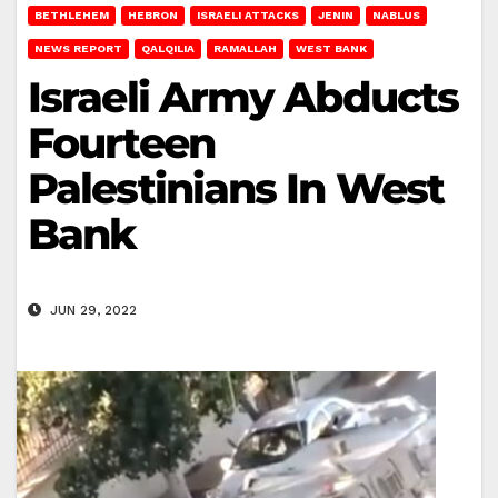
BETHLEHEM
HEBRON
ISRAELI ATTACKS
JENIN
NABLUS
NEWS REPORT
QALQILIA
RAMALLAH
WEST BANK
Israeli Army Abducts
Fourteen
Palestinians In West
Bank
JUN 29, 2022