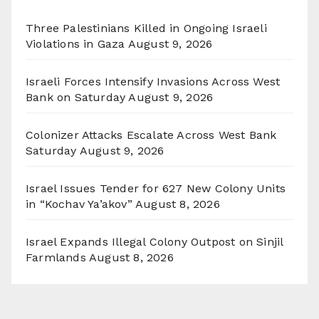
Three Palestinians Killed in Ongoing Israeli
Violations in Gaza
August 9, 2026
Israeli Forces Intensify Invasions Across West
Bank on Saturday
August 9, 2026
Colonizer Attacks Escalate Across West Bank
Saturday
August 9, 2026
Israel Issues Tender for 627 New Colony Units
in “Kochav Ya’akov”
August 8, 2026
Israel Expands Illegal Colony Outpost on Sinjil
Farmlands
August 8, 2026