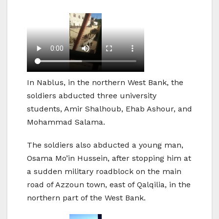
In Nablus, in the northern West Bank, the
soldiers abducted three university
students, Amir Shalhoub, Ehab Ashour, and
Mohammad Salama.
The soldiers also abducted a young man,
Osama Mo’in Hussein, after stopping him at
a sudden military roadblock on the main
road of Azzoun town, east of Qalqilia, in the
northern part of the West Bank.