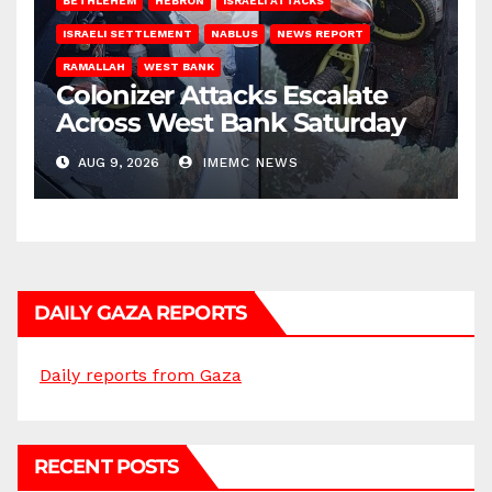
BETHLEHEM
HEBRON
ISRAELI ATTACKS
ISRAELI SETTLEMENT
NABLUS
NEWS REPORT
RAMALLAH
WEST BANK
Colonizer Attacks Escalate
Across West Bank Saturday
AUG 9, 2026
IMEMC NEWS
DAILY GAZA REPORTS
Daily reports from Gaza
RECENT POSTS