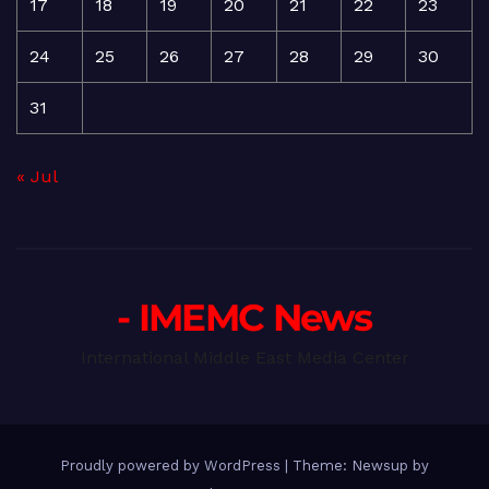
17
18
19
20
21
22
23
24
25
26
27
28
29
30
31
« Jul
- IMEMC News
International Middle East Media Center
Proudly powered by WordPress
|
Theme: Newsup by