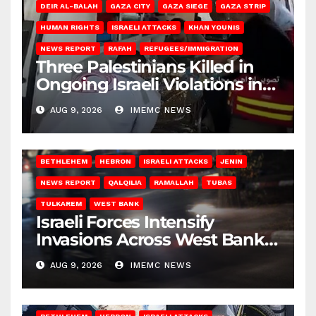
DEIR AL-BALAH
GAZA CITY
GAZA SIEGE
GAZA STRIP
HUMAN RIGHTS
ISRAELI ATTACKS
KHAN YOUNIS
NEWS REPORT
RAFAH
REFUGEES/IMMIGRATION
Three Palestinians Killed in
Ongoing Israeli Violations in
Gaza
AUG 9, 2026
IMEMC NEWS
BETHLEHEM
HEBRON
ISRAELI ATTACKS
JENIN
NEWS REPORT
QALQILIA
RAMALLAH
TUBAS
TULKAREM
WEST BANK
Israeli Forces Intensify
Invasions Across West Bank
on Saturday
AUG 9, 2026
IMEMC NEWS