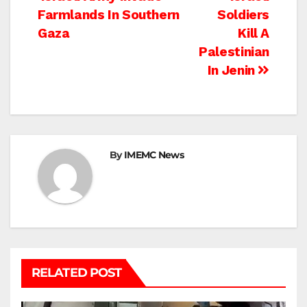
Post
Farmlands In Southern
Soldiers
navigation
Gaza
Kill A
Palestinian
In Jenin
By
IMEMC News
RELATED POST