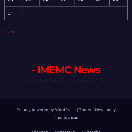
31
« Jul
- IMEMC News
International Middle East Media Center
Proudly powered by WordPress
|
Theme: Newsup by
Themeansar
.