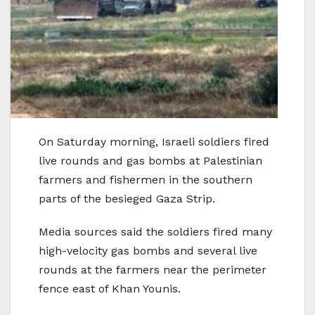
On Saturday morning, Israeli soldiers fired
live rounds and gas bombs at Palestinian
farmers and fishermen in the southern
parts of the besieged Gaza Strip.
Media sources said the soldiers fired many
high-velocity gas bombs and several live
rounds at the farmers near the perimeter
fence east of Khan Younis.