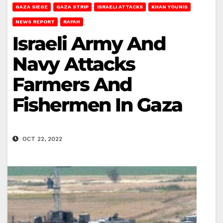
GAZA SIEGE
GAZA STRIP
ISRAELI ATTACKS
KHAN YOUNIS
NEWS REPORT
RAFAH
Israeli Army And
Navy Attacks
Farmers And
Fishermen In Gaza
OCT 22, 2022