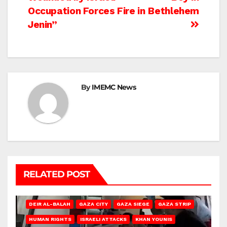
Occupation Forces Fire in
Bethlehem
Jenin”
By
IMEMC News
RELATED POST
DEIR AL-BALAH
GAZA CITY
GAZA SIEGE
GAZA STRIP
HUMAN RIGHTS
ISRAELI ATTACKS
KHAN YOUNIS