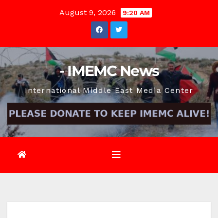
Skip
August 9, 2026
9:20 AM
to
content
- IMEMC News
International Middle East Media Center