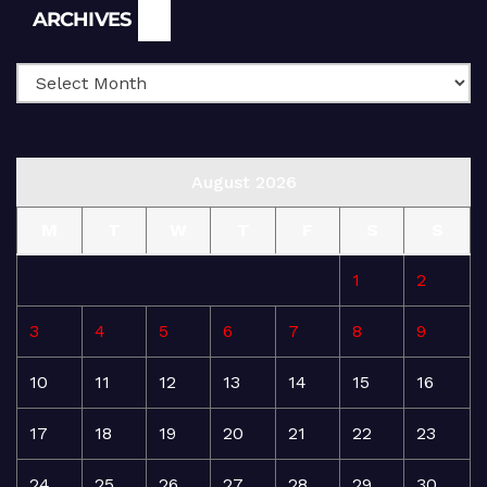
Archives
ARCHIVES
August 2026
M
T
W
T
F
S
S
1
2
3
4
5
6
7
8
9
10
11
12
13
14
15
16
17
18
19
20
21
22
23
24
25
26
27
28
29
30