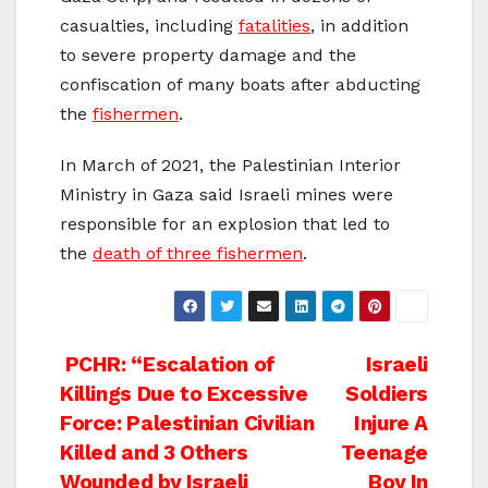
casualties, including
fatalities
, in addition
to severe property damage and the
confiscation of many boats after abducting
the
fishermen
.
In March of 2021, the Palestinian Interior
Ministry in Gaza said Israeli mines were
responsible for an explosion that led to
the
death of three fishermen
.
Post
PCHR: “Escalation of
Israeli
Killings Due to Excessive
Soldiers
navigation
Force: Palestinian Civilian
Injure A
Killed and 3 Others
Teenage
Wounded by Israeli
Boy In