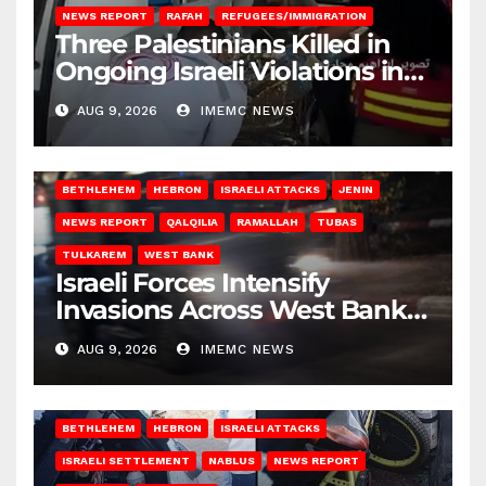
NEWS REPORT
RAFAH
REFUGEES/IMMIGRATION
Three Palestinians Killed in
Ongoing Israeli Violations in
Gaza
AUG 9, 2026
IMEMC NEWS
BETHLEHEM
HEBRON
ISRAELI ATTACKS
JENIN
NEWS REPORT
QALQILIA
RAMALLAH
TUBAS
TULKAREM
WEST BANK
Israeli Forces Intensify
Invasions Across West Bank
on Saturday
AUG 9, 2026
IMEMC NEWS
BETHLEHEM
HEBRON
ISRAELI ATTACKS
ISRAELI SETTLEMENT
NABLUS
NEWS REPORT