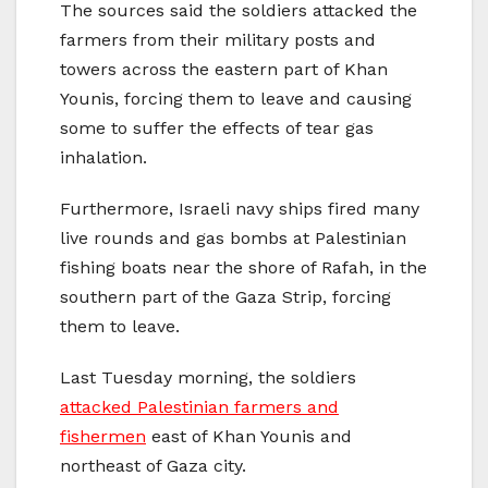
The sources said the soldiers attacked the
farmers from their military posts and
towers across the eastern part of Khan
Younis, forcing them to leave and causing
some to suffer the effects of tear gas
inhalation.
Furthermore, Israeli navy ships fired many
live rounds and gas bombs at Palestinian
fishing boats near the shore of Rafah, in the
southern part of the Gaza Strip, forcing
them to leave.
Last Tuesday morning, the soldiers
attacked Palestinian farmers and
fishermen
east of Khan Younis and
northeast of Gaza city.