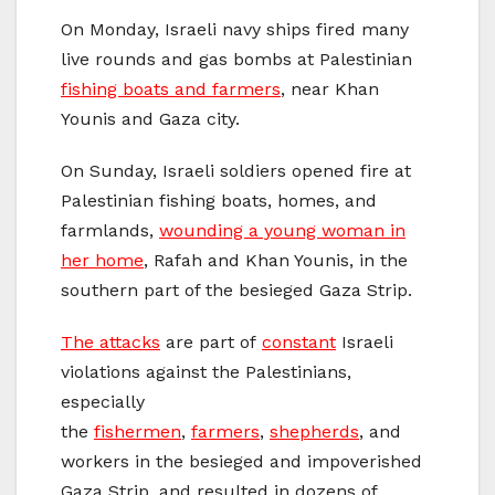
On Monday, Israeli navy ships fired many
live rounds and gas bombs at Palestinian
fishing boats and farmers
, near Khan
Younis and Gaza city.
On Sunday, Israeli soldiers opened fire at
Palestinian fishing boats, homes, and
farmlands,
wounding a young woman in
her home
, Rafah and Khan Younis, in the
southern part of the besieged Gaza Strip.
The attacks
are part of
constant
Israeli
violations against the Palestinians,
especially
the
fishermen
,
farmers
,
shepherds
, and
workers in the besieged and impoverished
Gaza Strip, and resulted in dozens of