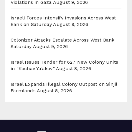
Violations in Gaza
August 9, 2026
Israeli Forces Intensify Invasions Across West
Bank on Saturday
August 9, 2026
Colonizer Attacks Escalate Across West Bank
Saturday
August 9, 2026
Israel Issues Tender for 627 New Colony Units
in “Kochav Ya’akov”
August 8, 2026
Israel Expands Illegal Colony Outpost on Sinjil
Farmlands
August 8, 2026