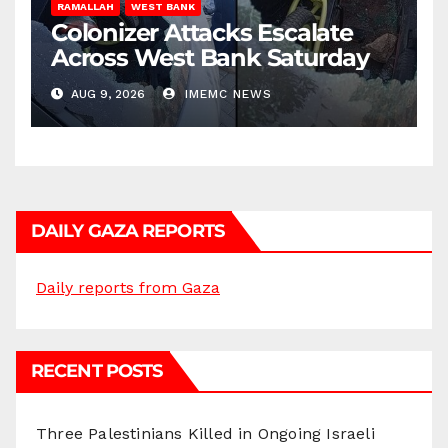
RAMALLAH
WEST BANK
Colonizer Attacks Escalate
Across West Bank Saturday
AUG 9, 2026
IMEMC NEWS
DAILY GAZA REPORTS
Daily reports from Gaza
RECENT POSTS
Three Palestinians Killed in Ongoing Israeli