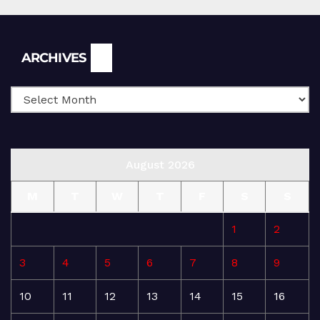
Archives
ARCHIVES
August 2026
M
T
W
T
F
S
S
1
2
3
4
5
6
7
8
9
10
11
12
13
14
15
16