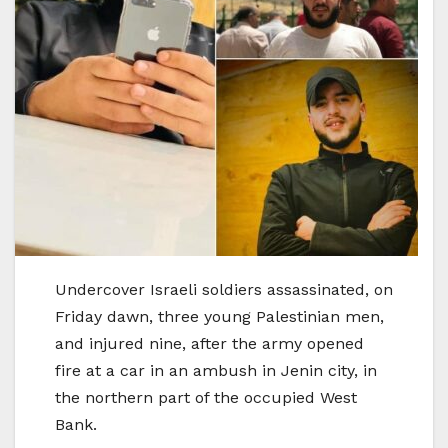
Undercover Israeli soldiers assassinated, on
Friday dawn, three young Palestinian men,
and injured nine, after the army opened
fire at a car in an ambush in Jenin city, in
the northern part of the occupied West
Bank.