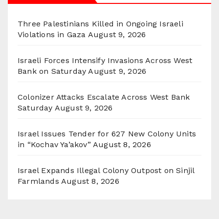
Three Palestinians Killed in Ongoing Israeli
Violations in Gaza
August 9, 2026
Israeli Forces Intensify Invasions Across West
Bank on Saturday
August 9, 2026
Colonizer Attacks Escalate Across West Bank
Saturday
August 9, 2026
Israel Issues Tender for 627 New Colony Units
in “Kochav Ya’akov”
August 8, 2026
Israel Expands Illegal Colony Outpost on Sinjil
Farmlands
August 8, 2026