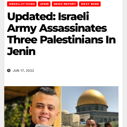
ISRAELI ATTACKS
JENIN
NEWS REPORT
WEST BANK
Updated: Israeli
Army Assassinates
Three Palestinians In
Jenin
JUN 17, 2022