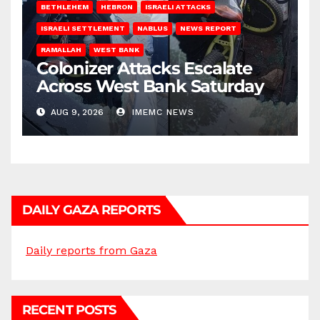
BETHLEHEM
HEBRON
ISRAELI ATTACKS
ISRAELI SETTLEMENT
NABLUS
NEWS REPORT
RAMALLAH
WEST BANK
Colonizer Attacks Escalate
Across West Bank Saturday
AUG 9, 2026
IMEMC NEWS
DAILY GAZA REPORTS
Daily reports from Gaza
RECENT POSTS