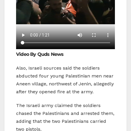
Video By Quds News
Also, Israeli sources said the soldiers
abducted four young Palestinian men near
Aneen village, northwest of Jenin, allegedly
after they opened fire at the army.
The Israeli army claimed the soldiers
chased the Palestinians and arrested them,
adding that the two Palestinians carried
two pistols.