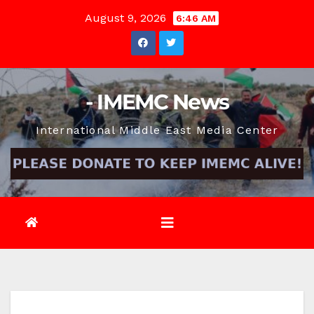
Skip
August 9, 2026
6:46 AM
to
content
- IMEMC News
International Middle East Media Center