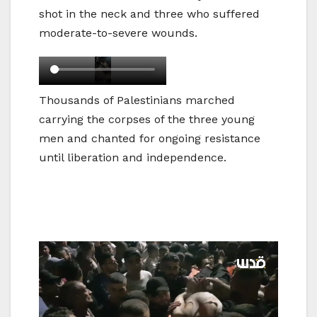
shot in the neck and three who suffered
moderate-to-severe wounds.
Thousands of Palestinians marched
carrying the corpses of the three young
men and chanted for ongoing resistance
until liberation and independence.