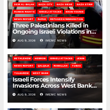
DEIR AL-BALAH
GAZA CITY
GAZA SIEGE
GAZA STRIP
HUMAN RIGHTS
ISRAELI ATTACKS
KHAN YOUNIS
NEWS REPORT
RAFAH
REFUGEES/IMMIGRATION
Three Palestinians Killed in
Ongoing Israeli Violations in
Gaza
AUG 9, 2026
IMEMC NEWS
BETHLEHEM
HEBRON
ISRAELI ATTACKS
JENIN
NEWS REPORT
QALQILIA
RAMALLAH
TUBAS
TULKAREM
WEST BANK
Israeli Forces Intensify
Invasions Across West Bank
on Saturday
AUG 9, 2026
IMEMC NEWS