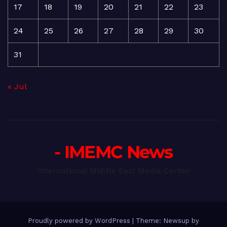
17
18
19
20
21
22
23
24
25
26
27
28
29
30
31
« Jul
- IMEMC News
International Middle East Media Center
Proudly powered by WordPress
|
Theme: Newsup by