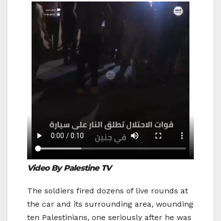
Video By Palestine TV
The soldiers fired dozens of live rounds at
the car and its surrounding area, wounding
ten Palestinians, one seriously after he was