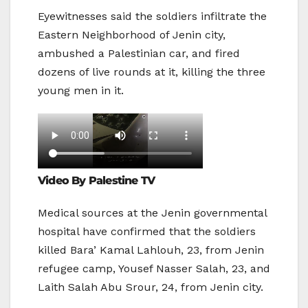
Eyewitnesses said the soldiers infiltrate the
Eastern Neighborhood of Jenin city,
ambushed a Palestinian car, and fired
dozens of live rounds at it, killing the three
young men in it.
Video By Palestine TV
Medical sources at the Jenin governmental
hospital have confirmed that the soldiers
killed Bara’ Kamal Lahlouh, 23, from Jenin
refugee camp, Yousef Nasser Salah, 23, and
Laith Salah Abu Srour, 24, from Jenin city.