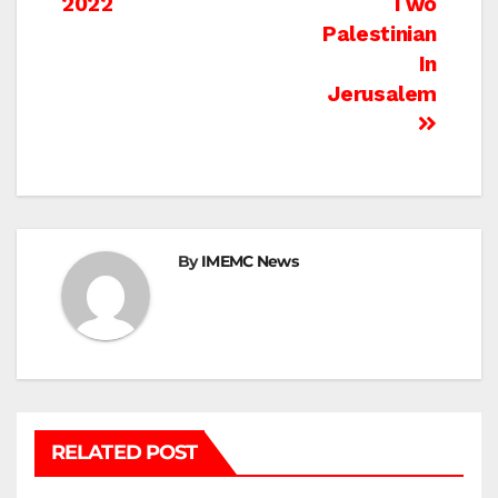
2022
Two
Palestinian
In
Jerusalem
By
IMEMC News
RELATED POST