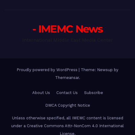
- IMEMC News
International Middle East Media Center
Proudly powered by WordPress
|
Theme: Newsup by
Themeansar
.
About Us
Contact Us
Subscribe
DMCA Copyright Notice
Unless otherwise specified, all IMEMC content is licensed
under a Creative Commons Attr-NonCom 4.0 International
License.