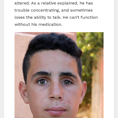
altered. As a relative explained, he has
trouble concentrating, and sometimes
loses the ability to talk. He can’t function
without his medication.