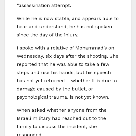
“assassination attempt.”
While he is now stable, and appears able to
hear and understand, he has not spoken
since the day of the injury.
I spoke with a relative of Mohammad’s on
Wednesday, six days after the shooting. She
reported that he was able to take a few
steps and use his hands, but his speech
has not yet returned – whether it is due to
damage caused by the bullet, or
psychological trauma, is not yet known.
When asked whether anyone from the
Israeli military had reached out to the
family to discuss the incident, she
responded,