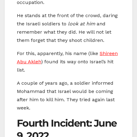
occupation.
He stands at the front of the crowd, daring
the Israeli soldiers to
look at him
and
remember what they did. He will not let
them forget that they shoot children.
For this, apparently, his name (like
Shireen
Abu Akleh
) found its way onto Israel’s hit
list.
A couple of years ago, a soldier informed
Mohammad that Israel would be coming
after him to kill him. They tried again last
week.
Fourth Incident: June
9, 2022