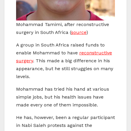
Mohammad Tamimi, after reconstructive
surgery in South Africa (
source
)
A group in South Africa raised funds to
enable Mohammad to have
reconstructive
surgery
. This made a big difference in his
appearance, but he still struggles on many
levels.
Mohammad has tried his hand at various
simple jobs, but his health issues have
made every one of them impossible.
He has, however, been a regular participant
in Nabi Saleh protests against the