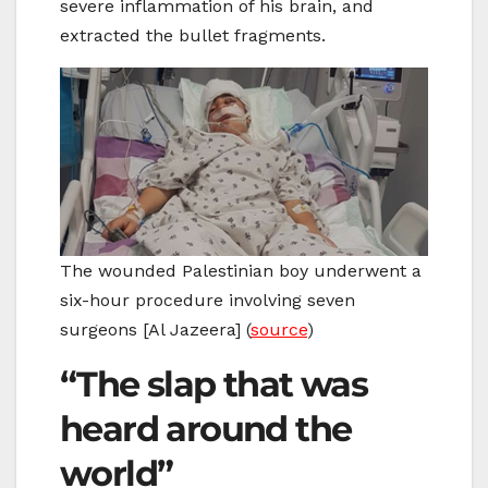
severe inflammation of his brain, and
extracted the bullet fragments.
The wounded Palestinian boy underwent a
six-hour procedure involving seven
surgeons [Al Jazeera] (
source
)
“The slap that was
heard around the
world”