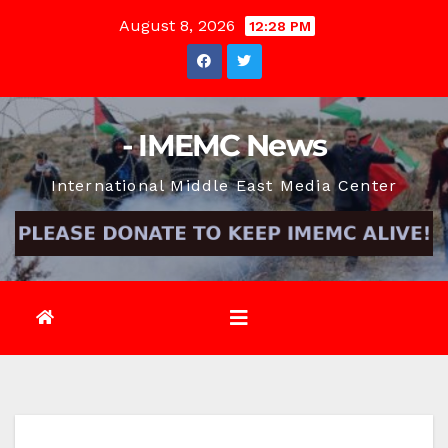
Skip
August 8, 2026
12:28 PM
to
content
- IMEMC News
International Middle East Media Center