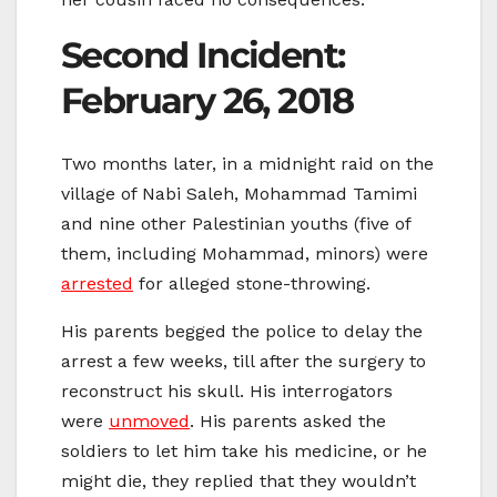
Second Incident:
February 26, 2018
Two months later, in a midnight raid on the
village of Nabi Saleh, Mohammad Tamimi
and nine other Palestinian youths (five of
them, including Mohammad, minors) were
arrested
for alleged stone-throwing.
His parents begged the police to delay the
arrest a few weeks, till after the surgery to
reconstruct his skull. His interrogators
were
unmoved
. His parents asked the
soldiers to let him take his medicine, or he
might die, they replied that they wouldn’t