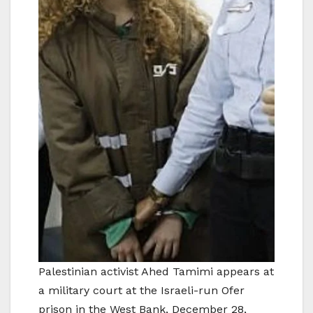
Palestinian activist Ahed Tamimi appears at
a military court at the Israeli-run Ofer
prison in the West Bank, December 28,