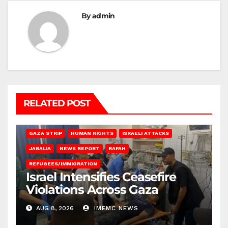
By
admin
RELATED POST
BEIT LAHIA
DEIR AL-BALAH
GAZA CITY
GAZA SIEGE
GAZA STRIP
HUMAN RIGHTS
ISRAELI ATTACKS
JABALIA
NEWS REPORT
RAFAH
REFUGEES/IMMIGRATION
Israel Intensifies Ceasefire
Violations Across Gaza
AUG 8, 2026
IMEMC NEWS