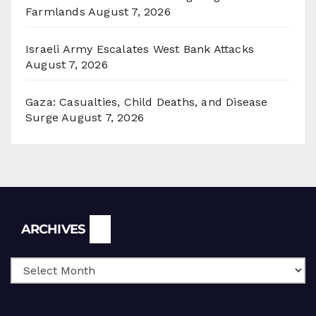
Farmlands
August 7, 2026
Israeli Army Escalates West Bank Attacks
August 7, 2026
Gaza: Casualties, Child Deaths, and Disease
Surge
August 7, 2026
Archives
ARCHIVES