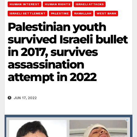
HUMAN INTEREST
HUMAN RIGHTS
ISRAELI ATTACKS
ISRAELI SETTLEMENT
PALESTINE
RAMALLAH
WEST BANK
Palestinian youth
survived Israeli bullet
in 2017, survives
assassination
attempt in 2022
JUN 17, 2022