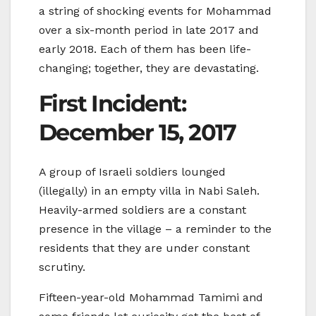
a string of shocking events for Mohammad
over a six-month period in late 2017 and
early 2018. Each of them has been life-
changing; together, they are devastating.
First Incident:
December 15, 2017
A group of Israeli soldiers lounged
(illegally) in an empty villa in Nabi Saleh.
Heavily-armed soldiers are a constant
presence in the village – a reminder to the
residents that they are under constant
scrutiny.
Fifteen-year-old Mohammad Tamimi and