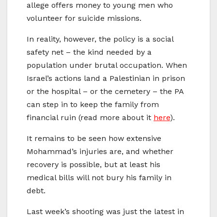
allege offers money to young men who
volunteer for suicide missions.
In reality, however, the policy is a social
safety net – the kind needed by a
population under brutal occupation. When
Israel’s actions land a Palestinian in prison
or the hospital – or the cemetery – the PA
can step in to keep the family from
financial ruin (read more about it
here
).
It remains to be seen how extensive
Mohammad’s injuries are, and whether
recovery is possible, but at least his
medical bills will not bury his family in
debt.
Last week’s shooting was just the latest in