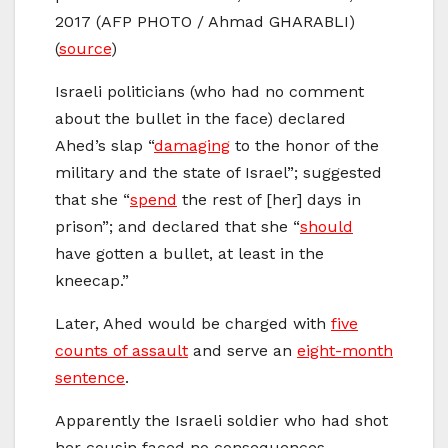
2017 (AFP PHOTO / Ahmad GHARABLI)
(
source
)
Israeli politicians (who had no comment
about the bullet in the face) declared
Ahed’s slap “
damaging
to the honor of the
military and the state of Israel”; suggested
that she “
spend
the rest of [her] days in
prison”; and declared that she “
should
have gotten a bullet, at least in the
kneecap.”
Later, Ahed would be charged with
five
counts of assault
and serve an
eight-month
sentence
.
Apparently the Israeli soldier who had shot
her cousin faced no consequences.