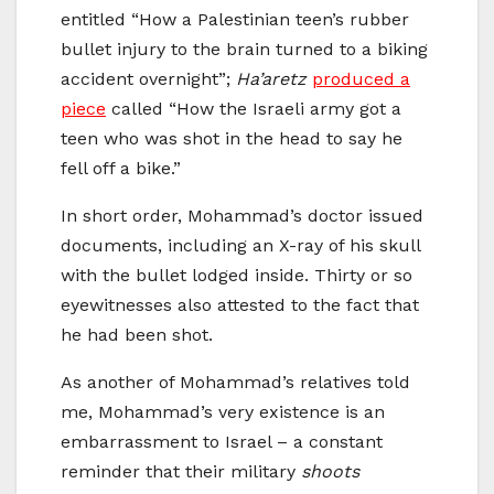
entitled “How a Palestinian teen’s rubber
bullet injury to the brain turned to a biking
accident overnight”;
Ha’aretz
produced a
piece
called “How the Israeli army got a
teen who was shot in the head to say he
fell off a bike.”
In short order, Mohammad’s doctor issued
documents, including an X-ray of his skull
with the bullet lodged inside. Thirty or so
eyewitnesses also attested to the fact that
he had been shot.
As another of Mohammad’s relatives told
me, Mohammad’s very existence is an
embarrassment to Israel – a constant
reminder that their military
shoots