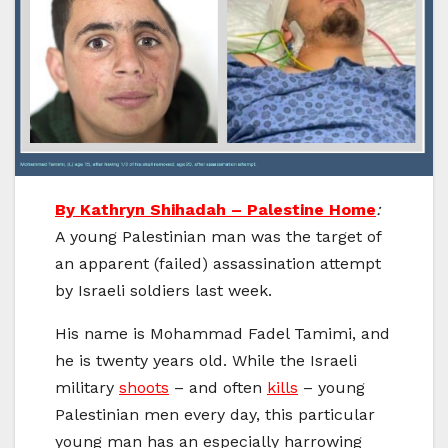
By Kathryn Shihadah – Palestine Home
:
A young Palestinian man was the target of
an apparent (failed) assassination attempt
by Israeli soldiers last week.
His name is Mohammad Fadel Tamimi, and
he is twenty years old. While the Israeli
military
shoots
– and often
kills
– young
Palestinian men every day, this particular
young man has an especially harrowing