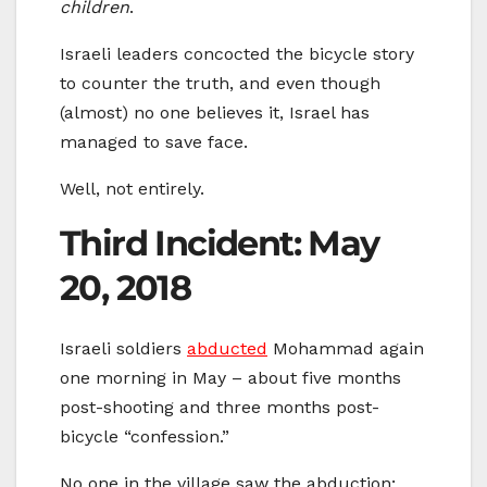
children
.
Israeli leaders concocted the bicycle story
to counter the truth, and even though
(almost) no one believes it, Israel has
managed to save face.
Well, not entirely.
Third Incident: May
20, 2018
Israeli soldiers
abducted
Mohammad again
one morning in May – about five months
post-shooting and three months post-
bicycle “confession.”
No one in the village saw the abduction;