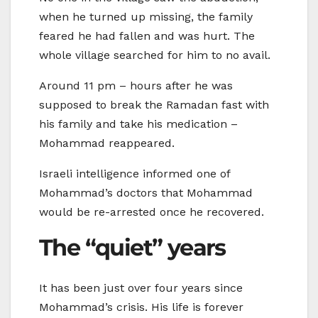
when he turned up missing, the family
feared he had fallen and was hurt. The
whole village searched for him to no avail.
Around 11 pm – hours after he was
supposed to break the Ramadan fast with
his family and take his medication –
Mohammad reappeared.
Israeli intelligence informed one of
Mohammad’s doctors that Mohammad
would be re-arrested once he recovered.
The “quiet” years
It has been just over four years since
Mohammad’s crisis. His life is forever