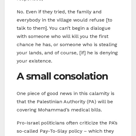
No. Even if they tried, the family and
everybody in the village would refuse [to
talk to them]. You can’t begin a dialogue
with someone who will kill you the first
chance he has, or someone who is stealing
your lands, and of course, [if] he is denying
your existence.
A small consolation
One piece of good news in this calamity is
that the Palestinian Authority (PA) will be
covering Mohammad’s medical bills.
Pro-Israel politicians often criticize the PA’s
so-called Pay-To-Slay policy – which they