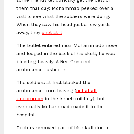
some friends let curiosity get the best of
them that day: Mohammad peeked over a
wall to see what the soldiers were doing.
When they saw his head just a few yards
away, they
shot at it
.
The bullet entered near Mohammad’s nose
and lodged in the back of his skull; he was
bleeding heavily. A Red Crescent
ambulance rushed in.
The soldiers at first blocked the
ambulance from leaving (
not at all
uncommon
in the Israeli military), but
eventually Mohammad made it to the
hospital.
Doctors removed part of his skull due to