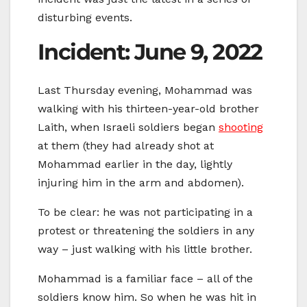
disturbing events.
Incident: June 9, 2022
Last Thursday evening, Mohammad was
walking with his thirteen-year-old brother
Laith, when Israeli soldiers began
shooting
at them (they had already shot at
Mohammad earlier in the day, lightly
injuring him in the arm and abdomen).
To be clear: he was not participating in a
protest or threatening the soldiers in any
way – just walking with his little brother.
Mohammad is a familiar face – all of the
soldiers know him. So when he was hit in