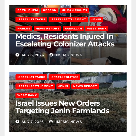
BETHLEHEM
HEBRON
HUMAN RIGHTS
ISRAELI ATTACKS
ISRAELI SETTLEMENT
JENIN
NABLUS
NEWS REPORT
RAMALLAH
WEST BANK
Medics, Residents Injured In
Escalating Colonizer Attacks
AUG 8, 2026
IMEMC NEWS
ISRAELI ATTACKS
ISRAELI POLITICS
ISRAELI SETTLEMENT
JENIN
NEWS REPORT
WEST BANK
Israel Issues New Orders
Targeting Jenin Farmlands
AUG 7, 2026
IMEMC NEWS