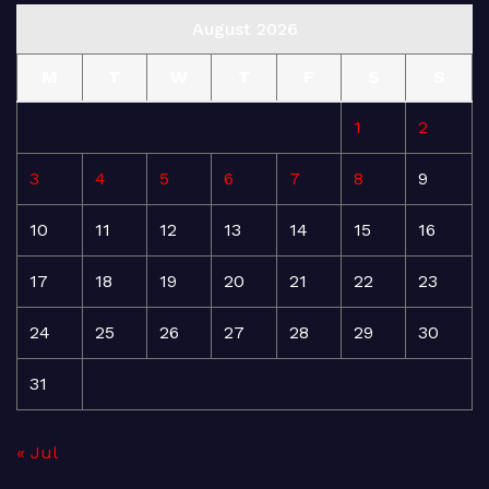
August 2026
M
T
W
T
F
S
S
1
2
3
4
5
6
7
8
9
10
11
12
13
14
15
16
17
18
19
20
21
22
23
24
25
26
27
28
29
30
31
« Jul