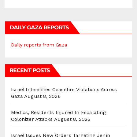
DAILY GAZA REPORTS
Daily reports from Gaza
RECENT POSTS
Israel Intensifies Ceasefire Violations Across
Gaza
August 8, 2026
Medics, Residents Injured In Escalating
Colonizer Attacks
August 8, 2026
Israel Issues New Orders Targeting Jenin