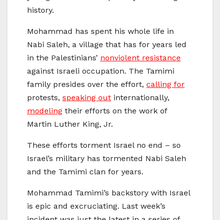
history.
Mohammad has spent his whole life in
Nabi Saleh, a village that has for years led
in the Palestinians’
nonviolent resistance
against Israeli occupation. The Tamimi
family presides over the effort,
calling for
protests,
speaking out
internationally,
modeling
their efforts on the work of
Martin Luther King, Jr.
These efforts torment Israel no end – so
Israel’s military has tormented Nabi Saleh
and the Tamimi clan for years.
Mohammad Tamimi’s backstory with Israel
is epic and excruciating. Last week’s
incident was just the latest in a series of