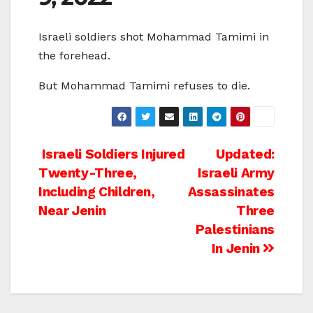
Israeli soldiers shot Mohammad Tamimi in
the forehead.
But Mohammad Tamimi refuses to die.
Post
Israeli Soldiers Injured
Updated:
Twenty-Three,
Israeli Army
navigation
Including Children,
Assassinates
Near Jenin
Three
Palestinians
In Jenin