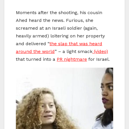
Moments after the shooting, his cousin
Ahed heard the news. Furious, she
screamed at an Israeli soldier (again,
heavily armed) loitering on her property
and delivered “
the slap that was heard
around the world
” – a light smack
(video)
that turned into a
PR nightmare
for Israel.