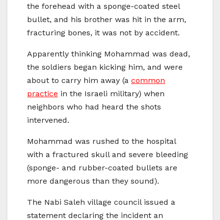
the forehead with a sponge-coated steel
bullet, and his brother was hit in the arm,
fracturing bones, it was not by accident.
Apparently thinking Mohammad was dead,
the soldiers began kicking him, and were
about to carry him away (a
common
practice
in the Israeli military) when
neighbors who had heard the shots
intervened.
Mohammad was rushed to the hospital
with a fractured skull and severe bleeding
(sponge- and rubber-coated bullets are
more dangerous than they sound).
The Nabi Saleh village council issued a
statement declaring the incident an