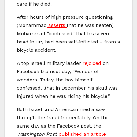
care if he died.
After hours of high pressure questioning
(Mohammad
asserts
that he was beaten),
Mohammad “confessed” that his severe
head injury had been self-inflicted – from a
bicycle accident.
A top Israeli military leader
rejoiced
on
Facebook the next day, “Wonder of
wonders. Today, the boy himself
confessed…that in December his skull was
injured when he was riding his bicycle.”
Both Israeli and American media saw
through the fraud immediately. On the
same day as the Facebook post, the
Washington Post
published an article