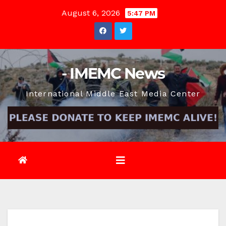
Skip
August 6, 2026
5:47 PM
to
content
- IMEMC News
International Middle East Media Center