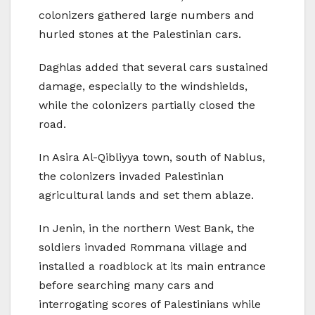
colonizers gathered large numbers and
hurled stones at the Palestinian cars.
Daghlas added that several cars sustained
damage, especially to the windshields,
while the colonizers partially closed the
road.
In Asira Al-Qibliyya town, south of Nablus,
the colonizers invaded Palestinian
agricultural lands and set them ablaze.
In Jenin, in the northern West Bank, the
soldiers invaded Rommana village and
installed a roadblock at its main entrance
before searching many cars and
interrogating scores of Palestinians while