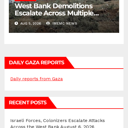
West Bank Demolitions
Escalate Across Multiple
Districts
AUG 5, 2026
IMEMC NEWS
DAILY GAZA REPORTS
Daily reports from Gaza
RECENT POSTS
Israeli Forces, Colonizers Escalate Attacks
Across the West Bank
August 6, 2026