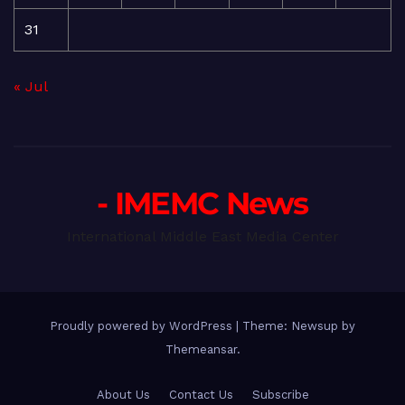
31
« Jul
- IMEMC News
International Middle East Media Center
Proudly powered by WordPress
|
Theme: Newsup by
Themeansar
.
About Us
Contact Us
Subscribe