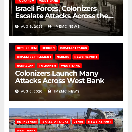
TULKAREM
WEST BANK
Israeli Forces, Colonizers
Escalate Attacks Across the
West Bank
AUG 6, 2026
IMEMC NEWS
BETHLEHEM
HEBRON
ISRAELI ATTACKS
ISRAELI SETTLEMENT
NABLUS
NEWS REPORT
RAMALLAH
TULKAREM
WEST BANK
Colonizers Launch Many
Attacks Across West Bank
AUG 5, 2026
IMEMC NEWS
BETHLEHEM
ISRAELI ATTACKS
JENIN
NEWS REPORT
WEST BANK