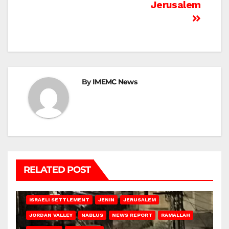
Jerusalem
By
IMEMC News
RELATED POST
BETHLEHEM
HEBRON
ISRAELI ATTACKS
ISRAELI SETTLEMENT
JENIN
JERUSALEM
JORDAN VALLEY
NABLUS
NEWS REPORT
RAMALLAH