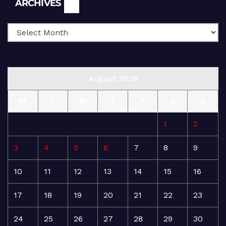
ARCHIVES
August 2026
M
T
W
T
F
S
S
1
2
3
4
5
6
7
8
9
10
11
12
13
14
15
16
17
18
19
20
21
22
23
24
25
26
27
28
29
30