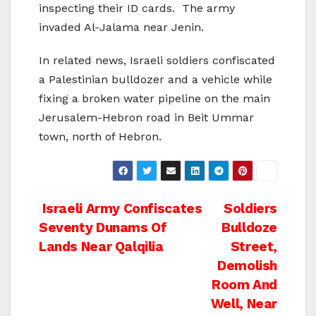
inspecting their ID cards. The army
invaded Al-Jalama near Jenin.
In related news, Israeli soldiers confiscated
a Palestinian bulldozer and a vehicle while
fixing a broken water pipeline on the main
Jerusalem-Hebron road in Beit Ummar
town, north of Hebron.
Post
Israeli Army Confiscates
Soldiers
Seventy Dunams Of
Bulldoze
navigation
Lands Near Qalqilia
Street,
Demolish
Room And
Well, Near