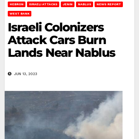
HEBRON
ISRAELI ATTACKS
JENIN
NABLUS
NEWS REPORT
WEST BANK
Israeli Colonizers
Attack Cars Burn
Lands Near Nablus
JUN 13, 2023