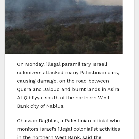
On Monday, illegal paramilitary Israeli
colonizers attacked many Palestinian cars,
causing damage, on the road between
Qusra and Jaloud and burnt lands in Asira
Al-Qibliyya, south of the northern West
Bank city of Nablus.
Ghassan Daghlas, a Palestinian official who
monitors Israel’s illegal colonialist activities
in the northern West Bank, said the