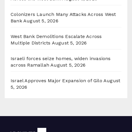
Colonizers Launch Many Attacks Across West
Bank
August 5, 2026
West Bank Demolitions Escalate Across
Multiple Districts
August 5, 2026
Israeli forces seize homes, widen invasions
across Ramallah
August 5, 2026
Israel Approves Major Expansion of Gilo
August
5, 2026
Archives