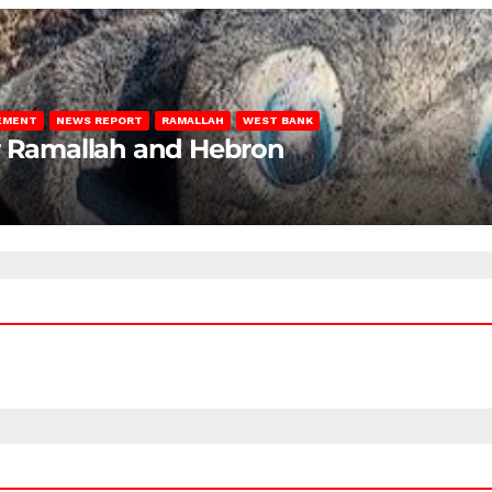
LEMENT
NEWS REPORT
RAMALLAH
WEST BANK
ar Ramallah and Hebron