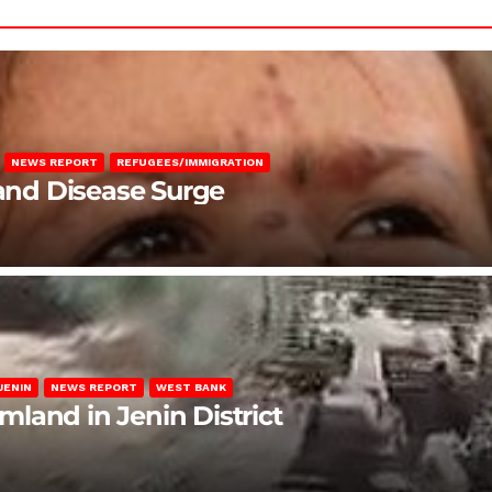
NEWS REPORT
REFUGEES/IMMIGRATION
 and Disease Surge
JENIN
NEWS REPORT
WEST BANK
rmland in Jenin District