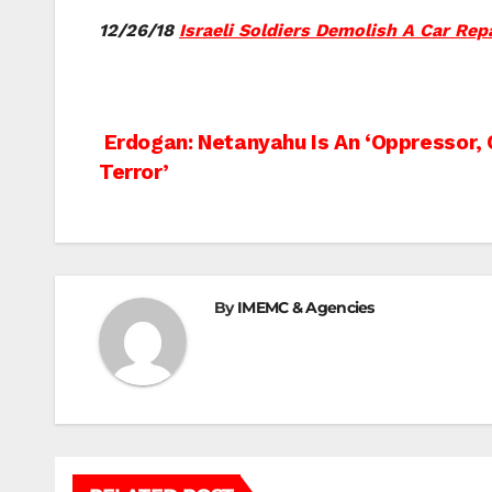
12/26/18
Israeli Soldiers Demolish A Car Repa
Post
Erdogan: Netanyahu Is An ‘Oppressor, 
Terror’
navigation
By
IMEMC & Agencies