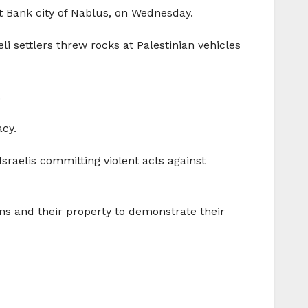
st Bank city of Nablus, on Wednesday.
li settlers threw rocks at Palestinian vehicles
.
acy.
Israelis committing violent acts against
ians and their property to demonstrate their