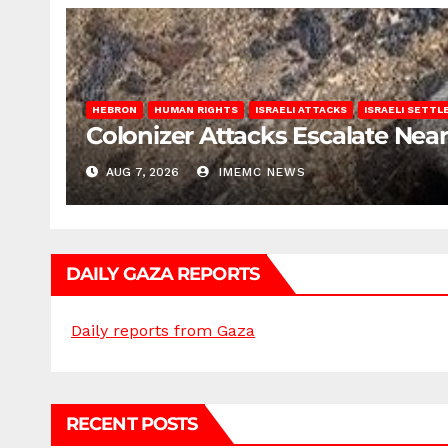
HEBRON
HUMAN RIGHTS
ISRAELI ATTACKS
ISRAELI SETT
Colonizer Attacks Escalate Ne
AUG 7, 2026
IMEMC NEWS
DAILY GAZA REPORTS
Daily reports from Gaza
RECENT POSTS