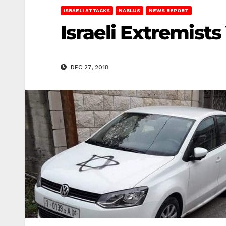
ISRAELI ATTACKS
NABLUS
NEWS REPORT
Israeli Extremists
DEC 27, 2018