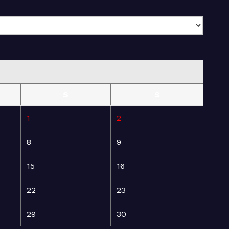
S
S
1
2
8
9
15
16
22
23
29
30