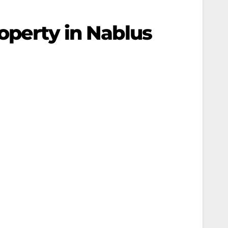
roperty in Nablus