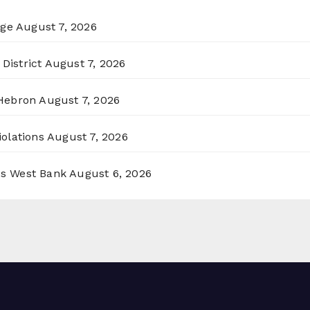
rge
August 7, 2026
District
August 7, 2026
 Hebron
August 7, 2026
olations
August 7, 2026
ss West Bank
August 6, 2026