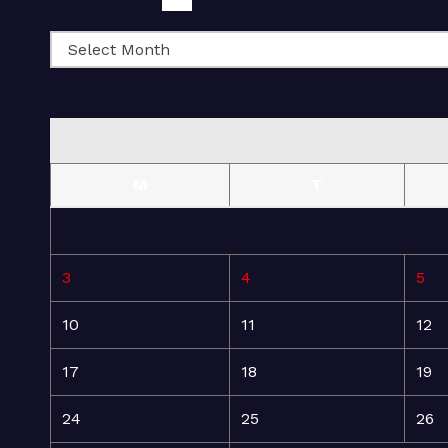
M
T
3
4
5
10
11
12
17
18
19
24
25
26