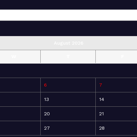
August 2026
W
T
F
6
7
13
14
20
21
27
28