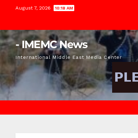
Skip
August 7, 2026
10:18 AM
to
content
- IMEMC News
International Middle East Media Center