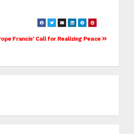
pe Francis’ Call for Realizing Peace