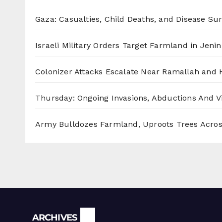
Gaza: Casualties, Child Deaths, and Disease Su
Israeli Military Orders Target Farmland in Jenin 
Colonizer Attacks Escalate Near Ramallah and
Thursday: Ongoing Invasions, Abductions And Vi
Army Bulldozes Farmland, Uproots Trees Acro
Archives
ARCHIVES