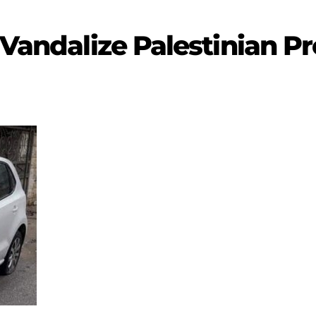
 Vandalize Palestinian P