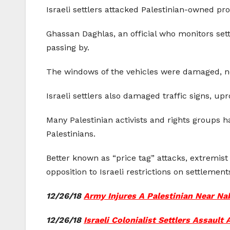
Israeli settlers attacked Palestinian-owned pr
Ghassan Daghlas, an official who monitors settl
passing by.
The windows of the vehicles were damaged, no
Israeli settlers also damaged traffic signs, up
Many Palestinian activists and rights groups ha
Palestinians.
Better known as “price tag” attacks, extremist 
opposition to Israeli restrictions on settlemen
12/26/18
Army Injures A Palestinian Near Na
12/26/18
Israeli Colonialist Settlers Assault