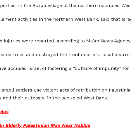
operties, in the Burqa village of the northern occupied We
ement activities in the northern West Bank, said that Israe
 injuries were reported, according to Ma’an News Agency
rooted trees and destroyed the front door of a local pharm
ve accused Israel of fostering a “culture of impunity” for 
Israeli settlers use violent acts of retribution on Palestin
ts and their outposts, in the occupied West Bank.
blus
 An Elderly Palestinian Man Near Nablus