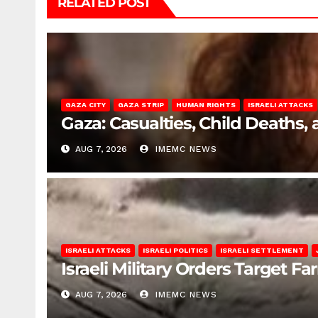
RELATED POST
GAZA CITY
GAZA STRIP
HUMAN RIGHTS
ISRAELI ATTACKS
Gaza: Casualties, Child Deaths,
AUG 7, 2026
IMEMC NEWS
ISRAELI ATTACKS
ISRAELI POLITICS
ISRAELI SETTLEMENT
Israeli Military Orders Target Fa
AUG 7, 2026
IMEMC NEWS