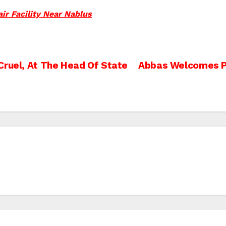
ir Facility Near Nablus
Cruel, At The Head Of State
Abbas Welcomes Po