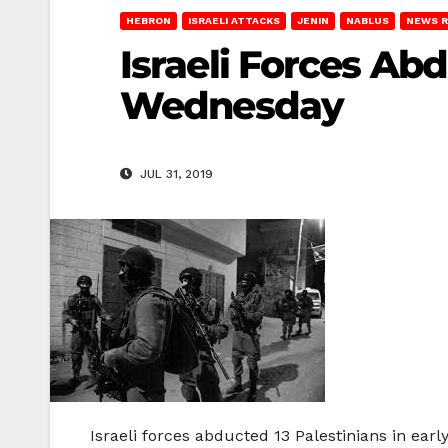
HEBRON
ISRAELI ATTACKS
JENIN
NABLUS
NEWS 
Israeli Forces Abd
Wednesday
JUL 31, 2019
Israeli forces abducted 13 Palestinians in ea