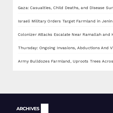
Gaza: Casualties, Child Deaths, and Disease Su
Israeli Military Orders Target Farmland in Jenin 
Colonizer Attacks Escalate Near Ramallah and
Thursday: Ongoing Invasions, Abductions And Vi
Army Bulldozes Farmland, Uproots Trees Acro
Archives
ARCHIVES