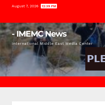
Skip
August 7, 2026
12:39 PM
to
content
- IMEMC News
International Middle East Media Center