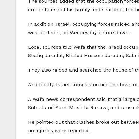
The sources added that the occupation forces s
on the house of his family and search of the 
In addition, Israeli occupying forces raided a
west of Jenin, on Wednesday before dawn.
Local sources told Wafa that the Israeli occup
Shafiq Jaradat, Khaled Hussein Jaradat, Sala
They also raided and searched the house of th
And finally, Israeli forces stormed the town 
A Wafa news correspondent said that a large c
Sotouf and Sami Mustafa Rimawi, and ransack
He pointed out that clashes broke out betwe
no injuries were reported.