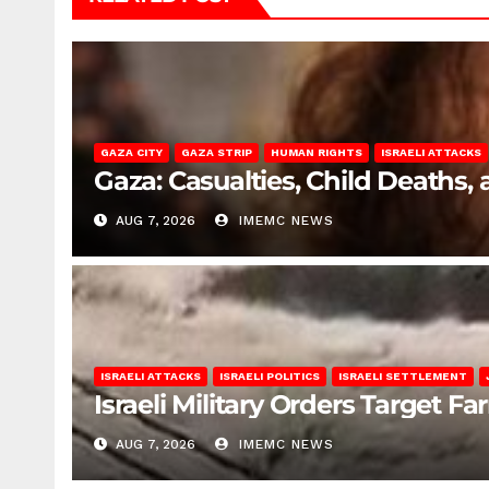
GAZA CITY
GAZA STRIP
HUMAN RIGHTS
ISRAELI ATTACKS
Gaza: Casualties, Child Deaths,
AUG 7, 2026
IMEMC NEWS
ISRAELI ATTACKS
ISRAELI POLITICS
ISRAELI SETTLEMENT
Israeli Military Orders Target Fa
AUG 7, 2026
IMEMC NEWS