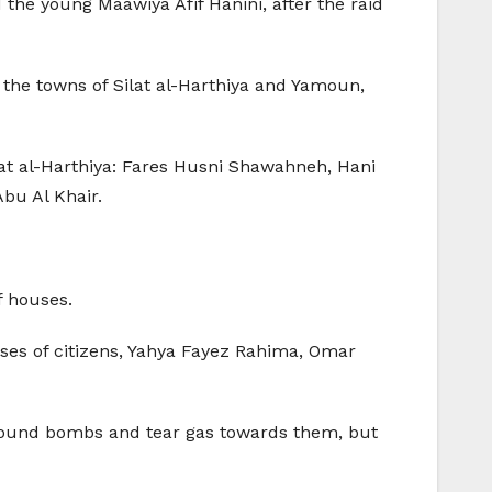
 the young Maawiya Afif Hanini, after the raid
 the towns of Silat al-Harthiya and Yamoun,
ilat al-Harthiya: Fares Husni Shawahneh, Hani
bu Al Khair.
f houses.
uses of citizens, Yahya Fayez Rahima, Omar
 sound bombs and tear gas towards them, but