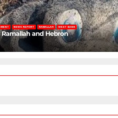
LEMENT
NEWS REPORT
RAMALLAH
WEST BANK
ar Ramallah and Hebron