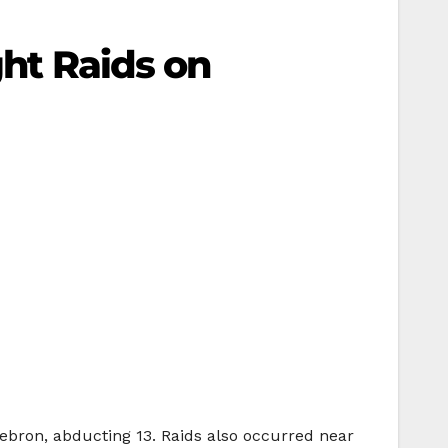
ght Raids on
ebron, abducting 13. Raids also occurred near