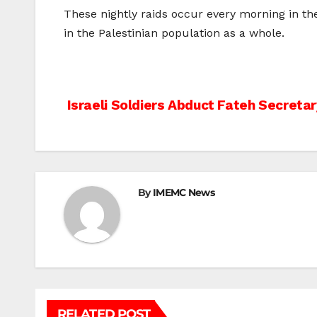
These nightly raids occur every morning in the 
in the Palestinian population as a whole.
Post
Israeli Soldiers Abduct Fateh Secreta
navigation
By
IMEMC News
RELATED POST