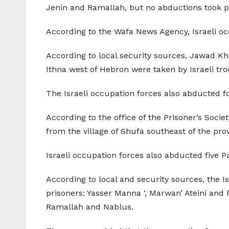
Jenin and Ramallah, but no abductions took p
According to the Wafa News Agency, Israeli o
According to local security sources, Jawad K
Ithna west of Hebron were taken by Israeli tro
The Israeli occupation forces also abducted 
According to the office of the Prisoner’s Societ
from the village of Shufa southeast of the pro
Israeli occupation forces also abducted five P
According to local and security sources, the I
prisoners: Yasser Manna ‘, Marwan’ Ateini and
Ramallah and Nablus.