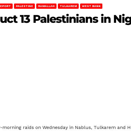
REPORT
PALESTINE
RAMALLAH
TULKAREM
WEST BANK
uct 13 Palestinians in Ni
rly-morning raids on Wednesday in Nablus, Tulkarem and H