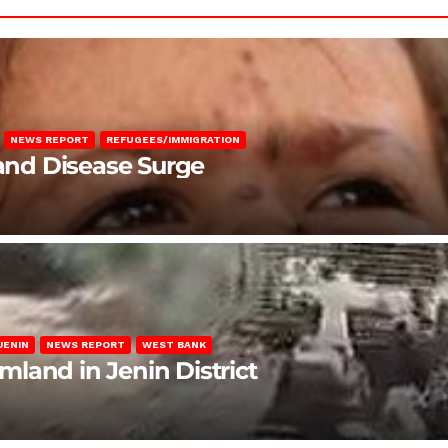
NEWS REPORT
REFUGEES/IMMIGRATION
 and Disease Surge
JENIN
NEWS REPORT
WEST BANK
rmland in Jenin District