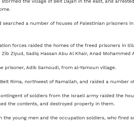
tormed the village of Beit Dajan in the east, and arrested
home.
nd searched a number of houses of Palestinian prisoners in
ation forces raided the homes of the freed prisoners in S
h Zib Ziyud, Sadiq Hassan Abu Al Khair, Anad Mohammed A
e prisoner, Adib Samoudi, from al-Yamoun village.
of Beit Rima, northwest of Ramallah, and raided a number o
ontingent of soldiers from the Israeli army raided the ho
ed the contents, and destroyed property in them.
en the young men and the occupation soldiers, who fired