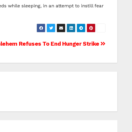
s while sleeping, in an attempt to instill fear
lehem Refuses To End Hunger Strike