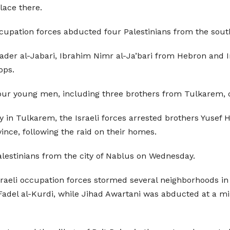
lace there.
ccupation forces abducted four Palestinians from the so
hader al-Jabari, Ibrahim Nimr al-Ja’bari from Hebron and 
ops.
four young men, including three brothers from Tulkarem,
y in Tulkarem, the Israeli forces arrested brothers Yusef Hi
vince, following the raid on their homes.
alestinians from the city of Nablus on Wednesday.
sraeli occupation forces stormed several neighborhoods in 
 Fadel al-Kurdi, while Jihad Awartani was abducted at a m