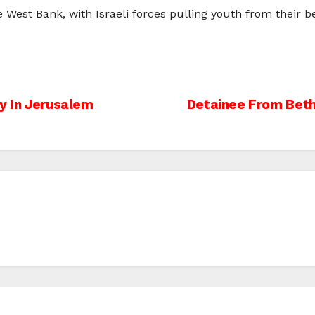
West Bank, with Israeli forces pulling youth from their bed
ry In Jerusalem
Detainee From Beth