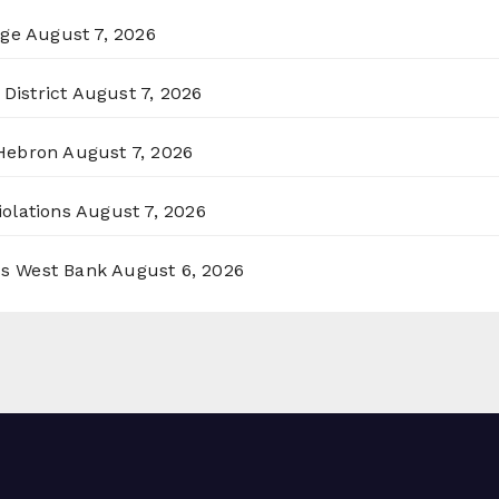
rge
August 7, 2026
District
August 7, 2026
 Hebron
August 7, 2026
olations
August 7, 2026
ss West Bank
August 6, 2026