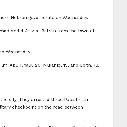
uthern Hebron governorate on Wednesday.
Imad Abdel-Aziz al-Batran from the town of
 on Wednesday.
lmi Abu Khalil, 20, Mujahid, 19, and Leith, 18,
the city. They arrested three Palestinian
ilitary checkpoint on the road between