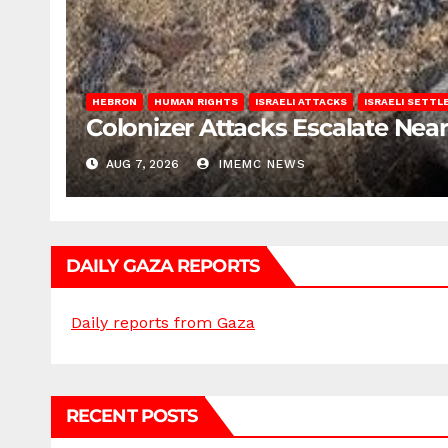
HEBRON
HUMAN RIGHTS
ISRAELI ATTACKS
ISRAELI SETT
Colonizer Attacks Escalate Ne
AUG 7, 2026
IMEMC NEWS
DAILY GAZA REPORTS
Daily reports from Gaza
RECENT POSTS