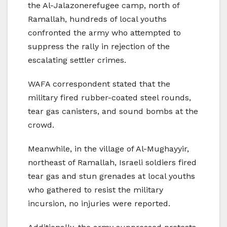
the Al-Jalazonerefugee camp, north of
Ramallah, hundreds of local youths
confronted the army who attempted to
suppress the rally in rejection of the
escalating settler crimes.
WAFA correspondent stated that the
military fired rubber-coated steel rounds,
tear gas canisters, and sound bombs at the
crowd.
Meanwhile, in the village of Al-Mughayyir,
northeast of Ramallah, Israeli soldiers fired
tear gas and stun grenades at local youths
who gathered to resist the military
incursion, no injuries were reported.