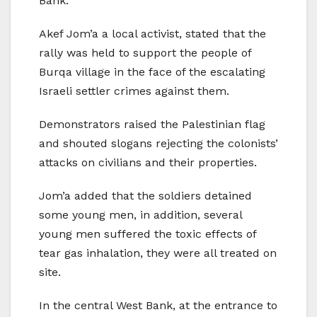
Bank.
Akef Jom’a a local activist, stated that the
rally was held to support the people of
Burqa village in the face of the escalating
Israeli settler crimes against them.
Demonstrators raised the Palestinian flag
and shouted slogans rejecting the colonists’
attacks on civilians and their properties.
Jom’a added that the soldiers detained
some young men, in addition, several
young men suffered the toxic effects of
tear gas inhalation, they were all treated on
site.
In the central West Bank, at the entrance to