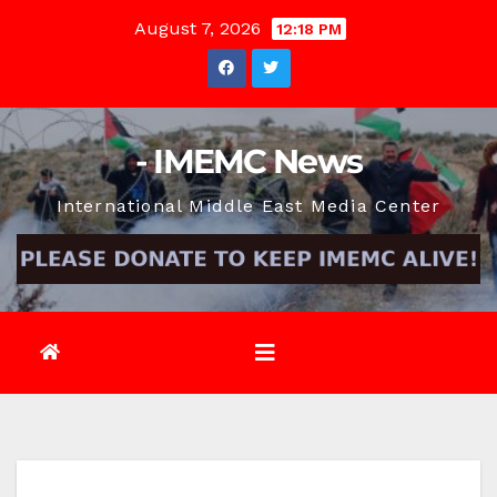
Skip
August 7, 2026
12:18 PM
to
content
- IMEMC News
International Middle East Media Center