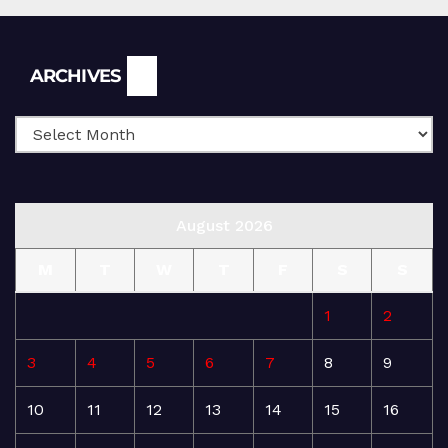
Archives
ARCHIVES
August 2026
M
T
W
T
F
S
S
1
2
3
4
5
6
7
8
9
10
11
12
13
14
15
16