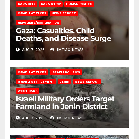
GAZA CITY
GAZA STRIP
HUMAN RIGHTS
ISRAELI ATTACKS
NEWS REPORT
REFUGEES/IMMIGRATION
Gaza: Casualties, Child
Deaths, and Disease Surge
AUG 7, 2026
IMEMC NEWS
ISRAELI ATTACKS
ISRAELI POLITICS
ISRAELI SETTLEMENT
JENIN
NEWS REPORT
WEST BANK
Israeli Military Orders Target
Farmland in Jenin District
AUG 7, 2026
IMEMC NEWS