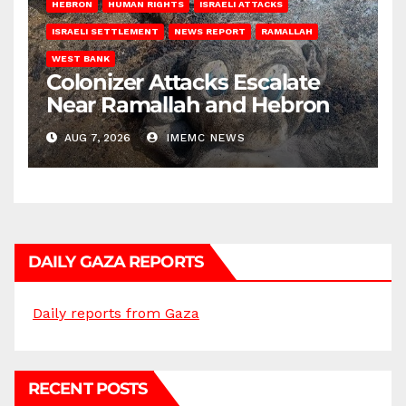
HEBRON
HUMAN RIGHTS
ISRAELI ATTACKS
ISRAELI SETTLEMENT
NEWS REPORT
RAMALLAH
WEST BANK
Colonizer Attacks Escalate
Near Ramallah and Hebron
AUG 7, 2026
IMEMC NEWS
DAILY GAZA REPORTS
Daily reports from Gaza
RECENT POSTS