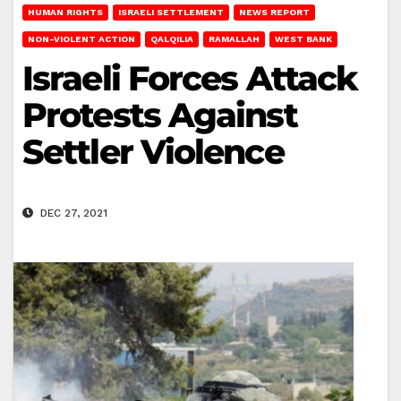
HUMAN RIGHTS
ISRAELI SETTLEMENT
NEWS REPORT
NON-VIOLENT ACTION
QALQILIA
RAMALLAH
WEST BANK
Israeli Forces Attack
Protests Against
Settler Violence
DEC 27, 2021