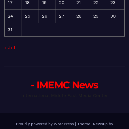
17
18
19
20
21
22
23
24
25
26
27
28
29
30
31
« Jul
- IMEMC News
International Middle East Media Center
Proudly powered by WordPress
|
Theme: Newsup by