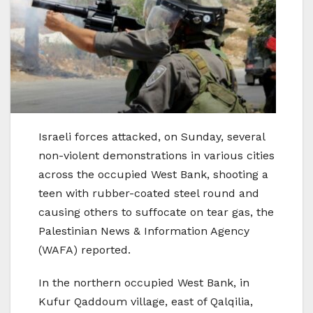
Israeli forces attacked, on Sunday, several
non-violent demonstrations in various cities
across the occupied West Bank, shooting a
teen with rubber-coated steel round and
causing others to suffocate on tear gas, the
Palestinian News & Information Agency
(WAFA) reported.
In the northern occupied West Bank, in
Kufur Qaddoum village, east of Qalqilia,