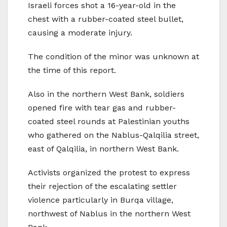
Israeli forces shot a 16-year-old in the
chest with a rubber-coated steel bullet,
causing a moderate injury.
The condition of the minor was unknown at
the time of this report.
Also in the northern West Bank, soldiers
opened fire with tear gas and rubber-
coated steel rounds at Palestinian youths
who gathered on the Nablus-Qalqilia street,
east of Qalqilia, in northern West Bank.
Activists organized the protest to express
their rejection of the escalating settler
violence particularly in Burqa village,
northwest of Nablus in the northern West