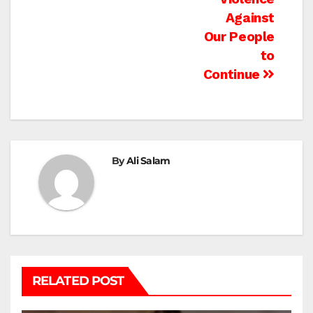
Against
Our People
to
Continue
By
Ali Salam
RELATED POST