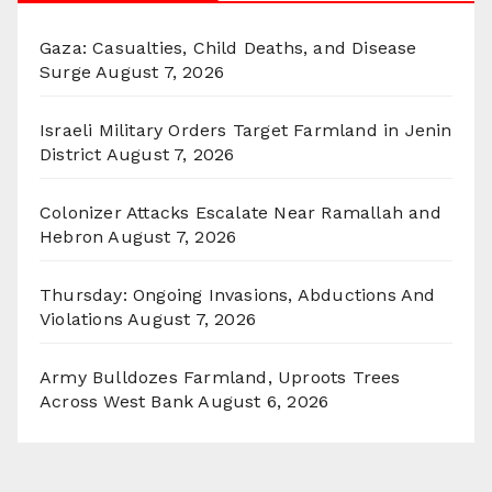
Gaza: Casualties, Child Deaths, and Disease
Surge
August 7, 2026
Israeli Military Orders Target Farmland in Jenin
District
August 7, 2026
Colonizer Attacks Escalate Near Ramallah and
Hebron
August 7, 2026
Thursday: Ongoing Invasions, Abductions And
Violations
August 7, 2026
Army Bulldozes Farmland, Uproots Trees
Across West Bank
August 6, 2026