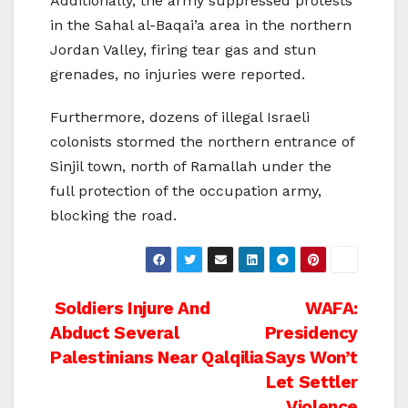
Additionally, the army suppressed protests
in the Sahal al-Baqai’a area in the northern
Jordan Valley, firing tear gas and stun
grenades, no injuries were reported.
Furthermore, dozens of illegal Israeli
colonists stormed the northern entrance of
Sinjil town, north of Ramallah under the
full protection of the occupation army,
blocking the road.
Post
Soldiers Injure And
WAFA:
Abduct Several
Presidency
navigation
Palestinians Near Qalqilia
Says Won’t
Let Settler
Violence