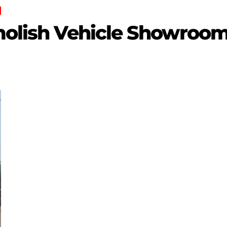
emolish Vehicle Showroom