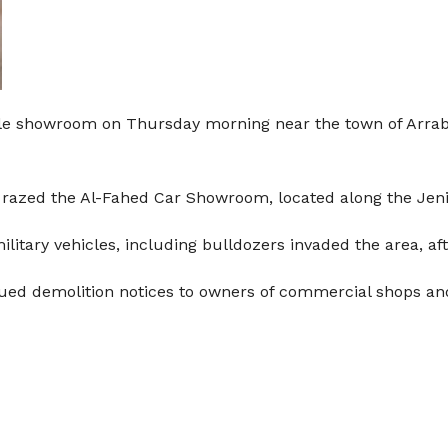
icle showroom on Thursday morning near the town of Arrab
rs razed the Al-Fahed Car Showroom, located along the Je
litary vehicles, including bulldozers invaded the area, aft
ssued demolition notices to owners of commercial shops an