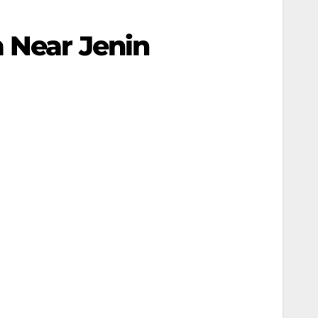
 Near Jenin