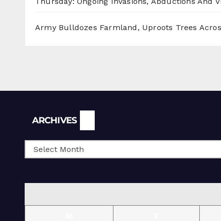
Thursday: Ongoing Invasions, Abductions And Vi
Army Bulldozes Farmland, Uproots Trees Acro
Archives
ARCHIVES
M
T