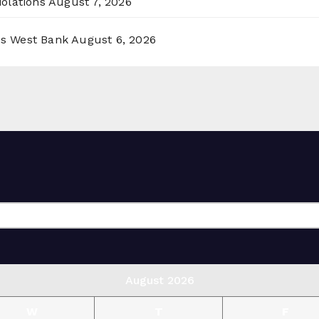
olations
August 7, 2026
ss West Bank
August 6, 2026
August 2026
W
T
F