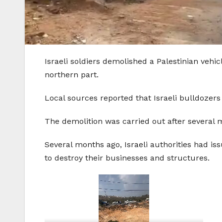
Israeli soldiers demolished a Palestinian veh
northern part.
Local sources reported that Israeli bulldoze
The demolition was carried out after several mi
Several months ago, Israeli authorities had i
to destroy their businesses and structures.