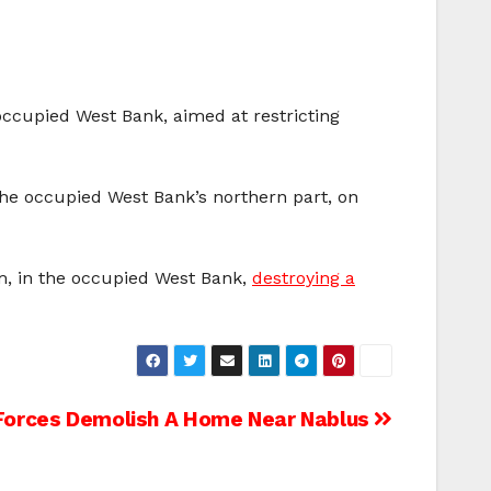
occupied West Bank, aimed at restricting
 the occupied West Bank’s northern part, on
em, in the occupied West Bank,
destroying a
 Forces Demolish A Home Near Nablus