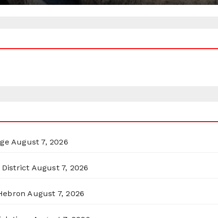
rge
August 7, 2026
District
August 7, 2026
 Hebron
August 7, 2026