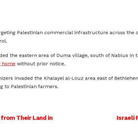
argeting Palestinian commercial infrastructure across the 
ol.
aded the eastern area of Duma village, south of Nablus in
ly home
without prior notice.
lonizers invaded the Khalayel al-Louz area east of Bethleh
g to Palestinian farmers.
from Their Land in
Israeli