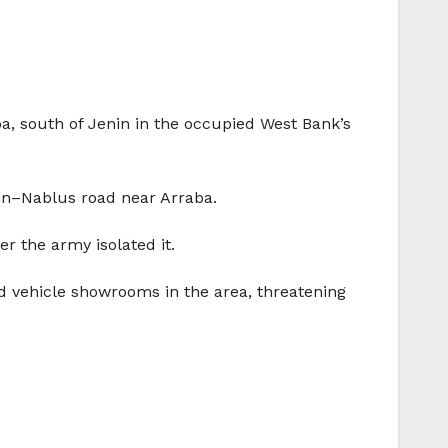
a, south of Jenin in the occupied West Bank’s
nin–Nablus road near Arraba.
er the army isolated it.
d vehicle showrooms in the area, threatening