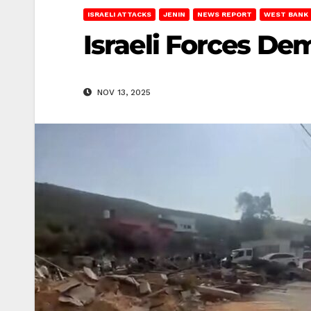
ISRAELI ATTACKS
JENIN
NEWS REPORT
WEST BANK
Israeli Forces D
NOV 13, 2025