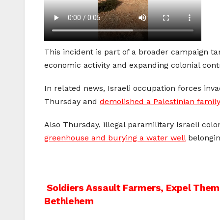
This incident is part of a broader campaign t
economic activity and expanding colonial contr
In related news, Israeli occupation forces inv
Thursday and
demolished a Palestinian fami
Also Thursday, illegal paramilitary Israeli co
greenhouse and burying a water well
belongin
Post
Soldiers Assault Farmers, Expel Them 
Bethlehem
navigation