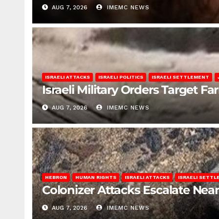
AUG 7, 2026
IMEMC NEWS
ISRAELI ATTACKS
ISRAELI POLITICS
ISRAELI SETTLEMENT
Israeli Military Orders Target Fa
AUG 7, 2026
IMEMC NEWS
HEBRON
HUMAN RIGHTS
ISRAELI ATTACKS
ISRAELI SETT
Colonizer Attacks Escalate Ne
AUG 7, 2026
IMEMC NEWS