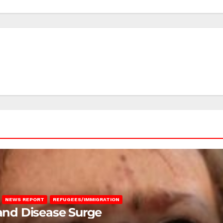
NEWS REPORT
REFUGEES/IMMIGRATION
 and Disease Surge