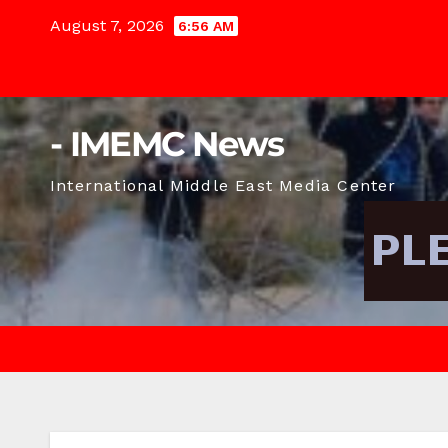
Skip
August 7, 2026
6:56 AM
to
content
- IMEMC News
International Middle East Media Center