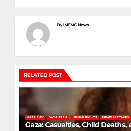
By
IMEMC News
RELATED POST
GAZA CITY
GAZA STRIP
HUMAN RIGHTS
ISRAELI ATTACKS
Gaza: Casualties, Child Deaths,