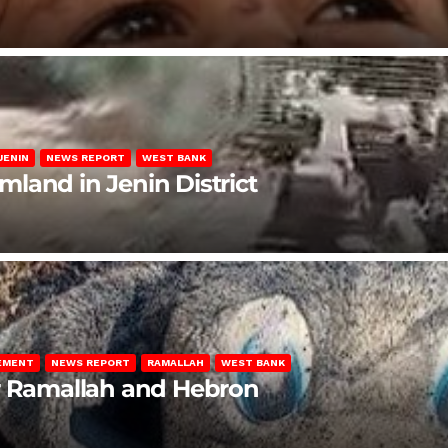
JENIN
NEWS REPORT
WEST BANK
rmland in Jenin District
LEMENT
NEWS REPORT
RAMALLAH
WEST BANK
ar Ramallah and Hebron