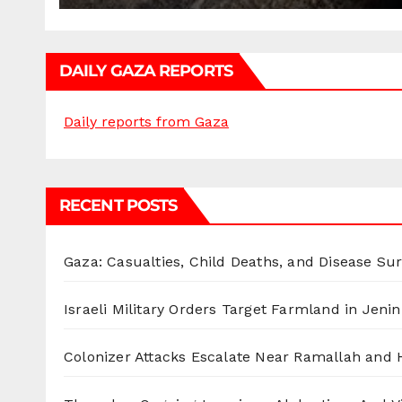
DAILY GAZA REPORTS
Daily reports from Gaza
RECENT POSTS
Gaza: Casualties, Child Deaths, and Disease Su
Israeli Military Orders Target Farmland in Jenin 
Colonizer Attacks Escalate Near Ramallah and