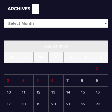
Archives
ARCHIVES
August 2026
M
T
W
T
F
S
S
1
2
3
4
5
6
7
8
9
10
11
12
13
14
15
16
17
18
19
20
21
22
23