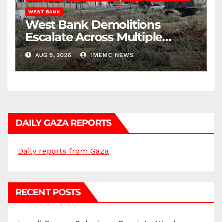
WEST BANK
West Bank Demolitions
Escalate Across Multiple
Districts
AUG 5, 2026
IMEMC NEWS
DAILY GAZA REPORTS
Daily reports from Gaza
RECENT POSTS