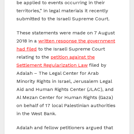
be applied to events occurring in their
territories,” in legal materials it recently
submitted to the Israeli Supreme Court.
These statements were made on 7 August
2018 in a
written response the government
had filed
to the Israeli Supreme Court
relating to the
petition against the
Settlement Regularization Law
filed by
Adalah – The Legal Center for Arab
Minority Rights in Israel, Jerusalem Legal
Aid and Human Rights Center (JLAC), and
Al Mezan Center for Human Rights (Gaza)
on behalf of 17 local Palestinian authorities
in the West Bank.
Adalah and fellow petitioners argued that