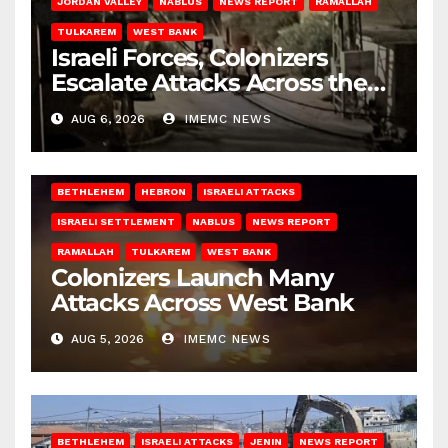
JORDAN VALLEY
NABLUS
NEWS REPORT
RAMALLAH
TULKAREM
WEST BANK
Israeli Forces, Colonizers
Escalate Attacks Across the
West Bank
AUG 6, 2026
IMEMC NEWS
BETHLEHEM
HEBRON
ISRAELI ATTACKS
ISRAELI SETTLEMENT
NABLUS
NEWS REPORT
RAMALLAH
TULKAREM
WEST BANK
Colonizers Launch Many
Attacks Across West Bank
AUG 5, 2026
IMEMC NEWS
BETHLEHEM
ISRAELI ATTACKS
JENIN
NEWS REPORT