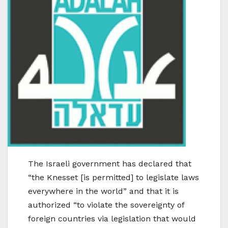
The Israeli government has declared that
“the Knesset [is permitted] to legislate laws
everywhere in the world” and that it is
authorized “to violate the sovereignty of
foreign countries via legislation that would