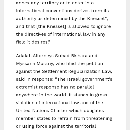
annex any territory or to enter into
international conventions derives from its
authority as determined by the Knesset”;
and that [the Knesset] is allowed to ignore
the directives of international law in any
field it desires.”
Adalah Attorneys Suhad Bishara and
Myssana Morany, who filed the petition
against the Settlement Regularization Law,
said in response: “The Israeli government’s
extremist response has no parallel
anywhere in the world. It stands in gross
violation of international law and of the
United Nations Charter which obligates
member states to refrain from threatening
or using force against the territorial