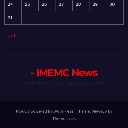
24
25
26
27
28
29
30
31
« Jul
- IMEMC News
International Middle East Media Center
Proudly powered by WordPress
|
Theme: Newsup by
Themeansar
.