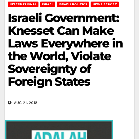
INTERNATIONAL
ISRAEL
ISRAELI POLITICS
NEWS REPORT
Israeli Government:
Knesset Can Make
Laws Everywhere in
the World, Violate
Sovereignty of
Foreign States
AUG 21, 2018