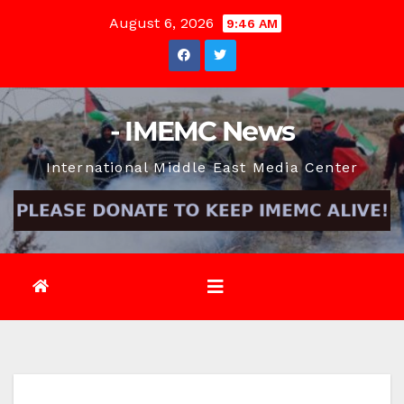
Skip
August 6, 2026
9:46 AM
to
content
- IMEMC News
International Middle East Media Center