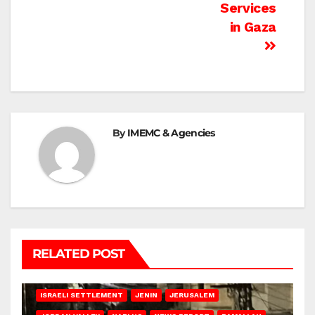
Services
in Gaza
By
IMEMC & Agencies
RELATED POST
BETHLEHEM
HEBRON
ISRAELI ATTACKS
ISRAELI SETTLEMENT
JENIN
JERUSALEM