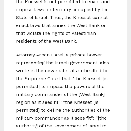
the Knesset is not permitted to enact and
impose laws on territory occupied by the
State of Israel. Thus, the Knesset cannot
enact laws that annex the West Bank or
that violate the rights of Palestinian
residents of the West Bank.
Attorney Arnon Harel, a private lawyer
representing the Israeli government, also
wrote in the new materials submitted to
the Supreme Court that “the Knesset [is
permitted] to impose the powers of the
military commander of the [West Bank]
region as it sees fit”; “the Knesset [is
permitted] to define the authorities of the
military commander as it sees fit”; “[the
authority] of the Government of Israel to