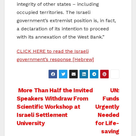
integrity of other states – including
occupied territories. The Israeli
government’s extremist position is, in fact,
a declaration of its intention to proceed
with its annexation of the West Bank.”
CLICK HERE to read the Israeli
government’s response [Hebrew]
Post
More Than Half the Invited
UN:
Speakers Withdraw From
Funds
navigation
Scientific Workshop at
Urgently
Israeli Settlement
Needed
University
for Life-
saving