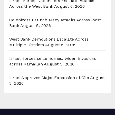
Israeli Forces, Colonizers Escalate Attacks
Across the West Bank
August 6, 2026
Colonizers Launch Many Attacks Across West
Bank
August 5, 2026
West Bank Demolitions Escalate Across
Multiple Districts
August 5, 2026
Israeli forces seize homes, widen invasions
across Ramallah
August 5, 2026
Israel Approves Major Expansion of Gilo
August
5, 2026