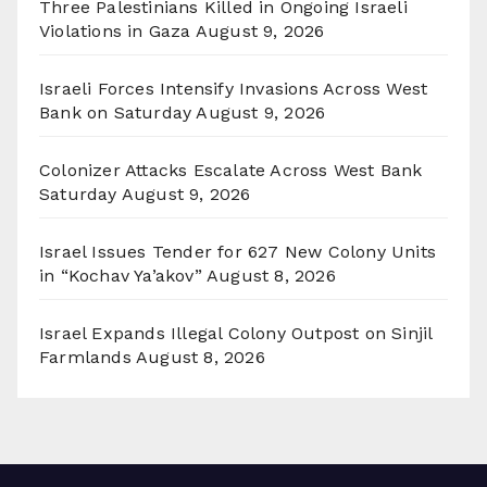
Three Palestinians Killed in Ongoing Israeli
Violations in Gaza
August 9, 2026
Israeli Forces Intensify Invasions Across West
Bank on Saturday
August 9, 2026
Colonizer Attacks Escalate Across West Bank
Saturday
August 9, 2026
Israel Issues Tender for 627 New Colony Units
in “Kochav Ya’akov”
August 8, 2026
Israel Expands Illegal Colony Outpost on Sinjil
Farmlands
August 8, 2026