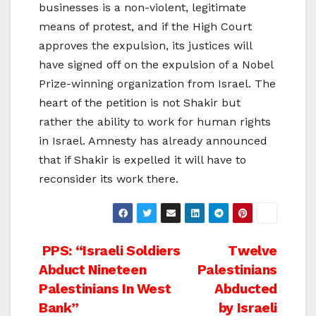
businesses is a non-violent, legitimate
means of protest, and if the High Court
approves the expulsion, its justices will
have signed off on the expulsion of a Nobel
Prize-winning organization from Israel. The
heart of the petition is not Shakir but
rather the ability to work for human rights
in Israel. Amnesty has already announced
that if Shakir is expelled it will have to
reconsider its work there.
Post
PPS: “Israeli Soldiers
Twelve
Abduct Nineteen
Palestinians
navigation
Palestinians In West
Abducted
Bank”
by Israeli