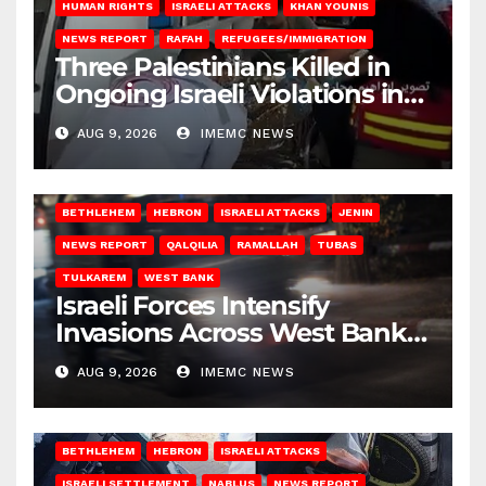
HUMAN RIGHTS
ISRAELI ATTACKS
KHAN YOUNIS
NEWS REPORT
RAFAH
REFUGEES/IMMIGRATION
Three Palestinians Killed in
Ongoing Israeli Violations in
Gaza
AUG 9, 2026
IMEMC NEWS
BETHLEHEM
HEBRON
ISRAELI ATTACKS
JENIN
NEWS REPORT
QALQILIA
RAMALLAH
TUBAS
TULKAREM
WEST BANK
Israeli Forces Intensify
Invasions Across West Bank
on Saturday
AUG 9, 2026
IMEMC NEWS
BETHLEHEM
HEBRON
ISRAELI ATTACKS
ISRAELI SETTLEMENT
NABLUS
NEWS REPORT