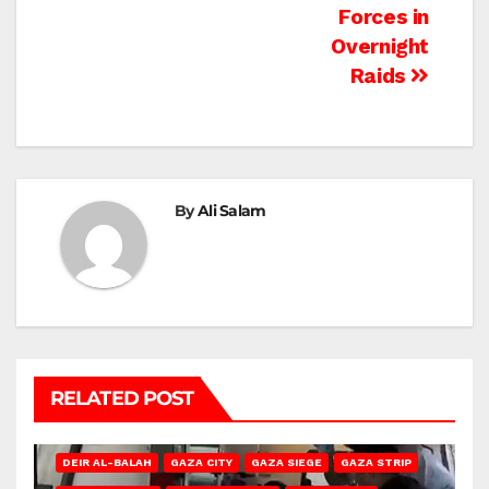
Forces in
Overnight
Raids
By
Ali Salam
RELATED POST
DEIR AL-BALAH
GAZA CITY
GAZA SIEGE
GAZA STRIP