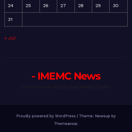
24
25
26
27
28
29
30
31
« Jul
- IMEMC News
International Middle East Media Center
Proudly powered by WordPress
|
Theme: Newsup by
Themeansar
.