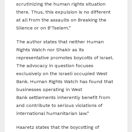
scrutinizing the human rights situation
there. Thus, this expulsion is no different
at all from the assaults on Breaking the
Silence or on B’Tselem.”
The author states that neither Human
Rights Watch nor Shakir as its
representative promotes boycotts of Israel.
The advocacy in question focuses
exclusively on the Israeli occupied West
Bank. Human Rights Watch has found that
businesses operating in West
Bank settlements inherently benefit from
and contribute to serious violations of
international humanitarian law.”
Haaretz states that the boycotting of