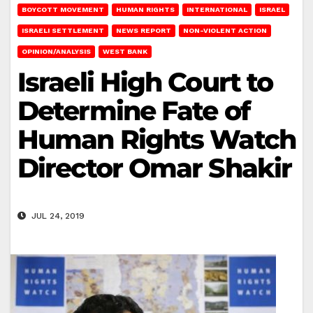
BOYCOTT MOVEMENT
HUMAN RIGHTS
INTERNATIONAL
ISRAEL
ISRAELI SETTLEMENT
NEWS REPORT
NON-VIOLENT ACTION
OPINION/ANALYSIS
WEST BANK
Israeli High Court to
Determine Fate of
Human Rights Watch
Director Omar Shakir
JUL 24, 2019