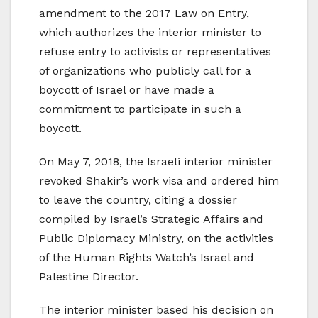
amendment to the 2017 Law on Entry,
which authorizes the interior minister to
refuse entry to activists or representatives
of organizations who publicly call for a
boycott of Israel or have made a
commitment to participate in such a
boycott.
On May 7, 2018, the Israeli interior minister
revoked Shakir’s work visa and ordered him
to leave the country, citing a dossier
compiled by Israel’s Strategic Affairs and
Public Diplomacy Ministry, on the activities
of the Human Rights Watch’s Israel and
Palestine Director.
The interior minister based his decision on