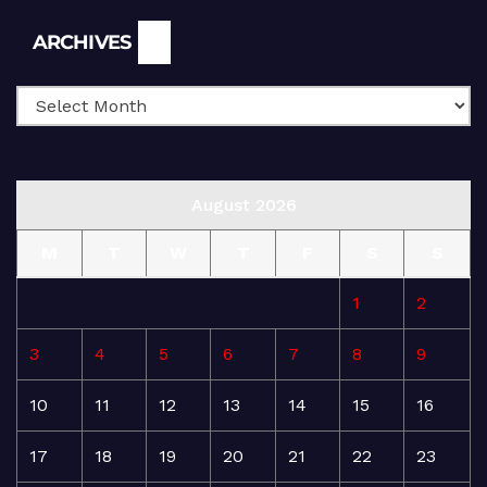
Archives
ARCHIVES
August 2026
M
T
W
T
F
S
S
1
2
3
4
5
6
7
8
9
10
11
12
13
14
15
16
17
18
19
20
21
22
23