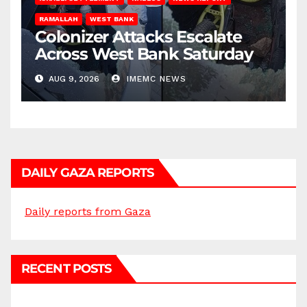
RAMALLAH
WEST BANK
Colonizer Attacks Escalate
Across West Bank Saturday
AUG 9, 2026
IMEMC NEWS
DAILY GAZA REPORTS
Daily reports from Gaza
RECENT POSTS