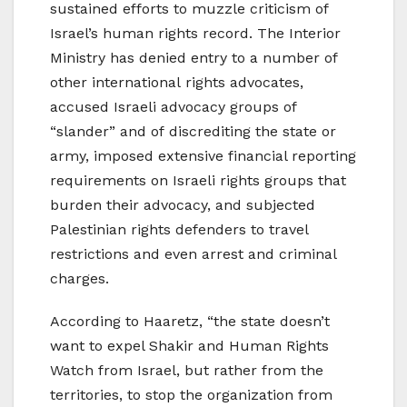
sustained efforts to muzzle criticism of
Israel’s human rights record. The Interior
Ministry has denied entry to a number of
other international rights advocates,
accused Israeli advocacy groups of
“slander” and of discrediting the state or
army, imposed extensive financial reporting
requirements on Israeli rights groups that
burden their advocacy, and subjected
Palestinian rights defenders to travel
restrictions and even arrest and criminal
charges.
According to Haaretz, “the state doesn’t
want to expel Shakir and Human Rights
Watch from Israel, but rather from the
territories, to stop the organization from