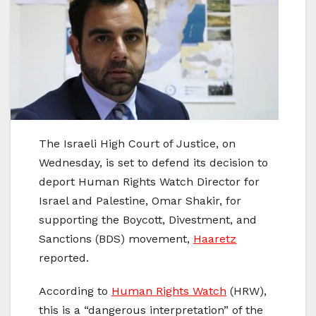
The Israeli High Court of Justice, on
Wednesday, is set to defend its decision to
deport Human Rights Watch Director for
Israel and Palestine, Omar Shakir, for
supporting the Boycott, Divestment, and
Sanctions (BDS) movement,
Haaretz
reported.
According to
Human Rights Watch
(HRW),
this is a “dangerous interpretation” of the