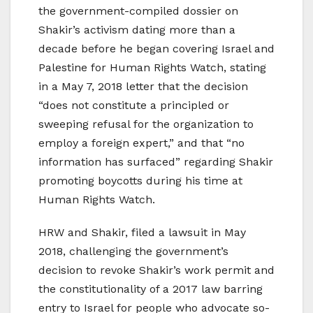
the government-compiled dossier on
Shakir’s activism dating more than a
decade before he began covering Israel and
Palestine for Human Rights Watch, stating
in a May 7, 2018 letter that the decision
“does not constitute a principled or
sweeping refusal for the organization to
employ a foreign expert,” and that “no
information has surfaced” regarding Shakir
promoting boycotts during his time at
Human Rights Watch.
HRW and Shakir, filed a lawsuit in May
2018, challenging the government’s
decision to revoke Shakir’s work permit and
the constitutionality of a 2017 law barring
entry to Israel for people who advocate so-