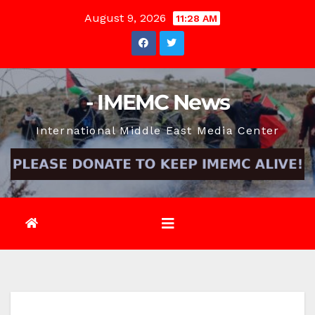
Skip
August 9, 2026
11:28 AM
to
content
- IMEMC News
International Middle East Media Center