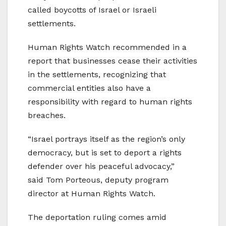
called boycotts of Israel or Israeli
settlements.
Human Rights Watch recommended in a
report that businesses cease their activities
in the settlements, recognizing that
commercial entities also have a
responsibility with regard to human rights
breaches.
“Israel portrays itself as the region’s only
democracy, but is set to deport a rights
defender over his peaceful advocacy,”
said Tom Porteous, deputy program
director at Human Rights Watch.
The deportation ruling comes amid