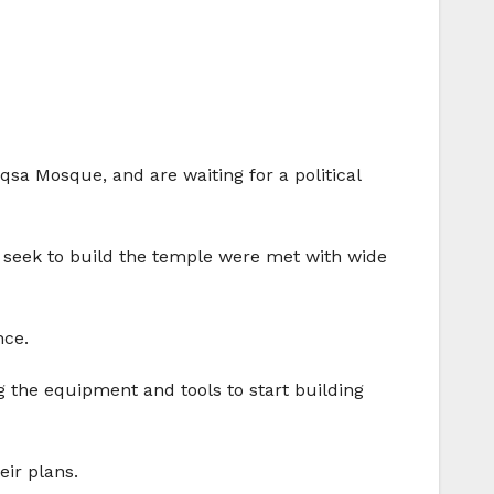
Aqsa Mosque, and are waiting for a political
ich seek to build the temple were met with wide
nce.
g the equipment and tools to start building
eir plans.