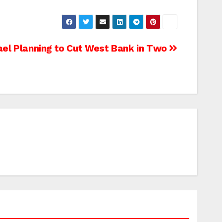
ael Planning to Cut West Bank in Two