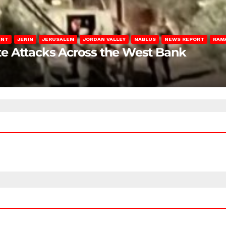
ENT
JENIN
JERUSALEM
JORDAN VALLEY
NABLUS
NEWS REPORT
RAM
late Attacks Across the West Bank