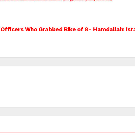
o Officers Who Grabbed Bike of 8-
Hamdallah: Isr