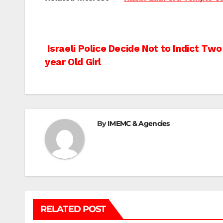
Post
Israeli Police Decide Not to Indict Tw
year Old Girl
navigation
By
IMEMC & Agencies
RELATED POST