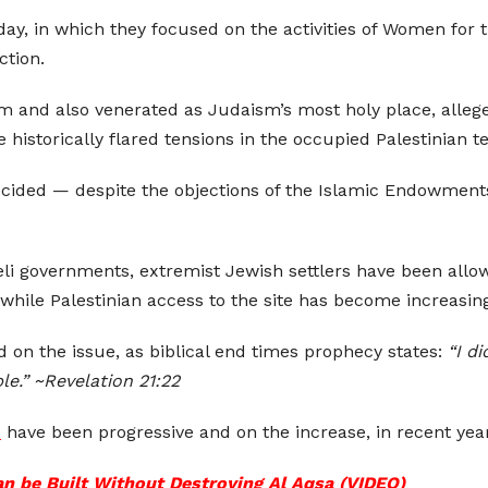
day, in which they focused on the activities of Women for
ction.
slam and also venerated as Judaism’s most holy place, alleg
 historically flared tensions in the occupied Palestinian te
 decided — despite the objections of the Islamic Endowmen
aeli governments, extremist Jewish settlers have been allo
 while Palestinian access to the site has become increasing
d on the issue, as biblical end times prophecy states:
“I d
e.” ~Revelation 21:22
s
have been progressive and on the increase, in recent yea
n be Built Without Destroying Al Aqsa (VIDEO)