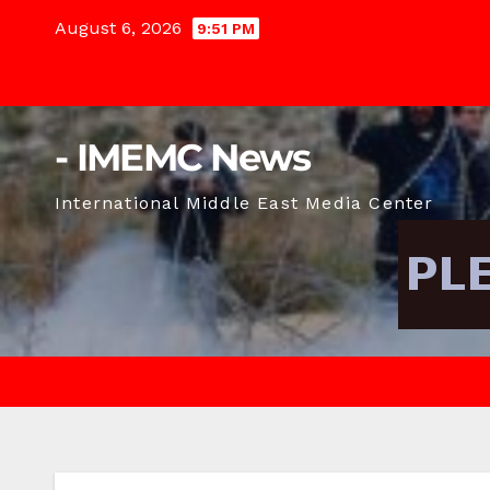
Skip
August 6, 2026
9:51 PM
to
content
- IMEMC News
International Middle East Media Center