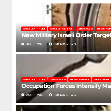
ISRAELI ATTACKS
ISRAELI POLITICS
JERUSALEM
NEWS RE
New Military Israeli Order Targe
AUG 6, 2026
IMEMC NEWS
ISRAELI ATTACKS
JERUSALEM
NEWS REPORT
WEST BANK
Occupation Forces Intensify Ma
AUG 6, 2026
IMEMC NEWS