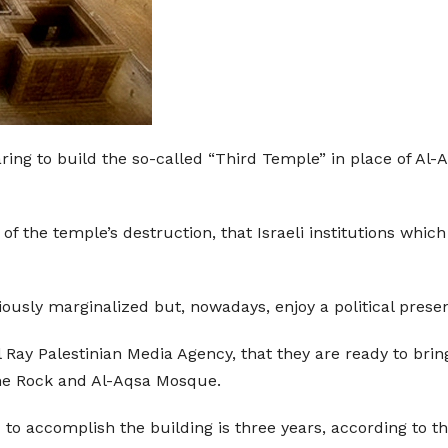
aring to build the so-called “Third Temple” in place of Al-
 of the temple’s destruction, that Israeli institutions wh
iously marginalized but, nowadays, enjoy a political prese
 Ray Palestinian Media Agency, that they are ready to brin
the Rock and Al-Aqsa Mosque.
 to accomplish the building is three years, according to th