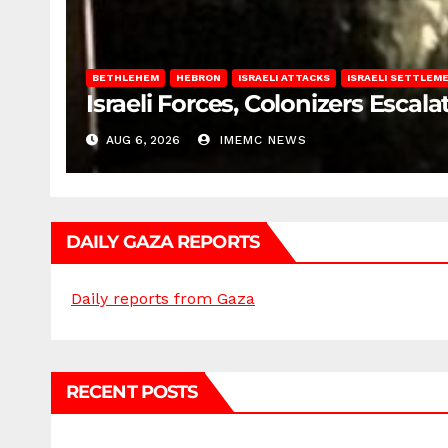
BETHLEHEM
HEBRON
ISRAELI ATTACKS
ISRAELI SETTLEM
Israeli Forces, Colonizers Esca
AUG 6, 2026
IMEMC NEWS
DAILY GAZA REPORTS
Daily reports from Gaza
RECENT POSTS