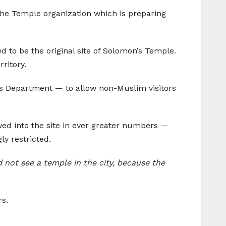
 the Temple organization which is preparing
ed to be the original site of Solomon’s Temple.
rritory.
ts Department — to allow non-Muslim visitors
wed into the site in ever greater numbers —
ly restricted.
id not see a temple in the city, because the
rs.