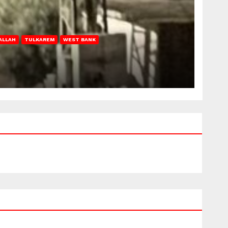
ALLAH
TULKAREM
WEST BANK