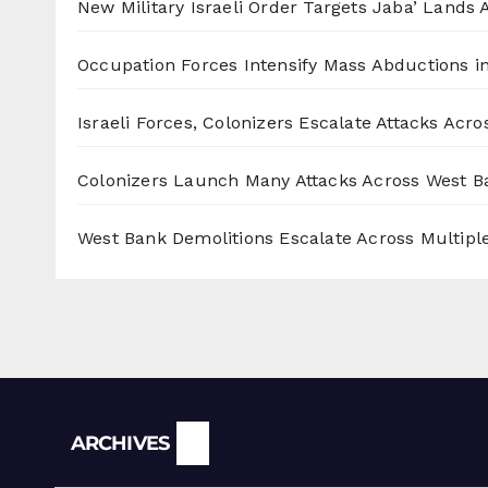
New Military Israeli Order Targets Jaba’ Lands
Occupation Forces Intensify Mass Abductions i
Israeli Forces, Colonizers Escalate Attacks Acr
Colonizers Launch Many Attacks Across West B
West Bank Demolitions Escalate Across Multiple
Archives
ARCHIVES