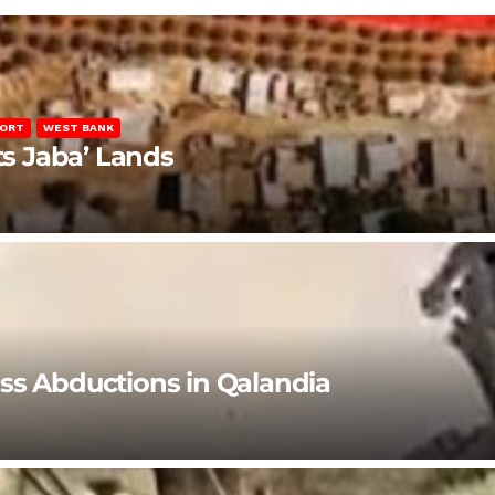
PORT
WEST BANK
ts Jaba’ Lands
ss Abductions in Qalandia