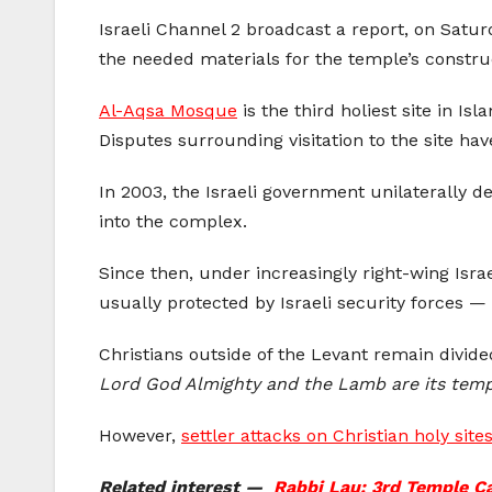
Israeli Channel 2 broadcast a report, on Satur
the needed materials for the temple’s constru
Al-Aqsa Mosque
is the third holiest site in I
Disputes surrounding visitation to the site have
In 2003, the Israeli government unilaterally
into the complex.
Since then, under increasingly right-wing Isr
usually protected by Israeli security forces —
Christians outside of the Levant remain divide
Lord God Almighty and the Lamb are its templ
However,
settler attacks on Christian holy site
Related interest —
Rabbi Lau: 3rd Temple Ca