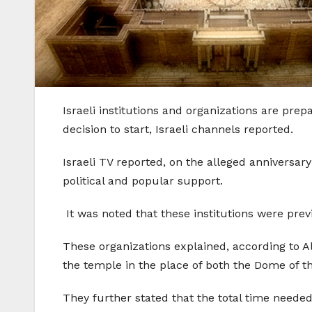
Israeli institutions and organizations are prep
decision to start, Israeli channels reported.
Israeli TV reported, on the alleged anniversary
political and popular support.
It was noted that these institutions were prev
These organizations explained, according to Al
the temple in the place of both the Dome of 
They further stated that the total time needed