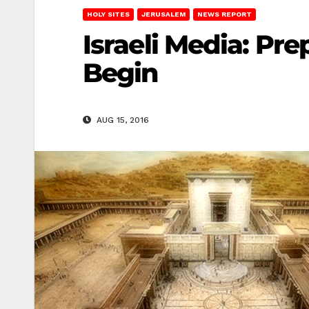
HOLY SITES
JERUSALEM
NEWS REPORT
Israeli Media: Pre
Begin
AUG 15, 2016