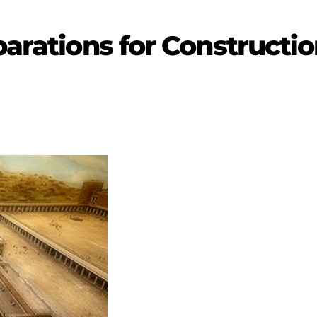
parations for Constructi