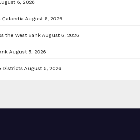
August 6, 2026
n Qalandia
August 6, 2026
oss the West Bank
August 6, 2026
ank
August 5, 2026
 Districts
August 5, 2026