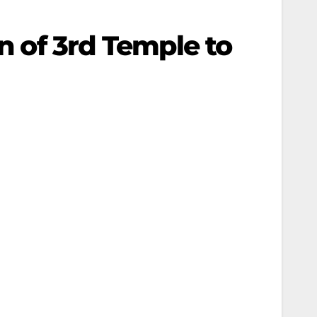
on of 3rd Temple to