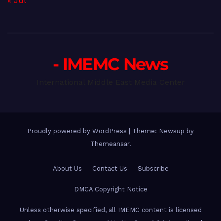
« Jul
- IMEMC News
International Middle East Media Center
Proudly powered by WordPress
|
Theme: Newsup by
Themeansar
.
About Us
Contact Us
Subscribe
DMCA Copyright Notice
Unless otherwise specified, all IMEMC content is licensed