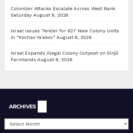
Colonizer Attacks Escalate Across West Bank
Saturday
August 9, 2026
Israel Issues Tender for 627 New Colony Units
in “Kochav Ya’akov”
August 8, 2026
Israel Expands Illegal Colony Outpost on Sinjil
Farmlands
August 8, 2026
Archives
ARCHIVES