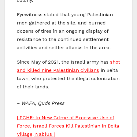
colony.
Eyewitness stated that young Palestinian
men gathered at the site, and burned
dozens of tires in an ongoing display of
resistance to the continued settlement
activities and settler attacks in the area.
Since May of 2021, the Israeli army has
shot
and killed nine Palestinian civilians
in Beita
town, who protested the illegal colonization
of their lands.
~ WAFA, Quds Press
| PCHR: In New Crime of Excessive Use of
Force, Israeli Forces Kill Palestinian in Beita
Village, Nablus |