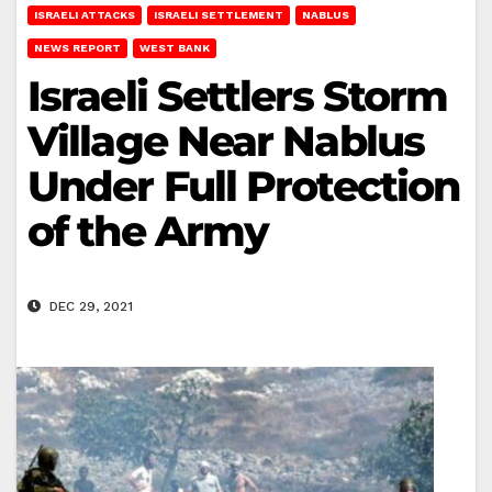
ISRAELI ATTACKS
ISRAELI SETTLEMENT
NABLUS
NEWS REPORT
WEST BANK
Israeli Settlers Storm
Village Near Nablus
Under Full Protection
of the Army
DEC 29, 2021