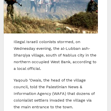
Illegal Israeli colonists stormed, on
Wednesday evening, the al-Lubban ash-
Sharqiya village, south of Nablus city in the
northern occupied West Bank, according to
a local official.
Yaqoub ‘Owais, the head of the village
council, told the Palestinian News &
Information Agency (WAFA) that dozens of
colonialist settlers invaded the village via
the main entrance to the town.