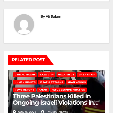
By
Ali Salam
RELATED POST
DEIR AL-BALAH
GAZA CITY
GAZA SIEGE
GAZA STRIP
HUMAN RIGHTS
ISRAELI ATTACKS
KHAN YOUNIS
NEWS REPORT
RAFAH
REFUGEES/IMMIGRATION
Three Palestinians Killed in
Ongoing Israeli Violations in
Gaza
AUG 9, 2026
IMEMC NEWS