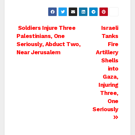
Post
Soldiers Injure Three
Israeli
Palestinians, One
Tanks
navigation
Seriously, Abduct Two,
Fire
Near Jerusalem
Artillery
Shells
into
Gaza,
Injuring
Three,
One
Seriously