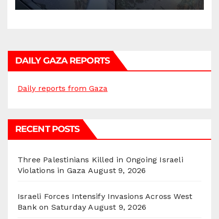
DAILY GAZA REPORTS
Daily reports from Gaza
RECENT POSTS
Three Palestinians Killed in Ongoing Israeli
Violations in Gaza
August 9, 2026
Israeli Forces Intensify Invasions Across West
Bank on Saturday
August 9, 2026