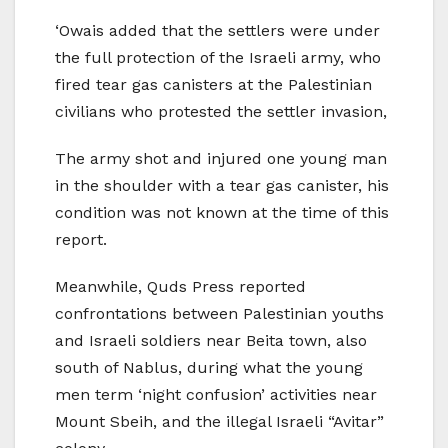
‘Owais added that the settlers were under
the full protection of the Israeli army, who
fired tear gas canisters at the Palestinian
civilians who protested the settler invasion,
The army shot and injured one young man
in the shoulder with a tear gas canister, his
condition was not known at the time of this
report.
Meanwhile, Quds Press reported
confrontations between Palestinian youths
and Israeli soldiers near Beita town, also
south of Nablus, during what the young
men term ‘night confusion’ activities near
Mount Sbeih, and the illegal Israeli “Avitar”