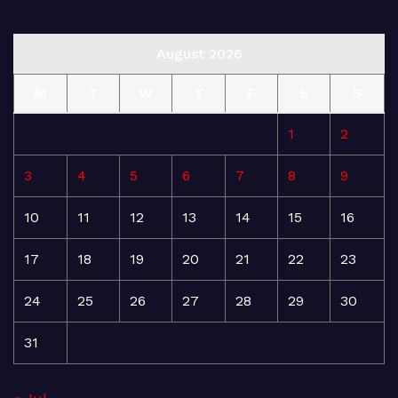
August 2026
M
T
W
T
F
S
S
1
2
3
4
5
6
7
8
9
10
11
12
13
14
15
16
17
18
19
20
21
22
23
24
25
26
27
28
29
30
31