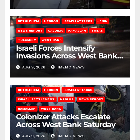
BETHLEHEM
HEBRON
ISRAELI ATTACKS
JENIN
NEWS REPORT
QALQILIA
RAMALLAH
TUBAS
TULKAREM
WEST BANK
Israeli Forces Intensify
Invasions Across West Bank
on Saturday
AUG 9, 2026
IMEMC NEWS
BETHLEHEM
HEBRON
ISRAELI ATTACKS
ISRAELI SETTLEMENT
NABLUS
NEWS REPORT
RAMALLAH
WEST BANK
Colonizer Attacks Escalate
Across West Bank Saturday
AUG 9, 2026
IMEMC NEWS