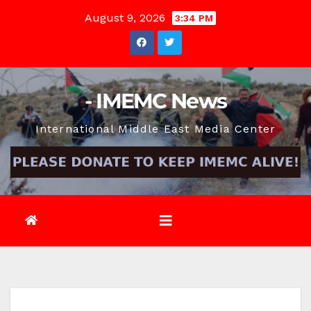
Skip
August 9, 2026
3:34 PM
to
content
- IMEMC News
International Middle East Media Center