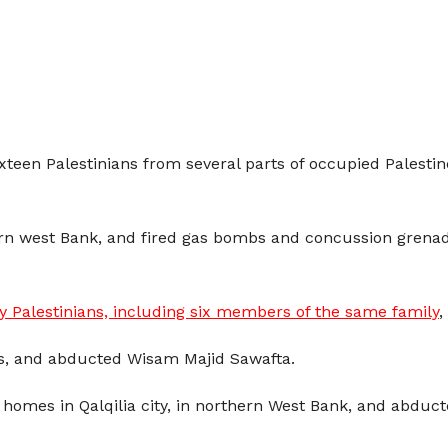
sixteen Palestinians from several parts of occupied Palesti
ern west Bank, and fired gas bombs and concussion grenad
 Palestinians, including six members of the same family
,
s, and abducted Wisam Majid Sawafta.
ed homes in Qalqilia city, in northern West Bank, and ab