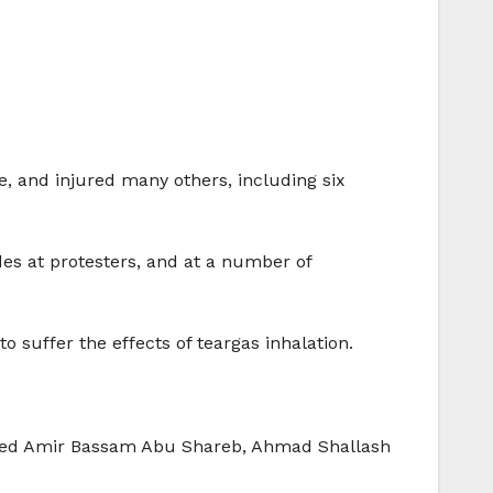
ne, and injured many others, including six
es at protesters, and at a number of
 to suffer the effects of teargas inhalation.
ducted Amir Bassam Abu Shareb, Ahmad Shallash