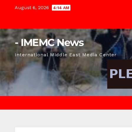
Skip
August 6, 2026
4:14 AM
to
content
- IMEMC News
International Middle East Media Center