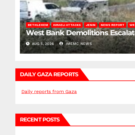
BETHLEHEM
ISRAELI ATTACKS
JENIN
NEWS REPORT
WE
West Bank Demolitions Escalate 
AUG 5, 2026
IMEMC NEWS
DAILY GAZA REPORTS
Daily reports from Gaza
RECENT POSTS