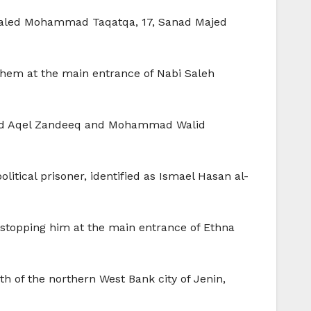
Khaled Mohammad Taqatqa, 17, Sanad Majed
hem at the main entrance of Nabi Saleh
mad Aqel Zandeeq and Mohammad Walid
itical prisoner, identified as Ismael Hasan al-
stopping him at the main entrance of Ethna
h of the northern West Bank city of Jenin,