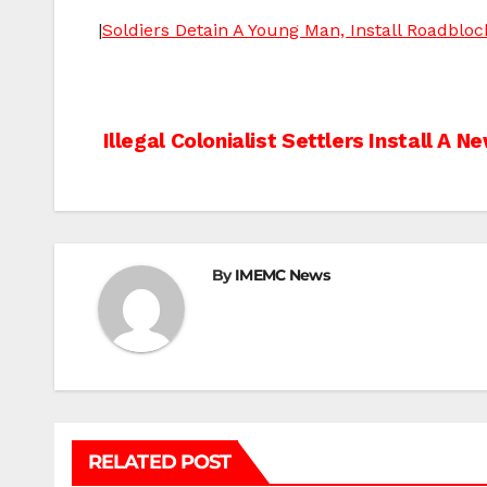
|
Soldiers Detain A Young Man, Install Roadblo
Post
Illegal Colonialist Settlers Install A 
navigation
By
IMEMC News
RELATED POST