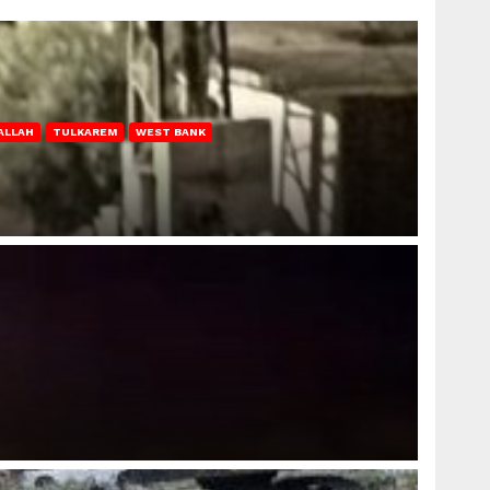
ALLAH
TULKAREM
WEST BANK