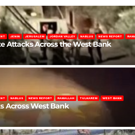
ENT
JENIN
JERUSALEM
JORDAN VALLEY
NABLUS
NEWS REPORT
RAM
late Attacks Across the West Bank
ENT
NABLUS
NEWS REPORT
RAMALLAH
TULKAREM
WEST BANK
ks Across West Bank