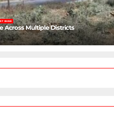
ST BANK
Across Multiple Districts