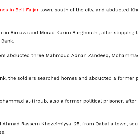
es in Beit Fajjar
town, south of the city, and abducted 
o’in Rimawi and Morad Karim Barghouthi, after stopping t
t Bank.
oldiers abducted three Mahmoud Adnan Zandeeq, Moham
nk, the soldiers searched homes and abducted a former pol
ammad al-Hroub, also a former political prisoner, after 
ined Ahmad Rassem Khozeimiyya, 25, from Qabatia town, sout
ee.