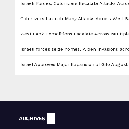
Israeli Forces, Colonizers Escalate Attacks Acr
Colonizers Launch Many Attacks Across West B
West Bank Demolitions Escalate Across Multiple
Israeli forces seize homes, widen invasions ac
Israel Approves Major Expansion of Gilo
August 
Archives
ARCHIVES