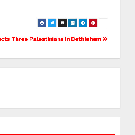
ucts Three Palestinians In Bethlehem