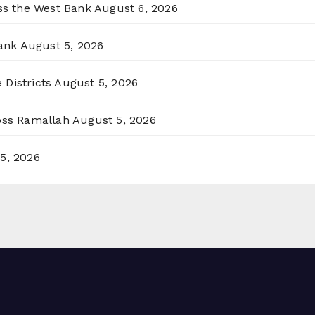
oss the West Bank
August 6, 2026
ank
August 5, 2026
 Districts
August 5, 2026
ross Ramallah
August 5, 2026
5, 2026