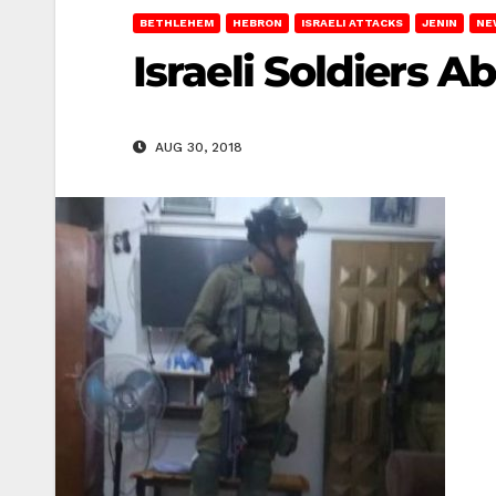
BETHLEHEM
HEBRON
ISRAELI ATTACKS
JENIN
NE
Israeli Soldiers A
AUG 30, 2018