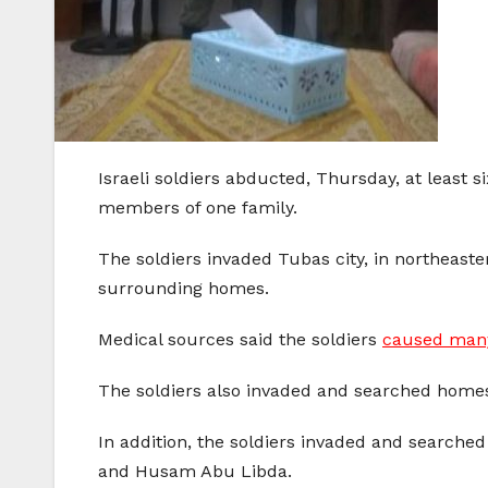
Israeli soldiers abducted, Thursday, at least 
members of one family.
The soldiers invaded Tubas city, in northeast
surrounding homes.
Medical sources said the soldiers
caused many
The soldiers also invaded and searched home
In addition, the soldiers invaded and search
and Husam Abu Libda.