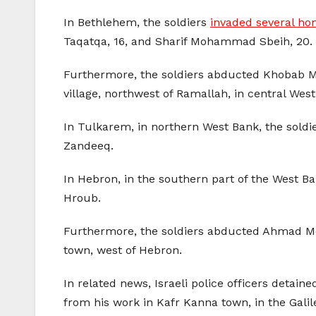
In Bethlehem, the soldiers
invaded several hom
Taqatqa, 16, and Sharif Mohammad Sbeih, 20.
Furthermore, the soldiers abducted Khobab M
village, northwest of Ramallah, in central Wes
In Tulkarem, in northern West Bank, the s
Zandeeq.
In Hebron, in the southern part of the West Ba
Hroub.
Furthermore, the soldiers abducted Ahmad Moh
town, west of Hebron.
In related news, Israeli police officers deta
from his work in Kafr Kanna town, in the Galil