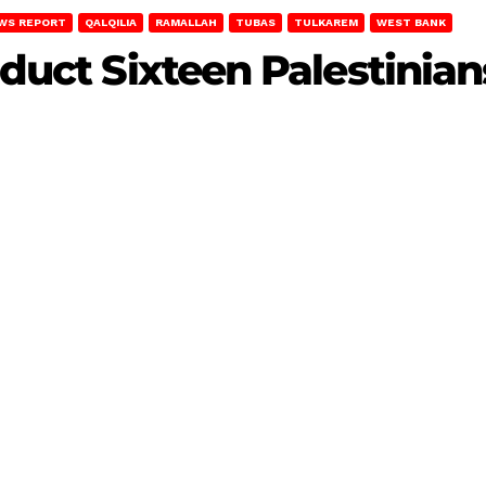
WS REPORT
QALQILIA
RAMALLAH
TUBAS
TULKAREM
WEST BANK
bduct Sixteen Palestinian