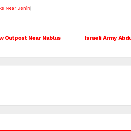
cks Near Jenin
|
New Outpost Near Nablus
Israeli Army Abd