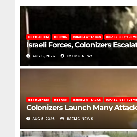
BETHLEHEM
HEBRON
ISRAELI ATTACKS
ISRAELI SETTLEM
Israeli Forces, Colonizers Esca
AUG 6, 2026
IMEMC NEWS
BETHLEHEM
HEBRON
ISRAELI ATTACKS
ISRAELI SETTLEM
Colonizers Launch Many Attac
AUG 5, 2026
IMEMC NEWS