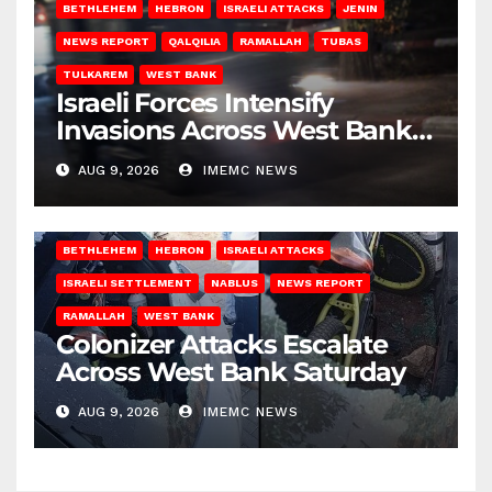
BETHLEHEM
HEBRON
ISRAELI ATTACKS
JENIN
NEWS REPORT
QALQILIA
RAMALLAH
TUBAS
TULKAREM
WEST BANK
Israeli Forces Intensify
Invasions Across West Bank
on Saturday
AUG 9, 2026
IMEMC NEWS
BETHLEHEM
HEBRON
ISRAELI ATTACKS
ISRAELI SETTLEMENT
NABLUS
NEWS REPORT
RAMALLAH
WEST BANK
Colonizer Attacks Escalate
Across West Bank Saturday
AUG 9, 2026
IMEMC NEWS