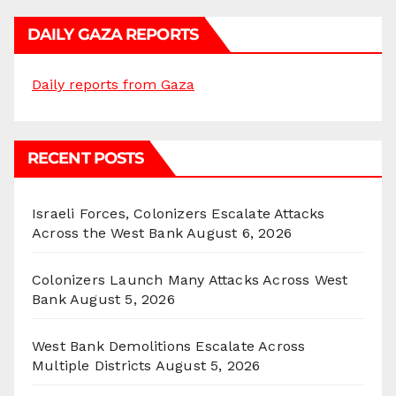
DAILY GAZA REPORTS
Daily reports from Gaza
RECENT POSTS
Israeli Forces, Colonizers Escalate Attacks
Across the West Bank
August 6, 2026
Colonizers Launch Many Attacks Across West
Bank
August 5, 2026
West Bank Demolitions Escalate Across
Multiple Districts
August 5, 2026