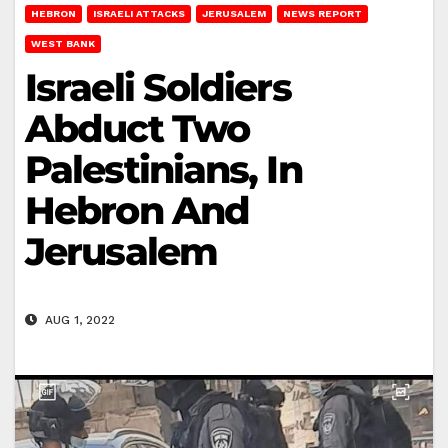
HEBRON
ISRAELI ATTACKS
JERUSALEM
NEWS REPORT
WEST BANK
Israeli Soldiers
Abduct Two
Palestinians, In
Hebron And
Jerusalem
AUG 1, 2022