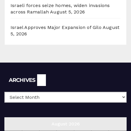
Israeli forces seize homes, widen invasions
across Ramallah
August 5, 2026
Israel Approves Major Expansion of Gilo
August
5, 2026
Archives
ARCHIVES
August 2026