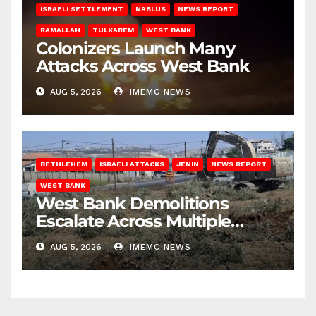
ISRAELI SETTLEMENT
NABLUS
NEWS REPORT
RAMALLAH
TULKAREM
WEST BANK
Colonizers Launch Many
Attacks Across West Bank
AUG 5, 2026
IMEMC NEWS
BETHLEHEM
ISRAELI ATTACKS
JENIN
NEWS REPORT
WEST BANK
West Bank Demolitions
Escalate Across Multiple
Districts
AUG 5, 2026
IMEMC NEWS