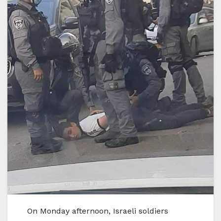
On Monday afternoon, Israeli soldiers