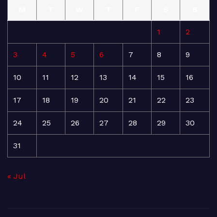
M
T
W
T
F
S
S
1
2
3
4
5
6
7
8
9
10
11
12
13
14
15
16
17
18
19
20
21
22
23
24
25
26
27
28
29
30
31
« Jul