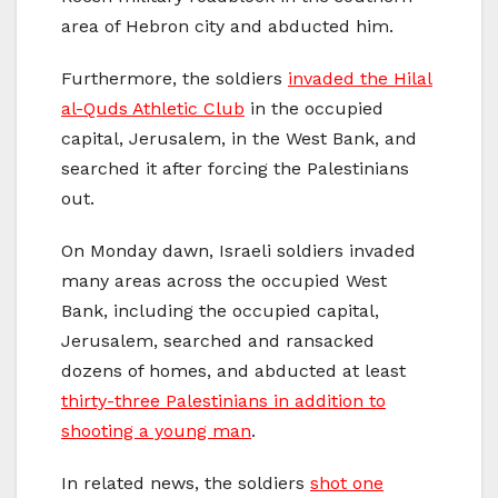
area of Hebron city and abducted him.
Furthermore, the soldiers
invaded the Hilal
al-Quds Athletic Club
in the occupied
capital, Jerusalem, in the West Bank, and
searched it after forcing the Palestinians
out.
On Monday dawn, Israeli soldiers invaded
many areas across the occupied West
Bank, including the occupied capital,
Jerusalem, searched and ransacked
dozens of homes, and abducted at least
thirty-three Palestinians in addition to
shooting a young man
.
In related news, the soldiers
shot one