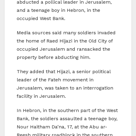
abducted a pollical leader in Jerusalem,
and a teenage boy in Hebron, in the
occupied West Bank.
Media sources said many soldiers invaded
the home of Raed Hijazi in the Old City of
occupied Jerusalem and ransacked the
property before abducting him.
They added that Hijazi, a senior political
leader of the Fateh movement in
Jerusalem, was taken to an interrogation
facility in Jerusalem.
In Hebron, in the southern part of the West
Bank, the soldiers assaulted a teenage boy,
Nour Haitham Da’na, 17, at the Abu ar-
Reesh military roadblock in the southern