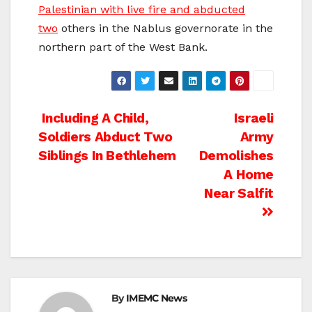
Palestinian with live fire and abducted
two
others in the Nablus governorate in the
northern part of the West Bank.
Post
Including A Child,
Israeli
Soldiers Abduct Two
Army
navigation
Siblings In Bethlehem
Demolishes
A Home
Near Salfit
By
IMEMC News