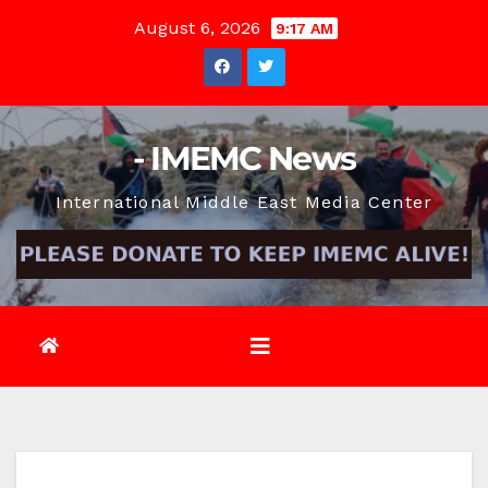
Skip
August 6, 2026
9:17 AM
to
content
- IMEMC News
International Middle East Media Center