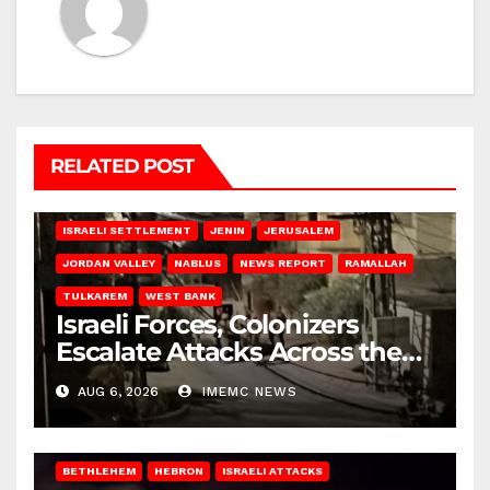
RELATED POST
BETHLEHEM
HEBRON
ISRAELI ATTACKS
ISRAELI SETTLEMENT
JENIN
JERUSALEM
JORDAN VALLEY
NABLUS
NEWS REPORT
RAMALLAH
TULKAREM
WEST BANK
Israeli Forces, Colonizers
Escalate Attacks Across the
West Bank
AUG 6, 2026
IMEMC NEWS
BETHLEHEM
HEBRON
ISRAELI ATTACKS