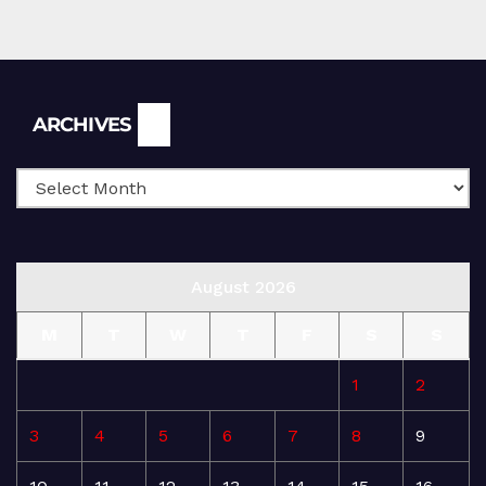
Archives
ARCHIVES
August 2026
M
T
W
T
F
S
S
1
2
3
4
5
6
7
8
9