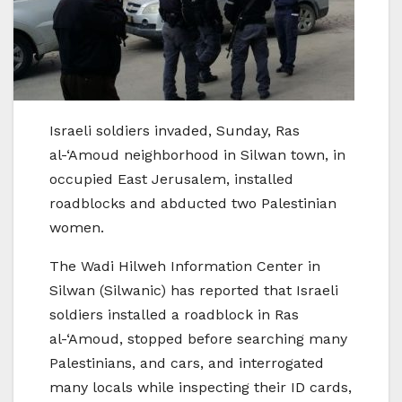
Israeli soldiers invaded, Sunday, Ras
al-‘Amoud neighborhood in Silwan town, in
occupied East Jerusalem, installed
roadblocks and abducted two Palestinian
women.
The Wadi Hilweh Information Center in
Silwan (Silwanic) has reported that Israeli
soldiers installed a roadblock in Ras
al-‘Amoud, stopped before searching many
Palestinians, and cars, and interrogated
many locals while inspecting their ID cards,