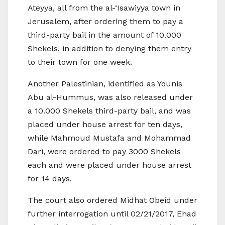
Ateyya, all from the al-‘Isawiyya town in
Jerusalem, after ordering them to pay a
third-party bail in the amount of 10.000
Shekels, in addition to denying them entry
to their town for one week.
Another Palestinian, identified as Younis
Abu al-Hummus, was also released under
a 10.000 Shekels third-party bail, and was
placed under house arrest for ten days,
while Mahmoud Mustafa and Mohammad
Dari, were ordered to pay 3000 Shekels
each and were placed under house arrest
for 14 days.
The court also ordered Midhat Obeid under
further interrogation until 02/21/2017, Ehad