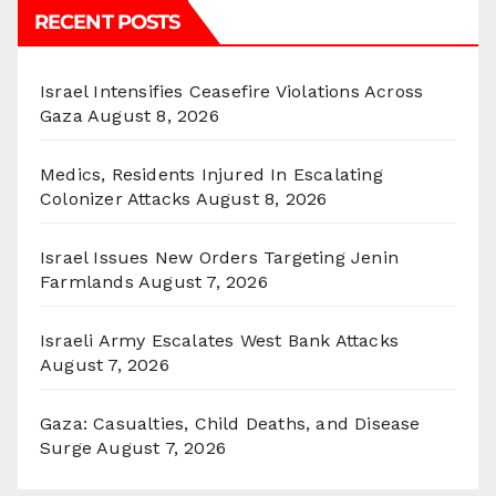
RECENT POSTS
Israel Intensifies Ceasefire Violations Across
Gaza
August 8, 2026
Medics, Residents Injured In Escalating
Colonizer Attacks
August 8, 2026
Israel Issues New Orders Targeting Jenin
Farmlands
August 7, 2026
Israeli Army Escalates West Bank Attacks
August 7, 2026
Gaza: Casualties, Child Deaths, and Disease
Surge
August 7, 2026