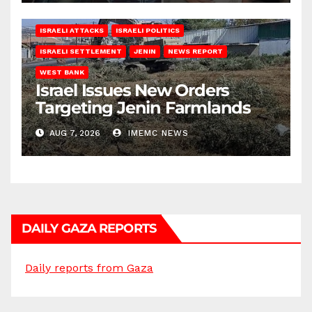
ISRAELI ATTACKS
ISRAELI POLITICS
ISRAELI SETTLEMENT
JENIN
NEWS REPORT
WEST BANK
Israel Issues New Orders
Targeting Jenin Farmlands
AUG 7, 2026
IMEMC NEWS
DAILY GAZA REPORTS
Daily reports from Gaza