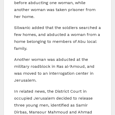
before abducting one woman, while
another woman was taken prisoner from
her home.
Silwanic added that the soldiers searched a
few homes, and abducted a woman from a
home belonging to members of Abu local
family.
Another woman was abducted at the
military roadblock in Ras al-‘Amoud, and
was moved to an interrogation center in
Jerusalem.
In related news, the District Court in
occupied Jerusalem decided to release
three young men, identified as Samir
Dirbas, Mansour Mahmoud and Ahmad