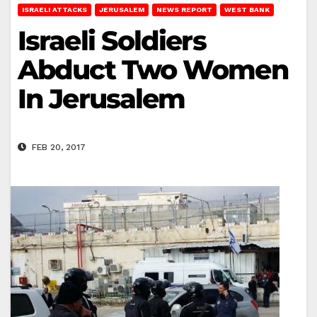
ISRAELI ATTACKS
JERUSALEM
NEWS REPORT
WEST BANK
Israeli Soldiers
Abduct Two Women
In Jerusalem
FEB 20, 2017