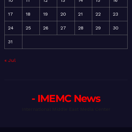
10
11
12
13
14
15
16
17
18
19
20
21
22
23
24
25
26
27
28
29
30
31
« Jul
- IMEMC News
International Middle East Media Center