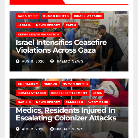
BEIT LAHIA
DEIR AL-BALAH
GAZA CITY
GAZA SIEGE
GAZA STRIP
HUMAN RIGHTS
ISRAELI ATTACKS
JABALIA
NEWS REPORT
RAFAH
REFUGEES/IMMIGRATION
Israel Intensifies Ceasefire
Violations Across Gaza
AUG 8, 2026
IMEMC NEWS
BETHLEHEM
HEBRON
HUMAN RIGHTS
ISRAELI ATTACKS
ISRAELI SETTLEMENT
JENIN
NABLUS
NEWS REPORT
RAMALLAH
WEST BANK
Medics, Residents Injured In
Escalating Colonizer Attacks
AUG 8, 2026
IMEMC NEWS