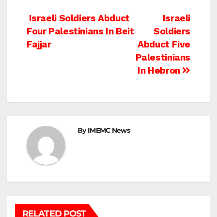
Post
Israeli Soldiers Abduct
Israeli
Four Palestinians In Beit
Soldiers
navigation
Fajjar
Abduct Five
Palestinians
In Hebron
By
IMEMC News
RELATED POST