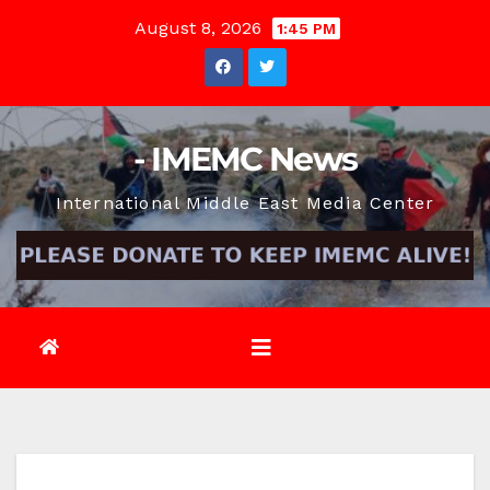
Skip
August 8, 2026
1:45 PM
to
content
- IMEMC News
International Middle East Media Center