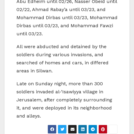
Abu Edheim until 02/26, Nasser Obeid until
02/22, Ahmad Rabay’a until 03/23, and
Mohammad Dirbas until 03/23, Mohammad
Dirbas until 03/23, and Mohammad Fawzi
until 03/23.
All were abducted and detained by the
soldiers during various invasions, and
searched of homes and cars, in differed
areas in Silwan.
Late on Sunday night, more than 300
soldiers invaded al-‘Isawiyya village in
Jerusalem, after completely surrounding
it, and were deployed in its neighborhood
and alleys.