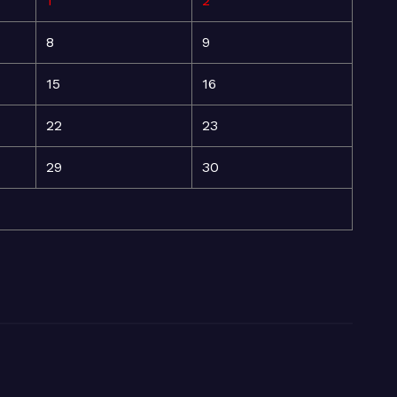
1
2
8
9
15
16
22
23
29
30