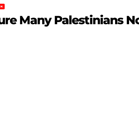
NK
Injure Many Palestinians 