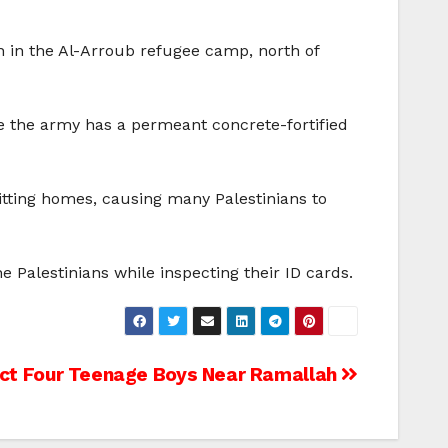
on in the Al-Arroub refugee camp, north of
e the army has a permeant concrete-fortified
tting homes, causing many Palestinians to
Palestinians while inspecting their ID cards.
duct Four Teenage Boys Near Ramallah