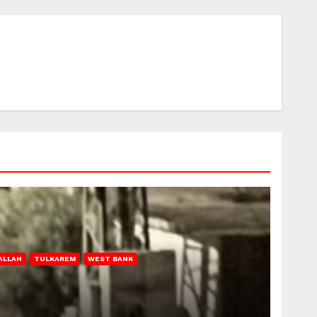
ALLAH
TULKAREM
WEST BANK