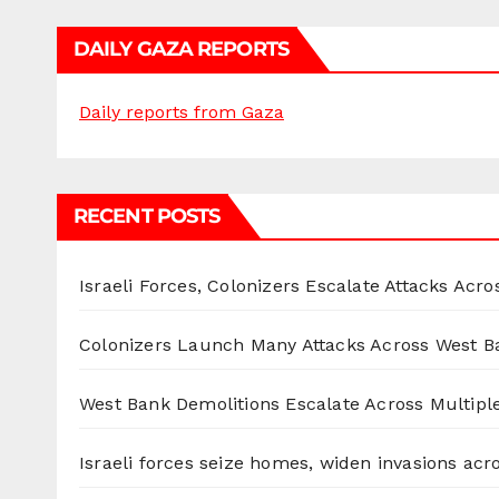
DAILY GAZA REPORTS
Daily reports from Gaza
RECENT POSTS
Israeli Forces, Colonizers Escalate Attacks Acr
Colonizers Launch Many Attacks Across West B
West Bank Demolitions Escalate Across Multiple
Israeli forces seize homes, widen invasions ac