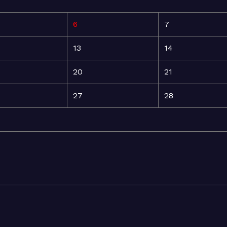
6
7
13
14
20
21
27
28