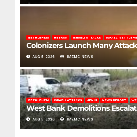
BETHLEHEM
HEBRON
ISRAELI ATTACKS
ISRAELI SETTLEM
Colonizers Launch Many Attac
AUG 5, 2026
IMEMC NEWS
BETHLEHEM
ISRAELI ATTACKS
JENIN
NEWS REPORT
WE
West Bank Demolitions Escalate 
AUG 5, 2026
IMEMC NEWS