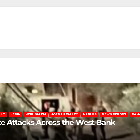
ENT
JENIN
JERUSALEM
JORDAN VALLEY
NABLUS
NEWS REPORT
RAM
late Attacks Across the West Bank