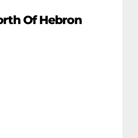
North Of Hebron