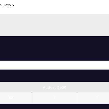
5, 2026
August 2026
W
T
F