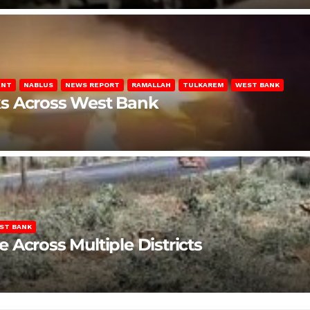
ENT
NABLUS
NEWS REPORT
RAMALLAH
TULKAREM
WEST BANK
ks Across West Bank
ST BANK
Across Multiple Districts