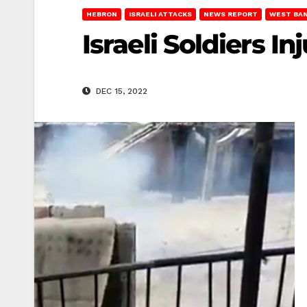
HEBRON
ISRAELI ATTACKS
NEWS REPORT
WEST BA
Israeli Soldiers 
DEC 15, 2022