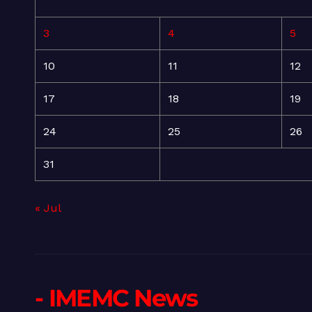
3
4
5
10
11
12
17
18
19
24
25
26
31
« Jul
- IMEMC News