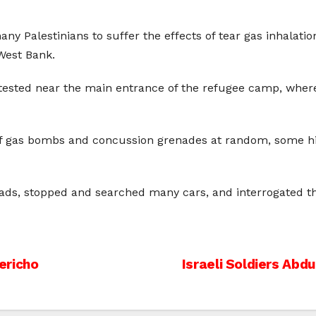
ny Palestinians to suffer the effects of tear gas inhalati
West Bank.
otested near the main entrance of the refugee camp, wher
 of gas bombs and concussion grenades at random, some hi
ds, stopped and searched many cars, and interrogated the 
ericho
Israeli Soldiers Ab