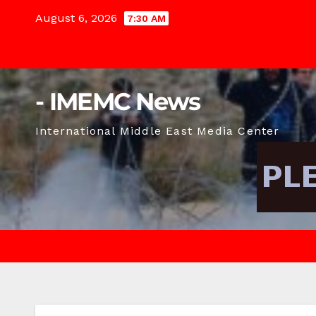
Skip
August 6, 2026
7:30 AM
to
content
- IMEMC News
International Middle East Media Center