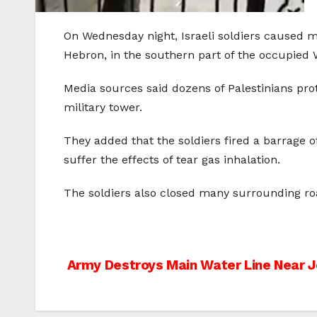
On Wednesday night, Israeli soldiers caused ma
Hebron, in the southern part of the occupied 
Media sources said dozens of Palestinians pr
military tower.
They added that the soldiers fired a barrage
suffer the effects of tear gas inhalation.
The soldiers also closed many surrounding roa
Post
Army Destroys Main Water Line Near J
navigation