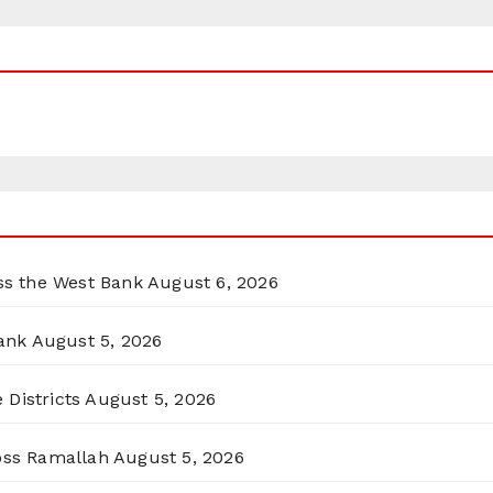
oss the West Bank
August 6, 2026
ank
August 5, 2026
 Districts
August 5, 2026
ross Ramallah
August 5, 2026