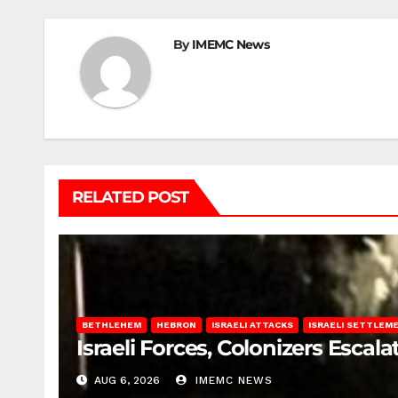
By
IMEMC News
RELATED POST
BETHLEHEM
HEBRON
ISRAELI ATTACKS
ISRAELI SETTLEM
Israeli Forces, Colonizers Esca
AUG 6, 2026
IMEMC NEWS