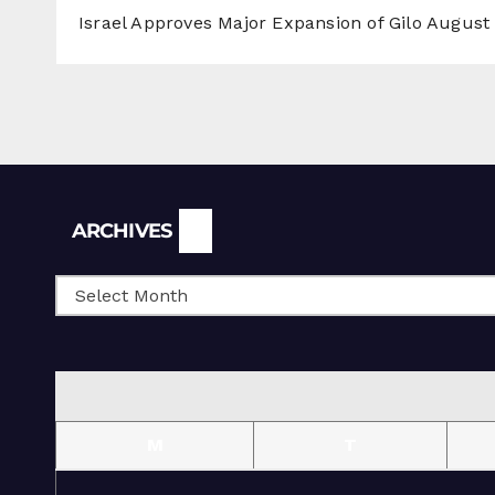
Israel Approves Major Expansion of Gilo
August 
Archives
ARCHIVES
M
T