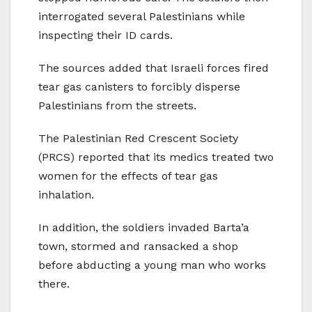
interrogated several Palestinians while
inspecting their ID cards.
The sources added that Israeli forces fired
tear gas canisters to forcibly disperse
Palestinians from the streets.
The Palestinian Red Crescent Society
(PRCS) reported that its medics treated two
women for the effects of tear gas
inhalation.
In addition, the soldiers invaded Barta’a
town, stormed and ransacked a shop
before abducting a young man who works
there.