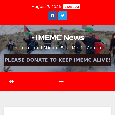
Skip
August 7, 2026
9:28 AM
to
content
- IMEMC News
International Middle East Media Center