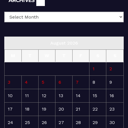
ARCHIVES
August 2026
M
T
W
T
F
S
S
1
2
3
4
5
6
7
8
9
10
11
12
13
14
15
16
17
18
19
20
21
22
23
24
25
26
27
28
29
30