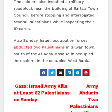
The soldiers also installed a military
roadblock near the building of Barta’a Town
Council, before stopping and interrogated
several Palestinians while inspecting their
ID cards.
Also Sunday, Israeli occupation forces
abducted two Palestinians
in Silwan town,
south of the Al-Aqsa Mosque in occupied
Jerusalem, in the occupied West Bank.
Post
Gaza: Israeli Army Kills
Army
at Least 62 Palestinians
Abducts
navigation
on Sunday
Two
Palestinians