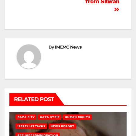
from Silwan
By
IMEMC News
RELATED POST
GAZA CITY
GAZA STRIP
HUMAN RIGHTS
ISRAELI ATTACKS
NEWS REPORT
REFUGEES/IMMIGRATION