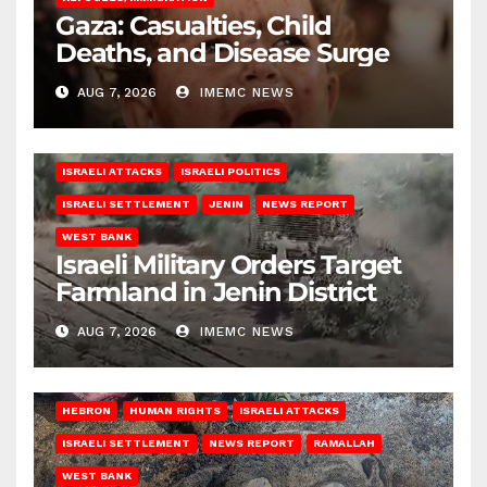
Gaza: Casualties, Child
Deaths, and Disease Surge
AUG 7, 2026
IMEMC NEWS
ISRAELI ATTACKS
ISRAELI POLITICS
ISRAELI SETTLEMENT
JENIN
NEWS REPORT
WEST BANK
Israeli Military Orders Target
Farmland in Jenin District
AUG 7, 2026
IMEMC NEWS
HEBRON
HUMAN RIGHTS
ISRAELI ATTACKS
ISRAELI SETTLEMENT
NEWS REPORT
RAMALLAH
WEST BANK