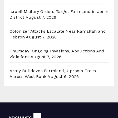
Israeli Military Orders Target Farmland in Jenin
District
August 7, 2026
Colonizer Attacks Escalate Near Ramallah and
Hebron
August 7, 2026
Thursday: Ongoing Invasions, Abductions And
Violations
August 7, 2026
Army Bulldozes Farmland, Uproots Trees
Across West Bank
August 6, 2026
Archives