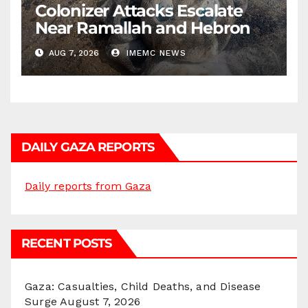
Colonizer Attacks Escalate
Near Ramallah and Hebron
AUG 7, 2026
IMEMC NEWS
DAILY GAZA REPORTS
Daily reports from Gaza
RECENT POSTS
Gaza: Casualties, Child Deaths, and Disease
Surge
August 7, 2026