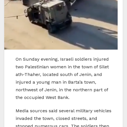
On Sunday evening, Israeli soldiers injured
two Palestinian women in the town of Silet
ath-Thaher, located south of Jenin, and
injured a young man in Barta’a town,
northwest of Jenin, in the northern part of
the occupied West Bank.
Media sources said several military vehicles
invaded the town, closed streets, and
stopped numerous cars. The soldiers then