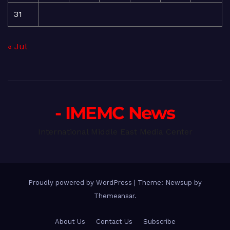
31
« Jul
- IMEMC News
International Middle East Media Center
Proudly powered by WordPress
|
Theme: Newsup by
Themeansar
.
About Us
Contact Us
Subscribe