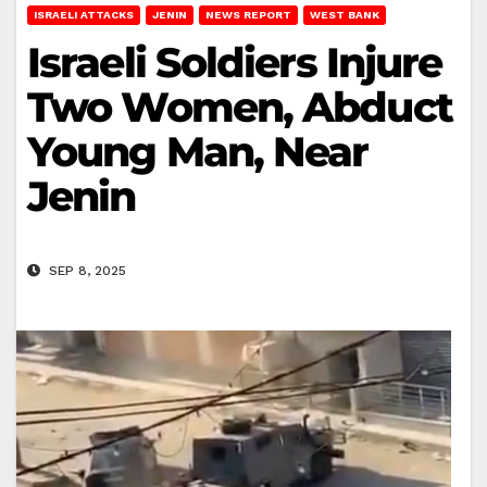
ISRAELI ATTACKS
JENIN
NEWS REPORT
WEST BANK
Israeli Soldiers Injure
Two Women, Abduct
Young Man, Near
Jenin
SEP 8, 2025