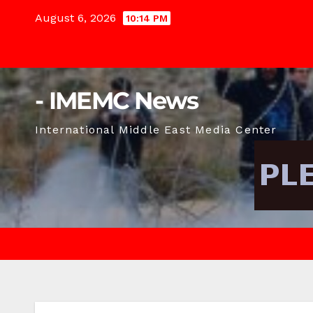
Skip
August 6, 2026
10:14 PM
to
content
- IMEMC News
International Middle East Media Center