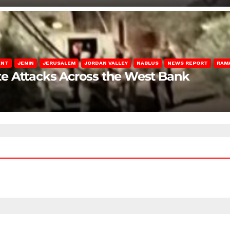
ENT
JENIN
JERUSALEM
JORDAN VALLEY
NABLUS
NEWS REPORT
RAM
late Attacks Across the West Bank