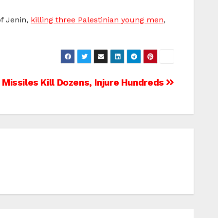
of Jenin,
killing three Palestinian young men
,
i Missiles Kill Dozens, Injure Hundreds