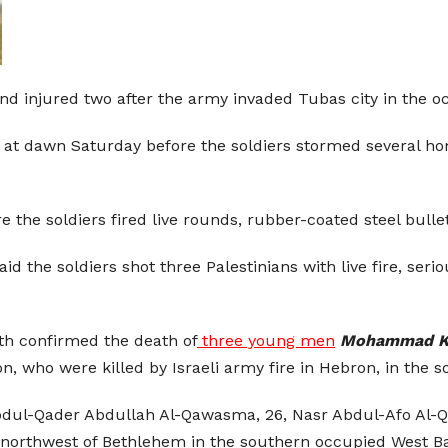
n and injured two after the army invaded Tubas city in the
as at dawn Saturday before the soldiers stormed several h
e the soldiers fired live rounds, rubber-coated steel bul
id the soldiers shot three Palestinians with live fire, se
lth confirmed the death of
three young men
Mohammad Ka
on, who were killed by Israeli army fire in Hebron, in the 
bdul-Qader Abdullah Al-Qawasma, 26, Nasr Abdul-Afo Al-
, northwest of Bethlehem in the southern occupied West B