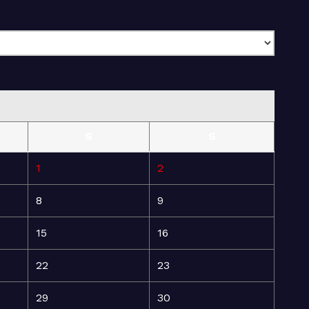
S
S
1
2
8
9
15
16
22
23
29
30