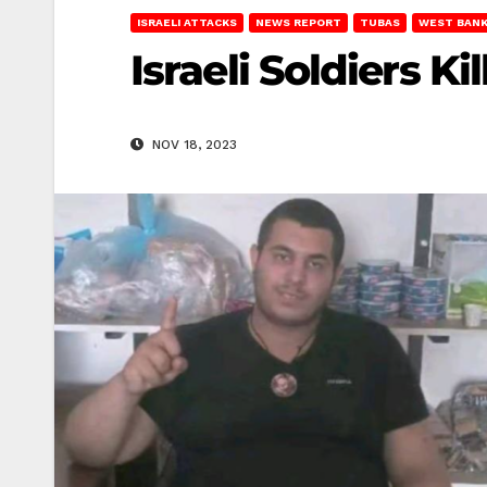
ISRAELI ATTACKS
NEWS REPORT
TUBAS
WEST BAN
Israeli Soldiers Ki
NOV 18, 2023