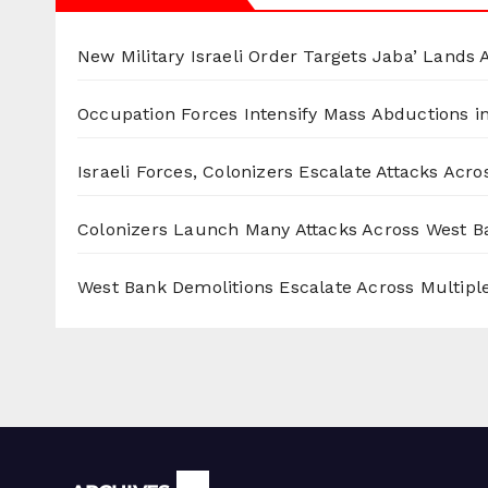
New Military Israeli Order Targets Jaba’ Lands
Occupation Forces Intensify Mass Abductions i
Israeli Forces, Colonizers Escalate Attacks Acr
Colonizers Launch Many Attacks Across West B
West Bank Demolitions Escalate Across Multiple
Archives