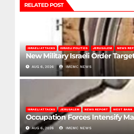
RELATED POST
ISRAELI ATTACKS
ISRAELI POLITICS
JERUSALEM
NEWS RE
New Military Israeli Order Targe
AUG 6, 2026
IMEMC NEWS
ISRAELI ATTACKS
JERUSALEM
NEWS REPORT
WEST BANK
Occupation Forces Intensify Ma
AUG 6, 2026
IMEMC NEWS