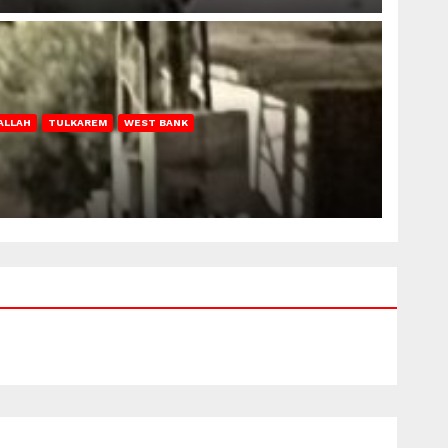
ALLAH
TULKAREM
WEST BANK