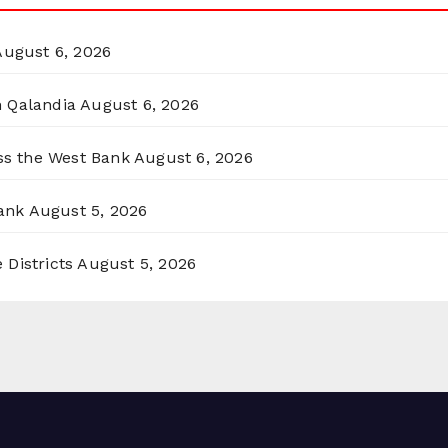
August 6, 2026
n Qalandia
August 6, 2026
oss the West Bank
August 6, 2026
ank
August 5, 2026
 Districts
August 5, 2026