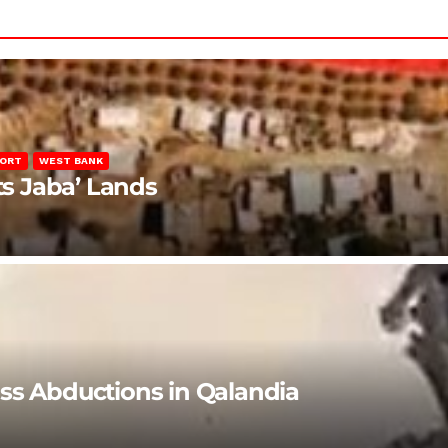
PORT
WEST BANK
ts Jaba’ Lands
ss Abductions in Qalandia