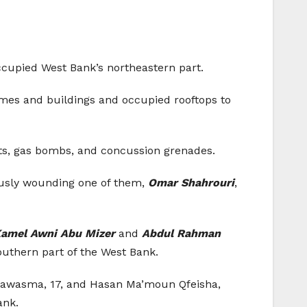
 occupied West Bank’s northeastern part.
omes and buildings and occupied rooftops to
lets, gas bombs, and concussion grenades.
riously wounding one of them,
Omar Shahrouri
,
mel Awni Abu Mizer
and
Abdul Rahman
southern part of the West Bank.
Qawasma, 17, and Hasan Ma’moun Qfeisha,
ank.