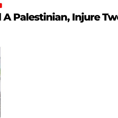
K
ll A Palestinian, Injure T