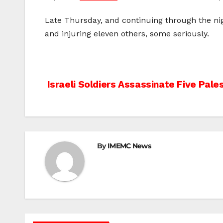
Late Thursday, and continuing through the nig
and injuring eleven others, some seriously.
Post
Israeli Soldiers Assassinate Five Pales
navigation
By
IMEMC News