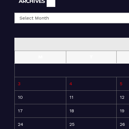
ARCHIVES
M
T
3
4
5
10
11
12
17
18
19
24
25
26