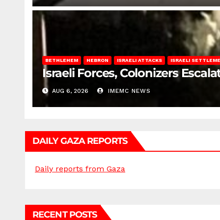
BETHLEHEM
HEBRON
ISRAELI ATTACKS
ISRAELI SETTLEM
Israeli Forces, Colonizers Esca
AUG 6, 2026
IMEMC NEWS
DAILY GAZA REPORTS
Daily reports from Gaza
RECENT POSTS