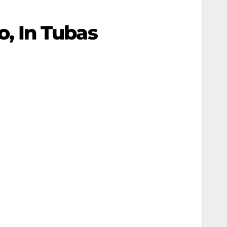
wo, In Tubas