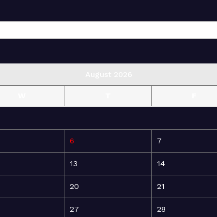
August 2026
W
T
F
6
7
13
14
20
21
27
28