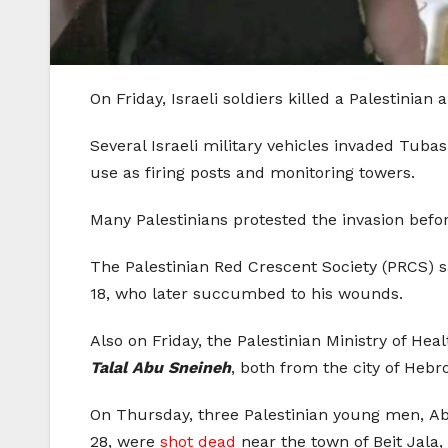
On Friday, Israeli soldiers killed a Palestinia
Several Israeli military vehicles invaded Tub
use as firing posts and monitoring towers.
Many Palestinians protested the invasion befor
The Palestinian Red Crescent Society (PRCS) sa
18, who later succumbed to his wounds.
Also on Friday, the Palestinian Ministry of Hea
Talal Abu Sneineh
, both from the city of Hebr
On Thursday, three Palestinian young men, A
28, were
shot dead
near the town of Beit Jala