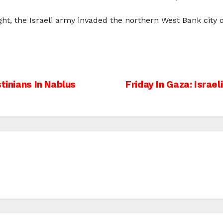
ht, the Israeli army invaded the northern West Bank city 
tinians In Nablus
Friday In Gaza: Israel