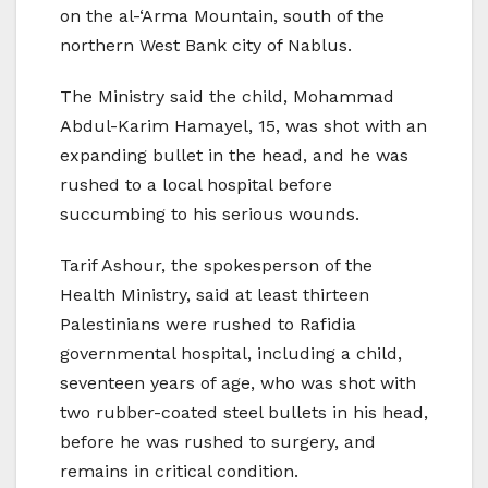
on the al-‘Arma Mountain, south of the
northern West Bank city of Nablus.
The Ministry said the child, Mohammad
Abdul-Karim Hamayel, 15, was shot with an
expanding bullet in the head, and he was
rushed to a local hospital before
succumbing to his serious wounds.
Tarif Ashour, the spokesperson of the
Health Ministry, said at least thirteen
Palestinians were rushed to Rafidia
governmental hospital, including a child,
seventeen years of age, who was shot with
two rubber-coated steel bullets in his head,
before he was rushed to surgery, and
remains in critical condition.