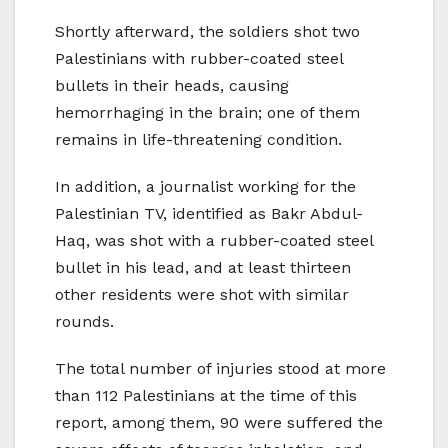
Shortly afterward, the soldiers shot two
Palestinians with rubber-coated steel
bullets in their heads, causing
hemorrhaging in the brain; one of them
remains in life-threatening condition.
In addition, a journalist working for the
Palestinian TV, identified as Bakr Abdul-
Haq, was shot with a rubber-coated steel
bullet in his lead, and at least thirteen
other residents were shot with similar
rounds.
The total number of injuries stood at more
than 112 Palestinians at the time of this
report, among them, 90 were suffered the