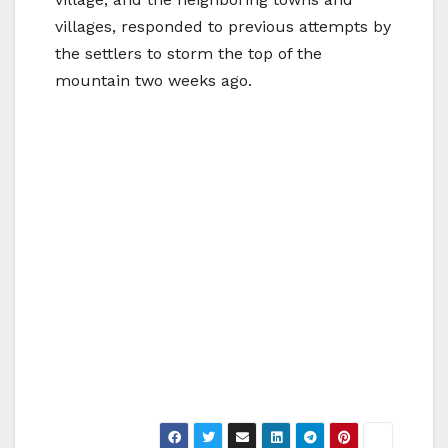
villages, responded to previous attempts by
the settlers to storm the top of the
mountain two weeks ago.