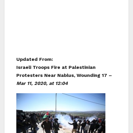
Updated From:
Israeli Troops Fire at Palestinian
Protesters Near Nablus, Wounding 17 –
Mar 11, 2020, at 12:04