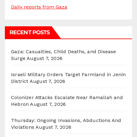
Daily reports from Gaza
RECENT POSTS
Gaza: Casualties, Child Deaths, and Disease
Surge
August 7, 2026
Israeli Military Orders Target Farmland in Jenin
District
August 7, 2026
Colonizer Attacks Escalate Near Ramallah and
Hebron
August 7, 2026
Thursday: Ongoing Invasions, Abductions And
Violations
August 7, 2026