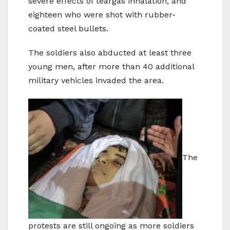
severe effects of teargas inhalation, and
eighteen who were shot with rubber-
coated steel bullets.
The soldiers also abducted at least three
young men, after more than 40 additional
military vehicles invaded the area.
The
protests are still ongoing as more soldiers