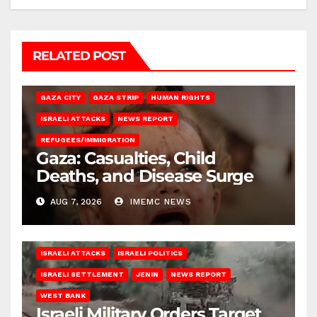
RELATED POST
GAZA CITY
GAZA STRIP
HUMAN RIGHTS
ISRAELI ATTACKS
NEWS REPORT
REFUGEES/IMMIGRATION
Gaza: Casualties, Child
Deaths, and Disease Surge
AUG 7, 2026
IMEMC NEWS
ISRAELI ATTACKS
ISRAELI POLITICS
ISRAELI SETTLEMENT
JENIN
NEWS REPORT
WEST BANK
Israeli Military Orders Target