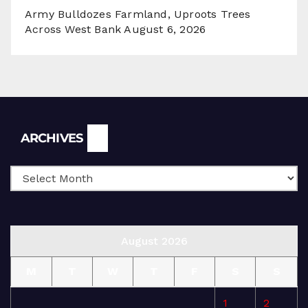
Army Bulldozes Farmland, Uproots Trees
Across West Bank
August 6, 2026
Archives
ARCHIVES
August 2026
M
T
W
T
F
S
S
1
2