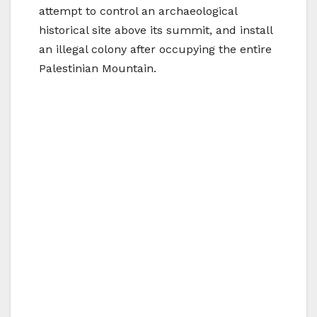
attempt to control an archaeological
historical site above its summit, and install
an illegal colony after occupying the entire
Palestinian Mountain.