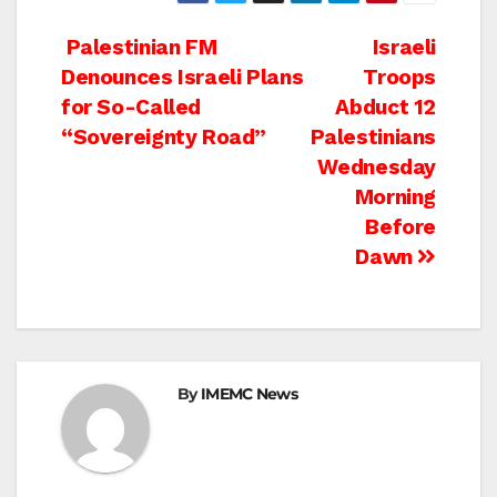
Post
Palestinian FM
Israeli
Denounces Israeli Plans
Troops
navigation
for So-Called
Abduct 12
“Sovereignty Road”
Palestinians
Wednesday
Morning
Before
Dawn
By
IMEMC News