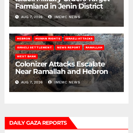
Farmland in Jenin District
AUG 7, 2026
IMEMC NEWS
HEBRON
HUMAN RIGHTS
ISRAELI ATTACKS
ISRAELI SETTLEMENT
NEWS REPORT
RAMALLAH
WEST BANK
Colonizer Attacks Escalate
Near Ramallah and Hebron
AUG 7, 2026
IMEMC NEWS
DAILY GAZA REPORTS