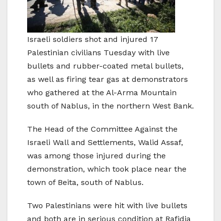
Israeli soldiers shot and injured 17
Palestinian civilians Tuesday with live
bullets and rubber-coated metal bullets,
as well as firing tear gas at demonstrators
who gathered at the Al-Arma Mountain
south of Nablus, in the northern West Bank.
The Head of the Committee Against the
Israeli Wall and Settlements, Walid Assaf,
was among those injured during the
demonstration, which took place near the
town of Beita, south of Nablus.
Two Palestinians were hit with live bullets
and both are in serious condition at Rafidia