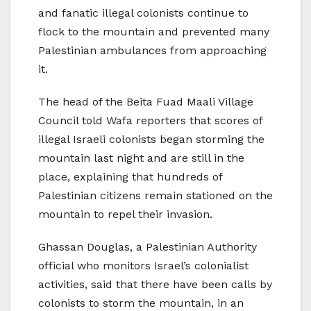
and fanatic illegal colonists continue to
flock to the mountain and prevented many
Palestinian ambulances from approaching
it.
The head of the Beita Fuad Maali Village
Council told Wafa reporters that scores of
illegal Israeli colonists began storming the
mountain last night and are still in the
place, explaining that hundreds of
Palestinian citizens remain stationed on the
mountain to repel their invasion.
Ghassan Douglas, a Palestinian Authority
official who monitors Israel’s colonialist
activities, said that there have been calls by
colonists to storm the mountain, in an