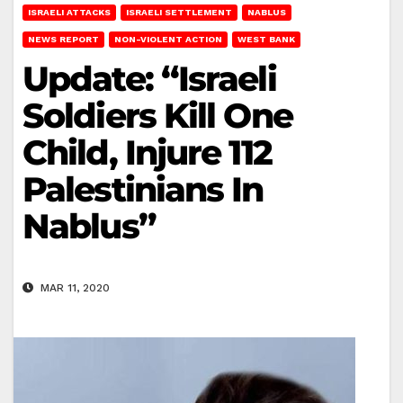
ISRAELI ATTACKS
ISRAELI SETTLEMENT
NABLUS
NEWS REPORT
NON-VIOLENT ACTION
WEST BANK
Update: “Israeli
Soldiers Kill One
Child, Injure 112
Palestinians In
Nablus”
MAR 11, 2020