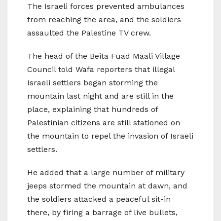
The Israeli forces prevented ambulances
from reaching the area, and the soldiers
assaulted the Palestine TV crew.
The head of the Beita Fuad Maali Village
Council told Wafa reporters that illegal
Israeli settlers began storming the
mountain last night and are still in the
place, explaining that hundreds of
Palestinian citizens are still stationed on
the mountain to repel the invasion of Israeli
settlers.
He added that a large number of military
jeeps stormed the mountain at dawn, and
the soldiers attacked a peaceful sit-in
there, by firing a barrage of live bullets,