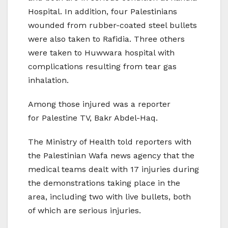
Hospital. In addition, four Palestinians
wounded from rubber-coated steel bullets
were also taken to Rafidia. Three others
were taken to Huwwara hospital with
complications resulting from tear gas
inhalation.
Among those injured was a reporter
for Palestine TV, Bakr Abdel-Haq.
The Ministry of Health told reporters with
the Palestinian Wafa news agency that the
medical teams dealt with 17 injuries during
the demonstrations taking place in the
area, including two with live bullets, both
of which are serious injuries.