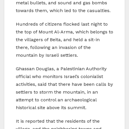
metal bullets, and sound and gas bombs
towards them, which led to the casualties.
Hundreds of citizens flocked last night to
the top of Mount Al-Arma, which belongs to
the villagers of Beita, and held a sit-in
there, following an invasion of the
mountain by Israeli settlers.
Ghassan Douglas, a Palestinian Authority
official who monitors Israel’s colonialist
activities, said that there have been calls by
settlers to storm the mountain, in an
attempt to control an archaeological
historical site above its summit.
It is reported that the residents of the
village, and the neighboring towns and