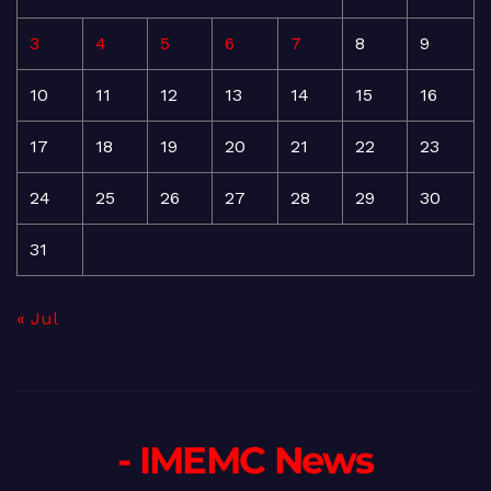
3
4
5
6
7
8
9
10
11
12
13
14
15
16
17
18
19
20
21
22
23
24
25
26
27
28
29
30
31
« Jul
- IMEMC News