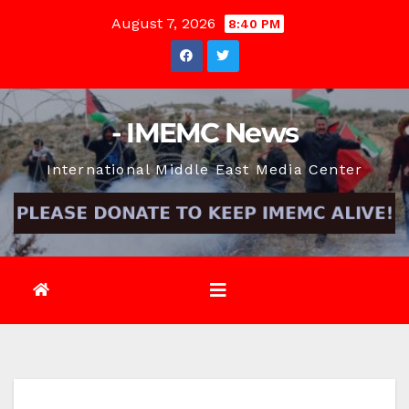
Skip
August 7, 2026
8:40 PM
to
content
- IMEMC News
International Middle East Media Center