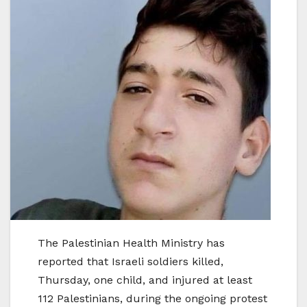
The Palestinian Health Ministry has
reported that Israeli soldiers killed,
Thursday, one child, and injured at least
112 Palestinians, during the ongoing protest