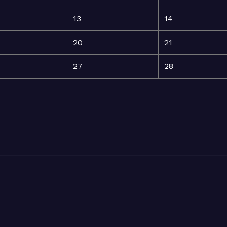
13
14
20
21
27
28