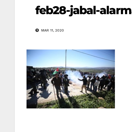
feb28-jabal-alar
MAR 11, 2020