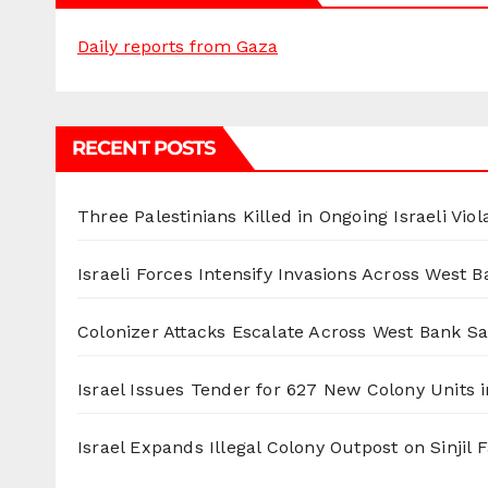
Daily reports from Gaza
RECENT POSTS
Three Palestinians Killed in Ongoing Israeli Viol
Israeli Forces Intensify Invasions Across West 
Colonizer Attacks Escalate Across West Bank S
Israel Issues Tender for 627 New Colony Units i
Israel Expands Illegal Colony Outpost on Sinjil