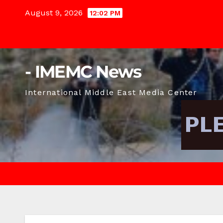
Skip
August 9, 2026
12:02 PM
to
content
- IMEMC News
International Middle East Media Center