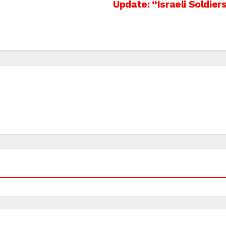
Update: “Israeli Soldiers 