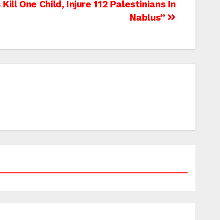
Kill One Child, Injure 112 Palestinians In
Nablus”