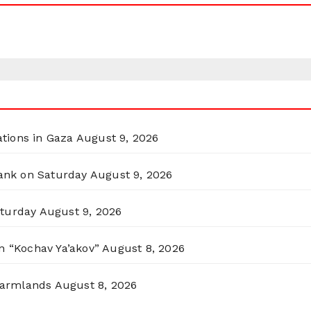
ations in Gaza
August 9, 2026
Bank on Saturday
August 9, 2026
aturday
August 9, 2026
n “Kochav Ya’akov”
August 8, 2026
 Farmlands
August 8, 2026