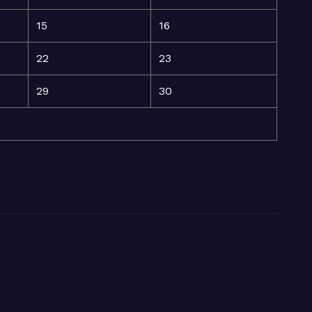
15
16
22
23
29
30