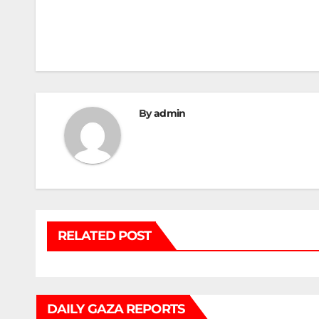
Post
navigation
By
admin
RELATED POST
DAILY GAZA REPORTS