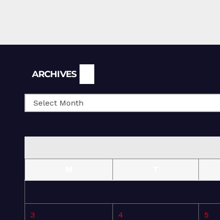
Archives
ARCHIVES
M
T
3
4
5