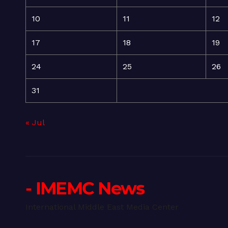
10
11
12
17
18
19
24
25
26
31
« Jul
- IMEMC News
International Middle East Media Center