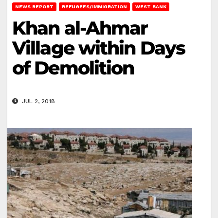
NEWS REPORT
REFUGEES/IMMIGRATION
WEST BANK
Khan al-Ahmar
Village within Days
of Demolition
JUL 2, 2018