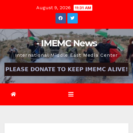
Skip
August 9, 2026
11:31 AM
to
content
- IMEMC News
International Middle East Media Center