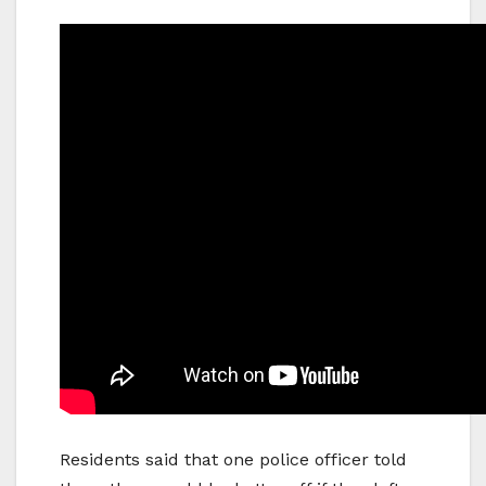
Residents said that one police officer told