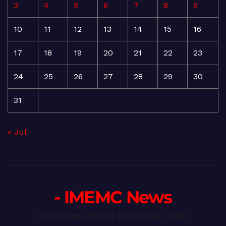
3
4
5
6
7
8
9
10
11
12
13
14
15
16
17
18
19
20
21
22
23
24
25
26
27
28
29
30
31
« Jul
- IMEMC News
International Middle East Media Center