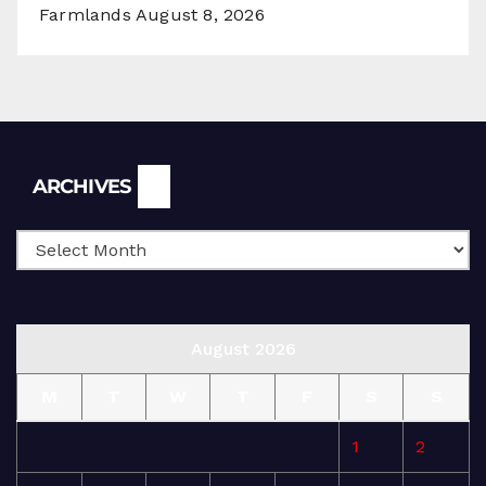
Farmlands
August 8, 2026
Archives
ARCHIVES
August 2026
M
T
W
T
F
S
S
1
2