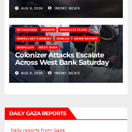
on Saturday
AUG 9, 2026
IMEMC NEWS
BETHLEHEM
HEBRON
ISRAELI ATTACKS
ISRAELI SETTLEMENT
NABLUS
NEWS REPORT
RAMALLAH
WEST BANK
Colonizer Attacks Escalate
Across West Bank Saturday
AUG 9, 2026
IMEMC NEWS
DAILY GAZA REPORTS
Daily reports from Gaza