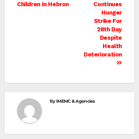
navigation
Children In Hebron
Continues
Hunger
Strike For
28th Day
Despite
Health
Deterioration
By
IMEMC & Agencies