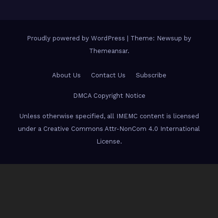
Proudly powered by WordPress
|
Theme: Newsup by
Themeansar
.
About Us
Contact Us
Subscribe
DMCA Copyright Notice
Unless otherwise specified, all IMEMC content is licensed
under a Creative Commons Attr-NonCom 4.0 International
License.