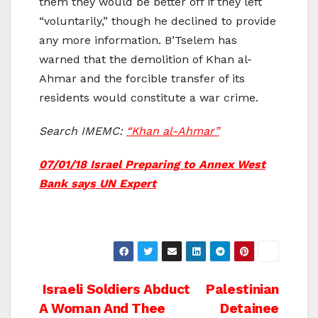
them they would be better off if they left
“voluntarily,” though he declined to provide
any more information. B’Tselem has
warned that the demolition of Khan al-
Ahmar and the forcible transfer of its
residents would constitute a war crime.
Search IMEMC:
“Khan al-Ahmar”
07/01/18 Israel Preparing to Annex West
Bank says UN Expert
Post
Israeli Soldiers Abduct
Palestinian
A Woman And Thee
Detainee