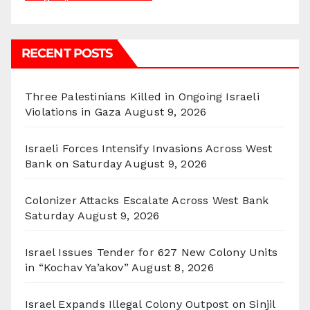
RECENT POSTS
Three Palestinians Killed in Ongoing Israeli
Violations in Gaza
August 9, 2026
Israeli Forces Intensify Invasions Across West
Bank on Saturday
August 9, 2026
Colonizer Attacks Escalate Across West Bank
Saturday
August 9, 2026
Israel Issues Tender for 627 New Colony Units
in “Kochav Ya’akov”
August 8, 2026
Israel Expands Illegal Colony Outpost on Sinjil