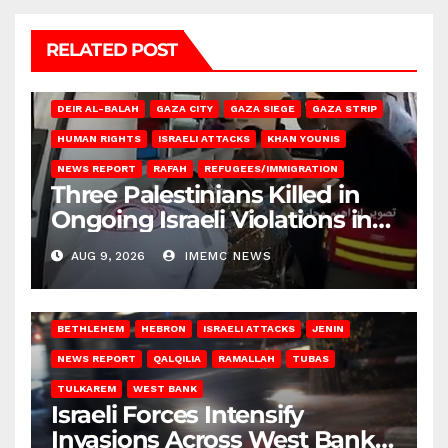
RELATED POST
DEIR AL-BALAH
GAZA CITY
GAZA SIEGE
GAZA STRIP
HUMAN RIGHTS
ISRAELI ATTACKS
KHAN YOUNIS
NEWS REPORT
RAFAH
REFUGEES/IMMIGRATION
Three Palestinians Killed in
Ongoing Israeli Violations in
Gaza
AUG 9, 2026
IMEMC NEWS
BETHLEHEM
HEBRON
ISRAELI ATTACKS
JENIN
NEWS REPORT
QALQILIA
RAMALLAH
TUBAS
TULKAREM
WEST BANK
Israeli Forces Intensify
Invasions Across West Bank