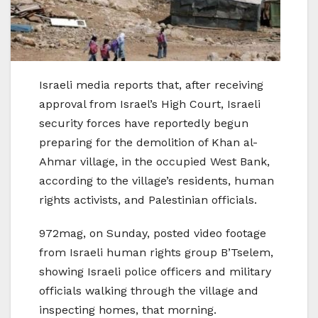
Israeli media reports that, after receiving
approval from Israel’s High Court, Israeli
security forces have reportedly begun
preparing for the demolition of Khan al-
Ahmar village, in the occupied West Bank,
according to the village’s residents, human
rights activists, and Palestinian officials.
972mag, on Sunday, posted video footage
from Israeli human rights group B’Tselem,
showing Israeli police officers and military
officials walking through the village and
inspecting homes, that morning.